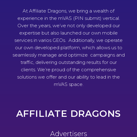
At Affiliate Dragons, we bring a wealth of
experience in the mVAS (PIN submit) vertical.
Over the years, we’ve not only developed our
expertise but also launched our own mobile
services in varios GEOs. Additionally, we operate
our own developed platform, which allows us to
seamlessly manage and optimize campaigns and
traffic, delivering outstanding results for our
clients. We’re proud of the comprehensive
solutions we offer and our ability to lead in the
mVAS space.
AFFILIATE DRAGONS
Advertisers