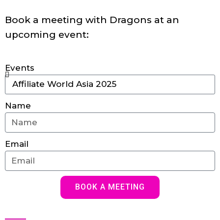
Book a meeting with Dragons at an
upcoming event:
Events
Name
Email
BOOK A MEETING