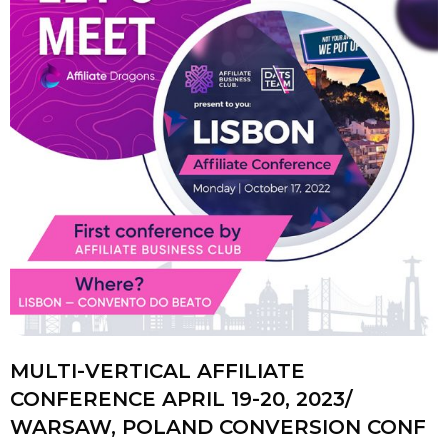
MULTI-VERTICAL AFFILIATE
CONFERENCE APRIL 19-20, 2023/
WARSAW, POLAND CONVERSION CONF