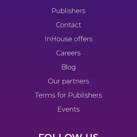
Publishers
Contact
InHouse offers
Careers
Blog
Our partners
Terms for Publishers
Events