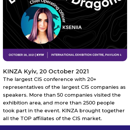
KINZA Kyiv, 20 October 2021
The largest CIS conference with 20+
representatives of the largest CIS companies as
speakers. More than 50 companies visited the
exhibition area, and more than 2500 people
took part in the event. KINZA brought together
all the TOP affiliates of the CIS market.