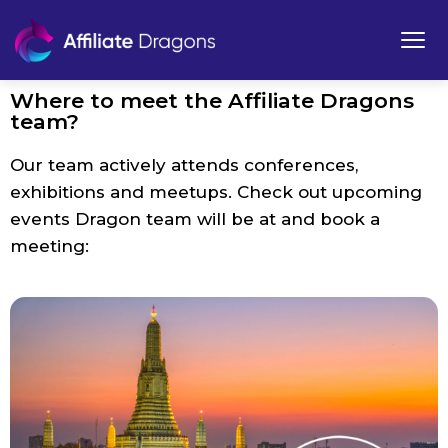
Where to meet the Affiliate Dragons
team?
Our team actively attends conferences,
exhibitions and meetups. Check out upcoming
events Dragon team will be at and book a
meeting: