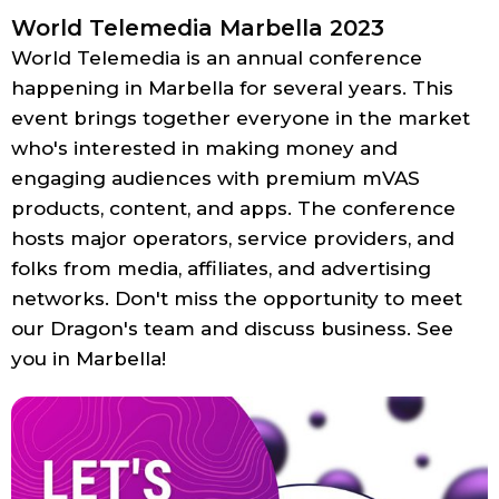
World Telemedia Marbella 2023
World Telemedia is an annual conference
happening in Marbella for several years. This
event brings together everyone in the market
who's interested in making money and
engaging audiences with premium mVAS
products, content, and apps. The conference
hosts major operators, service providers, and
folks from media, affiliates, and advertising
networks. Don't miss the opportunity to meet
our Dragon's team and discuss business. See
you in Marbella!