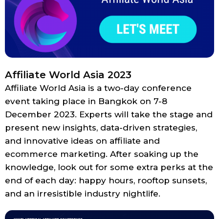
Affiliate World Asia 2023
Affiliate World Asia is a two-day conference
event taking place in Bangkok on 7-8
December 2023. Experts will take the stage and
present new insights, data-driven strategies,
and innovative ideas on affiliate and
ecommerce marketing. After soaking up the
knowledge, look out for some extra perks at the
end of each day: happy hours, rooftop sunsets,
and an irresistible industry nightlife.