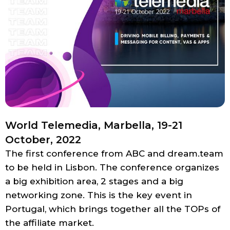
World Telemedia, Marbella, 19-21
October, 2022
The first conference from ABC and dream.team
to be held in Lisbon. The conference organizes
a big exhibition area, 2 stages and a big
networking zone. This is the key event in
Portugal, which brings together all the TOPs of
the affiliate market.