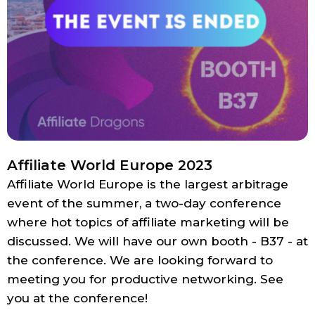
Affiliate World Europe 2023
Affiliate World Europe is the largest arbitrage
event of the summer, a two-day conference
where hot topics of affiliate marketing will be
discussed. We will have our own booth - B37 - at
the conference. We are looking forward to
meeting you for productive networking. See
you at the conference!