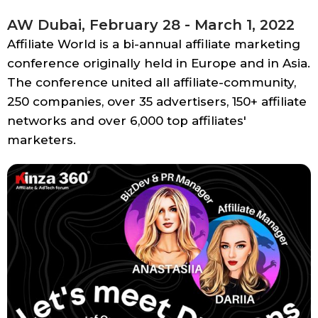
AW Dubai, February 28 - March 1, 2022
Affiliate World is a bi-annual affiliate marketing
conference originally held in Europe and in Asia.
The conference united all affiliate-community,
250 companies, over 35 advertisers, 150+ affiliate
networks and over 6,000 top affiliates'
marketers.