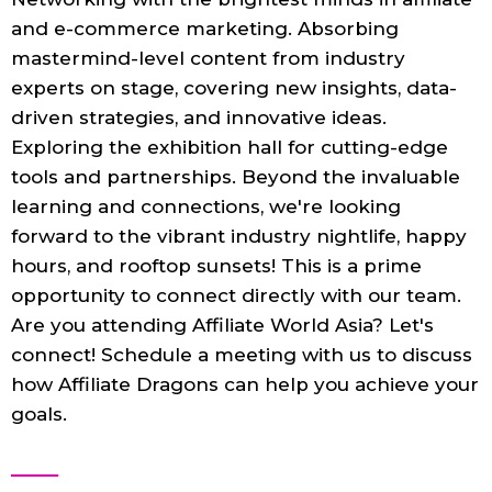
and e-commerce marketing. Absorbing
mastermind-level content from industry
experts on stage, covering new insights, data-
driven strategies, and innovative ideas.
Exploring the exhibition hall for cutting-edge
tools and partnerships. Beyond the invaluable
learning and connections, we're looking
forward to the vibrant industry nightlife, happy
hours, and rooftop sunsets! This is a prime
opportunity to connect directly with our team.
Are you attending Affiliate World Asia? Let's
connect! Schedule a meeting with us to discuss
how Affiliate Dragons can help you achieve your
goals.