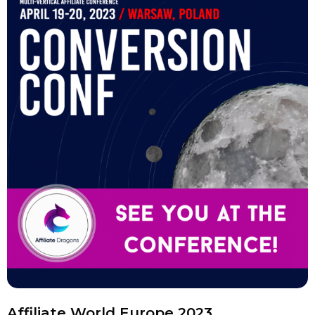
Affiliate World Europe 2023