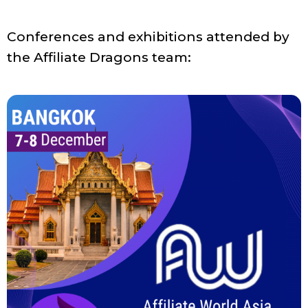
Conferences and exhibitions attended by
the Affiliate Dragons team: