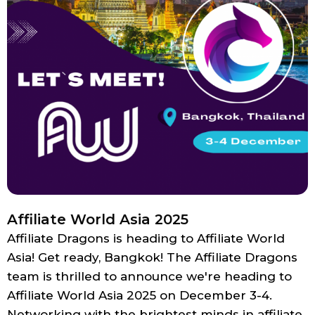
Affiliate World Asia 2025
Affiliate Dragons is heading to Affiliate World
Asia! Get ready, Bangkok! The Affiliate Dragons
team is thrilled to announce we're heading to
Affiliate World Asia 2025 on December 3-4.
Networking with the brightest minds in affiliate