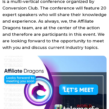
is a multi-vertical conference organized by
Conversion Club. The conference will feature 20
expert speakers who will share their knowledge
and experience. As always, we, the Affiliate
Dragons team, are at the center of the action
and therefore are participants in this event. We
are looking forward to the opportunity to meet
with you and discuss current industry topics.