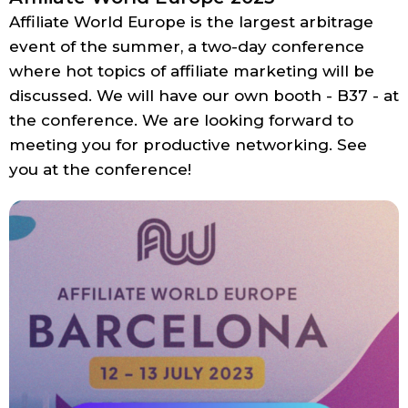
Affiliate World Europe is the largest arbitrage
event of the summer, a two-day conference
where hot topics of affiliate marketing will be
discussed. We will have our own booth - B37 - at
the conference. We are looking forward to
meeting you for productive networking. See
you at the conference!