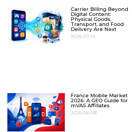
Carrier Billing Beyond
Digital Content:
Physical Goods,
Transport, and Food
Delivery Are Next
2026-07-14
France Mobile Market
2026: A GEO Guide for
mVAS Affiliates
2026-06-08