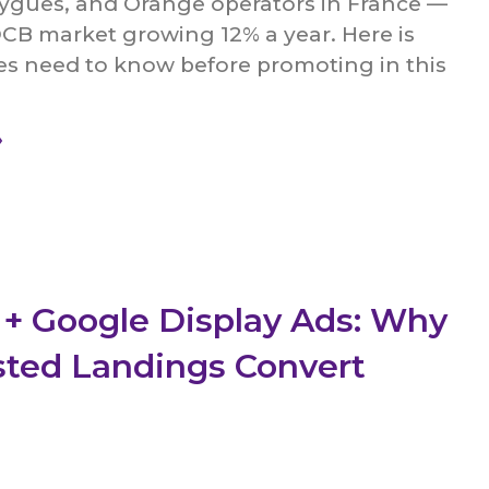
ygues, and Orange operators in France —
B market growing 12% a year. Here is
tes need to know before promoting in this
»
 + Google Display Ads: Why
sted Landings Convert