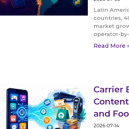
Latin Americ
countries, 4
market grow
operator-by-
Read More 
Carrier 
Content
and Foo
2026-07-14