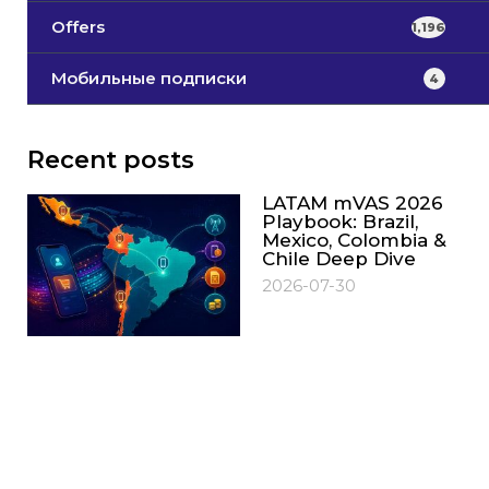
Offers
1,196
Мобильные подписки
4
Recent posts
LATAM mVAS 2026
Playbook: Brazil,
Mexico, Colombia &
Chile Deep Dive
2026-07-30