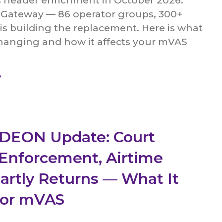
s header enrichment in October 2026.
ateway — 86 operator groups, 300+
s building the replacement. Here is what
changing and how it affects your mVAS
»
 DEON Update: Court
Enforcement, Airtime
Partly Returns — What It
for mVAS