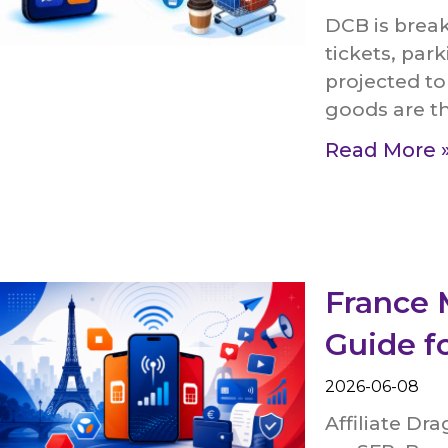
DCB is break
tickets, park
projected to
goods are t
Read More 
France 
Guide f
2026-06-08
Affiliate Dr