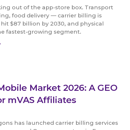
ing out of the app-store box. Transport
ing, food delivery — carrier billing is
 hit $87 billion by 2030, and physical
he fastest-growing segment.
»
Mobile Market 2026: A GEO
or mVAS Affiliates
agons has launched carrier billing services