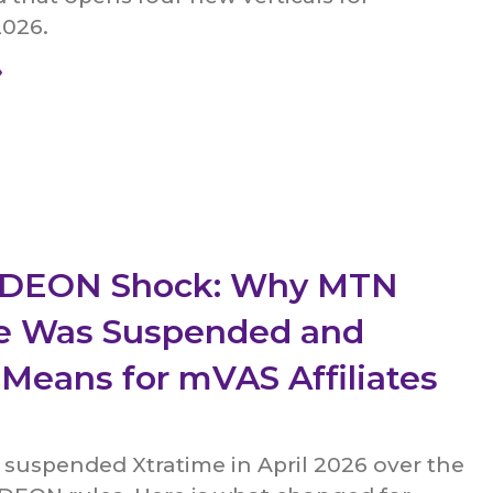
2026.
»
a DEON Shock: Why MTN
e Was Suspended and
 Means for mVAS Affiliates
 suspended Xtratime in April 2026 over the