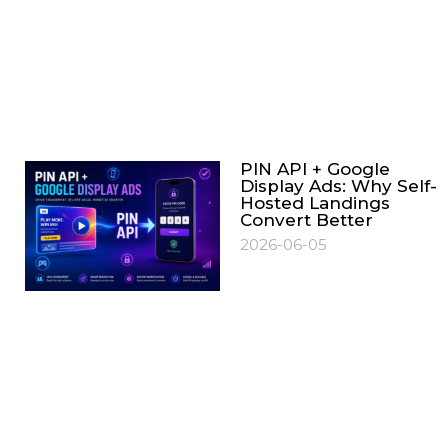
PIN API + Google
Display Ads: Why Self-
Hosted Landings
Convert Better
2026-06-05