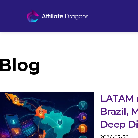
Blog
LATAM 
Brazil, 
Deep D
2026-07-30