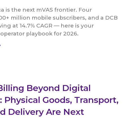
a is the next mVAS frontier. Four
00+ million mobile subscribers, and a DCB
ing at 14.7% CAGR — here is your
operator playbook for 2026.
»
Billing Beyond Digital
: Physical Goods, Transport,
d Delivery Are Next