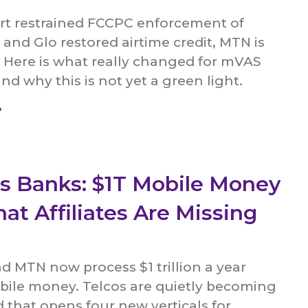
rt restrained FCCPC enforcement of
 and Glo restored airtime credit, MTN is
d. Here is what really changed for mVAS
and why this is not yet a green light.
»
as Banks: $1T Mobile Money
at Affiliates Are Missing
 MTN now process $1 trillion a year
ile money. Telcos are quietly becoming
that opens four new verticals for