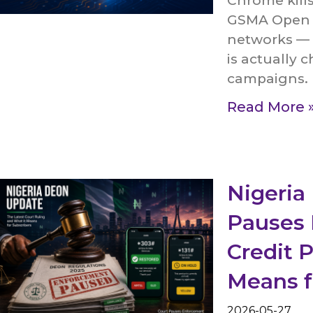
Chrome kill
GSMA Open G
networks — i
is actually 
campaigns.
Read More 
Nigeria
Pauses 
Credit 
Means 
2026-05-27