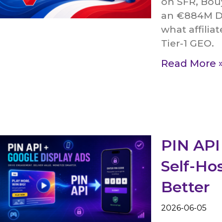
on SFR, Bou
an €884M DC
what affilia
Tier-1 GEO.
Read More 
PIN API
Self-Ho
Better
2026-06-05