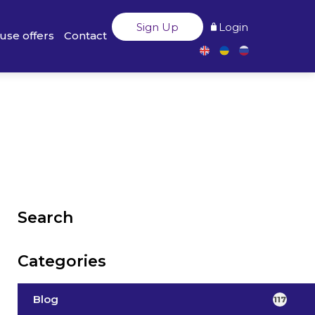
Sign Up
Login
use offers
Contact
Search
Categories
Blog
117