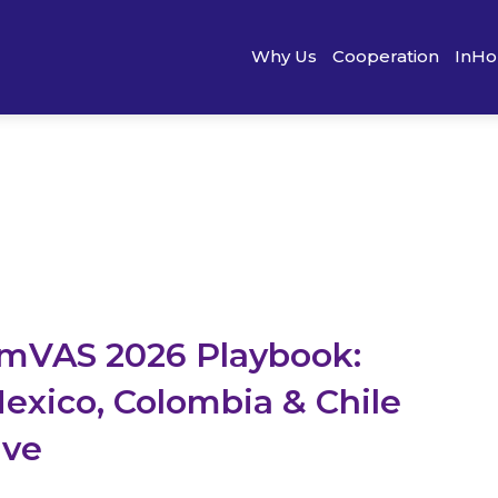
Why Us
Cooperation
InHo
mVAS 2026 Playbook:
Mexico, Colombia & Chile
ive