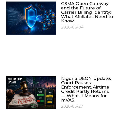
GSMA Open Gateway
and the Future of
Carrier Billing Identity:
What Affiliates Need to
Know
2026-06-04
Nigeria DEON Update:
Court Pauses
Enforcement, Airtime
Credit Partly Returns
— What It Means for
mVAS
2026-05-27