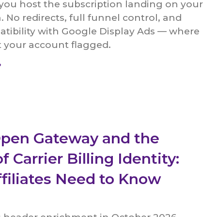
 you host the subscription landing on your
No redirects, full funnel control, and
atibility with Google Display Ads — where
t your account flagged.
»
pen Gateway and the
f Carrier Billing Identity:
filiates Need to Know