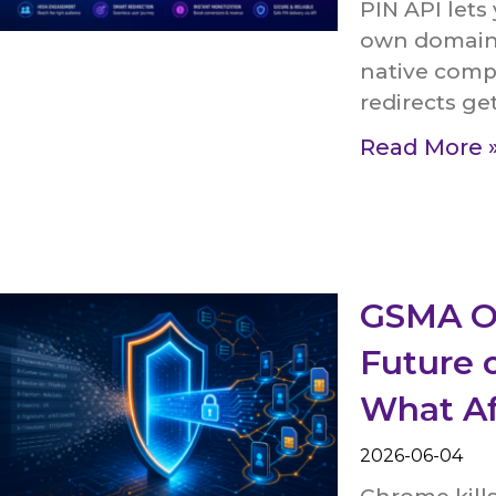
PIN API lets
own domain. 
native comp
redirects ge
Read More 
GSMA O
Future o
What Af
2026-06-04