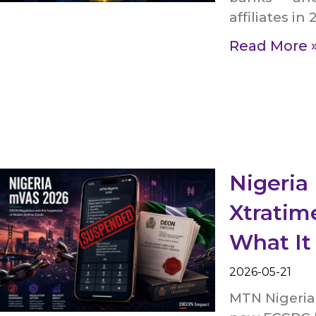
affiliates in 
Read More 
Nigeri
Xtratim
What It
2026-05-21
MTN Nigeria