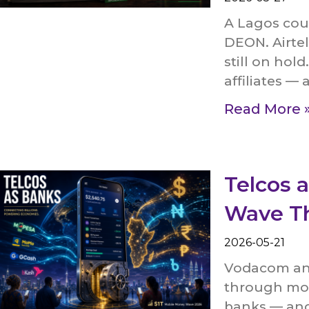
A Lagos cou
DEON. Airtel
still on hol
affiliates — 
Read More 
Telcos 
Wave Th
2026-05-21
Vodacom and
through mob
banks — and 