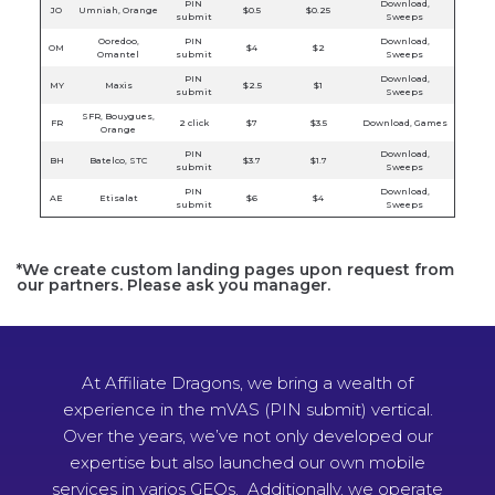
PIN
Download,
JO
Umniah, Orange
$0.5
$0.25
submit
Sweeps
Ooredoo,
PIN
Download,
OM
$4
$2
Omantel
submit
Sweeps
PIN
Download,
MY
Maxis
$2.5
$1
submit
Sweeps
SFR, Bouygues,
FR
2 click
$7
$3.5
Download, Games
Orange
PIN
Download,
BH
Batelco, STC
$3.7
$1.7
submit
Sweeps
PIN
Download,
AE
Etisalat
$6
$4
submit
Sweeps
*We create custom landing pages upon request from
our partners. Please ask you manager.
At Affiliate Dragons, we bring a wealth of
experience in the mVAS (PIN submit) vertical.
Over the years, we’ve not only developed our
expertise but also launched our own mobile
services in varios GEOs. Additionally, we operate