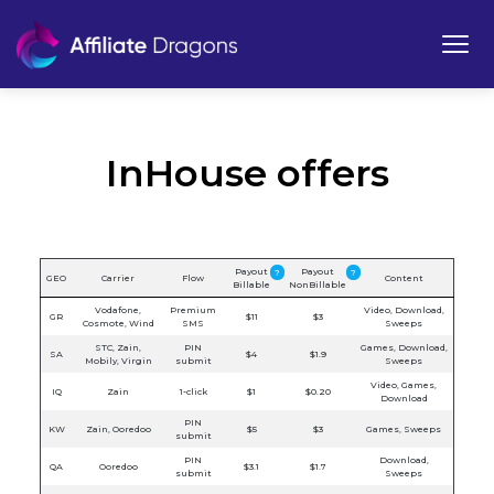
InHouse offers
Payout
Payout
?
?
GEO
Carrier
Flow
Content
Billable
NonBillable
Vodafone,
Premium
Video, Download,
GR
$11
$3
Cosmote, Wind
SMS
Sweeps
STC, Zain,
PIN
Games, Download,
SA
$4
$1.9
Mobily, Virgin
submit
Sweeps
Video, Games,
IQ
Zain
1-click
$1
$0.20
Download
PIN
KW
Zain, Ooredoo
$5
$3
Games, Sweeps
submit
PIN
Download,
QA
Ooredoo
$3.1
$1.7
submit
Sweeps