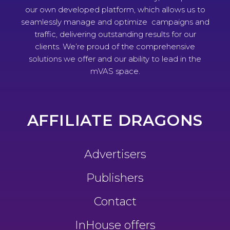
our own developed platform, which allows us to
seamlessly manage and optimize campaigns and
traffic, delivering outstanding results for our
clients. We’re proud of the comprehensive
solutions we offer and our ability to lead in the
mVAS space.
AFFILIATE DRAGONS
Advertisers
Publishers
Contact
InHouse offers