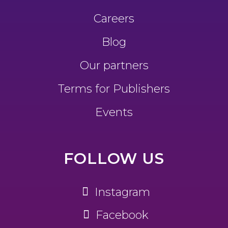
Careers
Blog
Our partners
Terms for Publishers
Events
FOLLOW US
Instagram
Facebook