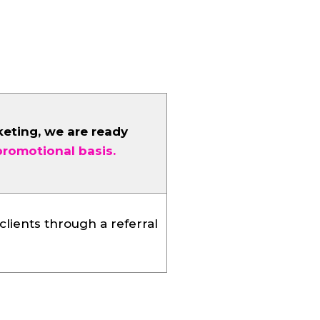
keting, we are ready
promotional basis.
clients through a referral