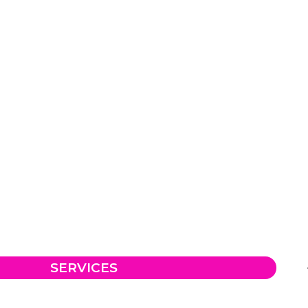
SERVICES