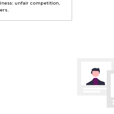
ness: unfair competition,
ers.