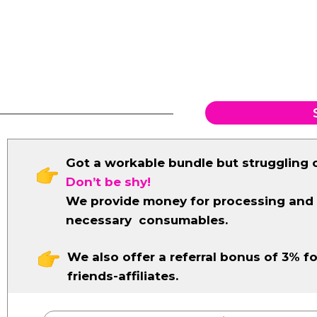
Got a workable bundle but struggling 
Don’t be shy!
We provide money for processing and
necessary consumables.
We also offer a referral bonus of 3% fo
friends-affiliates.