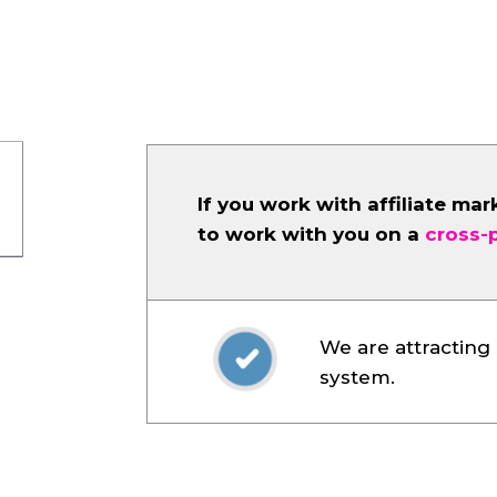
If you work with affiliate mar
to work with you on a
cross-
We are attracting 
system.