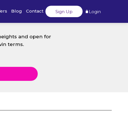
fers
Blog
Contact
Sign Up
Login
heights and open for
win terms.