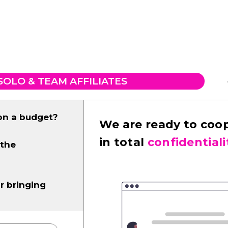
SOLO & TEAM AFFILIATES
on a budget?
We are ready to coo
in total
confidentiali
 the
r bringing