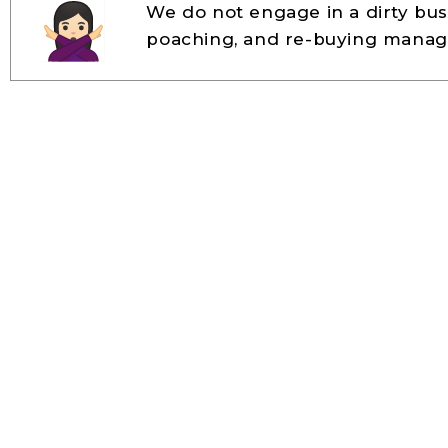
We do not engage in a dirty busi
poaching, and re-buying manag