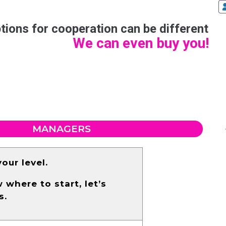
tions for cooperation can be different
We can even buy you!
MANAGERS
our level.
where to start, let’s
s.