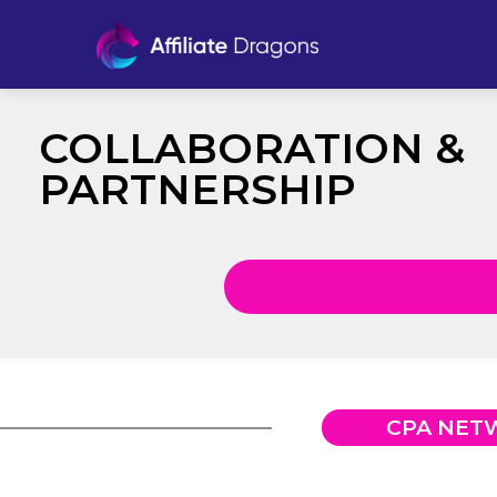
COLLABORATION &
PARTNERSHIP
CPA NET