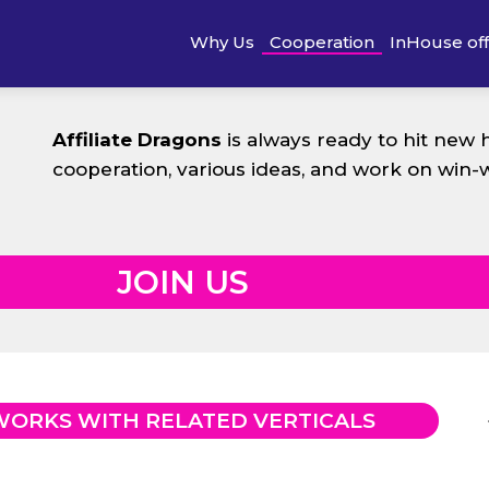
Why Us
Cooperation
InHouse of
Affiliate Dragons
is always ready to hit new 
cooperation, various ideas, and work on win-
JOIN US
WORKS WITH RELATED VERTICALS