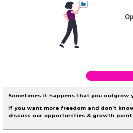
Op
Sometimes it happens that you outgrow y
If you want more freedom and don’t know 
discuss our opportunities & growth point