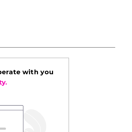
perate with you
ty.