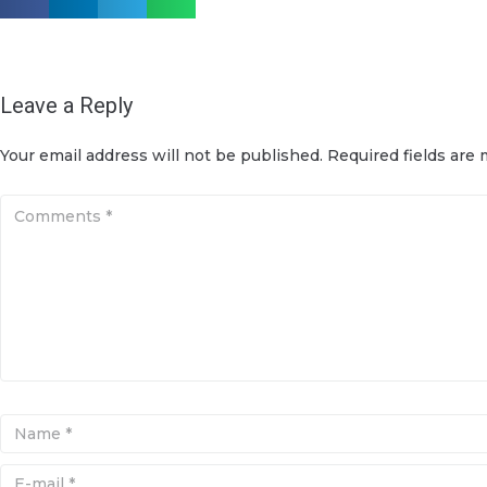
Leave a Reply
Your email address will not be published.
Required fields are