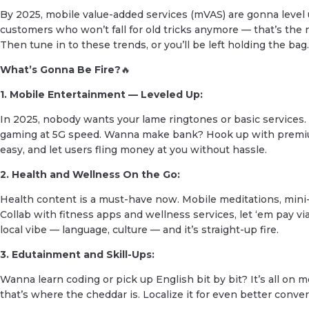
By 2025, mobile value-added services (mVAS) are gonna level 
customers who won’t fall for old tricks anymore — that’s the
Then tune in to these trends, or you’ll be left holding the bag.
What’s Gonna Be Fire?
🔥
1. Mobile Entertainment — Leveled Up:
In 2025, nobody wants your lame ringtones or basic services
gaming at 5G speed. Wanna make bank? Hook up with premi
easy, and let users fling money at you without hassle.
2. Health and Wellness On the Go:
Health content is a must-have now. Mobile meditations, mini
Collab with fitness apps and wellness services, let ‘em pay via
local vibe — language, culture — and it’s straight-up fire.
3. Edutainment and Skill-Ups:
Wanna learn coding or pick up English bit by bit? It’s all on m
that’s where the cheddar is. Localize it for even better conver