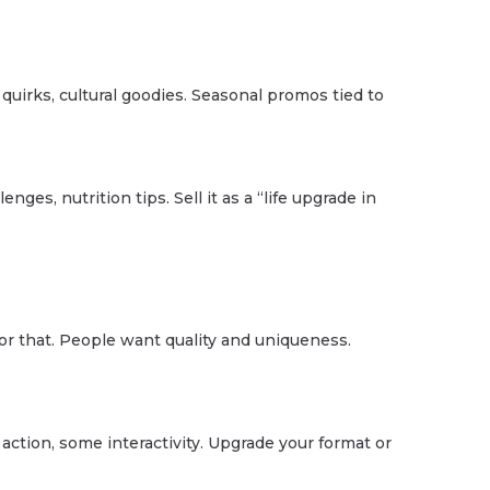
 quirks, cultural goodies. Seasonal promos tied to
ges, nutrition tips. Sell it as a “life upgrade in
for that. People want quality and uniqueness.
tion, some interactivity. Upgrade your format or