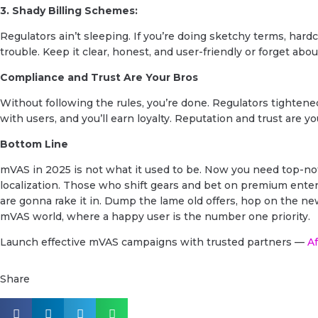
3. Shady Billing Schemes:
Regulators ain’t sleeping. If you’re doing sketchy terms, hardco
trouble. Keep it clear, honest, and user-friendly or forget about
Compliance and Trust Are Your Bros
Without following the rules, you’re done. Regulators tightene
with users, and you’ll earn loyalty. Reputation and trust are 
Bottom Line
mVAS in 2025 is not what it used to be. Now you need top-not
localization. Those who shift gears and bet on premium entert
are gonna rake it in. Dump the lame old offers, hop on the ne
mVAS world, where a happy user is the number one priority.
Launch effective mVAS campaigns with trusted partners —
Af
Share