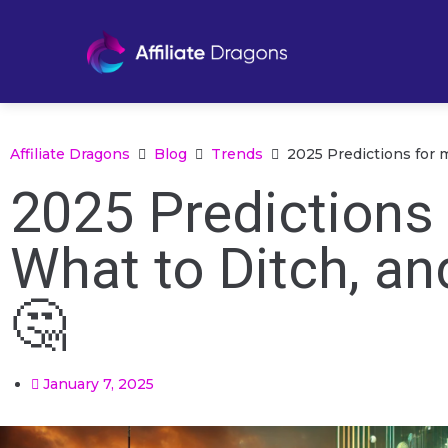
Affiliate Dragons
Blog
Trends
2025 Predictions for 
2025 Predictions 
What to Ditch, an
🤔
January 7, 2025