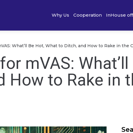
Why Us
Cooperation
InHouse of
mVAS: What’ll Be Hot, What to Ditch, and How to Rake in the 
for mVAS: What’ll
d How to Rake in 
Se