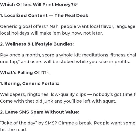
Which Offers Will Print Money?
💸
1. Localized Content — The Real Deal:
Generic global offers? Nah, people want local flavor, language
local holidays will make ‘em buy now, not later.
2. Wellness & Lifestyle Bundles:
Pay once a month, score a whole kit: meditations, fitness challen
one tap,” and users will be stoked while you rake in profits.
What’s Falling Off?
📉
1. Boring, Generic Portals:
Wallpapers, ringtones, low-quality clips — nobody’s got time 
Come with that old junk and you’ll be left with squat.
2. Lame SMS Spam Without Value:
“Joke of the day” by SMS? Gimme a break. People want some ac
hit the road.