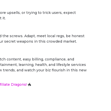
re upsells, or trying to trick users, expect
 it.
d the screws. Adapt, meet local regs, be honest
your secret weapons in this crowded market.
ch content, easy billing, compliance, and
ainment, learning, health, and lifestyle services
w trends, and watch your biz flourish in this new
filiate Dragons!
🐲