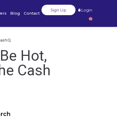
Sign Up
Login
fers
Blog
Contact
Cash🤔
 Be Hot,
the Cash
arch