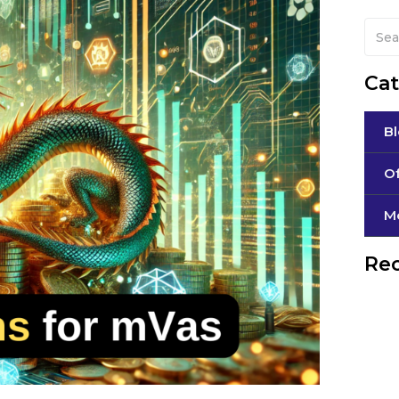
Cat
B
Of
М
Rec