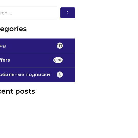
egories
log
117
fers
1,196
обильные подписки
4
ent posts