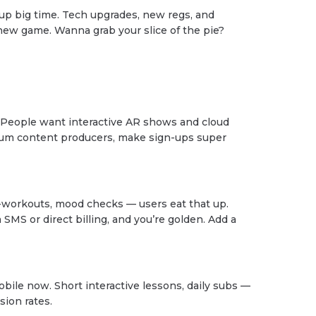
up big time. Tech upgrades, new regs, and
 new game. Wanna grab your slice of the pie?
. People want interactive AR shows and cloud
um content producers, make sign-ups super
-workouts, mood checks — users eat that up.
 SMS or direct billing, and you’re golden. Add a
obile now. Short interactive lessons, daily subs —
sion rates.