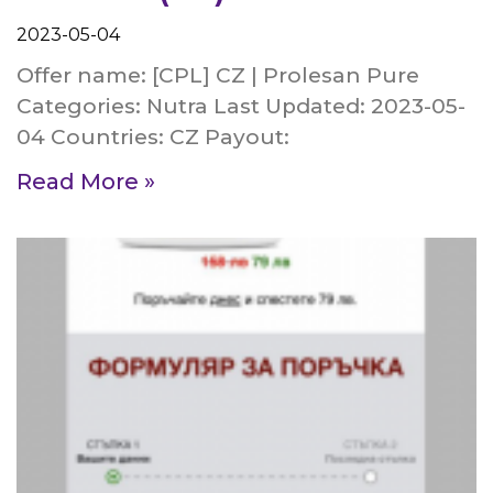
2023-05-04
Offer name: [CPL] CZ | Prolesan Pure
Categories: Nutra Last Updated: 2023-05-
04 Countries: CZ Payout:
Read More »