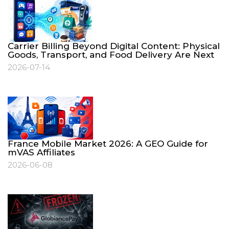
Carrier Billing Beyond Digital Content: Physical
Goods, Transport, and Food Delivery Are Next
2026-07-14
France Mobile Market 2026: A GEO Guide for
mVAS Affiliates
2026-06-08