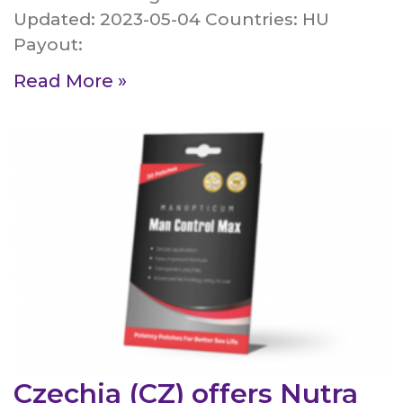
Updated: 2023-05-04 Countries: HU
Payout:
Read More »
Czechia (CZ) offers Nutra