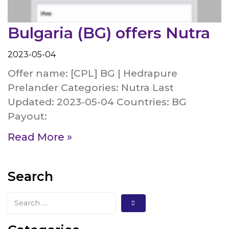
Bulgaria (BG) offers Nutra
2023-05-04
Offer name: [CPL] BG | Hedrapure
Prelander Categories: Nutra Last
Updated: 2023-05-04 Countries: BG
Payout:
Read More »
Search