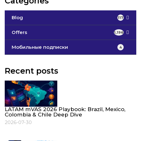
Categories
Blog
117
Offers
1,196
Мобильные подписки
4
Recent posts
LATAM mVAS 2026 Playbook: Brazil, Mexico,
Colombia & Chile Deep Dive
2026-07-30