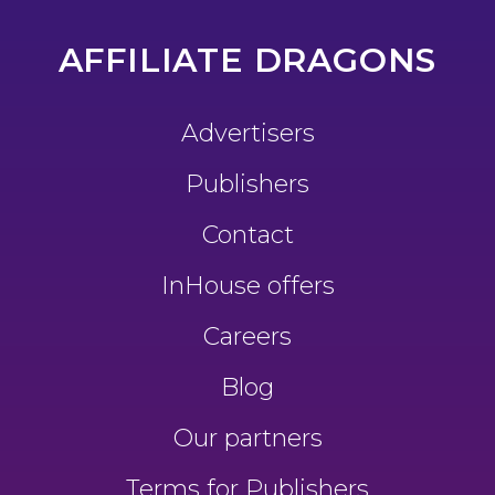
AFFILIATE DRAGONS
Advertisers
Publishers
Contact
InHouse offers
Careers
Blog
Our partners
Terms for Publishers