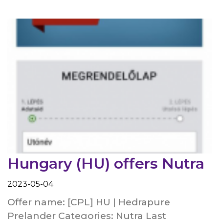
Hungary (HU) offers Nutra
2023-05-04
Offer name: [CPL] HU | Hedrapure
Prelander Categories: Nutra Last