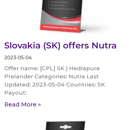
Slovakia (SK) offers Nutra
2023-05-04
Offer name: [CPL] SK | Hedrapure
Prelander Categories: Nutra Last
Updated: 2023-05-04 Countries: SK
Payout:
Read More »