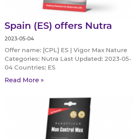
Spain (ES) offers Nutra
2023-05-04
Offer name: [CPL] ES | Vigor Max Nature
Categories: Nutra Last Updated: 2023-05-
04 Countries: ES
Read More »