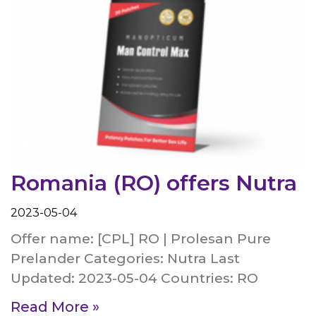
Romania (RO) offers Nutra
2023-05-04
Offer name: [CPL] RO | Prolesan Pure
Prelander Categories: Nutra Last
Updated: 2023-05-04 Countries: RO
Read More »