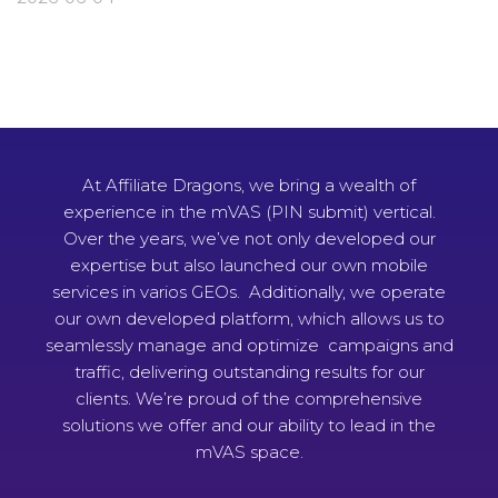
At Affiliate Dragons, we bring a wealth of
experience in the mVAS (PIN submit) vertical.
Over the years, we’ve not only developed our
expertise but also launched our own mobile
services in varios GEOs. Additionally, we operate
our own developed platform, which allows us to
seamlessly manage and optimize campaigns and
traffic, delivering outstanding results for our
clients. We’re proud of the comprehensive
solutions we offer and our ability to lead in the
mVAS space.