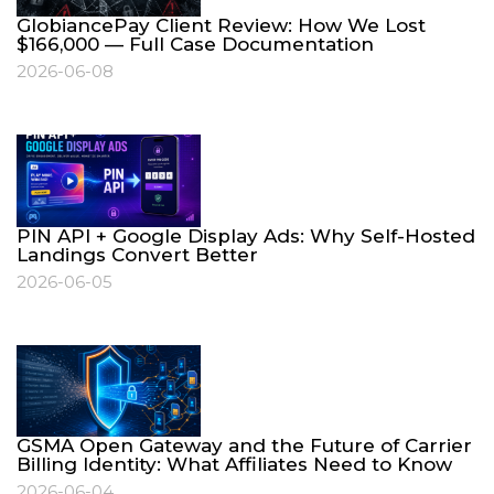
GlobiancePay Client Review: How We Lost
$166,000 — Full Case Documentation
2026-06-08
PIN API + Google Display Ads: Why Self-Hosted
Landings Convert Better
2026-06-05
GSMA Open Gateway and the Future of Carrier
Billing Identity: What Affiliates Need to Know
2026-06-04