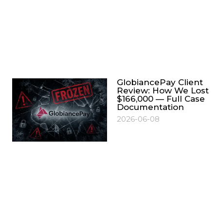
GlobiancePay Client
Review: How We Lost
$166,000 — Full Case
Documentation
2026-06-08