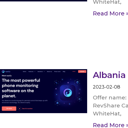
WhiteHat,
Read More 
Albania
2023-02-08
Offer name: 
RevShare Ca
WhiteHat,
Read More 