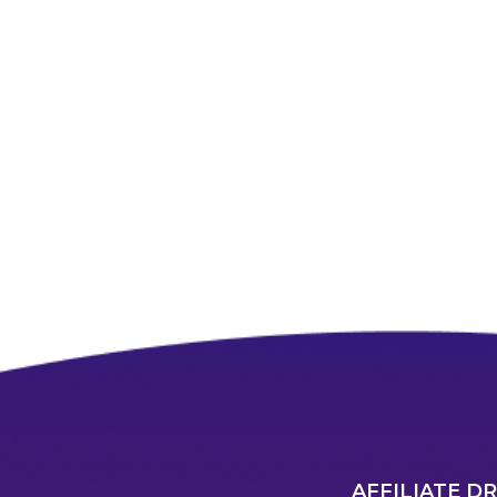
AFFILIATE D