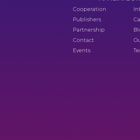
Cooperation
In
Publishers
Ca
Partnership
Bl
Contact
Ou
Events
Te