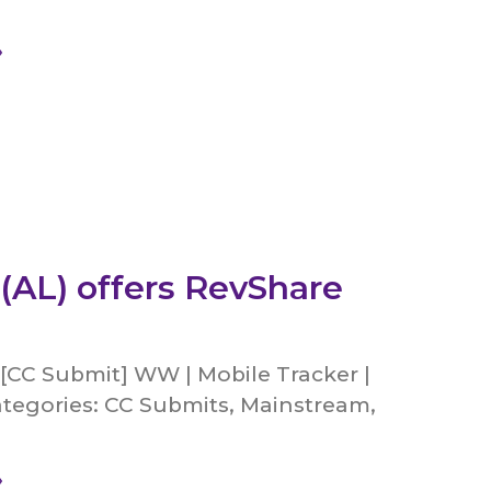
»
 (AL) offers RevShare
[CC Submit] WW | Mobile Tracker |
tegories: CC Submits, Mainstream,
»