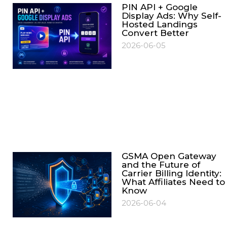
PIN API + Google
Display Ads: Why Self-
Hosted Landings
Convert Better
2026-06-05
GSMA Open Gateway
and the Future of
Carrier Billing Identity:
What Affiliates Need to
Know
2026-06-04