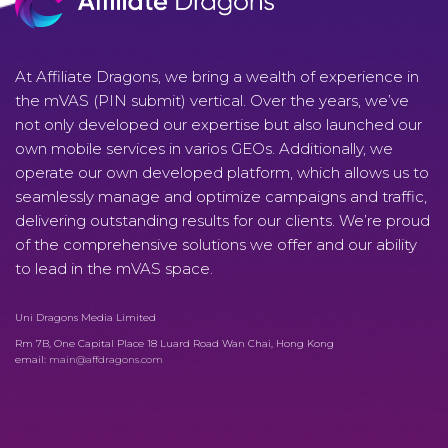
At Affiliate Dragons, we bring a wealth of experience in
the mVAS (PIN submit) vertical. Over the years, we’ve
not only developed our expertise but also launched our
own mobile services in varios GEOs. Additionally, we
operate our own developed platform, which allows us to
seamlessly manage and optimize campaigns and traffic,
delivering outstanding results for our clients. We’re proud
of the comprehensive solutions we offer and our ability
to lead in the mVAS space.
Uni Dragons Media Limited
Rm 7B, One Capital Place 18 Luard Road Wan Chai, Hong Kong
email:
main@affdragons.com