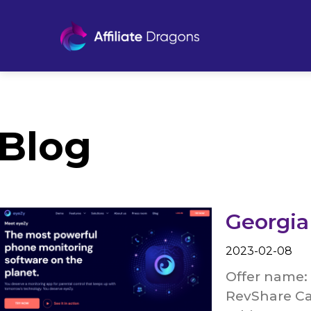
Blog
Georgia
2023-02-08
Offer name: 
RevShare Ca