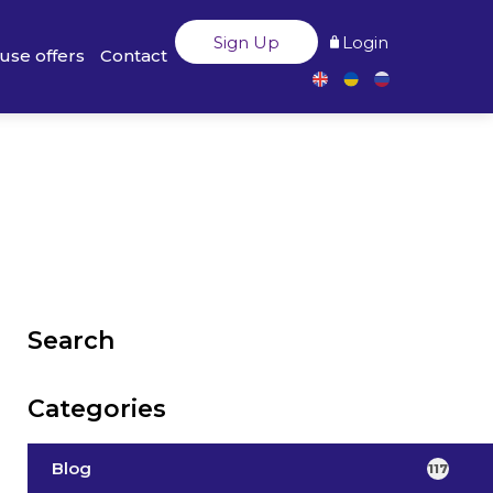
Sign Up
Login
use offers
Contact
Search
Categories
Blog
117