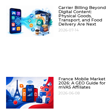
Carrier Billing Beyond
Digital Content:
Physical Goods,
Transport, and Food
Delivery Are Next
2026-07-14
France Mobile Market
2026: A GEO Guide for
mVAS Affiliates
2026-06-08