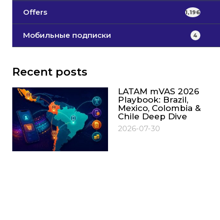
Offers
1,196
Мобильные подписки
4
Recent posts
LATAM mVAS 2026
Playbook: Brazil,
Mexico, Colombia &
Chile Deep Dive
2026-07-30