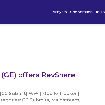
Why Us
Cooperation
InHo
 (GE) offers RevShare
[CC Submit] WW | Mobile Tracker |
tegories: CC Submits, Mainstream,