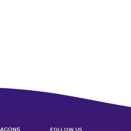
RAGONS
FOLLOW US