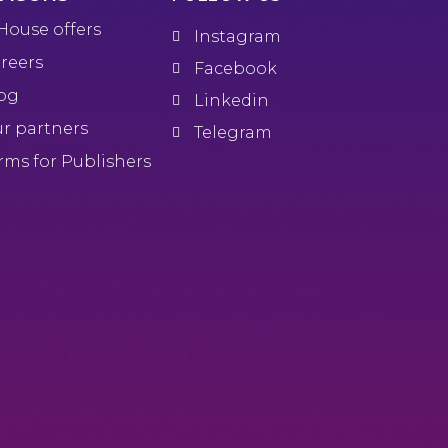
House offers
Instagram
reers
Facebook
og
Linkedin
r partners
Telegram
rms for Publishers