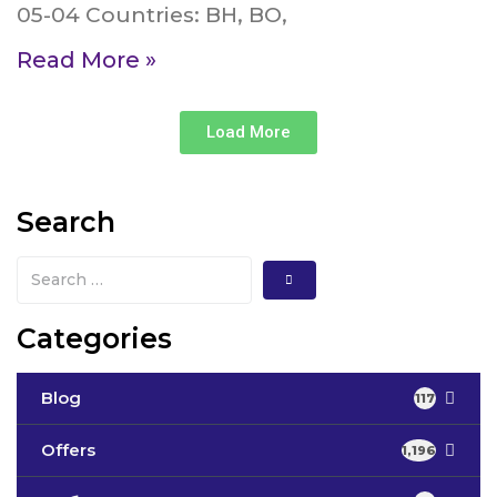
05-04 Countries: BH, BO,
Read More »
Load More
Search
Categories
Blog
117
Offers
1,196