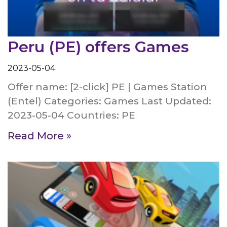
Peru (PE) offers Games
2023-05-04
Offer name: [2-click] PE | Games Station
(Entel) Categories: Games Last Updated:
2023-05-04 Countries: PE
Read More »