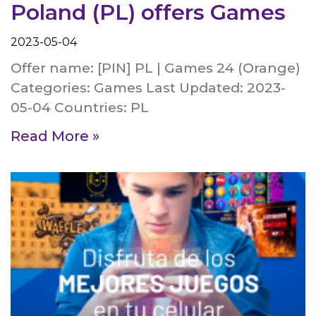
Poland (PL) offers Games
2023-05-04
Offer name: [PIN] PL | Games 24 (Orange)
Categories: Games Last Updated: 2023-
05-04 Countries: PL
Read More »