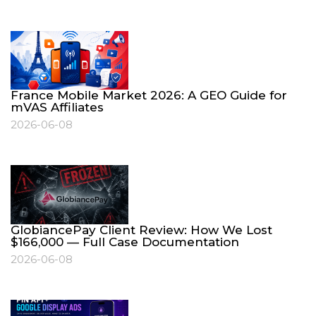
France Mobile Market 2026: A GEO Guide for
mVAS Affiliates
2026-06-08
GlobiancePay Client Review: How We Lost
$166,000 — Full Case Documentation
2026-06-08