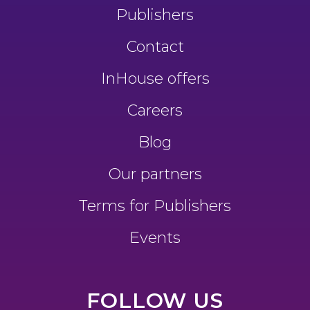
Publishers
Contact
InHouse offers
Careers
Blog
Our partners
Terms for Publishers
Events
FOLLOW US