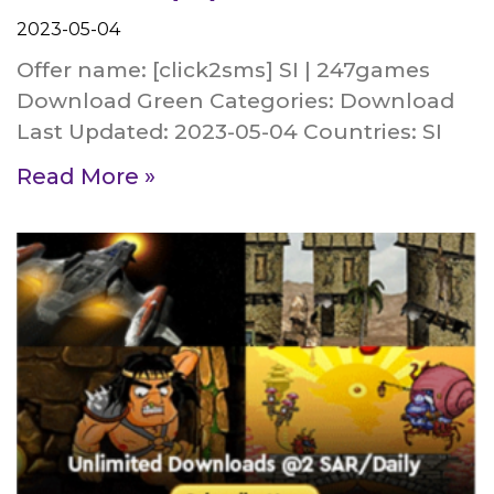
2023-05-04
Offer name: [click2sms] SI | 247games
Download Green Categories: Download
Last Updated: 2023-05-04 Countries: SI
Read More »