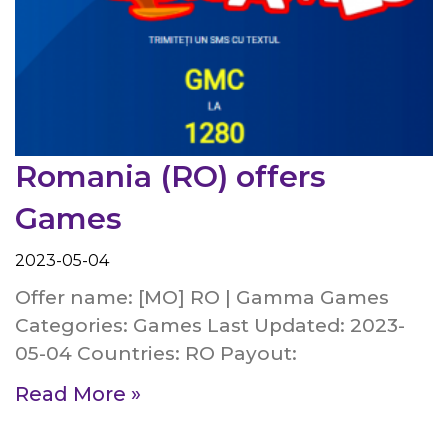
Romania (RO) offers
Games
2023-05-04
Offer name: [MO] RO | Gamma Games
Categories: Games Last Updated: 2023-
05-04 Countries: RO Payout:
Read More »