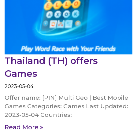
Thailand (TH) offers
Games
2023-05-04
Offer name: [PIN] Multi Geo | Best Mobile
Games Categories: Games Last Updated:
2023-05-04 Countries:
Read More »