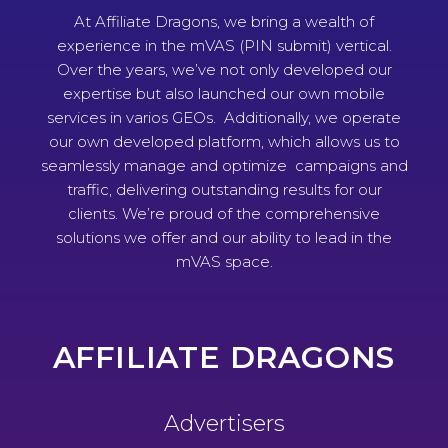
At Affiliate Dragons, we bring a wealth of
experience in the mVAS (PIN submit) vertical.
Over the years, we’ve not only developed our
expertise but also launched our own mobile
services in varios GEOs. Additionally, we operate
our own developed platform, which allows us to
seamlessly manage and optimize campaigns and
traffic, delivering outstanding results for our
clients. We’re proud of the comprehensive
solutions we offer and our ability to lead in the
mVAS space.
AFFILIATE DRAGONS
Advertisers