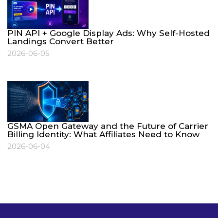
PIN API + Google Display Ads: Why Self-Hosted
Landings Convert Better
2026-06-05
GSMA Open Gateway and the Future of Carrier
Billing Identity: What Affiliates Need to Know
2026-06-04