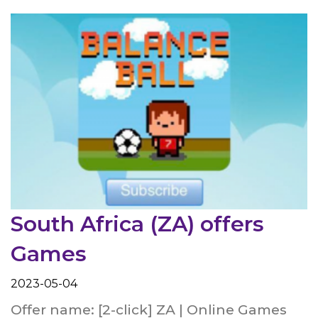
South Africa (ZA) offers
Games
2023-05-04
Offer name: [2-click] ZA | Online Games