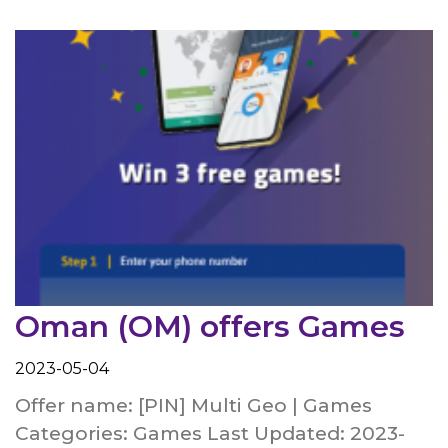
Oman (OM) offers Games
2023-05-04
Offer name: [PIN] Multi Geo | Games
Categories: Games Last Updated: 2023-