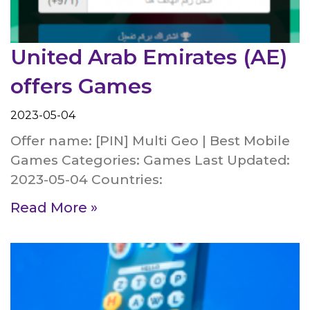
United Arab Emirates (AE)
offers Games
2023-05-04
Offer name: [PIN] Multi Geo | Best Mobile
Games Categories: Games Last Updated:
2023-05-04 Countries:
Read More »