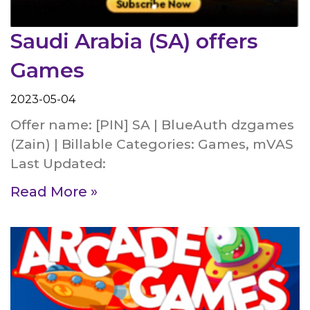
Saudi Arabia (SA) offers
Games
2023-05-04
Offer name: [PIN] SA | BlueAuth dzgames
(Zain) | Billable Categories: Games, mVAS
Last Updated:
Read More »