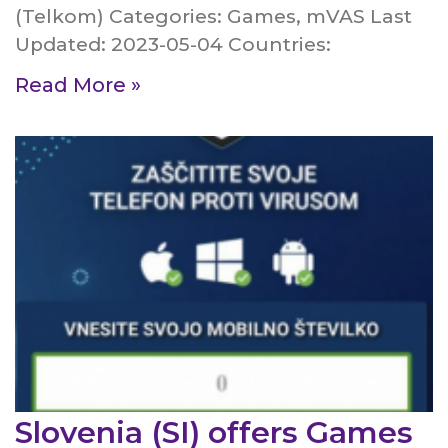
(Telkom) Categories: Games, mVAS Last
Updated: 2023-05-04 Countries:
Read More »
Slovenia (SI) offers Games