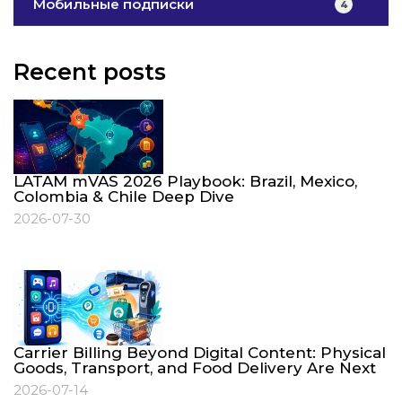
Мобильные подписки
4
Recent posts
LATAM mVAS 2026 Playbook: Brazil, Mexico,
Colombia & Chile Deep Dive
2026-07-30
Carrier Billing Beyond Digital Content: Physical
Goods, Transport, and Food Delivery Are Next
2026-07-14