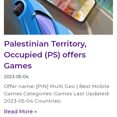
Palestinian Territory,
Occupied (PS) offers
Games
2023-05-04
Offer name: [PIN] Multi Geo | Best Mobile
Games Categories: Games Last Updated:
2023-05-04 Countries:
Read More »