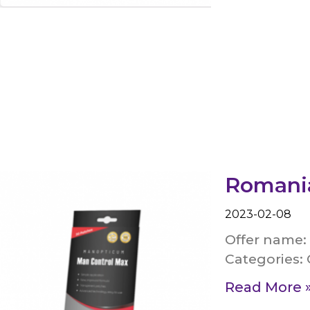
Romania
2023-02-08
Offer name:
Categories: 
Read More 