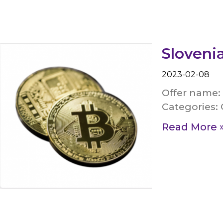
Slovenia
2023-02-08
Offer name: 
Categories: 
Read More 