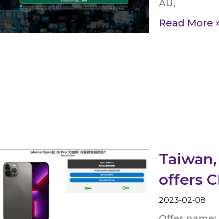
AU,
Read More 
Taiwan,
offers 
2023-02-08
Offer name: 