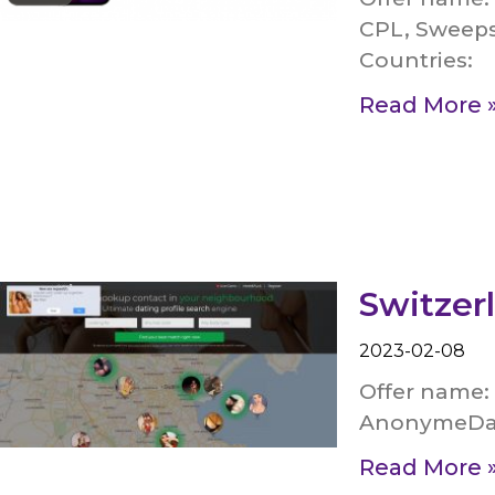
CPL, Sweeps
Countries:
Read More 
Switzer
2023-02-08
Offer name:
AnonymeDate
Read More 