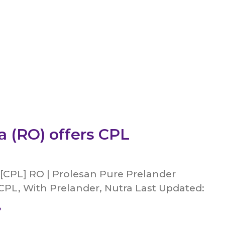
 (RO) offers CPL
 [CPL] RO | Prolesan Pure Prelander
CPL, With Prelander, Nutra Last Updated:
»