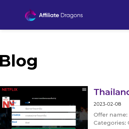
Blog
Thailan
2023-02-08
Offer name: 
Categories: