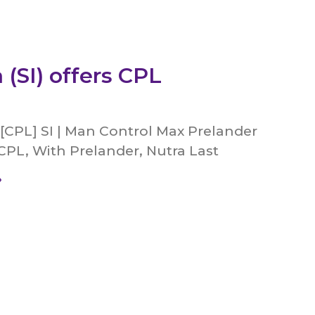
 (SI) offers CPL
[CPL] SI | Man Control Max Prelander
CPL, With Prelander, Nutra Last
»