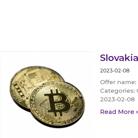
Slovakia
2023-02-08
Offer name:
Categories: 
2023-02-08
Read More 