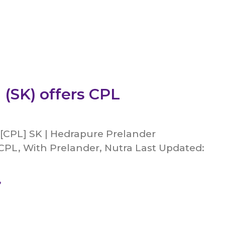
 (SK) offers CPL
 [CPL] SK | Hedrapure Prelander
CPL, With Prelander, Nutra Last Updated:
»