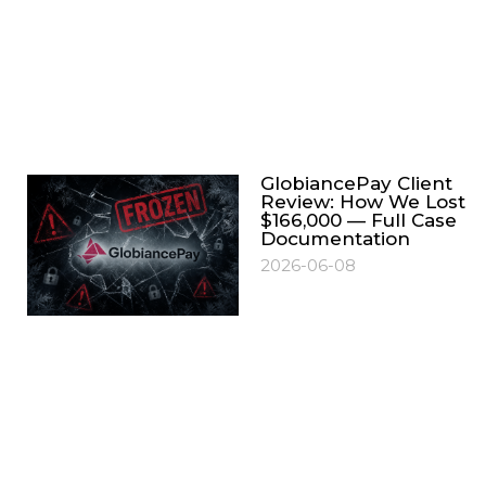
GlobiancePay Client
Review: How We Lost
$166,000 — Full Case
Documentation
2026-06-08