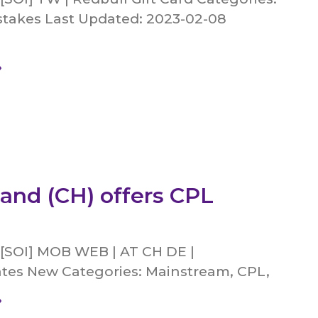
takes Last Updated: 2023-02-08
»
land (CH) offers CPL
 [SOI] MOB WEB | AT CH DE |
s New Categories: Mainstream, CPL,
»