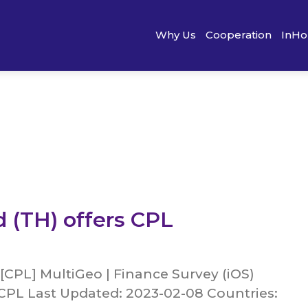
Why Us
Cooperation
InHo
d (TH) offers CPL
[CPL] MultiGeo | Finance Survey (iOS)
 CPL Last Updated: 2023-02-08 Countries: