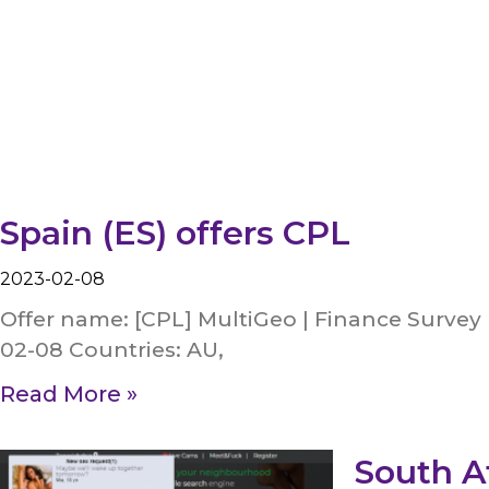
Spain (ES) offers CPL
2023-02-08
Offer name: [CPL] MultiGeo | Finance Survey 
02-08 Countries: AU,
Read More »
South Af