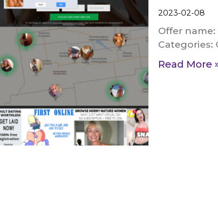
2023-02-08
Offer name:
Categories:
Read More 