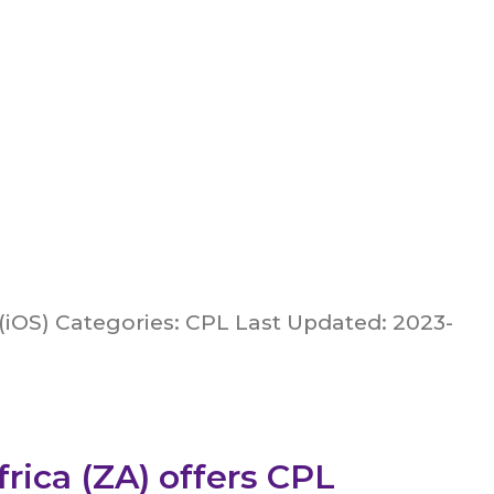
(iOS) Categories: CPL Last Updated: 2023-
rica (ZA) offers CPL