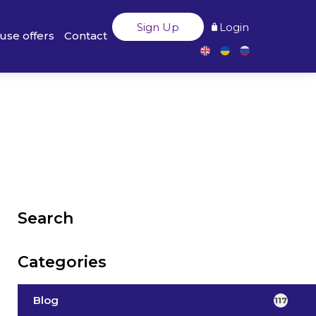
Sign Up
Login
use offers
Contact
Search
Categories
Blog
117