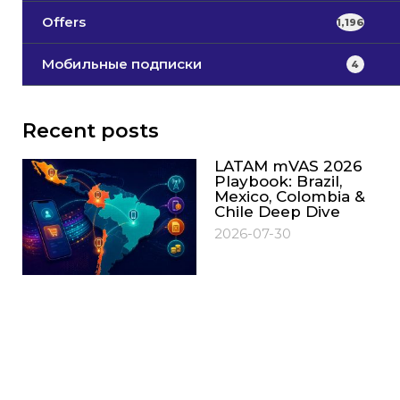
Offers
1,196
Мобильные подписки
4
Recent posts
LATAM mVAS 2026
Playbook: Brazil,
Mexico, Colombia &
Chile Deep Dive
2026-07-30