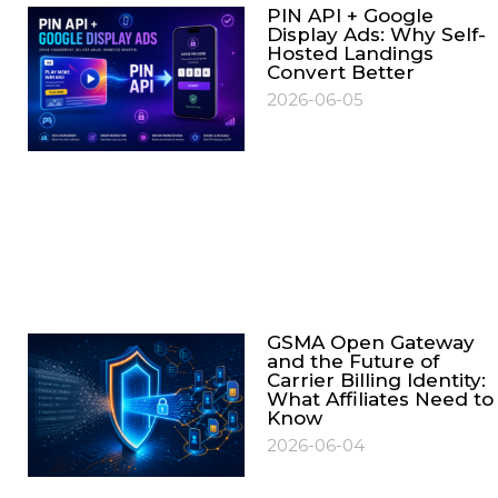
PIN API + Google
Display Ads: Why Self-
Hosted Landings
Convert Better
2026-06-05
GSMA Open Gateway
and the Future of
Carrier Billing Identity:
What Affiliates Need to
Know
2026-06-04