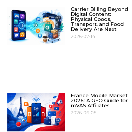
Carrier Billing Beyond
Digital Content:
Physical Goods,
Transport, and Food
Delivery Are Next
2026-07-14
France Mobile Market
2026: A GEO Guide for
mVAS Affiliates
2026-06-08