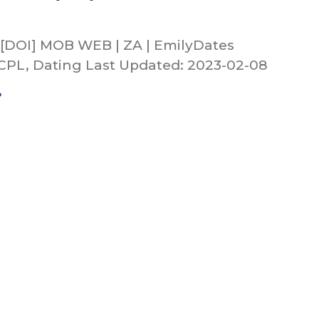
 [DOI] MOB WEB | ZA | EmilyDates
 CPL, Dating Last Updated: 2023-02-08
»