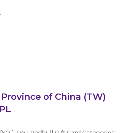
»
 Province of China (TW)
CPL
[SOI] TW | Redbull Gift Card Categories: