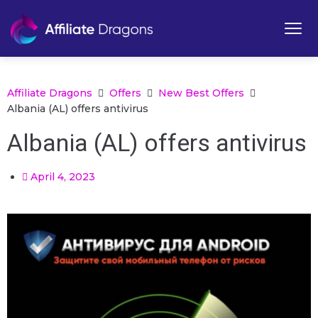
Affiliate Dragons
Offers
New Best Offers
Albania (AL) offers antivirus
Albania (AL) offers antivirus
April 4, 2023