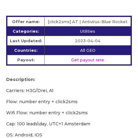
Offer name:
[click2sms] AT | Antivirus-Blue Rocket
Categories:
Utilities
Last Updated:
2023-04-04
Countries:
All GEO
Payout:
Get payout rate
Description:
Carriers: H3G/Drei, A1
Flow: number entry + click2sms
Wifi Flow: number entry + click2sms
Cap: 100 leads\day, UTC+1 Amsterdam
OS: Android, iOS