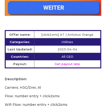
Offer name:
[click2sms] AT | Antivirus Orange
Categories:
Utilities
Last Updated:
2023-04-04
Countries:
All GEO
Payout:
Get payout rate
Description:
Carriers: H3G/Drei, A1
Flow: number entry + click2sms
Wifi Flow: number entry + click2sms