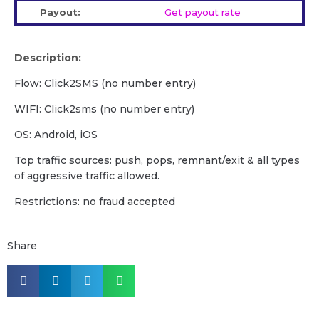
Payout:
Get payout rate
Description:
Flow: Click2SMS (no number entry)
WIFI: Сlick2sms (no number entry)
OS: Android, iOS
Top traffic sources: push, pops, remnant/exit & all types
of aggressive traffic allowed.
Restrictions: no fraud accepted
Share