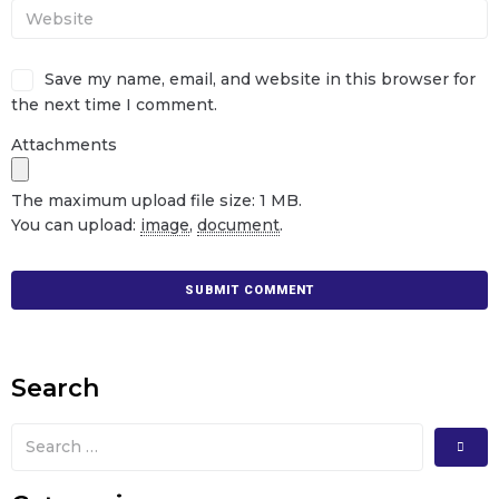
Save my name, email, and website in this browser for
the next time I comment.
Attachments
The maximum upload file size: 1 MB.
You can upload:
image
,
document
.
Search