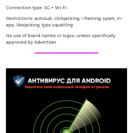
Сonnection type: 3G + Wi-Fi
Restrictions: autosub, clickjacking, i-framing, spam, in-
app, likejacking, typo squatting
No use of brand names or logos, unless specifically
approved by Advertiser