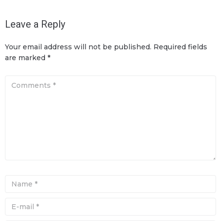
Leave a Reply
Your email address will not be published.
Required fields
are marked
*