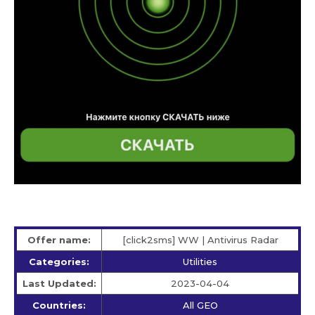
Offer name:
[click2sms] WW | Antivirus Radar
Categories:
Utilities
Last Updated:
2023-04-04
Countries:
All GEO