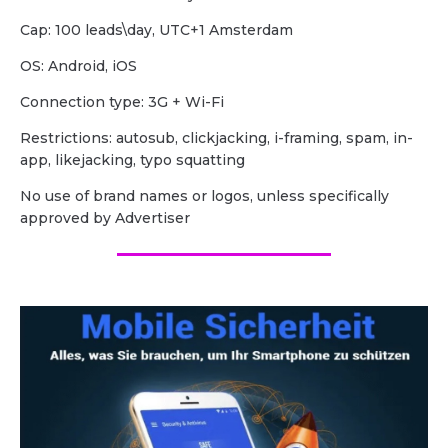
Cap: 100 leads\day, UTC+1 Amsterdam
OS: Android, iOS
Сonnection type: 3G + Wi-Fi
Restrictions: autosub, clickjacking, i-framing, spam, in-
app, likejacking, typo squatting
No use of brand names or logos, unless specifically
approved by Advertiser