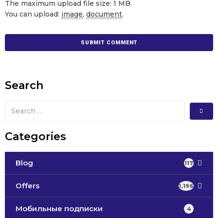
The maximum upload file size: 1 MB.
You can upload:
image
,
document
.
Search
Categories
Blog
117
Offers
1,196
Мобильные подписки
4