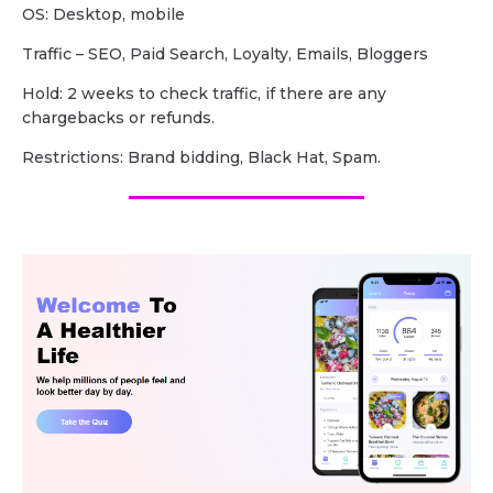
OS: Desktop, mobile
Traffic – SEO, Paid Search, Loyalty, Emails, Bloggers
Hold: 2 weeks to check traffic, if there are any
chargebacks or refunds.
Restrictions: Brand bidding, Black Hat, Spam.