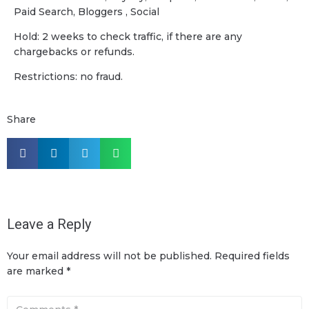
Paid Search, Bloggers , Social
Hold: 2 weeks to check traffic, if there are any
chargebacks or refunds.
Restrictions: no fraud.
Share
Leave a Reply
Your email address will not be published.
Required fields
are marked
*