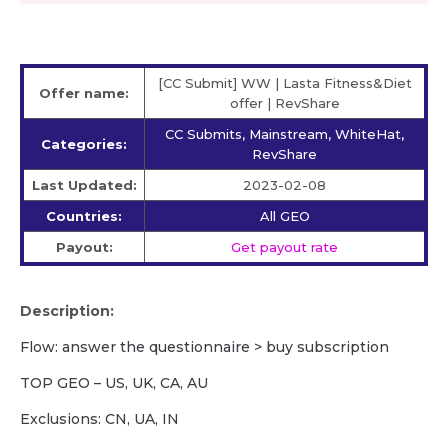
[CC Submit] WW | Lasta Fitness&Diet
Offer name:
offer | RevShare
CC Submits, Mainstream, WhiteHat,
Categories:
RevShare
Last Updated:
2023-02-08
Countries:
All GEO
Payout:
Get payout rate
Description:
Flow: answer the questionnaire > buy subscription
TOP GEO – US, UK, CA, AU
Exclusions: CN, UA, IN