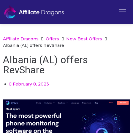
Affiliate Dragons
Offers
New Best Offers
Albania (AL) offers RevShare
Albania (AL) offers
RevShare
February 8, 2023