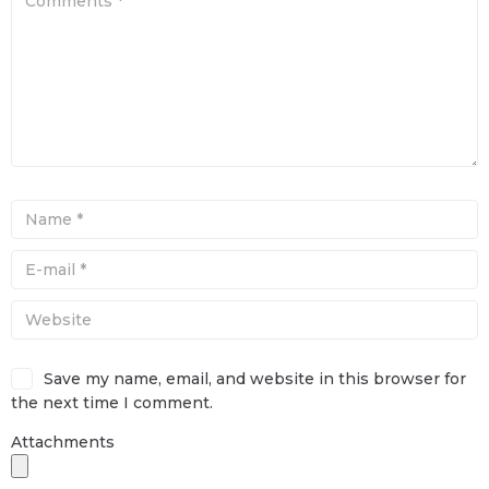
Save my name, email, and website in this browser for
the next time I comment.
Attachments