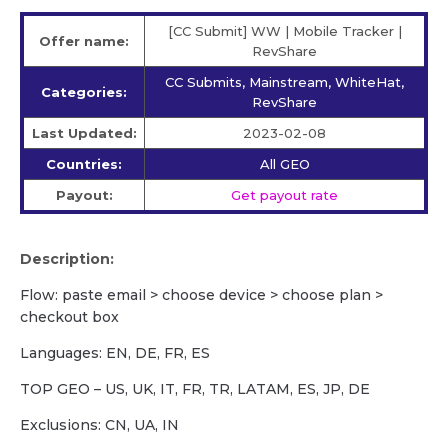
[CC Submit] WW | Mobile Tracker |
Offer name:
RevShare
CC Submits, Mainstream, WhiteHat,
Categories:
RevShare
Last Updated:
2023-02-08
Countries:
All GEO
Payout:
Get payout rate
Description:
Flow: paste email > choose device > choose plan >
checkout box
Languages: EN, DE, FR, ES
TOP GEO – US, UK, IT, FR, TR, LATAM, ES, JP, DE
Exclusions: CN, UA, IN