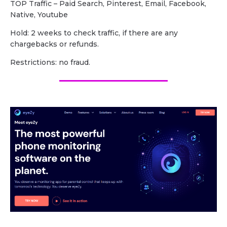
TOP Traffic – Paid Search, Pinterest, Email, Facebook,
Native, Youtube
Hold: 2 weeks to check traffic, if there are any
chargebacks or refunds.
Restrictions: no fraud.