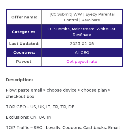
[CC Submit] WW | Eyezy Parental
Offer name:
Control | RevShare
CC Submits, Mainstream, WhiteHat,
Categories:
RevShare
Last Updated:
2023-02-08
Countries:
All GEO
Payout:
Get payout rate
Description:
Flow: paste email > choose device > choose plan >
checkout box
TOP GEO – US, UK, IT, FR, TR, DE
Exclusions: CN, UA, IN
TOP Traffic – SEO , Loyalty, Coupons, Cashbacks, Email,