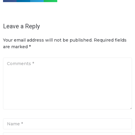
Leave a Reply
Your email address will not be published.
Required fields
are marked
*