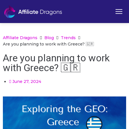
Affiliate Dragons
Blog
Trends
Are you planning to work with Greece? 🇬🇷
Are you planning to work
with Greece? 🇬🇷
June 27, 2024