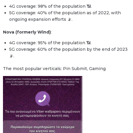
4G coverage: 98% of the population 📶.
5G coverage: 40% of the population as of 2022, with
ongoing expansion efforts 📡.
Nova (formerly Wind)
:
4G coverage: 95% of the population 📶.
5G coverage: 60% of the population by the end of 2023
📡.
The most popular verticals: Pin Submit, Gaming