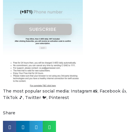
The most popular social media: Instagram 📸, Facebook 👍,
TikTok 🎵, Twitter 🐦, Pinterest
Share