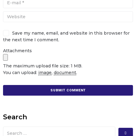
Save my name, email, and website in this browser for
the next time I comment.
Attachments
The maximum upload file size: 1 MB.
You can upload:
image
,
document
.
Search