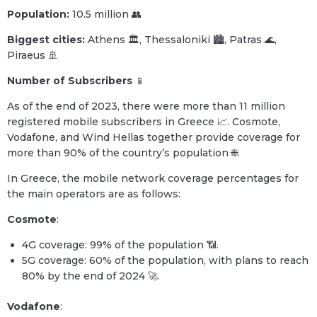
Population:
10.5 million 👥
Biggest cities:
Athens 🏛️, Thessaloniki 🏙️, Patras 🌊,
Piraeus 🚢
Number of Subscribers
📱
As of the end of 2023, there were more than 11 million
registered mobile subscribers in Greece 📈. Cosmote,
Vodafone, and Wind Hellas together provide coverage for
more than 90% of the country’s population 🌐.
In Greece, the mobile network coverage percentages for
the main operators are as follows:
Cosmote
:
4G coverage: 99% of the population 📶.
5G coverage: 60% of the population, with plans to reach
80% by the end of 2024 🚀.
Vodafone
: