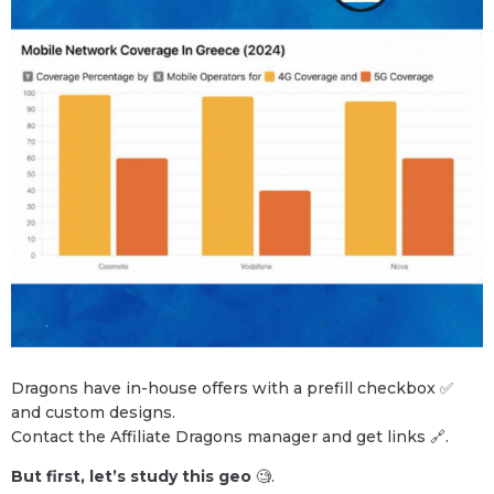
Dragons have in-house offers with a prefill checkbox ✅
and custom designs.
Contact the Affiliate Dragons manager and get links 🔗.
But first, let’s study this geo
🧐.