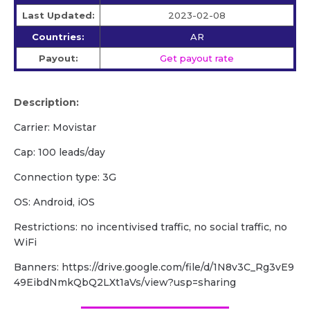
Last Updated:
2023-02-08
Countries:
AR
Payout:
Get payout rate
Description:
Carrier: Movistar
Cap: 100 leads/day
Сonnection type: 3G
OS: Android, iOS
Restrictions: no incentivised traffic, no social traffic, no
WiFi
Banners: https://drive.google.com/file/d/1N8v3C_Rg3vE9
49EibdNmkQbQ2LXt1aVs/view?usp=sharing