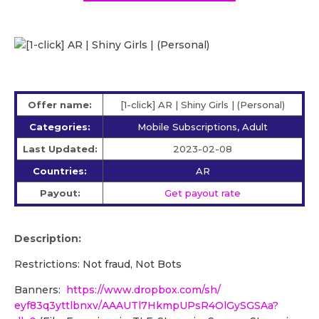
Offer name:
[1-click] AR | Shiny Girls | (Personal)
Categories:
Mobile Subscriptions, Adult
Last Updated:
2023-02-08
Countries:
AR
Payout:
Get payout rate
Description:
Restrictions: Not fraud, Not Bots
Banners:
https://www.dropbox.com/sh/
eyf83q3yttlbnxv/
AAAUTl7HkmpUPsR4OlGySGSAa?