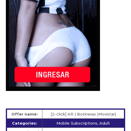
Offer name:
[2-click] AR | Botineras (Movistar)
Categories:
Mobile Subscriptions, Adult