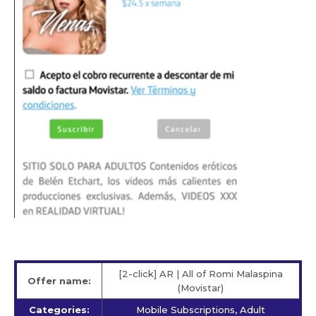
[2-click] AR | All of Romi Malaspina
Offer name:
(Movistar)
Categories:
Mobile Subscriptions, Adult