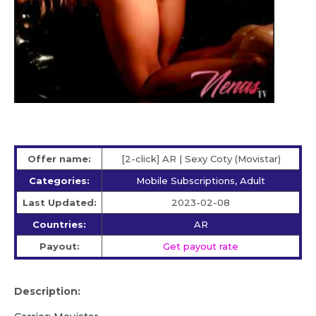
Offer name:
[2-click] AR | Sexy Coty (Movistar)
Categories:
Mobile Subscriptions, Adult
Last Updated:
2023-02-08
Countries:
AR
Payout:
Get payout rate
Description: