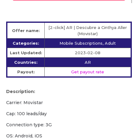
[2-click] AR | Descubre a Cinthya Aller
Offer name:
(Movistar)
Categories:
Mobile Subscriptions, Adult
Last Updated:
2023-02-08
Countries:
AR
Payout:
Get payout rate
Description:
Carrier: Movistar
Cap: 100 leads/day
Сonnection type: 3G
OS: Android, iOS