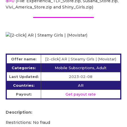
dl=0
(File: Experiencia_TLF_Store.zip, Susana_Store.zip,
Vivi_America_Store.zip and Shiny_Girls.zip)
Offer name:
[2-click] AR | Steamy Girls | (Movistar)
Categories:
Mobile Subscriptions, Adult
Last Updated:
2023-02-08
Countries:
AR
Payout:
Get payout rate
Description:
Restrictions: No fraud