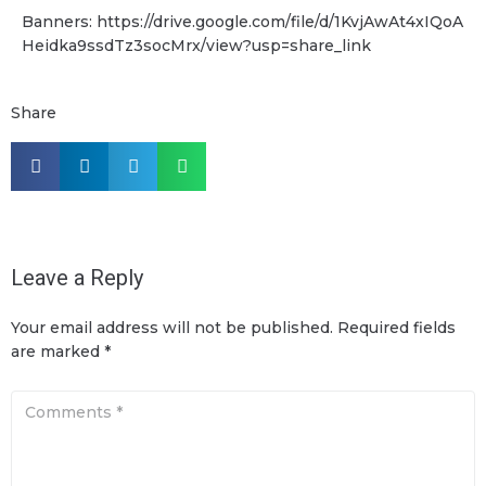
Banners: https://drive.google.com/file/d/1KvjAwAt4xIQoA
Heidka9ssdTz3socMrx/view?usp=share_link
Share
Leave a Reply
Your email address will not be published.
Required fields
are marked
*