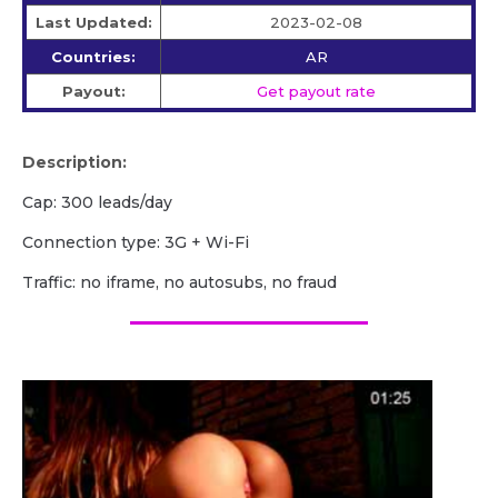
Last Updated:
2023-02-08
Countries:
AR
Payout:
Get payout rate
Description:
Cap: 300 leads/day
Сonnection type: 3G + Wi-Fi
Traffic: no iframe, no autosubs, no fraud