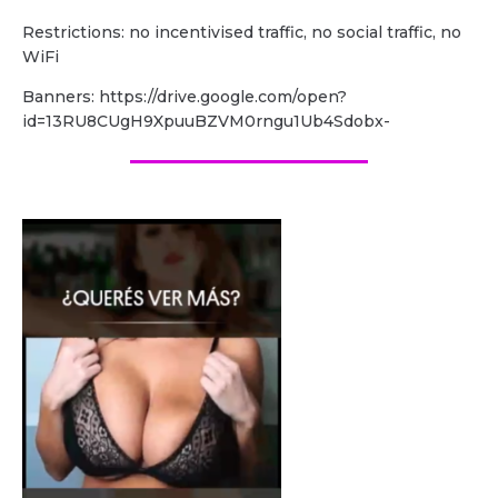
Restrictions: no incentivised traffic, no social traffic, no
WiFi
Banners: https://drive.google.com/open?
id=13RU8CUgH9XpuuBZVM0rngu1Ub4Sdobx-