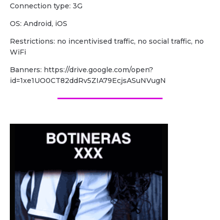
Сonnection type: 3G
OS: Android, iOS
Restrictions: no incentivised traffic, no social traffic, no
WiFi
Banners: https://drive.google.com/open?
id=1xe1UO0CT82ddRv5ZIA79EcjsASuNVugN