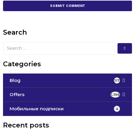
Search
Categories
Blog
117
Offers
1,196
Мобильные подписки
4
Recent posts