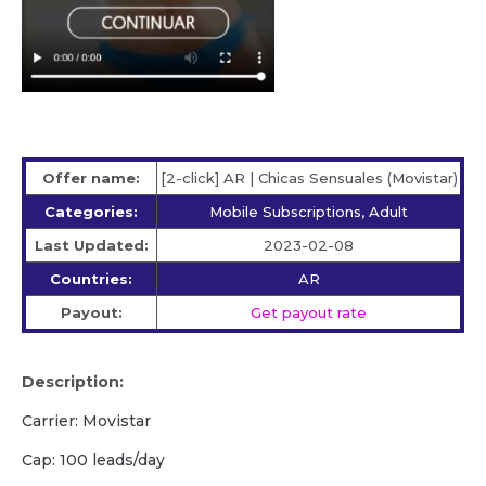
Offer name:
[2-click] AR | Chicas Sensuales (Movistar)
Categories:
Mobile Subscriptions, Adult
Last Updated:
2023-02-08
Countries:
AR
Payout:
Get payout rate
Description:
Carrier: Movistar
Cap: 100 leads/day