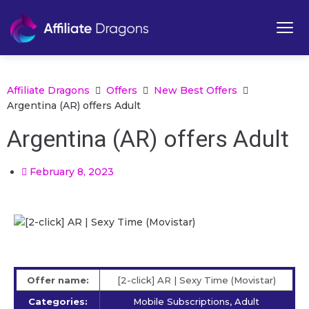
Affiliate Dragons
Offers
New Best Offers
Argentina (AR) offers Adult
Argentina (AR) offers Adult
February 8, 2023
Offer name:
[2-click] AR | Sexy Time (Movistar)
Categories:
Mobile Subscriptions, Adult