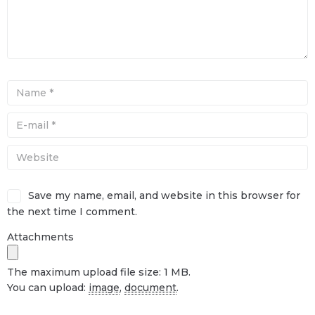
Save my name, email, and website in this browser for
the next time I comment.
Attachments
The maximum upload file size: 1 MB.
You can upload:
image
,
document
.