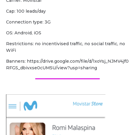
Carrier: Movistar
Cap: 100 leads/day
Сonnection type: 3G
OS: Android, iOS
Restrictions: no incentivised traffic, no social traffic, no
WiFi
Banners: https://drive.google.com/file/d/1xoYsj_NJMV4jf0
RFGS_dbivxse0cUM5U/view?usp=sharing