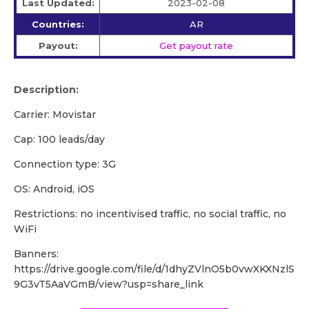
Last Updated:
2023-02-08
Countries:
AR
Payout:
Get payout rate
Description:
Carrier: Movistar
Cap: 100 leads/day
Сonnection type: 3G
OS: Android, iOS
Restrictions: no incentivised traffic, no social traffic, no
WiFi
Banners:
https://drive.google.com/file/d/1dhyZVlnO5b0vwXKXNzlS
9G3vT5AaVGmB/view?usp=share_link