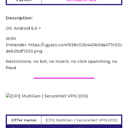
Description:
OS: Android 6.0 +
With
Prelander: https://i.gyazo.com/938c02b44060da477c03c
deb2bdf1330.png
Restrictions: no bot, no incent, no click spamming, no
fraud
Offer name:
[CPI] MultiGeo | SecureNet VPN (IOS)