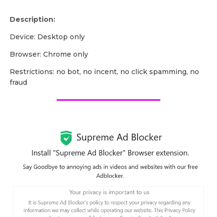
Description:
Device: Desktop only
Browser: Chrome only
Restrictions: no bot, no incent, no click spamming, no
fraud