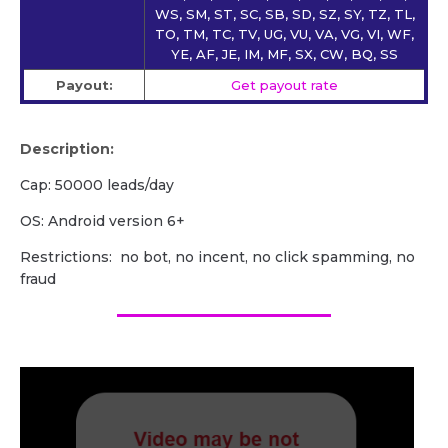
WS, SM, ST, SC, SB, SD, SZ, SY, TZ, TL,
TO, TM, TC, TV, UG, VU, VA, VG, VI, WF,
YE, AF, JE, IM, MF, SX, CW, BQ, SS
Payout:
Get payout rate
Description:
Cap: 50000 leads/day
OS: Android version 6+
Restrictions: no bot, no incent, no click spamming, no
fraud