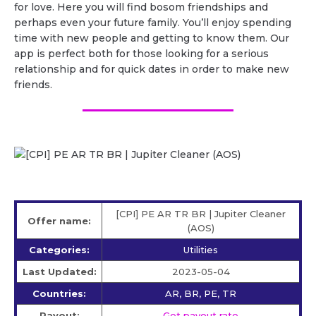
for love. Here you will find bosom friendships and
perhaps even your future family. You’ll enjoy spending
time with new people and getting to know them. Our
app is perfect both for those looking for a serious
relationship and for quick dates in order to make new
friends.
[CPI] PE AR TR BR | Jupiter Cleaner
Offer name:
(AOS)
Categories:
Utilities
Last Updated:
2023-05-04
Countries:
AR, BR, PE, TR
Payout:
Get payout rate