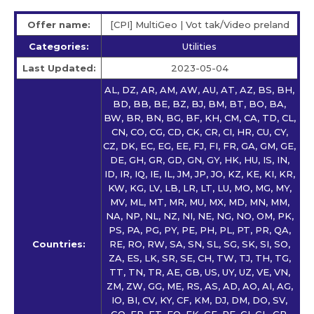
Offer name:
[CPI] MultiGeo | Vot tak/Video preland
Categories:
Utilities
Last Updated:
2023-05-04
AL, DZ, AR, AM, AW, AU, AT, AZ, BS, BH,
BD, BB, BE, BZ, BJ, BM, BT, BO, BA,
BW, BR, BN, BG, BF, KH, CM, CA, TD, CL,
CN, CO, CG, CD, CK, CR, CI, HR, CU, CY,
CZ, DK, EC, EG, EE, FJ, FI, FR, GA, GM, GE,
DE, GH, GR, GD, GN, GY, HK, HU, IS, IN,
ID, IR, IQ, IE, IL, JM, JP, JO, KZ, KE, KI, KR,
KW, KG, LV, LB, LR, LT, LU, MO, MG, MY,
MV, ML, MT, MR, MU, MX, MD, MN, MM,
NA, NP, NL, NZ, NI, NE, NG, NO, OM, PK,
PS, PA, PG, PY, PE, PH, PL, PT, PR, QA,
Countries:
RE, RO, RW, SA, SN, SL, SG, SK, SI, SO,
ZA, ES, LK, SR, SE, CH, TW, TJ, TH, TG,
TT, TN, TR, AE, GB, US, UY, UZ, VE, VN,
ZM, ZW, GG, ME, RS, AS, AD, AO, AI, AG,
IO, BI, CV, KY, CF, KM, DJ, DM, DO, SV,