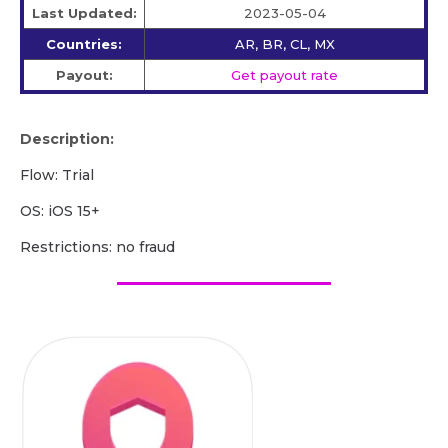
Last Updated:
2023-05-04
Countries:
AR, BR, CL, MX
Payout:
Get payout rate
Description:
Flow: Trial
OS: iOS 15+
Restrictions: no fraud