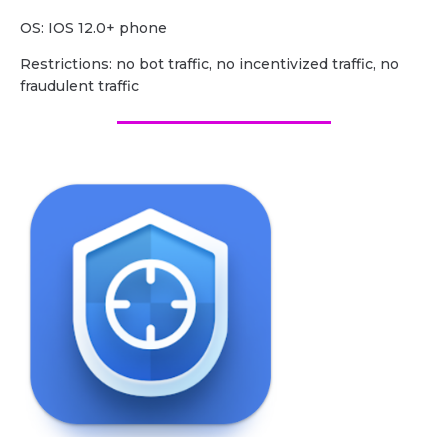
OS: IOS 12.0+ phone
Restrictions: no bot traffic, no incentivized traffic, no
fraudulent traffic