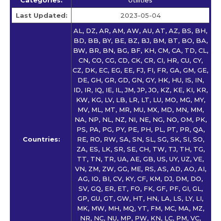
Last Updated:
2023-05-04
AL, DZ, AR, AM, AW, AU, AT, AZ, BS, BH,
BD, BB, BY, BE, BZ, BJ, BM, BT, BO, BA,
BW, BR, BN, BG, BF, KH, CM, CA, TD, CL,
CN, CO, CG, CD, CK, CR, CI, HR, CU, CY,
CZ, DK, EC, EG, EE, FJ, FI, FR, GA, GM, GE,
DE, GH, GR, GD, GN, GY, HK, HU, IS, IN,
ID, IR, IQ, IE, IL, JM, JP, JO, KZ, KE, KI, KR,
KW, KG, LV, LB, LR, LT, LU, MO, MG, MY,
MV, ML, MT, MR, MU, MX, MD, MN, MM,
NA, NP, NL, NZ, NI, NE, NG, NO, OM, PK,
PS, PA, PG, PY, PE, PH, PL, PT, PR, QA,
Countries:
RE, RO, RW, SA, SN, SL, SG, SK, SI, SO,
ZA, ES, LK, SR, SE, CH, TW, TJ, TH, TG,
TT, TN, TR, UA, AE, GB, US, UY, UZ, VE,
VN, ZM, ZW, GG, ME, RS, AS, AD, AO, AI,
AG, IO, BI, CV, KY, CF, KM, DJ, DM, DO,
SV, GQ, ER, ET, FO, FK, GF, PF, GI, GL,
GP, GU, GT, GW, HT, HN, LA, LS, LY, LI,
MK, MW, MH, MQ, YT, FM, MC, MA, MZ,
NR, NC, NU, MP, PW, KN, LC, PM, VC,