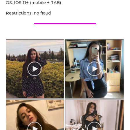
OS: IOS 11+ (mobile + TAB)
Restrictions: no fraud