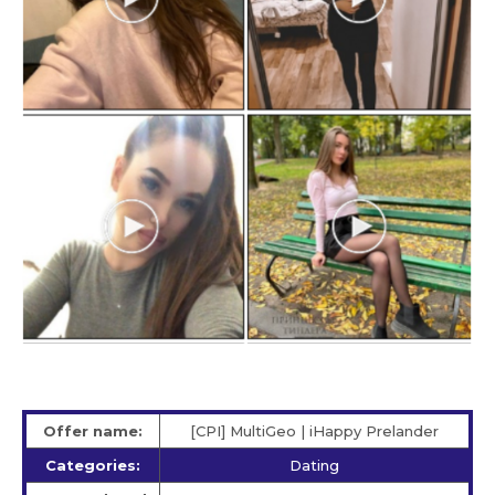
Offer name:
[CPI] MultiGeo | iHappy Prelander
Categories:
Dating