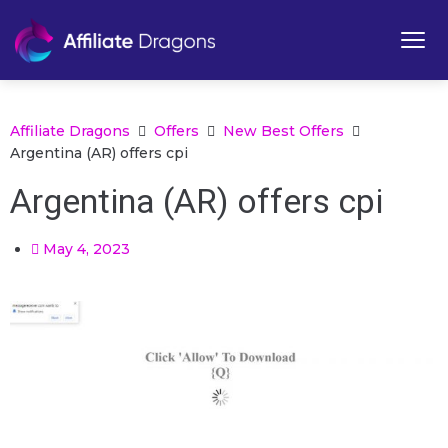
Affiliate Dragons
Offers
New Best Offers
Argentina (AR) offers cpi
Argentina (AR) offers cpi
May 4, 2023