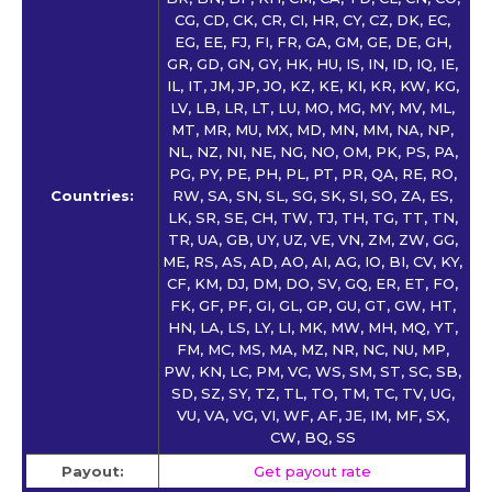
CG, CD, CK, CR, CI, HR, CY, CZ, DK, EC,
EG, EE, FJ, FI, FR, GA, GM, GE, DE, GH,
GR, GD, GN, GY, HK, HU, IS, IN, ID, IQ, IE,
IL, IT, JM, JP, JO, KZ, KE, KI, KR, KW, KG,
LV, LB, LR, LT, LU, MO, MG, MY, MV, ML,
MT, MR, MU, MX, MD, MN, MM, NA, NP,
NL, NZ, NI, NE, NG, NO, OM, PK, PS, PA,
PG, PY, PE, PH, PL, PT, PR, QA, RE, RO,
Countries:
RW, SA, SN, SL, SG, SK, SI, SO, ZA, ES,
LK, SR, SE, CH, TW, TJ, TH, TG, TT, TN,
TR, UA, GB, UY, UZ, VE, VN, ZM, ZW, GG,
ME, RS, AS, AD, AO, AI, AG, IO, BI, CV, KY,
CF, KM, DJ, DM, DO, SV, GQ, ER, ET, FO,
FK, GF, PF, GI, GL, GP, GU, GT, GW, HT,
HN, LA, LS, LY, LI, MK, MW, MH, MQ, YT,
FM, MC, MS, MA, MZ, NR, NC, NU, MP,
PW, KN, LC, PM, VC, WS, SM, ST, SC, SB,
SD, SZ, SY, TZ, TL, TO, TM, TC, TV, UG,
VU, VA, VG, VI, WF, AF, JE, IM, MF, SX,
CW, BQ, SS
Payout:
Get payout rate