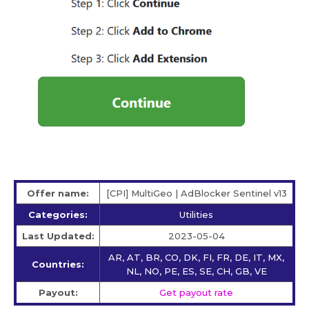
Offer name:
[CPI] MultiGeo | AdBlocker Sentinel v13
Categories:
Utilities
Last Updated:
2023-05-04
AR, AT, BR, CO, DK, FI, FR, DE, IT, MX,
Countries:
NL, NO, PE, ES, SE, CH, GB, VE
Payout:
Get payout rate