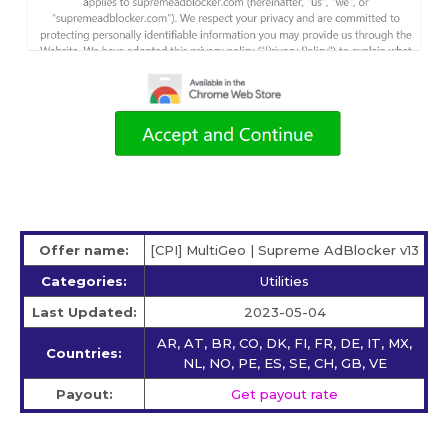
Offer name:
[CPI] MultiGeo | Supreme AdBlocker v13
Categories:
Utilities
Last Updated:
2023-05-04
AR, AT, BR, CO, DK, FI, FR, DE, IT, MX,
Countries:
NL, NO, PE, ES, SE, CH, GB, VE
Payout:
Get payout rate