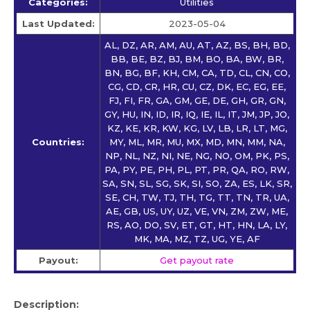
Categories:
Utilities
Last Updated:
2023-05-04
AL, DZ, AR, AM, AU, AT, AZ, BS, BH, BD,
BB, BE, BZ, BJ, BM, BO, BA, BW, BR,
BN, BG, BF, KH, CM, CA, TD, CL, CN, CO,
CG, CD, CR, HR, CU, CZ, DK, EC, EG, EE,
FJ, FI, FR, GA, GM, GE, DE, GH, GR, GN,
GY, HU, IN, ID, IR, IQ, IE, IL, IT, JM, JP, JO,
KZ, KE, KR, KW, KG, LV, LB, LR, LT, MG,
Countries:
MY, ML, MR, MU, MX, MD, MN, MM, NA,
NP, NL, NZ, NI, NE, NG, NO, OM, PK, PS,
PA, PY, PE, PH, PL, PT, PR, QA, RO, RW,
SA, SN, SL, SG, SK, SI, SO, ZA, ES, LK, SR,
SE, CH, TW, TJ, TH, TG, TT, TN, TR, UA,
AE, GB, US, UY, UZ, VE, VN, ZM, ZW, ME,
RS, AO, DO, SV, ET, GT, HT, HN, LA, LY,
MK, MA, MZ, TZ, UG, YE, AF
Payout:
Get payout rate
Description: