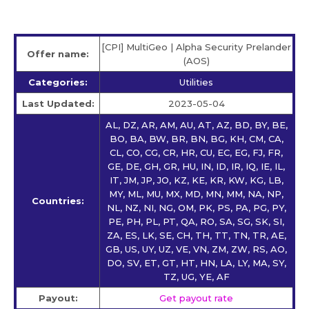
[CPI] MultiGeo | Alpha Security Prelander
Offer name:
(AOS)
Categories:
Utilities
Last Updated:
2023-05-04
AL, DZ, AR, AM, AU, AT, AZ, BD, BY, BE,
BO, BA, BW, BR, BN, BG, KH, CM, CA,
CL, CO, CG, CR, HR, CU, EC, EG, FJ, FR,
GE, DE, GH, GR, HU, IN, ID, IR, IQ, IE, IL,
IT, JM, JP, JO, KZ, KE, KR, KW, KG, LB,
MY, ML, MU, MX, MD, MN, MM, NA, NP,
Countries:
NL, NZ, NI, NG, OM, PK, PS, PA, PG, PY,
PE, PH, PL, PT, QA, RO, SA, SG, SK, SI,
ZA, ES, LK, SE, CH, TH, TT, TN, TR, AE,
GB, US, UY, UZ, VE, VN, ZM, ZW, RS, AO,
DO, SV, ET, GT, HT, HN, LA, LY, MA, SY,
TZ, UG, YE, AF
Payout:
Get payout rate