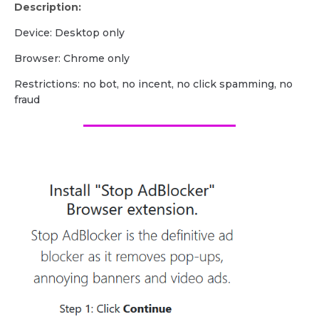
Description:
Device: Desktop only
Browser: Chrome only
Restrictions: no bot, no incent, no click spamming, no
fraud