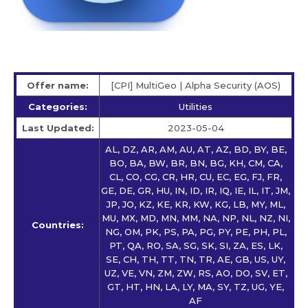
Offer name:
[CPI] MultiGeo | Alpha Security (AOS)
Categories:
Utilities
Last Updated:
2023-05-04
AL, DZ, AR, AM, AU, AT, AZ, BD, BY, BE,
BO, BA, BW, BR, BN, BG, KH, CM, CA,
CL, CO, CG, CR, HR, CU, EC, EG, FJ, FR,
GE, DE, GR, HU, IN, ID, IR, IQ, IE, IL, IT, JM,
JP, JO, KZ, KE, KR, KW, KG, LB, MY, ML,
MU, MX, MD, MN, MM, NA, NP, NL, NZ, NI,
Countries:
NG, OM, PK, PS, PA, PG, PY, PE, PH, PL,
PT, QA, RO, SA, SG, SK, SI, ZA, ES, LK,
SE, CH, TH, TT, TN, TR, AE, GB, US, UY,
UZ, VE, VN, ZM, ZW, RS, AO, DO, SV, ET,
GT, HT, HN, LA, LY, MA, SY, TZ, UG, YE,
AF