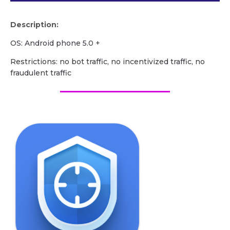
Description:
OS: Android phone 5.0 +
Restrictions: no bot traffic, no incentivized traffic, no
fraudulent traffic