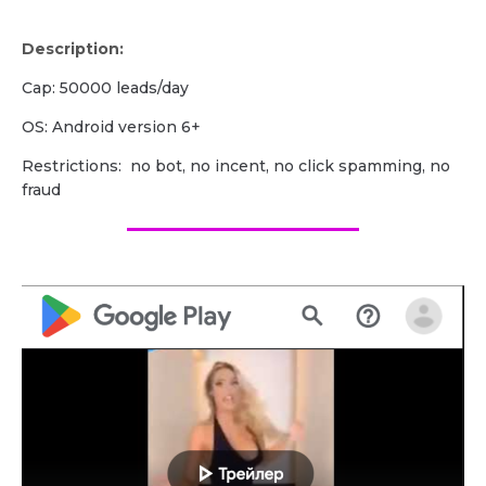
Description:
Cap: 50000 leads/day
OS: Android version 6+
Restrictions: no bot, no incent, no click spamming, no
fraud