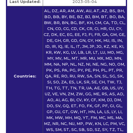
Last Updated:
2023-05-04
AL, DZ, AR, AM, AW, AU, AT, AZ, BS, BH,
BD, BB, BY, BE, BZ, BJ, BM, BT, BO, BA,
BW, BR, BN, BG, BF, KH, CM, CA, TD, CL,
CN, CO, CG, CD, CK, CR, CI, HR, CU, CY,
CZ, DK, EC, EG, EE, FJ, FI, FR, GA, GM, GE,
DE, GH, GR, GD, GN, GY, HK, HU, IS, IN,
ID, IR, IQ, IE, IL, IT, JM, JP, JO, KZ, KE, KI,
KR, KW, KG, LV, LB, LR, LT, LU, MO, MG,
MY, MV, ML, MT, MR, MU, MX, MD, MN,
MM, NA, NP, NL, NZ, NI, NE, NG, NO, OM,
PK, PS, PA, PG, PY, PE, PH, PL, PT, PR,
Countries:
QA, RE, RO, RU, RW, SA, SN, SL, SG, SK,
SI, SO, ZA, ES, LK, SR, SE, CH, TW, TJ,
TH, TG, TT, TN, TR, UA, AE, GB, US, UY,
UZ, VE, VN, ZM, ZW, GG, ME, RS, AS, AD,
AO, AI, AG, BI, CV, KY, CF, KM, DJ, DM,
DO, SV, GQ, ET, FO, FK, GF, PF, GI, GL,
GP, GU, GT, GW, HT, HN, LA, LS, LY, LI,
MK, MW, MH, MQ, YT, FM, MC, MS, MA,
MZ, NR, NC, NU, MP, PW, KN, LC, PM, VC,
WS, SM, ST, SC, SB, SD, SZ, SY, TZ, TL,