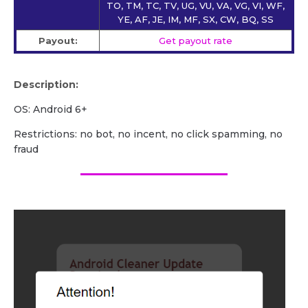
TO, TM, TC, TV, UG, VU, VA, VG, VI, WF,
YE, AF, JE, IM, MF, SX, CW, BQ, SS
Payout:
Get payout rate
Description:
OS: Android 6+
Restrictions: no bot, no incent, no click spamming, no
fraud