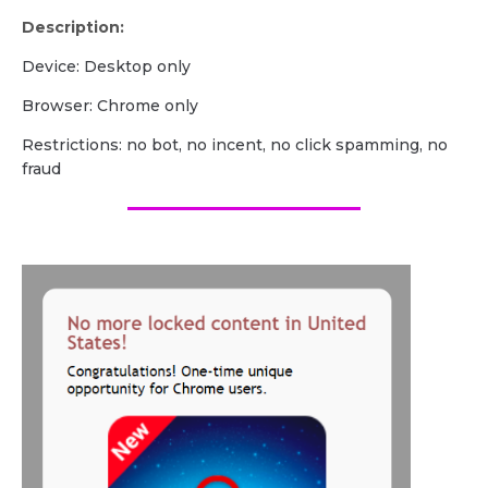
Description:
Device: Desktop only
Browser: Chrome only
Restrictions: no bot, no incent, no click spamming, no
fraud