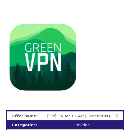
Offer name:
[CPI] BR MX CL AR | GreenVPN (IOS)
Categories:
Utilities