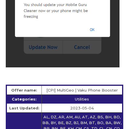
Offer name:
[CPI] MultiGeo | Vaku Phone Booster
Categories:
Utilities
Last Updated:
2023-05-04
AL, DZ, AR, AM, AU, AT, AZ, BS, BH, BD,
BB, BY, BE, BZ, BJ, BM, BT, BO, BA, BW,
BR, BN, BF, KH, CM, CA, TD, CL, CN, CO,