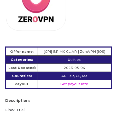
Offer name:
[CPI] BR MX CL AR | ZeroVPN (IOS)
Categories:
Utilities
Last Updated:
2023-05-04
Countries:
AR, BR, CL, MX
Payout:
Get payout rate
Description:
Flow: Trial