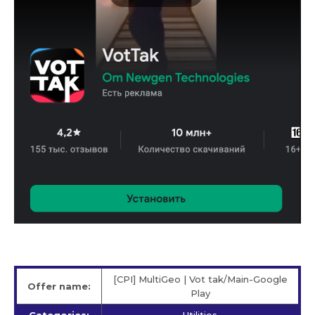
[CPI] MultiGeo | Vot tak/Main-Google
Offer name:
Play
Categories:
Utilities