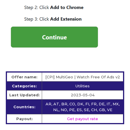
Offer name:
[CPI] MultiGeo | Watch Free Of Ads v2
Categories:
Utilities
Last Updated:
2023-05-04
AR, AT, BR, CO, DK, FI, FR, DE, IT, MX,
Countries:
NL, NO, PE, ES, SE, CH, GB, VE
Payout:
Get payout rate