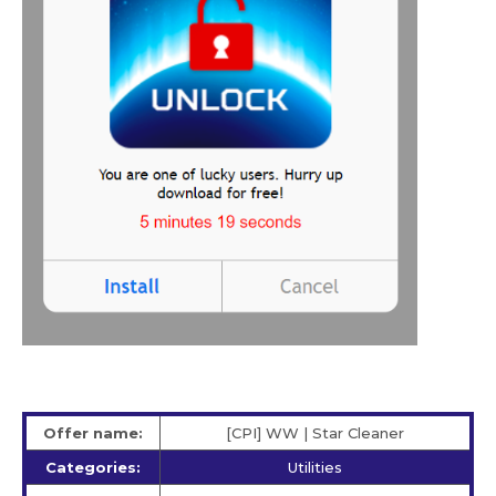
Offer name:
[CPI] WW | Star Сleaner
Categories:
Utilities