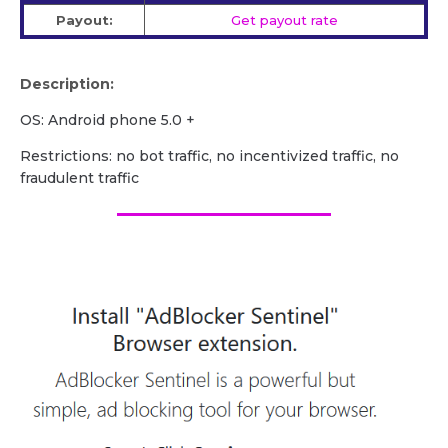
Payout:
Get payout rate
Description:
OS: Android phone 5.0 +
Restrictions: no bot traffic, no incentivized traffic, no
fraudulent traffic