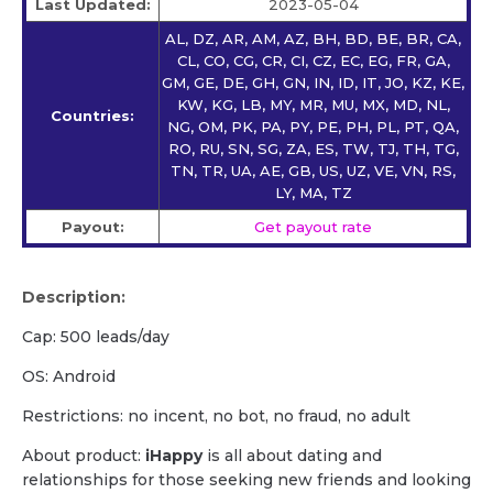
Last Updated:
2023-05-04
AL, DZ, AR, AM, AZ, BH, BD, BE, BR, CA,
CL, CO, CG, CR, CI, CZ, EC, EG, FR, GA,
GM, GE, DE, GH, GN, IN, ID, IT, JO, KZ, KE,
KW, KG, LB, MY, MR, MU, MX, MD, NL,
Countries:
NG, OM, PK, PA, PY, PE, PH, PL, PT, QA,
RO, RU, SN, SG, ZA, ES, TW, TJ, TH, TG,
TN, TR, UA, AE, GB, US, UZ, VE, VN, RS,
LY, MA, TZ
Payout:
Get payout rate
Description:
Cap: 500 leads/day
OS: Android
Restrictions: no incent, no bot, no fraud, no adult
About product:
iHappy
is all about dating and
relationships for those seeking new friends and looking