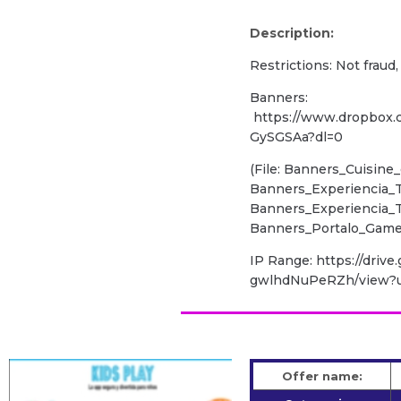
Description:
Restrictions: Not fraud
Banners:
https://www.dropbox
GySGSAa?dl=0
(File: Banners_Cuisine_
Banners_Experiencia_T
Banners_Experiencia_Te
Banners_Portalo_Games
IP Range: https://driv
gwlhdNuPeRZh/view?u
Offer name: