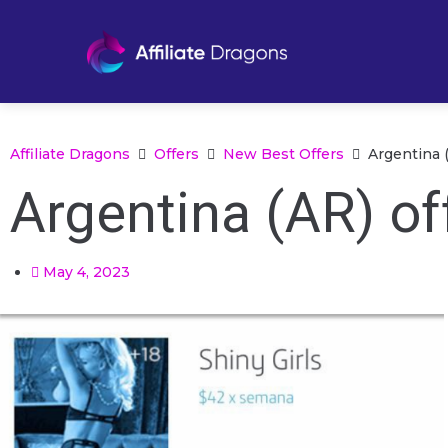
Affiliate Dragons
Offers
New Best Offers
Argentina 
Argentina (AR) o
May 4, 2023