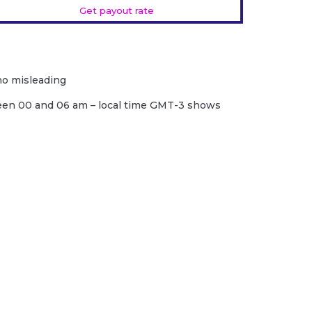
Get payout rate
 no misleading
een 00 and 06 am – local time GMT-3 shows