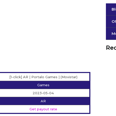
B
Of
М
Rec
[1-click] AR | Portalo Games | (Movistar)
Games
2023-05-04
AR
Get payout rate