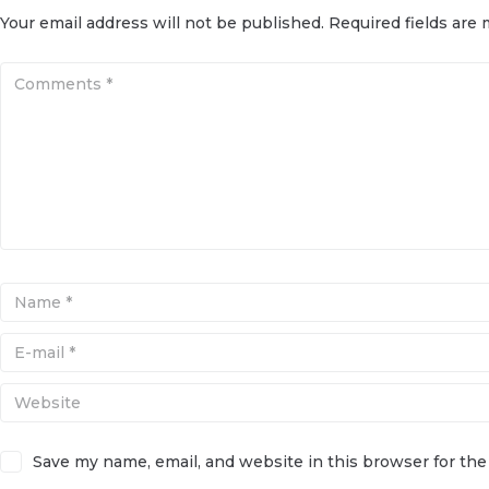
Your email address will not be published.
Required fields are
Save my name, email, and website in this browser for th