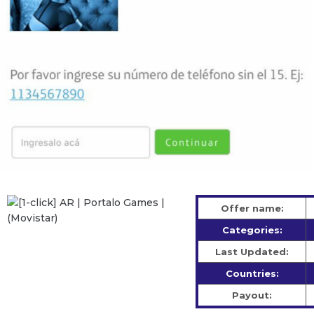
Offer name:
Categories:
Last Updated:
Countries:
Payout: