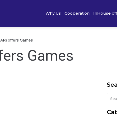
Why Us
Cooperation
InHouse of
(AR) offers Games
ffers Games
Se
Cat