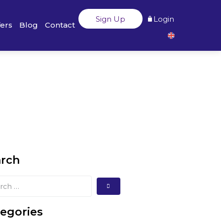
Sign Up
Login
fers
Blog
Contact
arch
egories