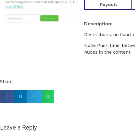
Payout:
Description:
Restrictions: no fraud,
Note: Push time! betw
nudes in the content
Share
Leave a Reply