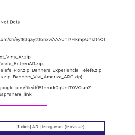
, Not Bots
.com/sh/eyf83q3yttlbnxv/AAAUTl7HkmpUPsR4Ol
et_Vins_Ar.zip,
elefe_EntrenAR.zip,
lefe_Flor.zip, Banners_Experiencia_Telefe.zip,
.zip, Banners_Vivi_Ameriza_ARG.zip)
e.google.com/file/d/151nrurk0qUnIT0VGsmZ-
sp=share_link
[1-click] AR | Minigames (Movistar)