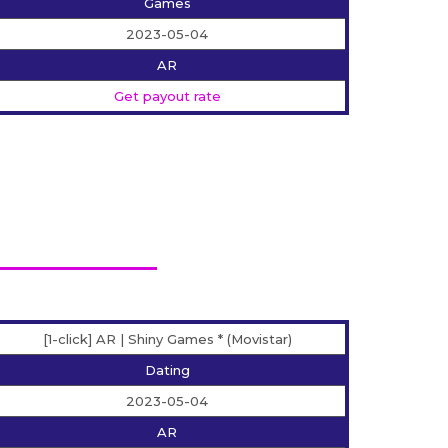
Games
2023-05-04
AR
Get payout rate
[1-click] AR | Shiny Games * (Movistar)
Dating
2023-05-04
AR