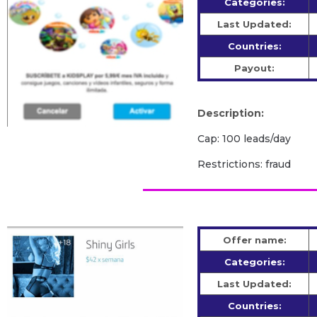
Categories:
Last Updated:
Countries:
Payout:
Description:
Cap: 100 leads/day
Restrictions: fraud
Offer name:
Categories:
Last Updated:
Countries: