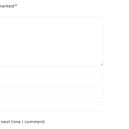
 marked
*
e next time I comment.