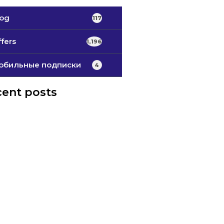
log
117
fers
1,196
обильные подписки
4
ent posts