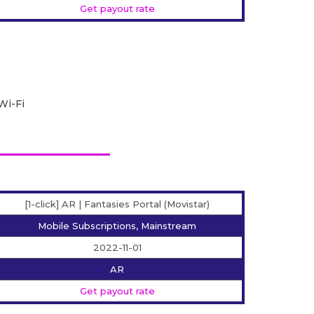
Get payout rate
Wi-Fi
[1-click] AR | Fantasies Portal (Movistar)
Mobile Subscriptions, Mainstream
2022-11-01
AR
Get payout rate