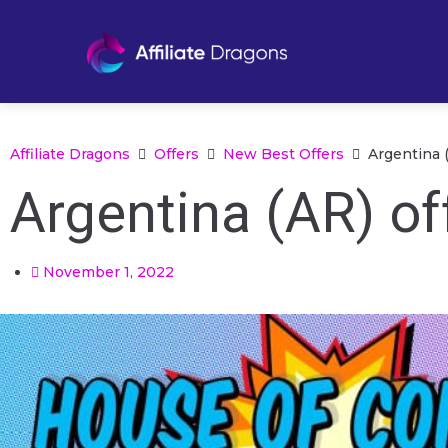
Affiliate Dragons
Offers
New Best Offers
Argentina 
Argentina (AR) of
November 1, 2022