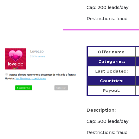
Cap: 200 leads/day
Restrictions: fraud
Offer name:
Categories:
Last Updated:
Countries:
Payout:
Description:
Cap: 300 leads/day
Restrictions: fraud