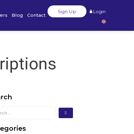
Sign Up
Login
fers
Blog
Contact
riptions
arch
egories