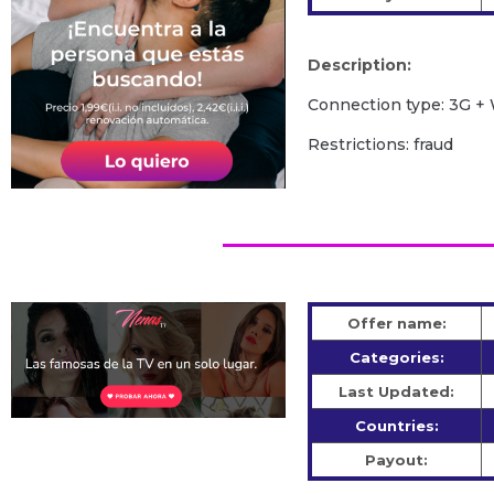
Description:
Сonnection type: 3G + 
Restrictions: fraud
Offer name:
Categories:
Last Updated:
Countries:
Payout: