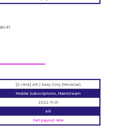
Wi-Fi
[2-click] AR | Sexy Coty (Movistar)
Mobile Subscriptions, Mainstream
2022-11-01
AR
Get payout rate