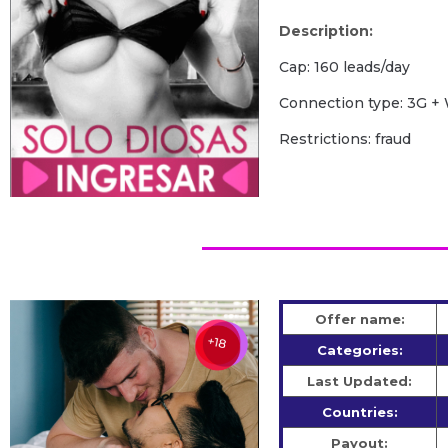
Description:
Cap: 160 leads/day
Сonnection type: 3G + 
Restrictions: fraud
Offer name:
Categories:
Last Updated:
Countries:
Payout: