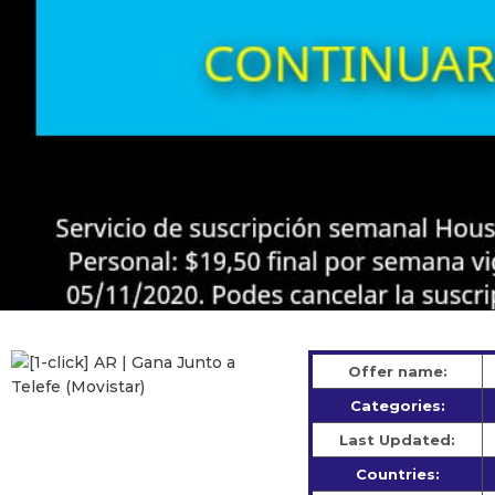
Offer name:
Categories:
Last Updated:
Countries: