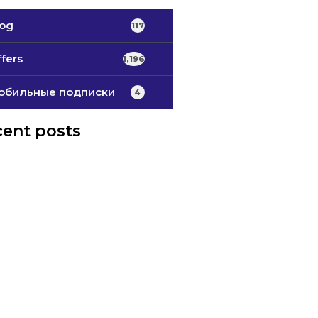
log
117
fers
1,196
обильные подписки
4
ent posts