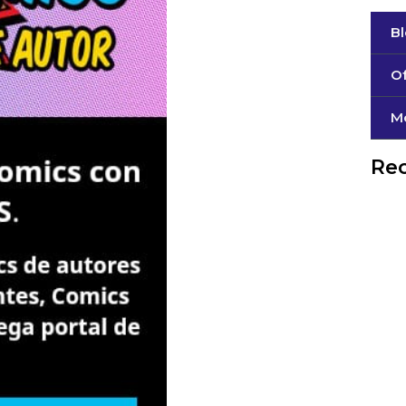
B
Of
М
Rec