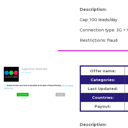
Description:
Cap: 100 leads/day
Сonnection type: 3G + 
Restrictions: fraud
Offer name:
Categories:
Last Updated:
Countries:
Payout:
Description: