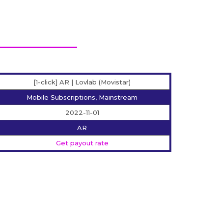
[1-click] AR | Lovlab (Movistar)
Mobile Subscriptions, Mainstream
2022-11-01
AR
Get payout rate