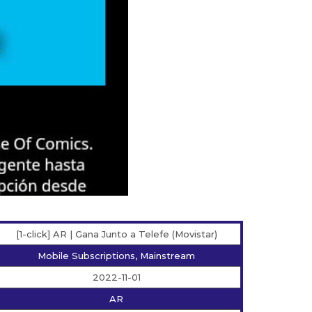
[1-click] AR | Gana Junto a Telefe (Movistar)
Mobile Subscriptions, Mainstream
2022-11-01
AR