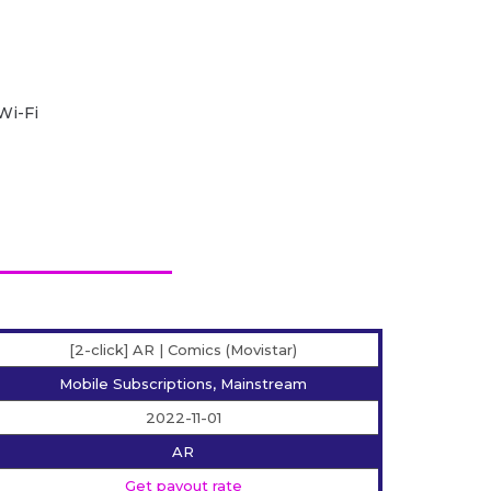
Wi-Fi
[2-click] AR | Comics (Movistar)
Mobile Subscriptions, Mainstream
2022-11-01
AR
Get payout rate