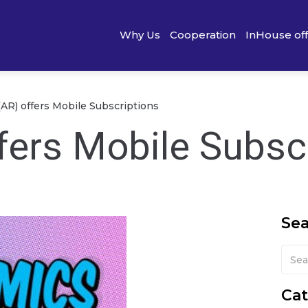
Why Us
Cooperation
InHouse of
(AR) offers Mobile Subscriptions
fers Mobile Subsc
Se
Cat