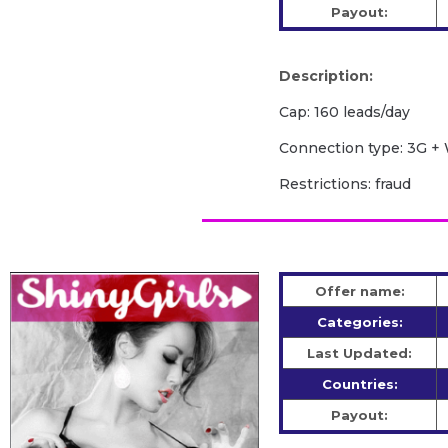
Payout:
Description:
Cap: 160 leads/day
Сonnection type: 3G + 
Restrictions: fraud
Offer name:
Categories:
Last Updated:
Countries:
Payout: