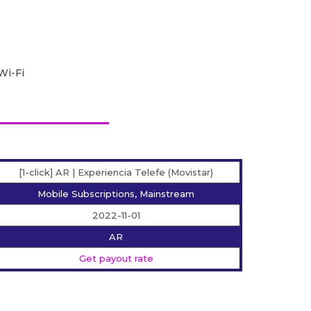
Wi-Fi
[1-click] AR | Experiencia Telefe (Movistar)
Mobile Subscriptions, Mainstream
2022-11-01
AR
Get payout rate