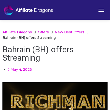
Affiliate Dragons
Offers
New Best Offers
Bahrain (BH) offers Streaming
Bahrain (BH) offers
Streaming
May 4, 2023