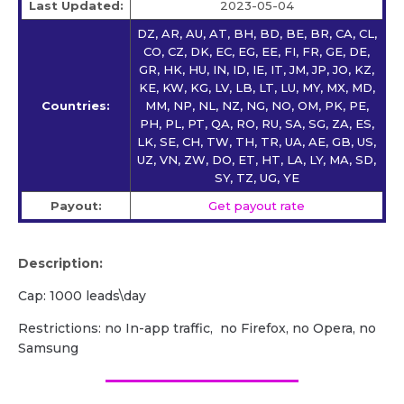
Last Updated:
2023-05-04
DZ, AR, AU, AT, BH, BD, BE, BR, CA, CL,
CO, CZ, DK, EC, EG, EE, FI, FR, GE, DE,
GR, HK, HU, IN, ID, IE, IT, JM, JP, JO, KZ,
KE, KW, KG, LV, LB, LT, LU, MY, MX, MD,
Countries:
MM, NP, NL, NZ, NG, NO, OM, PK, PE,
PH, PL, PT, QA, RO, RU, SA, SG, ZA, ES,
LK, SE, CH, TW, TH, TR, UA, AE, GB, US,
UZ, VN, ZW, DO, ET, HT, LA, LY, MA, SD,
SY, TZ, UG, YE
Payout:
Get payout rate
Description:
Cap: 1000 leads\day
Restrictions: no In-app traffic, no Firefox, no Opera, no
Samsung