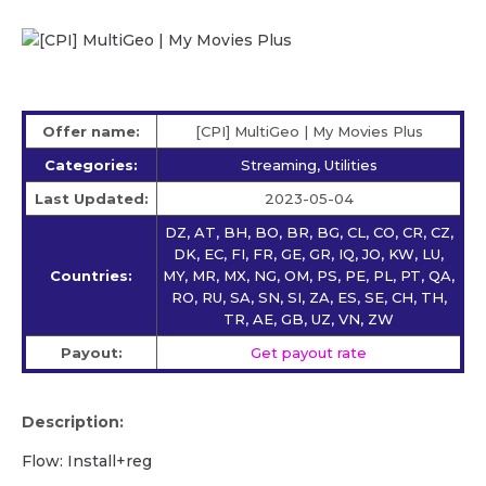
Offer name:
[CPI] MultiGeo | My Movies Plus
Categories:
Streaming, Utilities
Last Updated:
2023-05-04
DZ, AT, BH, BO, BR, BG, CL, CO, CR, CZ,
DK, EC, FI, FR, GE, GR, IQ, JO, KW, LU,
Countries:
MY, MR, MX, NG, OM, PS, PE, PL, PT, QA,
RO, RU, SA, SN, SI, ZA, ES, SE, CH, TH,
TR, AE, GB, UZ, VN, ZW
Payout:
Get payout rate
Description:
Flow: Install+reg