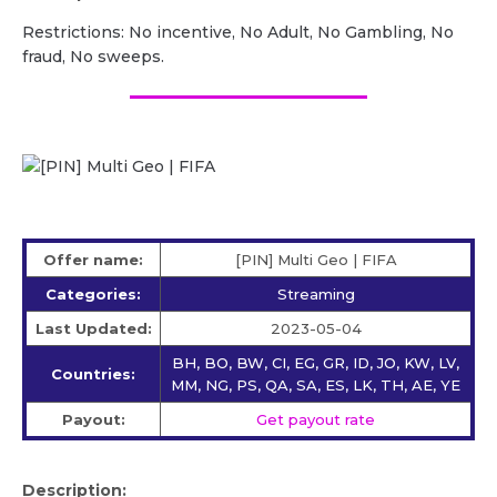
Restrictions: No incentive, No Adult, No Gambling, No
fraud, No sweeps.
Offer name:
[PIN] Multi Geo | FIFA
Categories:
Streaming
Last Updated:
2023-05-04
BH, BO, BW, CI, EG, GR, ID, JO, KW, LV,
Countries:
MM, NG, PS, QA, SA, ES, LK, TH, AE, YE
Payout:
Get payout rate
Description: