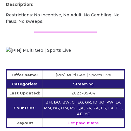
Description:
Restrictions: No incentive, No Adult, No Gambling, No
fraud, No sweeps.
Offer name:
[PIN] Multi Geo | Sports Live
Categories:
Streaming
Last Updated:
2023-05-04
BH, BO, BW, CI, EG, GR, ID, JO, KW, LV,
Countries:
MM, NG, OM, PS, QA, SA, ZA, ES, LK, TH,
AE, YE
Payout:
Get payout rate