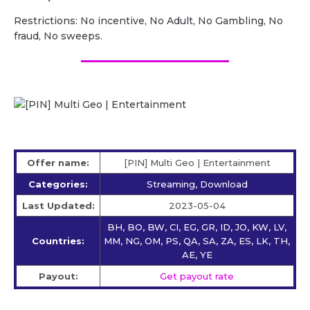
Restrictions: No incentive, No Adult, No Gambling, No
fraud, No sweeps.
Offer name:
[PIN] Multi Geo | Entertainment
Categories:
Streaming, Download
Last Updated:
2023-05-04
BH, BO, BW, CI, EG, GR, ID, JO, KW, LV,
Countries:
MM, NG, OM, PS, QA, SA, ZA, ES, LK, TH,
AE, YE
Payout:
Get payout rate