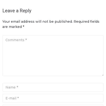
Leave a Reply
Your email address will not be published.
Required fields
are marked
*