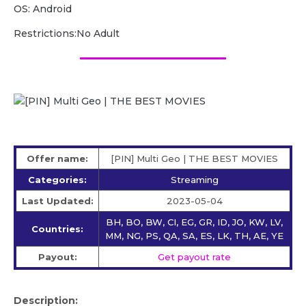
OS: Android
Restrictions:No Adult
Offer name:
[PIN] Multi Geo | THE BEST MOVIES
Categories:
Streaming
Last Updated:
2023-05-04
BH, BO, BW, CI, EG, GR, ID, JO, KW, LV,
Countries:
MM, NG, PS, QA, SA, ES, LK, TH, AE, YE
Payout:
Get payout rate
Description: