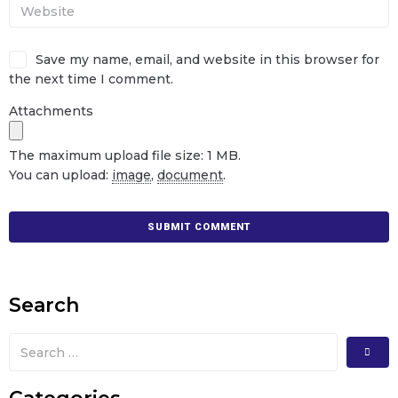
Save my name, email, and website in this browser for
the next time I comment.
Attachments
The maximum upload file size: 1 MB.
You can upload:
image
,
document
.
Search