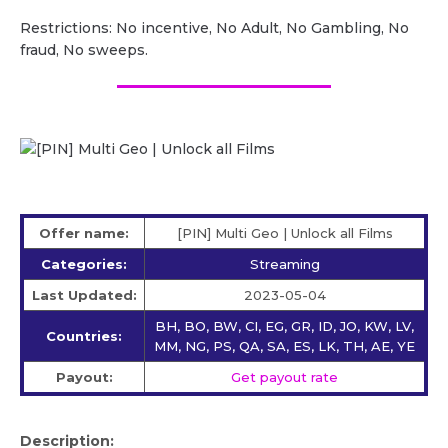
Restrictions: No incentive, No Adult, No Gambling, No
fraud, No sweeps.
Offer name:
[PIN] Multi Geo | Unlock all Films
Categories:
Streaming
Last Updated:
2023-05-04
BH, BO, BW, CI, EG, GR, ID, JO, KW, LV,
Countries:
MM, NG, PS, QA, SA, ES, LK, TH, AE, YE
Payout:
Get payout rate
Description: