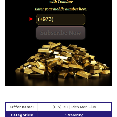
Offer name:
[PIN] BH | Rich Men Club
Categories:
Streaming