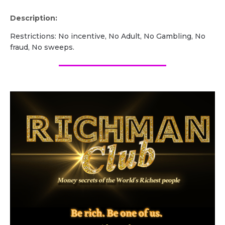
Description:
Restrictions: No incentive, No Adult, No Gambling, No
fraud, No sweeps.