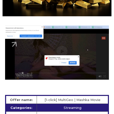
Offer name:
[1-click] MultiGeo | Mashka Movie
Categories:
Streaming