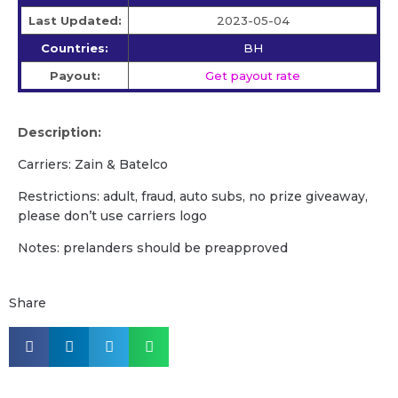
Last Updated:
2023-05-04
Countries:
BH
Payout:
Get payout rate
Description:
Carriers: Zain & Batelco
Restrictions: adult, fraud, auto subs, no prize giveaway,
please don’t use carriers logo
Notes: prelanders should be preapproved
Share