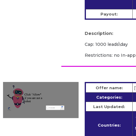
Payout:
Description:
Cap: 1000 leads\day
Restrictions: no In-app
Offer name:
[
Categories:
Last Updated:
Countries: