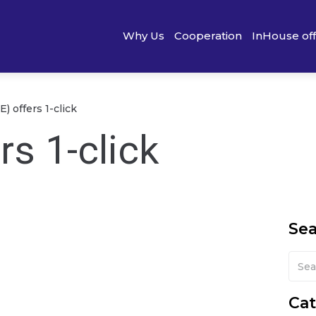
Why Us
Cooperation
InHouse of
) offers 1-click
rs 1-click
Se
Cat