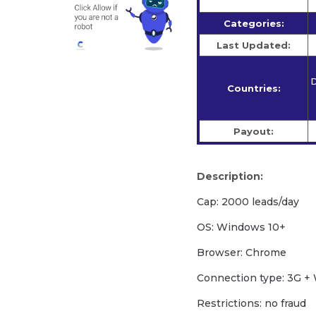
Categories:
Last Updated:
D
Countries:
Payout:
Description:
Cap: 2000 leads/day
OS: Windows 10+
Browser: Chrome
Сonnection type: 3G + 
Restrictions: no fraud