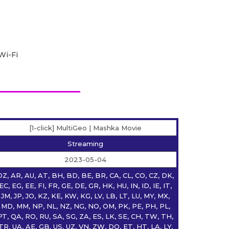
Wi-Fi
[1-click] MultiGeo | Mashka Movie
Streaming
2023-05-04
DZ, AR, AU, AT, BH, BD, BE, BR, CA, CL, CO, CZ, DK,
EC, EG, EE, FI, FR, GE, DE, GR, HK, HU, IN, ID, IE, IT,
JM, JP, JO, KZ, KE, KW, KG, LV, LB, LT, LU, MY, MX,
MD, MM, NP, NL, NZ, NG, NO, OM, PK, PE, PH, PL,
PT, QA, RO, RU, SA, SG, ZA, ES, LK, SE, CH, TW, TH,
TR, UA, AE, GB, US, UZ, VN, ZW, DO, ET, HT, LA, LY,