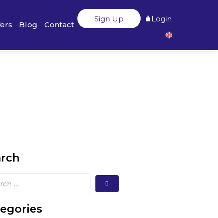
Sign Up
Login
fers
Blog
Contact
arch
egories