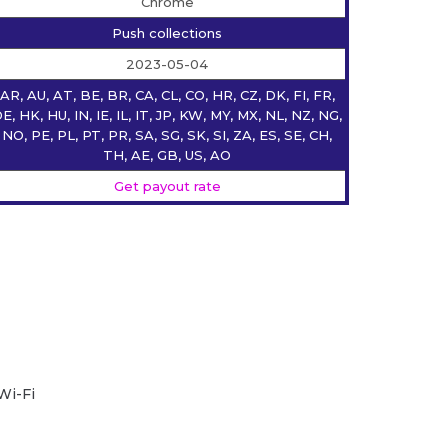
Chrome
Push collections
2023-05-04
AR, AU, AT, BE, BR, CA, CL, CO, HR, CZ, DK, FI, FR,
E, HK, HU, IN, IE, IL, IT, JP, KW, MY, MX, NL, NZ, NG,
NO, PE, PL, PT, PR, SA, SG, SK, SI, ZA, ES, SE, CH,
TH, AE, GB, US, AO
Get payout rate
Wi-Fi