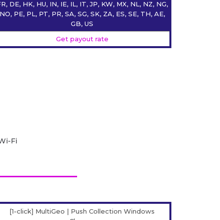
R, DE, HK, HU, IN, IE, IL, IT, JP, KW, MX, NL, NZ, NG,
NO, PE, PL, PT, PR, SA, SG, SK, ZA, ES, SE, TH, AE,
GB, US
Get payout rate
Wi-Fi
[1-click] MultiGeo | Push Collection Windows