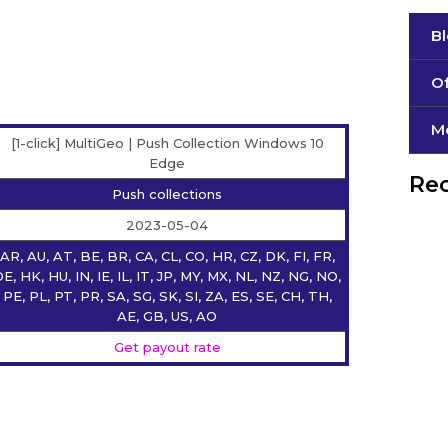
B
Of
М
[1-click] MultiGeo | Push Collection Windows 10
Edge
Rec
Push collections
2023-05-04
AR, AU, AT, BE, BR, CA, CL, CO, HR, CZ, DK, FI, FR,
E, HK, HU, IN, IE, IL, IT, JP, MY, MX, NL, NZ, NG, NO,
PE, PL, PT, PR, SA, SG, SK, SI, ZA, ES, SE, CH, TH,
AE, GB, US, AO
Get payout rate