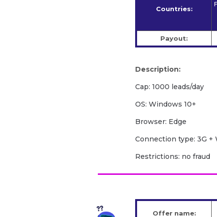
F
Countries:
Payout:
Description:
Cap: 1000 leads/day
OS: Windows 10+
Browser: Edge
Сonnection type: 3G + 
Restrictions: no fraud
Offer name: