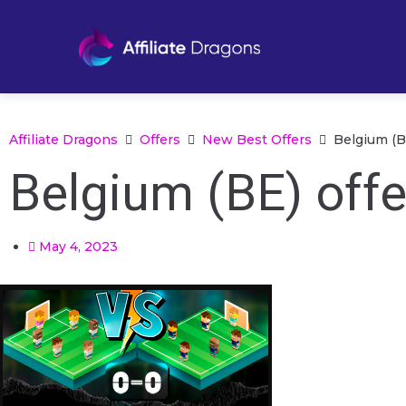
Affiliate Dragons
Offers
New Best Offers
Belgium (BE
Belgium (BE) offe
May 4, 2023