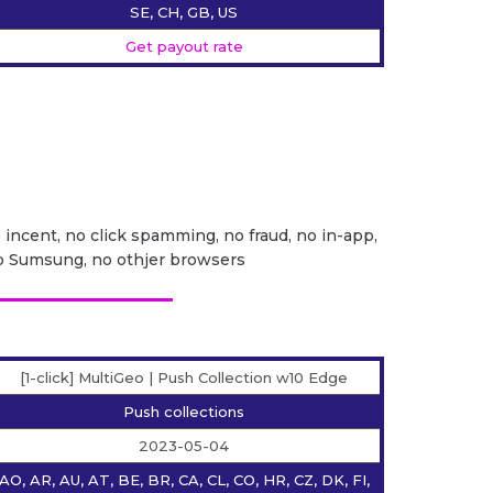
SE, CH, GB, US
Get payout rate
o incent, no click spamming, no fraud, no in-app,
no Sumsung, no othjer browsers
[1-click] MultiGeo | Push Collection w10 Edge
Push collections
2023-05-04
AO, AR, AU, AT, BE, BR, CA, CL, CO, HR, CZ, DK, FI,