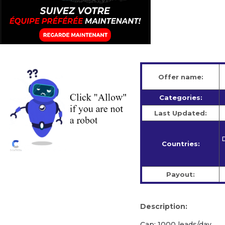
Offer name:
Categories:
Last Updated:
D
Countries:
Payout:
Description:
Cap: 1000 leads/day