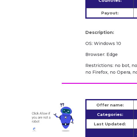
Countries:
Payout:
Description:
OS: Windows 10
Browser: Edge
Restrictions: no bot, n
no Firefox, no Opera, 
Offer name:
Categories:
Last Updated: