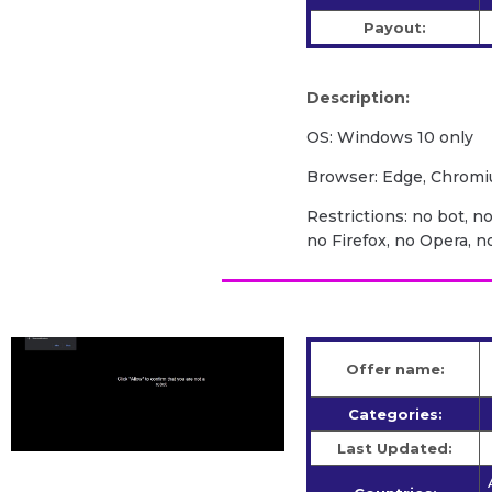
Payout:
Description:
OS: Windows 10 only
Browser: Edge, Chrom
Restrictions: no bot, n
no Firefox, no Opera, 
Offer name:
Categories:
Last Updated: