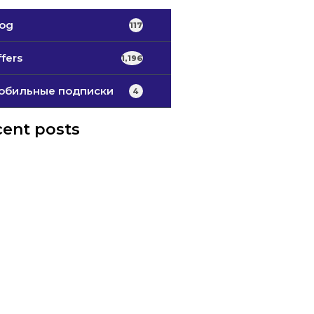
log
117
fers
1,196
обильные подписки
4
ent posts