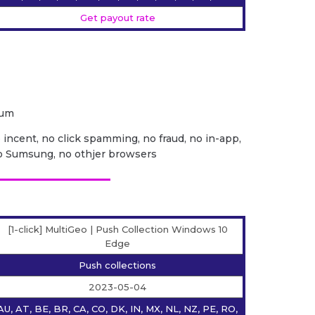
Get payout rate
ium
o incent, no click spamming, no fraud, no in-app,
no Sumsung, no othjer browsers
[1-click] MultiGeo | Push Collection Windows 10
Edge
Push collections
2023-05-04
AU, AT, BE, BR, CA, CO, DK, IN, MX, NL, NZ, PE, RO,