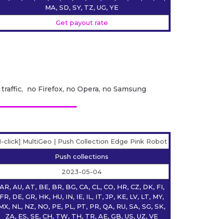
MA, SD, SY, TZ, UG, YE
Get payout rate
 traffic, no Firefox, no Opera, no Samsung
1-click] MultiGeo | Push Collection Edge Pink Robot
Push collections
2023-05-04
AR, AU, AT, BE, BR, BG, CA, CL, CO, HR, CZ, DK, FI,
FR, DE, GR, HK, HU, IN, IE, IL, IT, JP, KE, LV, LT, MY,
MX, NL, NZ, NO, PE, PL, PT, PR, QA, RU, SA, SG, SK,
ZA, ES, SE, CH, TW, TH, TR, AE, GB, US, UZ, VE