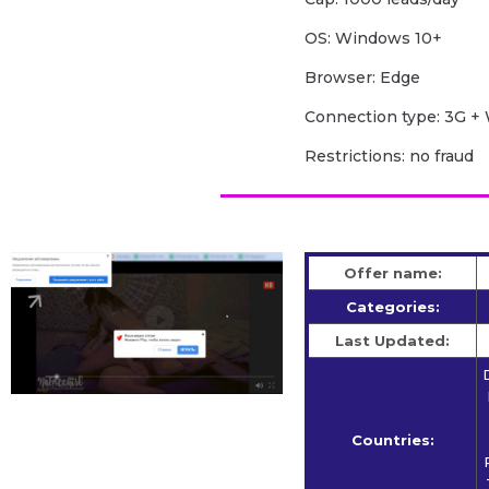
OS: Windows 10+
Browser: Edge
Сonnection type: 3G + 
Restrictions: no fraud
Offer name:
Categories:
Last Updated:
Countries: