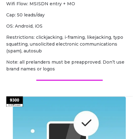
Wifi Flow: MSISDN entry + MO
Cap: 50 leads/day
OS: Android, iOS
Restrictions: clickjacking, i-framing, likejacking, typo
squatting, unsolicited electronic communications
(spam), autosub
Note: all prelanders must be preapproved. Don’t use
brand names or logos