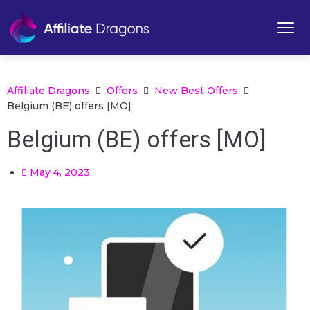
Affiliate Dragons
Offers
New Best Offers
Belgium (BE) offers [MO]
Belgium (BE) offers [MO]
May 4, 2023