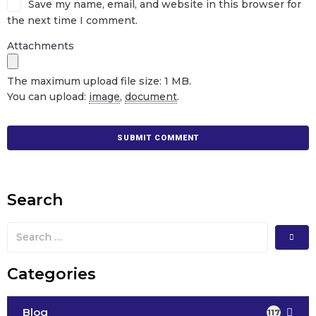
Save my name, email, and website in this browser for
the next time I comment.
Attachments
The maximum upload file size: 1 MB.
You can upload:
image
,
document
.
Search
Categories
Blog
117