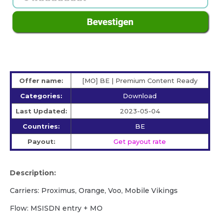
Offer name:
[MO] BE | Premium Content Ready
Categories:
Download
Last Updated:
2023-05-04
Countries:
BE
Payout:
Get payout rate
Description:
Carriers: Proximus, Orange, Voo, Mobile Vikings
Flow: MSISDN entry + MO