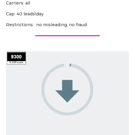
Carriers: all
Cap: 40 leads\day
Restrictions: no misleading, no fraud