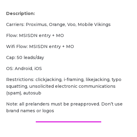
Description:
Carriers: Proximus, Orange, Voo, Mobile Vikings
Flow: MSISDN entry + MO
Wifi Flow: MSISDN entry + MO
Cap: 50 leads/day
OS: Android, iOS
Restrictions: clickjacking, i-framing, likejacking, typo
squatting, unsolicited electronic communications
(spam), autosub
Note: all prelanders must be preapproved. Don’t use
brand names or logos