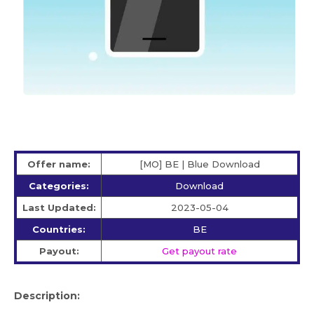
Offer name:
[MO] BE | Blue Download
Categories:
Download
Last Updated:
2023-05-04
Countries:
BE
Payout:
Get payout rate
Description: