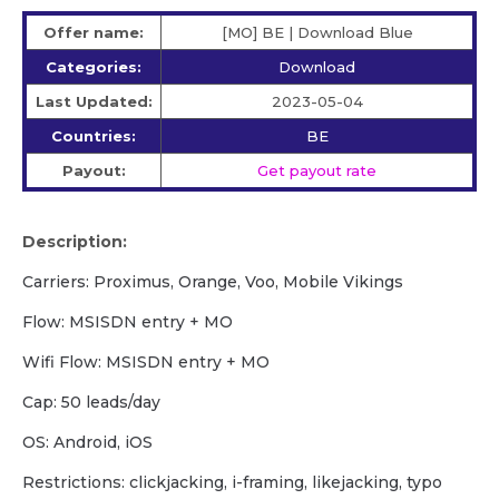
Offer name:
[MO] BE | Download Blue
Categories:
Download
Last Updated:
2023-05-04
Countries:
BE
Payout:
Get payout rate
Description:
Carriers: Proximus, Orange, Voo, Mobile Vikings
Flow: MSISDN entry + MO
Wifi Flow: MSISDN entry + MO
Cap: 50 leads/day
OS: Android, iOS
Restrictions: clickjacking, i-framing, likejacking, typo