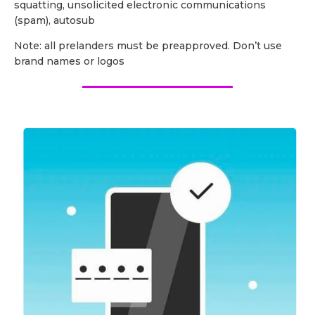
squatting, unsolicited electronic communications
(spam), autosub
Note: all prelanders must be preapproved. Don’t use
brand names or logos