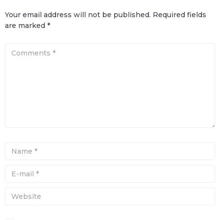
Your email address will not be published.
Required fields
are marked
*