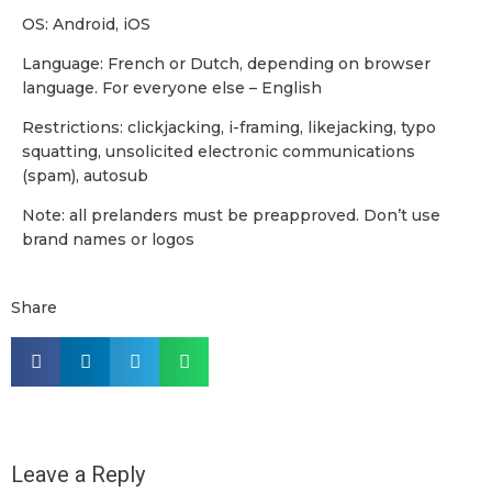
OS: Android, iOS
Language: French or Dutch, depending on browser
language. For everyone else – English
Restrictions: clickjacking, i-framing, likejacking, typo
squatting, unsolicited electronic communications
(spam), autosub
Note: all prelanders must be preapproved. Don’t use
brand names or logos
Share
Leave a Reply