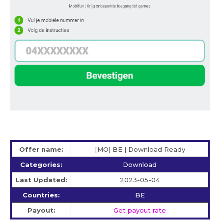
Offer name:
[MO] BE | Download Ready
Categories:
Download
Last Updated:
2023-05-04
Countries:
BE
Payout:
Get payout rate