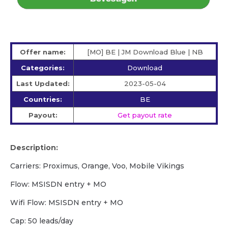
Offer name:
[MO] BE | JM Download Blue | NB
Categories:
Download
Last Updated:
2023-05-04
Countries:
BE
Payout:
Get payout rate
Description:
Carriers: Proximus, Orange, Voo, Mobile Vikings
Flow: MSISDN entry + MO
Wifi Flow: MSISDN entry + MO
Cap: 50 leads/day