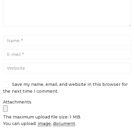
Save my name, email, and website in this browser for
the next time I comment.
Attachments
The maximum upload file size: 1 MB.
You can upload:
image
,
document
.