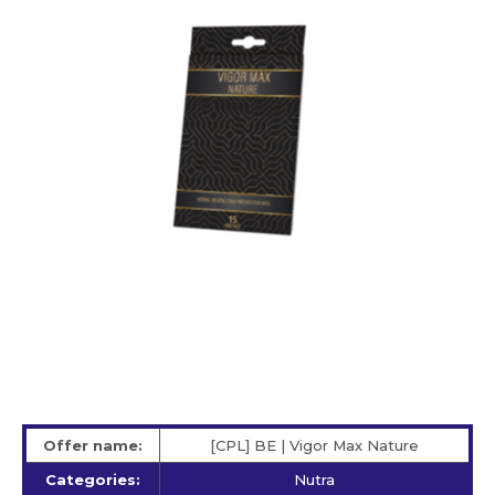
Offer name:
[CPL] BE | Vigor Max Nature
Categories:
Nutra