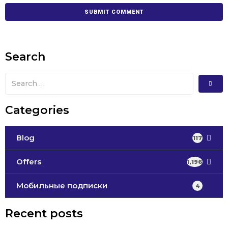
Search
Categories
Blog
117
Offers
1,196
Мобильные подписки
4
Recent posts