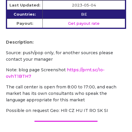
Last Updated:
2023-05-04
Countries:
BE
Payout:
Get payout rate
Description:
Source: push/pop only, for another sources please
contact your manager
Note: blog page Screenshot
https://prnt.sc/Io-
ovhT1BTH7
The call center is open from 8:00 to 17:00, and each
market has its own consultants who speak the
language appropriate for this market
Possible on request Geo: HR CZ HU IT RO SK SI