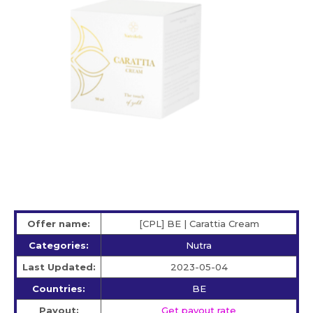
Offer name:
[CPL] BE | Carattia Cream
Categories:
Nutra
Last Updated:
2023-05-04
Countries:
BE
Payout:
Get payout rate