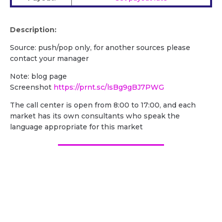
Description:
Source: push/pop only, for another sources please
contact your manager
Note: blog page
Screenshot
https://prnt.sc/lsBg9gBJ7PWG
The call center is open from 8:00 to 17:00, and each
market has its own consultants who speak the
language appropriate for this market