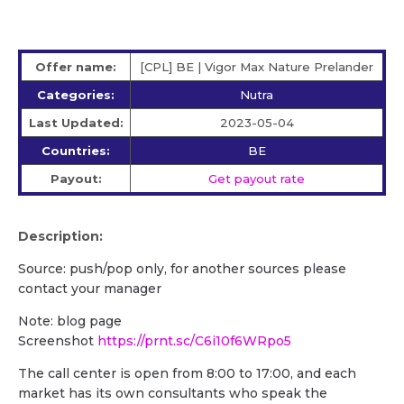
Offer name:
[CPL] BE | Vigor Max Nature Prelander
Categories:
Nutra
Last Updated:
2023-05-04
Countries:
BE
Payout:
Get payout rate
Description:
Source: push/pop only, for another sources please
contact your manager
Note: blog page
Screenshot
https://prnt.sc/C6i10f6WRpo5
The call center is open from 8:00 to 17:00, and each
market has its own consultants who speak the