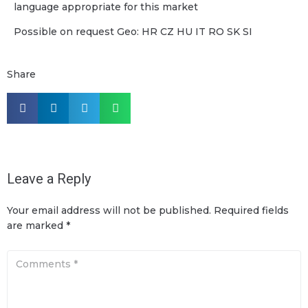
language appropriate for this market
Possible on request Geo: HR CZ HU IT RO SK SI
Share
Leave a Reply
Your email address will not be published.
Required fields
are marked
*