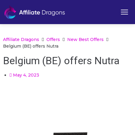
Affiliate Dragons
Offers
New Best Offers
Belgium (BE) offers Nutra
Belgium (BE) offers Nutra
May 4, 2023