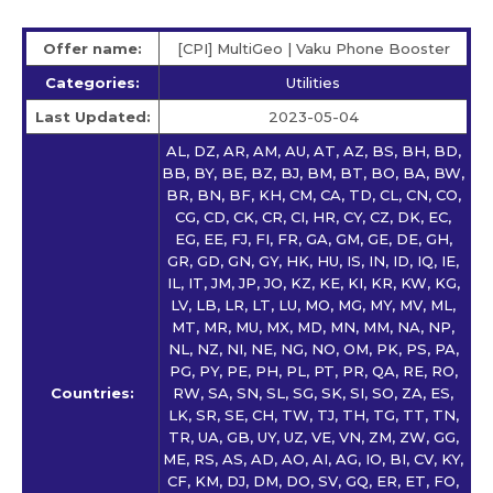
Offer name:
[CPI] MultiGeo | Vaku Phone Booster
Categories:
Utilities
Last Updated:
2023-05-04
AL, DZ, AR, AM, AU, AT, AZ, BS, BH, BD,
BB, BY, BE, BZ, BJ, BM, BT, BO, BA, BW,
BR, BN, BF, KH, CM, CA, TD, CL, CN, CO,
CG, CD, CK, CR, CI, HR, CY, CZ, DK, EC,
EG, EE, FJ, FI, FR, GA, GM, GE, DE, GH,
GR, GD, GN, GY, HK, HU, IS, IN, ID, IQ, IE,
IL, IT, JM, JP, JO, KZ, KE, KI, KR, KW, KG,
LV, LB, LR, LT, LU, MO, MG, MY, MV, ML,
MT, MR, MU, MX, MD, MN, MM, NA, NP,
NL, NZ, NI, NE, NG, NO, OM, PK, PS, PA,
PG, PY, PE, PH, PL, PT, PR, QA, RE, RO,
Countries:
RW, SA, SN, SL, SG, SK, SI, SO, ZA, ES,
LK, SR, SE, CH, TW, TJ, TH, TG, TT, TN,
TR, UA, GB, UY, UZ, VE, VN, ZM, ZW, GG,
ME, RS, AS, AD, AO, AI, AG, IO, BI, CV, KY,
CF, KM, DJ, DM, DO, SV, GQ, ER, ET, FO,