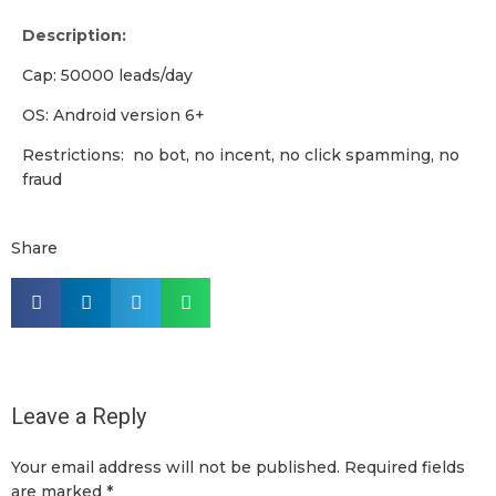
Description:
Cap: 50000 leads/day
OS: Android version 6+
Restrictions: no bot, no incent, no click spamming, no
fraud
Share
Leave a Reply
Your email address will not be published.
Required fields
are marked
*