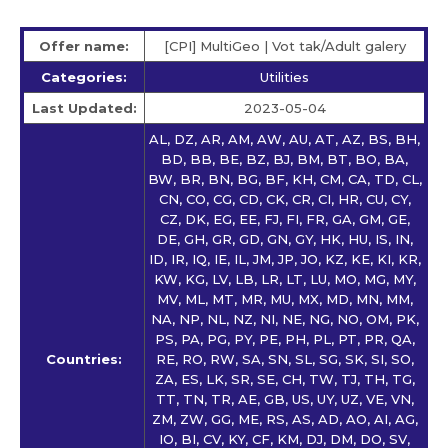
Offer name:
[CPI] MultiGeo | Vot tak/Adult galery
Categories:
Utilities
Last Updated:
2023-05-04
AL, DZ, AR, AM, AW, AU, AT, AZ, BS, BH,
BD, BB, BE, BZ, BJ, BM, BT, BO, BA,
BW, BR, BN, BG, BF, KH, CM, CA, TD, CL,
CN, CO, CG, CD, CK, CR, CI, HR, CU, CY,
CZ, DK, EG, EE, FJ, FI, FR, GA, GM, GE,
DE, GH, GR, GD, GN, GY, HK, HU, IS, IN,
ID, IR, IQ, IE, IL, JM, JP, JO, KZ, KE, KI, KR,
KW, KG, LV, LB, LR, LT, LU, MO, MG, MY,
MV, ML, MT, MR, MU, MX, MD, MN, MM,
NA, NP, NL, NZ, NI, NE, NG, NO, OM, PK,
PS, PA, PG, PY, PE, PH, PL, PT, PR, QA,
Countries:
RE, RO, RW, SA, SN, SL, SG, SK, SI, SO,
ZA, ES, LK, SR, SE, CH, TW, TJ, TH, TG,
TT, TN, TR, AE, GB, US, UY, UZ, VE, VN,
ZM, ZW, GG, ME, RS, AS, AD, AO, AI, AG,
IO, BI, CV, KY, CF, KM, DJ, DM, DO, SV,