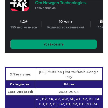
[CPI] MultiGeo | Vot tak/Main-Google
Offer name:
Play
Categories:
Utilities
Last Updated:
2023-05-04
AL, DZ, AR, AM, AW, AU, AT, AZ, BS, BH,
BD, BB, BE, BZ, BJ, BM, BT, BO, BA,