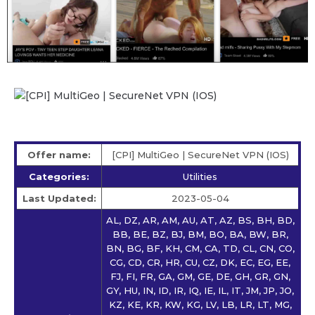
Offer name:
[CPI] MultiGeo | SecureNet VPN (IOS)
Categories:
Utilities
Last Updated:
2023-05-04
AL, DZ, AR, AM, AU, AT, AZ, BS, BH, BD,
BB, BE, BZ, BJ, BM, BO, BA, BW, BR,
BN, BG, BF, KH, CM, CA, TD, CL, CN, CO,
CG, CD, CR, HR, CU, CZ, DK, EC, EG, EE,
FJ, FI, FR, GA, GM, GE, DE, GH, GR, GN,
GY, HU, IN, ID, IR, IQ, IE, IL, IT, JM, JP, JO,
KZ, KE, KR, KW, KG, LV, LB, LR, LT, MG,