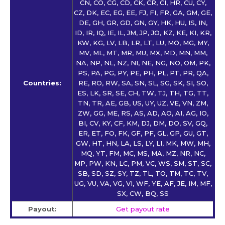
CN, CO, CG, CD, CK, CR, CI, HR, CU, CY,
CZ, DK, EC, EG, EE, FJ, FI, FR, GA, GM, GE,
DE, GH, GR, GD, GN, GY, HK, HU, IS, IN,
ID, IR, IQ, IE, IL, JM, JP, JO, KZ, KE, KI, KR,
KW, KG, LV, LB, LR, LT, LU, MO, MG, MY,
MV, ML, MT, MR, MU, MX, MD, MN, MM,
NA, NP, NL, NZ, NI, NE, NG, NO, OM, PK,
PS, PA, PG, PY, PE, PH, PL, PT, PR, QA,
Countries:
RE, RO, RW, SA, SN, SL, SG, SK, SI, SO,
ES, LK, SR, SE, CH, TW, TJ, TH, TG, TT,
TN, TR, AE, GB, US, UY, UZ, VE, VN, ZM,
ZW, GG, ME, RS, AS, AD, AO, AI, AG, IO,
BI, CV, KY, CF, KM, DJ, DM, DO, SV, GQ,
ER, ET, FO, FK, GF, PF, GL, GP, GU, GT,
GW, HT, HN, LA, LS, LY, LI, MK, MW, MH,
MQ, YT, FM, MC, MS, MA, MZ, NR, NC,
MP, PW, KN, LC, PM, VC, WS, SM, ST, SC,
SB, SD, SZ, SY, TZ, TL, TO, TM, TC, TV,
UG, VU, VA, VG, VI, WF, YE, AF, JE, IM, MF,
SX, CW, BQ, SS
Payout:
Get payout rate