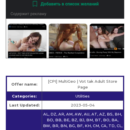
[CPI] MultiGeo | Vot tak Adult Store
Offer name:
Page
Categories:
Utilities
Last Updated:
2023-05-04
AL, DZ, AR, AM, AW, AU, AT, AZ, BS, BH,
BD, BB, BE, BZ, BJ, BM, BT, BO, BA,
BW, BR, BN, BG, BF, KH, CM, CA, TD, CL,