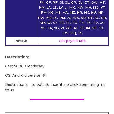
FK, GF, PF, GI, GL, GP, GU, GT, GW, HT,
HN, LA, LS, LY, LI, MK, MW, MH, MQ, YT,
FM, MC, MS, MA, MZ, NR, NC, NU, MP,
PW, KN, LC, PM, VC, WS, SM, ST, SC, SB,
SD, SZ, SY, TZ, TL, TO, TM, TC, TV, UG,
VU, VA, VG, VI, WF, AF, JE, IM, MF, SX,
CW, BQ, SS
Payout:
Get payout rate
Description:
Cap: 50000 leads/day
OS: Android version 6+
Restrictions: no bot, no incent, no click spamming, no
fraud