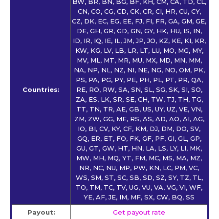
BW, BR, BN, BG, BF, KH, CM, CA, TD, CL,
CN, CO, CG, CD, CK, CR, CI, HR, CU, CY,
CZ, DK, EC, EG, EE, FJ, FI, FR, GA, GM, GE,
DE, GH, GR, GD, GN, GY, HK, HU, IS, IN,
ID, IR, IQ, IE, IL, JM, JP, JO, KZ, KE, KI, KR,
KW, KG, LV, LB, LR, LT, LU, MO, MG, MY,
MV, ML, MT, MR, MU, MX, MD, MN, MM,
NA, NP, NL, NZ, NI, NE, NG, NO, OM, PK,
PS, PA, PG, PY, PE, PH, PL, PT, PR, QA,
Countries:
RE, RO, RW, SA, SN, SL, SG, SK, SI, SO,
ZA, ES, LK, SR, SE, CH, TW, TJ, TH, TG,
TT, TN, TR, AE, GB, US, UY, UZ, VE, VN,
ZM, ZW, GG, ME, RS, AS, AD, AO, AI, AG,
IO, BI, CV, KY, CF, KM, DJ, DM, DO, SV,
GQ, ER, ET, FO, FK, GF, PF, GI, GL, GP,
GU, GT, GW, HT, HN, LA, LS, LY, LI, MK,
MW, MH, MQ, YT, FM, MC, MS, MA, MZ,
NR, NC, NU, MP, PW, KN, LC, PM, VC,
WS, SM, ST, SC, SB, SD, SZ, SY, TZ, TL,
TO, TM, TC, TV, UG, VU, VA, VG, VI, WF,
YE, AF, JE, IM, MF, SX, CW, BQ, SS
Payout:
Get payout rate