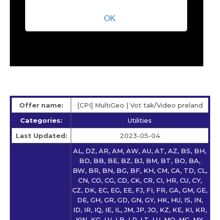
Offer name:
[CPI] MultiGeo | Vot tak/Video preland
Categories:
Utilities
Last Updated:
2023-05-04
AL, DZ, AR, AM, AW, AU, AT, AZ, BS, BH,
BD, BB, BE, BZ, BJ, BM, BT, BO, BA,
BW, BR, BN, BG, BF, KH, CM, CA, TD, CL,
CN, CO, CG, CD, CK, CR, CI, HR, CU, CY,
CZ, DK, EC, EG, EE, FJ, FI, FR, GA, GM, GE,
DE, GH, GR, GD, GN, GY, HK, HU, IS, IN,
ID, IR, IQ, IE, IL, JM, JP, JO, KZ, KE, KI, KR,
KW, KG, LV, LB, LR, LT, LU, MO, MG, MY,