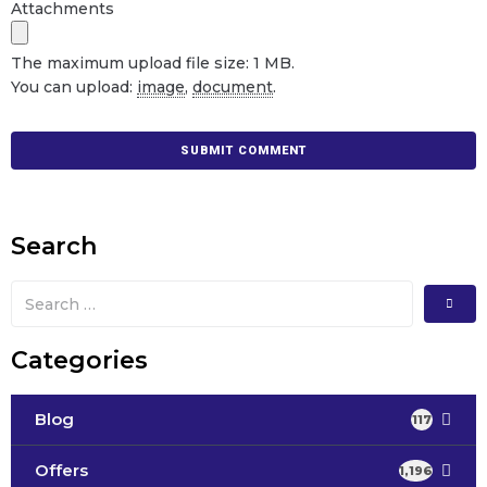
Attachments
The maximum upload file size: 1 MB.
You can upload:
image
,
document
.
Search
Categories
Blog
117
Offers
1,196