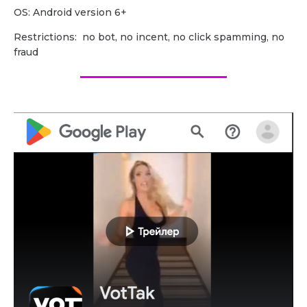
OS: Android version 6+
Restrictions: no bot, no incent, no click spamming, no
fraud