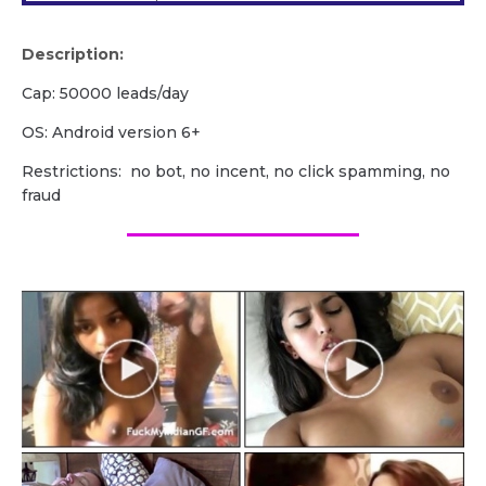
Description:
Cap: 50000 leads/day
OS: Android version 6+
Restrictions: no bot, no incent, no click spamming, no
fraud