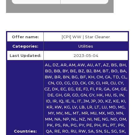
Offer name:
[CPI] WW | Star Сleaner
Categories:
Utilities
Last Updated:
2023-05-04
AL, DZ, AR, AM, AW, AU, AT, AZ, BS, BH,
BD, BB, BY, BE, BZ, BJ, BM, BT, BO, BA,
BW, BR, BN, BG, BF, KH, CM, CA, TD, CL,
CN, CO, CG, CD, CK, CR, CI, HR, CU, CY,
CZ, DK, EC, EG, EE, FJ, FI, FR, GA, GM, GE,
DE, GH, GR, GD, GN, GY, HK, HU, IS, IN,
ID, IR, IQ, IE, IL, IT, JM, JP, JO, KZ, KE, KI,
KR, KW, KG, LV, LB, LR, LT, LU, MO, MG,
MY, MV, ML, MT, MR, MU, MX, MD, MN,
MM, NA, NP, NL, NZ, NI, NE, NG, NO, OM,
PK, PS, PA, PG, PY, PE, PH, PL, PT, PR,
Countries:
QA, RE, RO, RU, RW, SA, SN, SL, SG, SK,