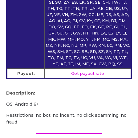
SI, SO, ZA, ES, LK, SR, SE, CH, TW, TJ,
TH, TG, TT, TN, TR, UA, AE, GB, US, UY,
UZ, VE, VN, ZM, ZW, GG, ME, RS, AS, AD,
AO, AI, AG, BI, CV, KY, CF, KM, DJ, DM,
DO, SV, GQ, ET, FO, FK, GF, PF, GI, GL,
GP, GU, GT, GW, HT, HN, LA, LS, LY, LI,
MK, MW, MH, MQ, YT, FM, MC, MS, MA,
MZ, NR, NC, NU, MP, PW, KN, LC, PM, VC,
WS, SM, ST, SC, SB, SD, SZ, SY, TZ, TL,
TO, TM, TC, TV, UG, VU, VA, VG, VI, WF,
YE, AF, JE, IM, MF, SX, CW, BQ, SS
Payout:
Get payout rate
Description:
OS: Android 6+
Restrictions: no bot, no incent, no click spamming, no
fraud