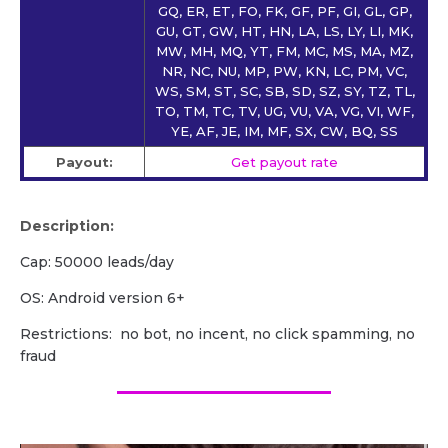
GQ, ER, ET, FO, FK, GF, PF, GI, GL, GP,
GU, GT, GW, HT, HN, LA, LS, LY, LI, MK,
MW, MH, MQ, YT, FM, MC, MS, MA, MZ,
NR, NC, NU, MP, PW, KN, LC, PM, VC,
WS, SM, ST, SC, SB, SD, SZ, SY, TZ, TL,
TO, TM, TC, TV, UG, VU, VA, VG, VI, WF,
YE, AF, JE, IM, MF, SX, CW, BQ, SS
Payout:
Get payout rate
Description:
Cap: 50000 leads/day
OS: Android version 6+
Restrictions: no bot, no incent, no click spamming, no
fraud