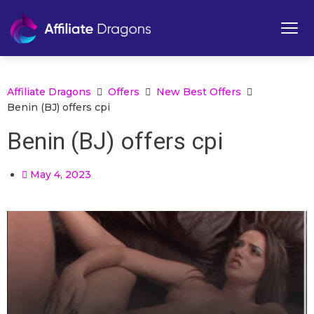
Affiliate Dragons
Offers
New Best Offers
Benin (BJ) offers cpi
Benin (BJ) offers cpi
May 4, 2023