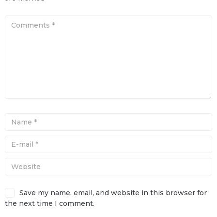
Save my name, email, and website in this browser for
the next time I comment.