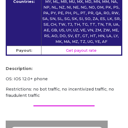
Countries:
MY, ML, MR, MU, MX, MD, MN, MM, NA,
NP, NL, NZ, NI, NE, NG, NO, OM, PK, PS,
PA, PY, PE, PH, PL, PT, PR, QA, RO, RW,
SA, SN, SL, SG, SK, SI, SO, ZA, ES, LK, SR,
SE, CH, TW, TJ, TH, TG, TT, TN, TR, UA,
AE, GB, US, UY, UZ, VE, VN, ZM, ZW, ME,
RS, AO, DO, SV, ET, GT, HT, HN, LA, LY,
MK, MA, MZ, TZ, UG, YE, AF
Payout:
Get payout rate
Description:
OS: IOS 12.0+ phone
Restrictions: no bot traffic, no incentivized traffic, no
fraudulent traffic