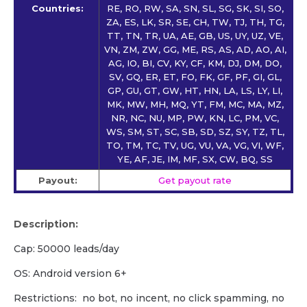
Countries:
RE, RO, RW, SA, SN, SL, SG, SK, SI, SO,
ZA, ES, LK, SR, SE, CH, TW, TJ, TH, TG,
TT, TN, TR, UA, AE, GB, US, UY, UZ, VE,
VN, ZM, ZW, GG, ME, RS, AS, AD, AO, AI,
AG, IO, BI, CV, KY, CF, KM, DJ, DM, DO,
SV, GQ, ER, ET, FO, FK, GF, PF, GI, GL,
GP, GU, GT, GW, HT, HN, LA, LS, LY, LI,
MK, MW, MH, MQ, YT, FM, MC, MA, MZ,
NR, NC, NU, MP, PW, KN, LC, PM, VC,
WS, SM, ST, SC, SB, SD, SZ, SY, TZ, TL,
TO, TM, TC, TV, UG, VU, VA, VG, VI, WF,
YE, AF, JE, IM, MF, SX, CW, BQ, SS
Payout:
Get payout rate
Description:
Cap: 50000 leads/day
OS: Android version 6+
Restrictions: no bot, no incent, no click spamming, no