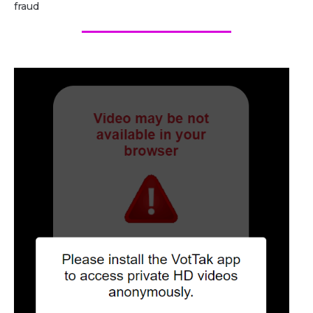
fraud