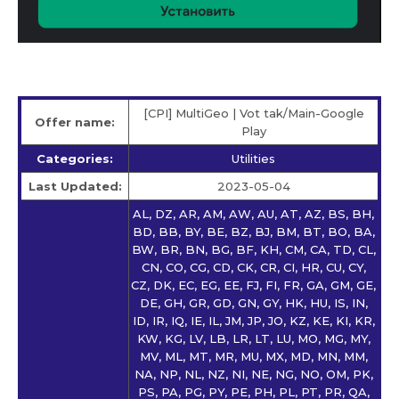
[CPI] MultiGeo | Vot tak/Main-Google
Offer name:
Play
Categories:
Utilities
Last Updated:
2023-05-04
AL, DZ, AR, AM, AW, AU, AT, AZ, BS, BH,
BD, BB, BY, BE, BZ, BJ, BM, BT, BO, BA,
BW, BR, BN, BG, BF, KH, CM, CA, TD, CL,
CN, CO, CG, CD, CK, CR, CI, HR, CU, CY,
CZ, DK, EC, EG, EE, FJ, FI, FR, GA, GM, GE,
DE, GH, GR, GD, GN, GY, HK, HU, IS, IN,
ID, IR, IQ, IE, IL, JM, JP, JO, KZ, KE, KI, KR,
KW, KG, LV, LB, LR, LT, LU, MO, MG, MY,
MV, ML, MT, MR, MU, MX, MD, MN, MM,
NA, NP, NL, NZ, NI, NE, NG, NO, OM, PK,
PS, PA, PG, PY, PE, PH, PL, PT, PR, QA,