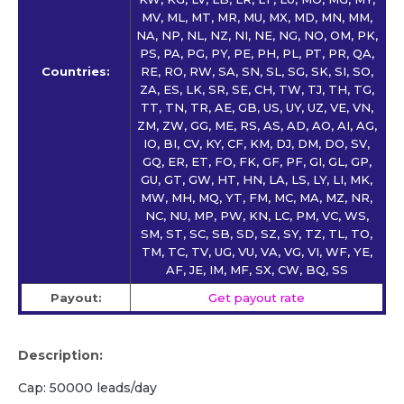
MV, ML, MT, MR, MU, MX, MD, MN, MM,
NA, NP, NL, NZ, NI, NE, NG, NO, OM, PK,
PS, PA, PG, PY, PE, PH, PL, PT, PR, QA,
Countries:
RE, RO, RW, SA, SN, SL, SG, SK, SI, SO,
ZA, ES, LK, SR, SE, CH, TW, TJ, TH, TG,
TT, TN, TR, AE, GB, US, UY, UZ, VE, VN,
ZM, ZW, GG, ME, RS, AS, AD, AO, AI, AG,
IO, BI, CV, KY, CF, KM, DJ, DM, DO, SV,
GQ, ER, ET, FO, FK, GF, PF, GI, GL, GP,
GU, GT, GW, HT, HN, LA, LS, LY, LI, MK,
MW, MH, MQ, YT, FM, MC, MA, MZ, NR,
NC, NU, MP, PW, KN, LC, PM, VC, WS,
SM, ST, SC, SB, SD, SZ, SY, TZ, TL, TO,
TM, TC, TV, UG, VU, VA, VG, VI, WF, YE,
AF, JE, IM, MF, SX, CW, BQ, SS
Payout:
Get payout rate
Description:
Cap: 50000 leads/day