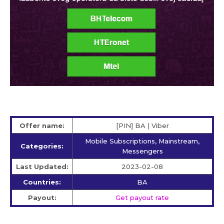
Offer name:
[PIN] BA | Viber
Mobile Subscriptions, Mainstream,
Categories:
Messengers
Last Updated:
2023-02-08
Countries:
BA
Payout:
Get payout rate