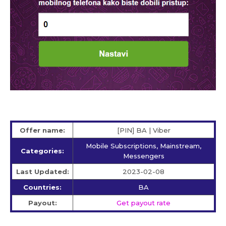
Offer name:
[PIN] BA | Viber
Mobile Subscriptions, Mainstream,
Categories:
Messengers
Last Updated:
2023-02-08
Countries:
BA
Payout:
Get payout rate