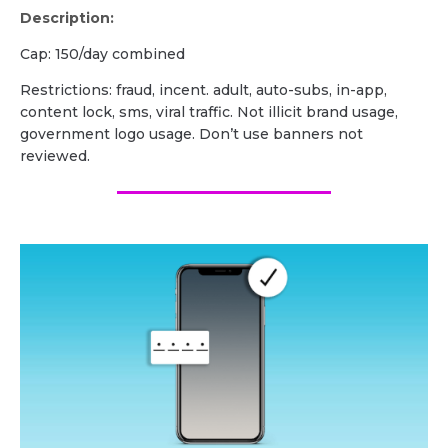
Description:
Cap: 150/day combined
Restrictions: fraud, incent. adult, auto-subs, in-app,
content lock, sms, viral traffic. Not illicit brand usage,
government logo usage. Don’t use banners not
reviewed.