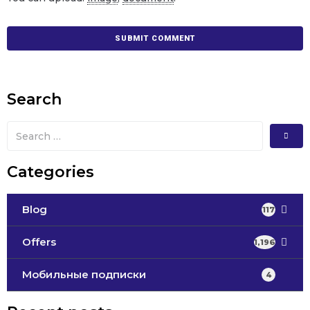
Search
Categories
Blog
117
Offers
1,196
Мобильные подписки
4