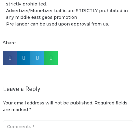
strictly prohibited.
Advertizer/Monetizer traffic are STRICTLY prohibited in
any middle east geos promotion
Pre lander can be used upon approval from us.
Share
Leave a Reply
Your email address will not be published.
Required fields
are marked
*