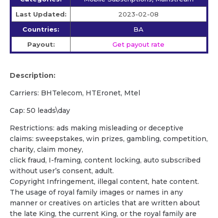
Last Updated:
2023-02-08
Countries:
BA
Payout:
Get payout rate
Description:
Carriers: BHTelecom, HTEronet, Mtel
Cap: 50 leads\day
Restrictions: ads making misleading or deceptive
claims: sweepstakes, win prizes, gambling, competition,
charity, claim money,
click fraud, I-framing, content locking, auto subscribed
without user’s consent, adult.
Copyright Infringement, illegal content, hate content.
The usage of royal family images or names in any
manner or creatives on articles that are written about
the late King, the current King, or the royal family are