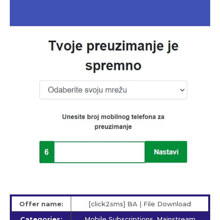
Offer name:
[click2sms] BA | File Download
Categories:
Mobile Subscriptions, Mainstream