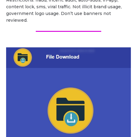
Restrictions: fraud, incent. adult, auto-subs, in-app,
content lock, sms, viral traffic. Not illicit brand usage,
government logo usage. Don’t use banners not
reviewed.