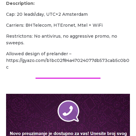
Description:
Cap: 20 leads\day, UTC+2 Amsterdam
Carriers: BHTelecom, HTEronet, Mtel + WiFi
Restrictons: No antivirus, no aggressive promo, no
sweeps.
Allowed design of prelander –
https://gyazo.com/b1bc02f84a47024077db573cab5c0b0
c