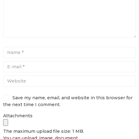
Save my name, email, and website in this browser for
the next time I comment.
Attachments
The maximum upload file size: 1 MB.
You can upload:
image
,
document
.