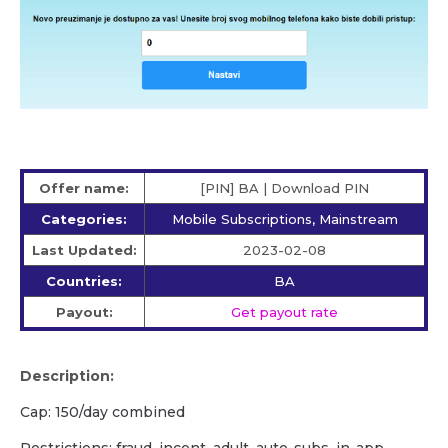
Offer name:
[PIN] BA | Download PIN
Categories:
Mobile Subscriptions, Mainstream
Last Updated:
2023-02-08
Countries:
BA
Payout:
Get payout rate
Description:
Cap: 150/day combined