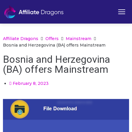
Affiliate Dragons
Offers
Mainstream
Bosnia and Herzegovina (BA) offers Mainstream
Bosnia and Herzegovina
(BA) offers Mainstream
February 8, 2023