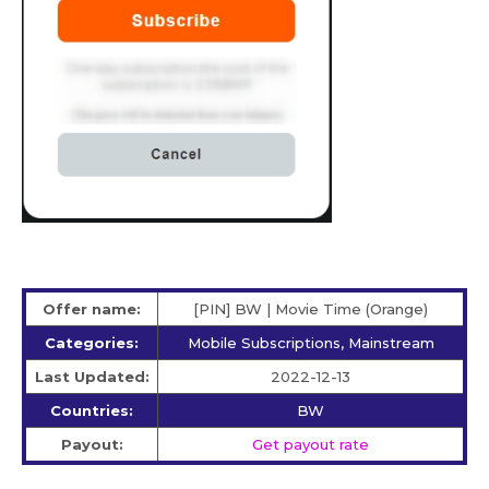
Offer name:
[PIN] BW | Movie Time (Orange)
Categories:
Mobile Subscriptions, Mainstream
Last Updated:
2022-12-13
Countries:
BW
Payout:
Get payout rate