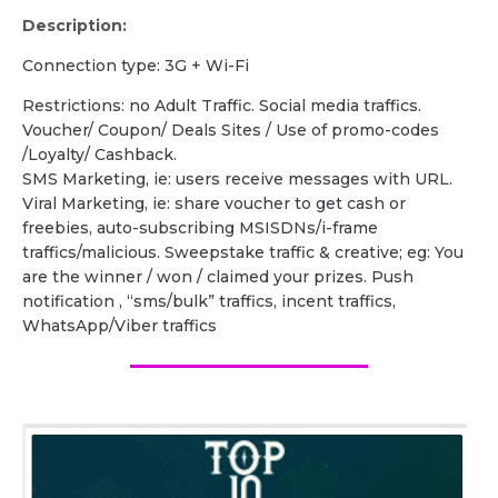
Description:
Сonnection type: 3G + Wi-Fi
Restrictions: no Adult Traffic. Social media traffics.
Voucher/ Coupon/ Deals Sites / Use of promo-codes
/Loyalty/ Cashback.
SMS Marketing, ie: users receive messages with URL.
Viral Marketing, ie: share voucher to get cash or
freebies, auto-subscribing MSISDNs/i-frame
traffics/malicious. Sweepstake traffic & creative; eg: You
are the winner / won / claimed your prizes. Push
notification , “sms/bulk” traffics, incent traffics,
WhatsApp/Viber traffics