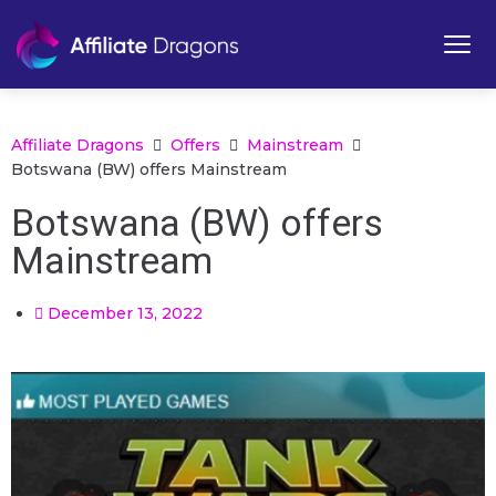
Affiliate Dragons
Offers
Mainstream
Botswana (BW) offers Mainstream
Botswana (BW) offers
Mainstream
December 13, 2022