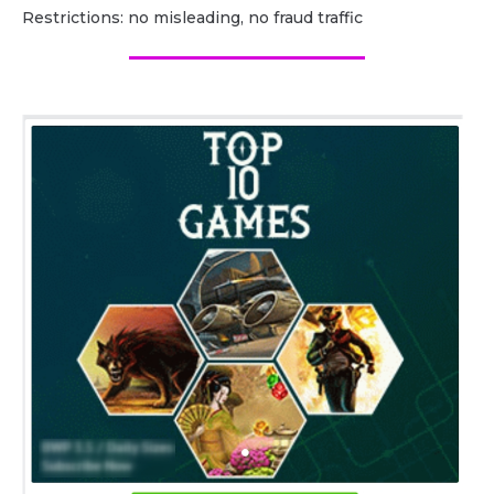
Restrictions: no misleading, no fraud traffic