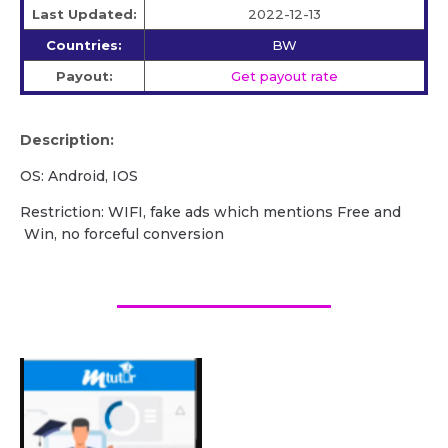
Last Updated:
2022-12-13
Countries:
BW
Payout:
Get payout rate
Description:
OS: Android, IOS
Restriction: WIFI, fake ads which mentions Free and
Win, no forceful conversion