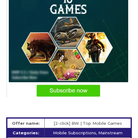
Offer name:
[2-click] BW | Top Mobile Games
Categories:
Mobile Subscriptions, Mainstream