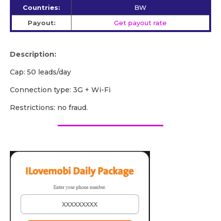
Countries:
BW
Payout:
Get payout rate
Description:
Cap: 50 leads/day
Сonnection type: 3G + Wi-Fi
Restrictions: no fraud.