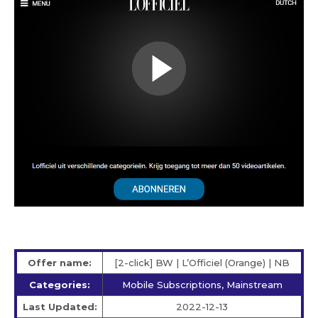
Offer name:
[2-click] BW | L’Officiel (Orange) | NB
Categories:
Mobile Subscriptions, Mainstream
Last Updated:
2022-12-13