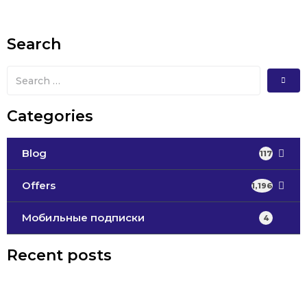
Search
Categories
Blog
117
Offers
1,196
Мобильные подписки
4
Recent posts