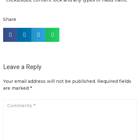
Share
Leave a Reply
Your email address will not be published.
Required fields
are marked
*