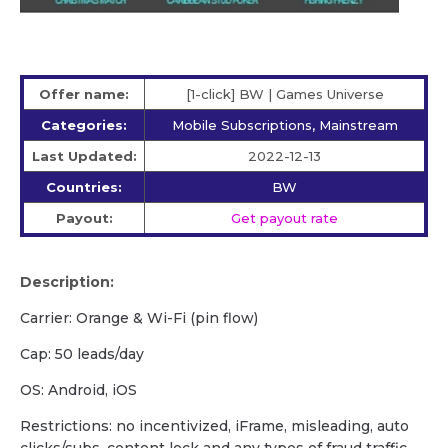
Offer name:
[1-click] BW | Games Universe
Categories:
Mobile Subscriptions, Mainstream
Last Updated:
2022-12-13
Countries:
BW
Payout:
Get payout rate
Description:
Carrier: Orange & Wi-Fi (pin flow)
Cap: 50 leads/day
OS: Android, iOS
Restrictions: no incentivized, iFrame, misleading, auto
clicks/subs, content lock and any types of fraud traffic