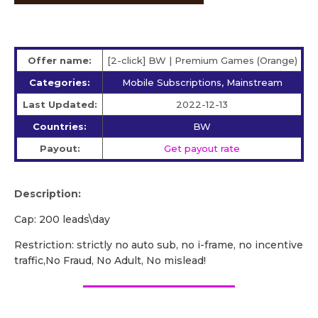
Offer name:
[2-click] BW | Premium Games (Orange)
Categories:
Mobile Subscriptions, Mainstream
Last Updated:
2022-12-13
Countries:
BW
Payout:
Get payout rate
Description:
Cap: 200 leads\day
Restriction: strictly no auto sub, no i-frame, no incentive
traffic,No Fraud, No Adult, No mislead!