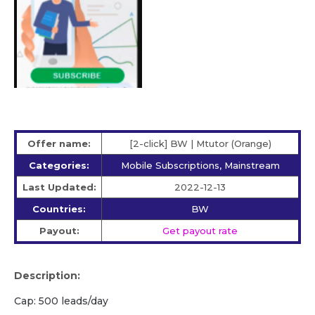
Offer name:
[2-click] BW | Mtutor (Orange)
Categories:
Mobile Subscriptions, Mainstream
Last Updated:
2022-12-13
Countries:
BW
Payout:
Get payout rate
Description:
Cap: 500 leads/day