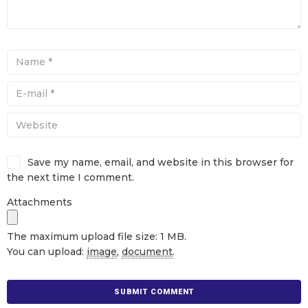
Save my name, email, and website in this browser for
the next time I comment.
Attachments
The maximum upload file size: 1 MB.
You can upload:
image
,
document
.