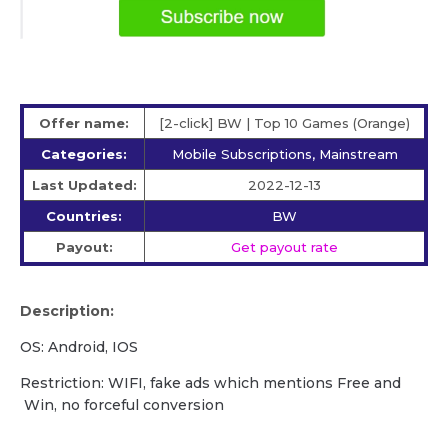
Offer name:
[2-click] BW | Top 10 Games (Orange)
Categories:
Mobile Subscriptions, Mainstream
Last Updated:
2022-12-13
Countries:
BW
Payout:
Get payout rate
Description:
OS: Android, IOS
Restriction: WIFI, fake ads which mentions Free and
Win, no forceful conversion