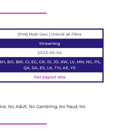
[PIN] Multi Geo | Unlock all Films
Streaming
2023-05-04
BH, BO, BW, CI, EG, GR, ID, JO, KW, LV, MM, NG, PS,
QA, SA, ES, LK, TH, AE, YE
Get payout rate
ive, No Adult, No Gambling, No fraud, No