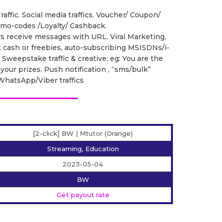
raffic. Social media traffics. Voucher/ Coupon/
romo-codes /Loyalty/ Cashback.
rs receive messages with URL. Viral Marketing,
t cash or freebies, auto-subscribing MSISDNs/i-
. Sweepstake traffic & creative; eg: You are the
your prizes. Push notification , “sms/bulk”
s, WhatsApp/Viber traffics
[2-click] BW | Mtutor (Orange)
Streaming, Education
2023-05-04
BW
Get payout rate