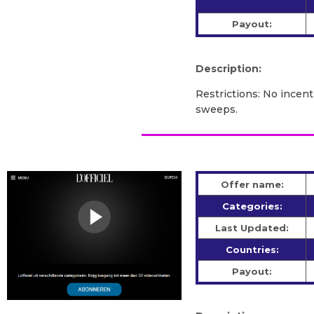
Payout:
Description:
Restrictions: No incent
sweeps.
Offer name:
Categories:
Last Updated:
Countries:
Payout: