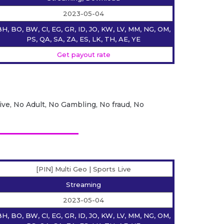
2023-05-04
H, BO, BW, CI, EG, GR, ID, JO, KW, LV, MM, NG, OM,
PS, QA, SA, ZA, ES, LK, TH, AE, YE
Get payout rate
ive, No Adult, No Gambling, No fraud, No
[PIN] Multi Geo | Sports Live
Streaming
2023-05-04
H, BO, BW, CI, EG, GR, ID, JO, KW, LV, MM, NG, OM,