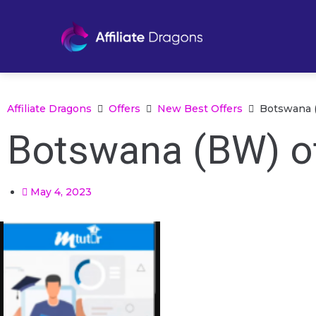
Affiliate Dragons
Offers
New Best Offers
Botswana (
Botswana (BW) of
May 4, 2023