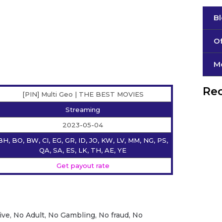
B
Of
М
Rec
[PIN] Multi Geo | THE BEST MOVIES
Streaming
2023-05-04
BH, BO, BW, CI, EG, GR, ID, JO, KW, LV, MM, NG, PS,
QA, SA, ES, LK, TH, AE, YE
Get payout rate
ive, No Adult, No Gambling, No fraud, No