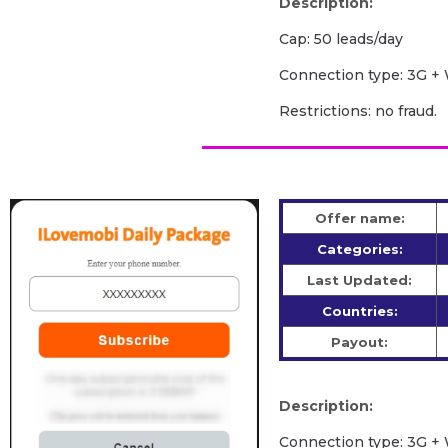
Description:
Cap: 50 leads/day
Сonnection type: 3G + 
Restrictions: no fraud.
Offer name:
Categories:
Last Updated:
Countries:
Payout:
Description:
Сonnection type: 3G + 