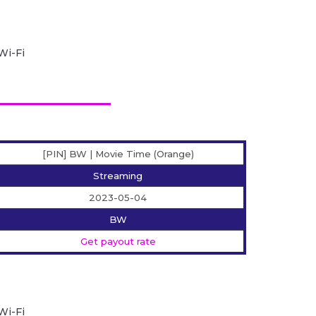
Wi-Fi
[PIN] BW | Movie Time (Orange)
Streaming
2023-05-04
BW
Get payout rate
Wi-Fi