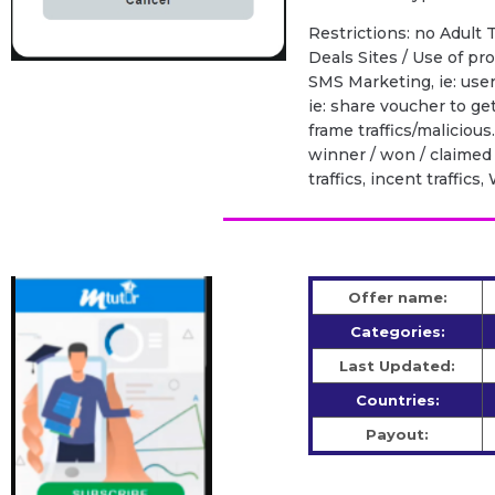
Restrictions: no Adult T
Deals Sites / Use of p
SMS Marketing, ie: use
ie: share voucher to ge
frame traffics/malicious
winner / won / claimed 
traffics, incent traffic
Offer name:
Categories:
Last Updated:
Countries:
Payout: