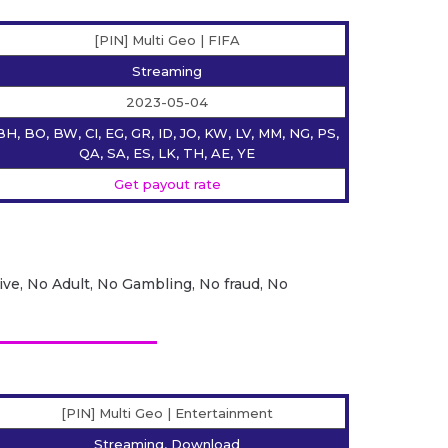
[PIN] Multi Geo | FIFA
Streaming
2023-05-04
BH, BO, BW, CI, EG, GR, ID, JO, KW, LV, MM, NG, PS,
QA, SA, ES, LK, TH, AE, YE
Get payout rate
ive, No Adult, No Gambling, No fraud, No
[PIN] Multi Geo | Entertainment
Streaming, Download