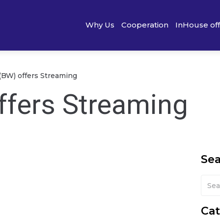
Why Us
Cooperation
InHouse of
BW) offers Streaming
fers Streaming
Se
Cat