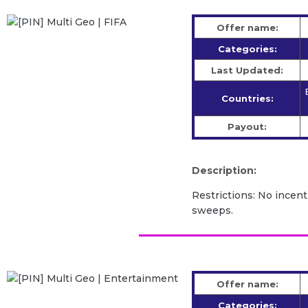
Offer name:
Categories:
Last Updated:
Countries:
Payout:
Description:
Restrictions: No incent
sweeps.
Offer name:
Categories: