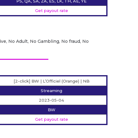
PS, QA, SA, ZA, ES, LK, TH, AE, YE
Get payout rate
ive, No Adult, No Gambling, No fraud, No
[2-click] BW | L’Officiel (Orange) | NB
Streaming
2023-05-04
BW
Get payout rate