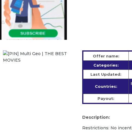
Offer name:
Categories:
Last Updated:
Countries:
Payout:
Description:
Restrictions: No incent