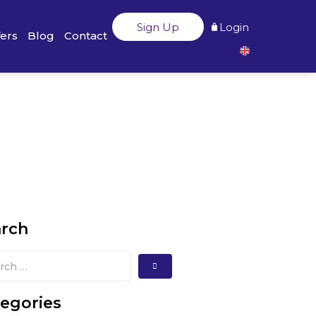
Sign Up
Login
fers
Blog
Contact
arch
egories