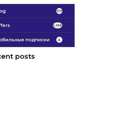
log
117
fers
1,196
обильные подписки
4
ent posts