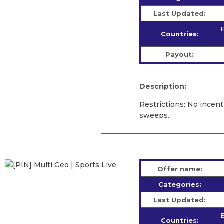
Last Updated:
B
Countries:
Payout:
Description:
Restrictions: No incent
sweeps.
Offer name:
Categories:
Last Updated:
B
Countries: