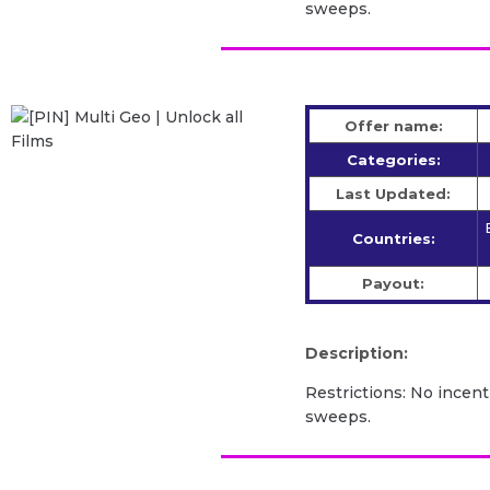
sweeps.
Offer name:
Categories:
Last Updated:
Countries:
Payout:
Description:
Restrictions: No incent
sweeps.