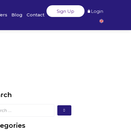
Sign Up
Login
fers
Blog
Contact
arch
egories