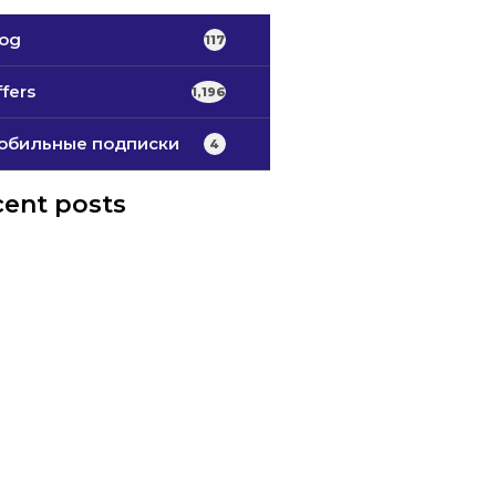
log
117
fers
1,196
обильные подписки
4
ent posts