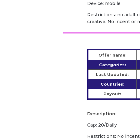
Device: mobile
Restrictions: no adult 
creative. No incent or m
Offer name:
Categories:
Last Updated:
Countries:
Payout:
Description:
Cap: 20/Daily
Restrictions: No incent