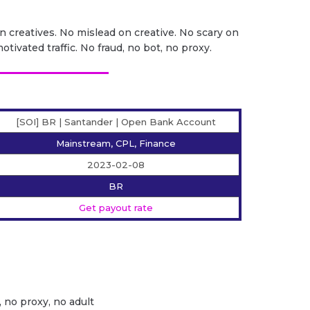
on creatives. No mislead on creative. No scary on
otivated traffic. No fraud, no bot, no proxy.
[SOI] BR | Santander | Open Bank Account
Mainstream, CPL, Finance
2023-02-08
BR
Get payout rate
, no proxy, no adult