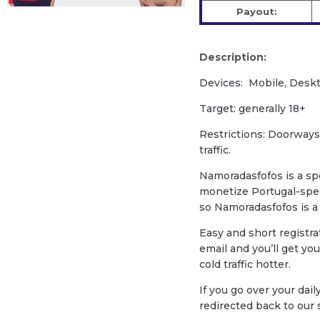
Payout:
Description:
Devices: Mobile, Deskt
Target: generally 18+
Restrictions: Doorways
traffic.
Namoradasfofos is a spe
monetize Portugal-speak
so Namoradasfofos is a 
Easy and short registra
email and you’ll get yo
cold traffic hotter.
If you go over your daily
redirected back to our s