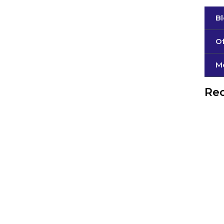
B
Of
М
Rec