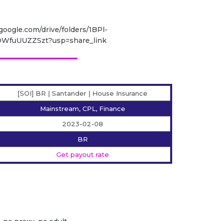
.google.com/drive/folders/1BPl-
WfuUUZZSzt?usp=share_link
[SOI] BR | Santander | House Insurance
Mainstream, CPL, Finance
2023-02-08
BR
Get payout rate