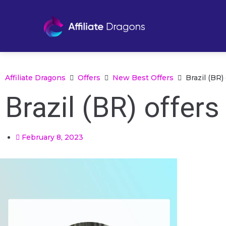
Affiliate Dragons
Offers
New Best Offers
Brazil (BR)
Brazil (BR) offer
February 8, 2023