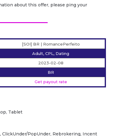
ation about this offer, please ping your
[SOI] BR | RomancePerfeito
Adult, CPL, Dating
2023-02-08
BR
Get payout rate
op, Tablet
, ClickUnder/PopUnder, Rebrokering, Incent