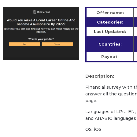
Offer name:
Categories:
Last Updated:
Countries:
Payout:
Description:
Financial survey with t
answer all the question
page.
Languages of LPs: EN, E
and ARABIC language
OS: iOS