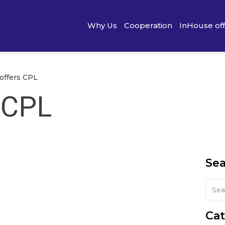
Why Us
Cooperation
InHouse of
 offers CPL
s CPL
Se
Cat