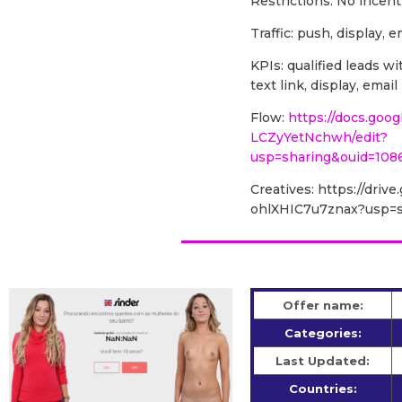
Restrictions: No incent
Traffic: push, display, e
KPIs: qualified leads 
text link, display, ema
Flow:
https://docs.goo
LCZyYetNchwh/edit?
usp=sharing&ouid=108
Creatives: https://dri
ohlXHIC7u7znax?usp=s
Offer name:
Categories:
Last Updated:
Countries: