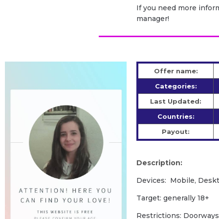
If you need more inform
manager!
Offer name:
Categories:
Last Updated:
Countries:
Payout:
Description:
Devices: Mobile, Deskt
Target: generally 18+
Restrictions: Doorways