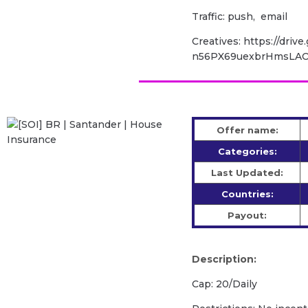
Traffic: push, email
Creatives: https://drive
n56PX69uexbrHmsLAO
Offer name:
Categories:
Last Updated:
Countries:
Payout:
Description:
Cap: 20/Daily