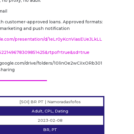
, no proxy, no adult
mail
with customer-approved loans. Approved formats:
il marketing and push notification
gle.com/presentation/d/1eLr0yKcnViasEUeJLkLL
622149678309851425&rtpof=true&sd=true
ve.google.com/drive/folders/10linOe2wCiIxORb301
haring
[SOI] BR PT | Namoradasfofos
Adult, CPL, Dating
2023-02-08
BR, PT