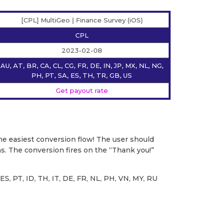
[CPL] MultiGeo | Finance Survey (iOS)
CPL
2023-02-08
AU, AT, BR, CA, CL, CG, FR, DE, IN, JP, MX, NL, NG,
PH, PT, SA, ES, TH, TR, GB, US
Get payout rate
he easiest conversion flow! The user should
s. The conversion fires on the “Thank you!”
S, PT, ID, TH, IT, DE, FR, NL, PH, VN, MY, RU
s