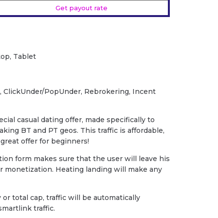
Get payout rate
op, Tablet
, ClickUnder/PopUnder, Rebrokering, Incent
cial casual dating offer, made specifically to
ing BT and PT geos. This traffic is affordable,
great offer for beginners!
tion form makes sure that the user will leave his
ur monetization. Heating landing will make any
 or total cap, traffic will be automatically
martlink traffic.