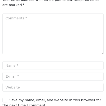
are marked
*
Save my name, email, and website in this browser for
the next time I comment.