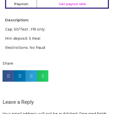
Payout:
Get payout rate
Description:
Cap: 50/Test ; FB only
Min deposit: 5 Real
Restrictions: No fraud
Share
Leave a Reply
Your email address will not be published.
Required fields