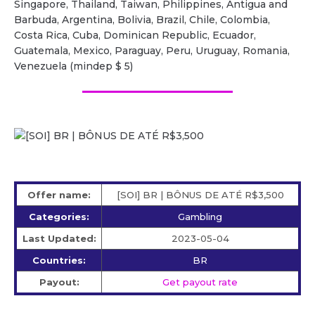
Singapore, Thailand, Taiwan, Philippines, Antigua and
Barbuda, Argentina, Bolivia, Brazil, Chile, Colombia,
Costa Rica, Cuba, Dominican Republic, Ecuador,
Guatemala, Mexico, Paraguay, Peru, Uruguay, Romania,
Venezuela (mindep $ 5)
Offer name:
[SOI] BR | BÔNUS DE ATÉ R$3,500
Categories:
Gambling
Last Updated:
2023-05-04
Countries:
BR
Payout:
Get payout rate