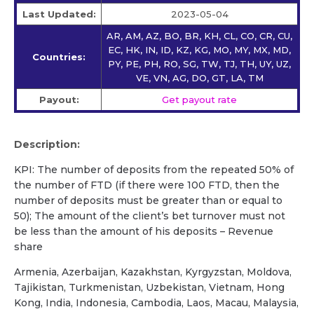
Last Updated:
2023-05-04
AR, AM, AZ, BO, BR, KH, CL, CO, CR, CU,
EC, HK, IN, ID, KZ, KG, MO, MY, MX, MD,
Countries:
PY, PE, PH, RO, SG, TW, TJ, TH, UY, UZ,
VE, VN, AG, DO, GT, LA, TM
Payout:
Get payout rate
Description:
KPI: The number of deposits from the repeated 50% of
the number of FTD (if there were 100 FTD, then the
number of deposits must be greater than or equal to
50); The amount of the client’s bet turnover must not
be less than the amount of his deposits – Revenue
share
Armenia, Azerbaijan, Kazakhstan, Kyrgyzstan, Moldova,
Tajikistan, Turkmenistan, Uzbekistan, Vietnam, Hong
Kong, India, Indonesia, Cambodia, Laos, Macau, Malaysia,