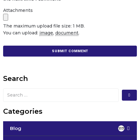
Attachments
The maximum upload file size: 1 MB.
You can upload:
image
,
document
.
Search
Categories
Blog
117