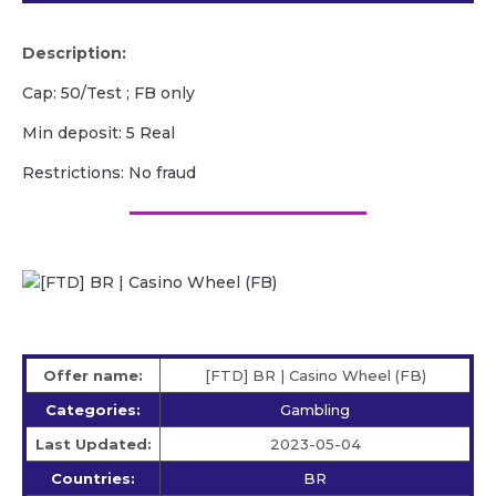
Description:
Cap: 50/Test ; FB only
Min deposit: 5 Real
Restrictions: No fraud
Offer name:
[FTD] BR | Casino Wheel (FB)
Categories:
Gambling
Last Updated:
2023-05-04
Countries:
BR