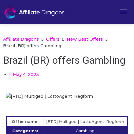
Affiliate Dragons
Offers
New Best Offers
Brazil (BR) offers Gambling
Brazil (BR) offers Gambling
May 4, 2023
Offer name:
[FTD] Multigeo | LottoAgent_Regform
Categories:
Gambling