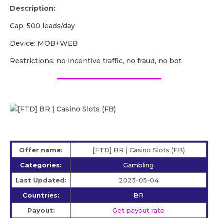
Description:
Cap: 500 leads/day
Device: MOB+WEB
Restrictions: no incentive traffic, no fraud, no bot
Offer name:
[FTD] BR | Casino Slots (FB)
Categories:
Gambling
Last Updated:
2023-05-04
Countries:
BR
Payout:
Get payout rate