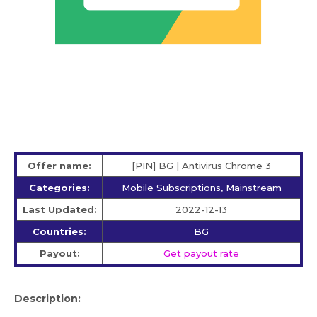
Offer name:
[PIN] BG | Antivirus Chrome 3
Categories:
Mobile Subscriptions, Mainstream
Last Updated:
2022-12-13
Countries:
BG
Payout:
Get payout rate
Description: