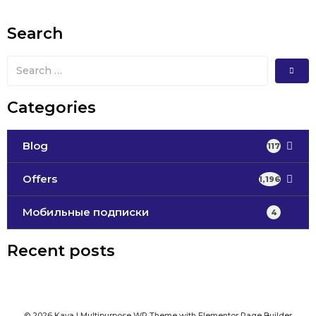
Search
Categories
Blog
117
Offers
1,196
Мобильные подписки
4
Recent posts
© 2026 Kava | Multipurpose WP Theme with Elementor Page Builder