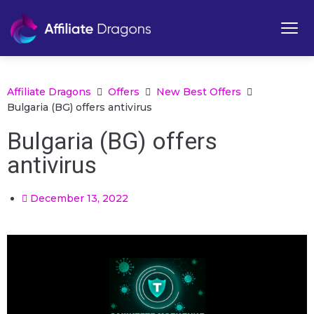
Affiliate Dragons
Offers
New Best Offers
Bulgaria (BG) offers antivirus
Bulgaria (BG) offers
antivirus
December 13, 2022