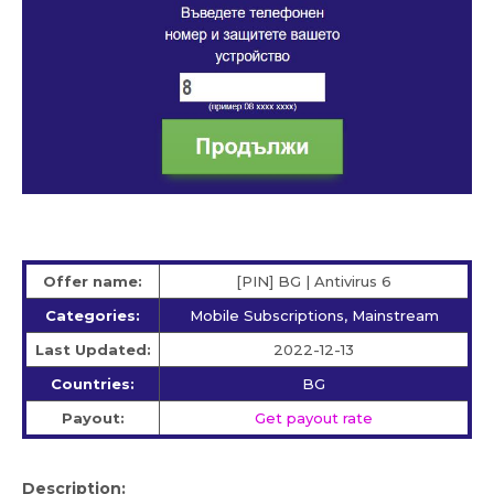
Offer name:
[PIN] BG | Antivirus 6
Categories:
Mobile Subscriptions, Mainstream
Last Updated:
2022-12-13
Countries:
BG
Payout:
Get payout rate
Description: