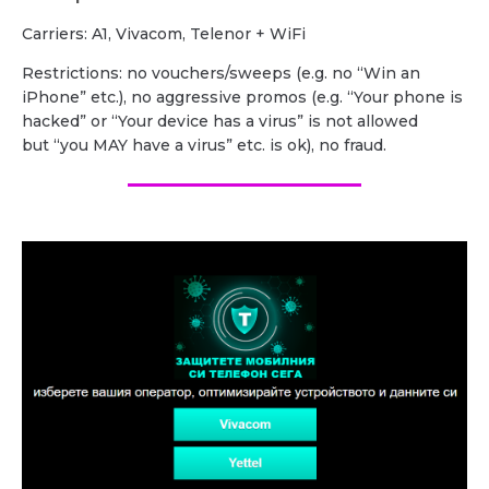
Carriers: A1, Vivacom, Telenor + WiFi
Restrictions: no vouchers/sweeps (e.g. no “Win an
iPhone” etc.), no aggressive promos (e.g. “Your phone is
hacked” or “Your device has a virus” is not allowed
but “you MAY have a virus” etc. is ok), no fraud.