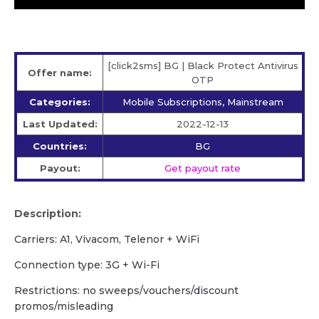
[click2sms] BG | Black Protect Antivirus
Offer name:
OTP
Categories:
Mobile Subscriptions, Mainstream
Last Updated:
2022-12-13
Countries:
BG
Payout:
Get payout rate
Description:
Carriers: A1, Vivacom, Telenor + WiFi
Сonnection type: 3G + Wi-Fi
Restrictions: no sweeps/vouchers/discount
promos/misleading