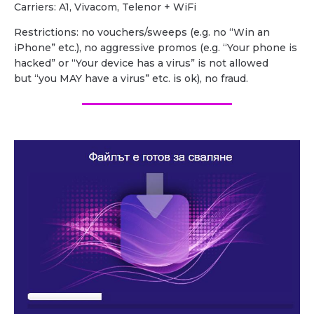
Carriers: A1, Vivacom, Telenor + WiFi
Restrictions: no vouchers/sweeps (e.g. no “Win an
iPhone” etc.), no aggressive promos (e.g. “Your phone is
hacked” or “Your device has a virus” is not allowed
but “you MAY have a virus” etc. is ok), no fraud.