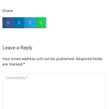
Share
Leave a Reply
Your email address will not be published.
Required fields
are marked
*