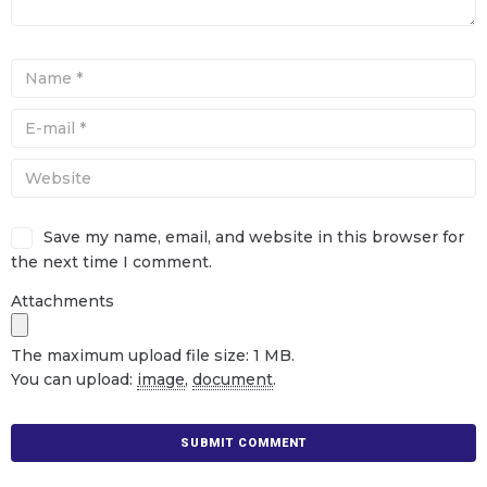
Save my name, email, and website in this browser for
the next time I comment.
Attachments
The maximum upload file size: 1 MB.
You can upload:
image
,
document
.