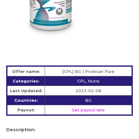
Offer name:
[CPL] BG | Prolesan Pure
Categories:
CPL, Nutra
Last Updated:
2023-02-08
Countries:
BG
Payout:
Get payout rate
Description: