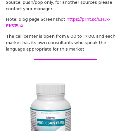
Source: push/pop only, for another sources please
contact your manager
Note: blog page Screenshot
https://prnt.sc/EHJx-
EK5J5aX
The call center is open from 8:00 to 17:00, and each
market has its own consultants who speak the
language appropriate for this market