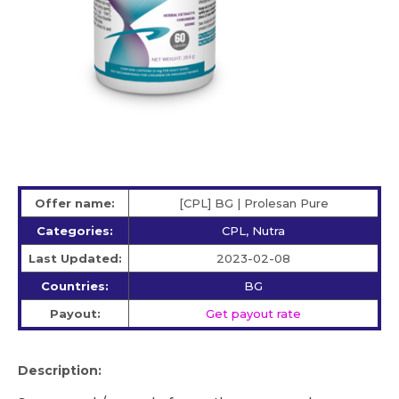
Offer name:
[CPL] BG | Prolesan Pure
Categories:
CPL, Nutra
Last Updated:
2023-02-08
Countries:
BG
Payout:
Get payout rate
Description: