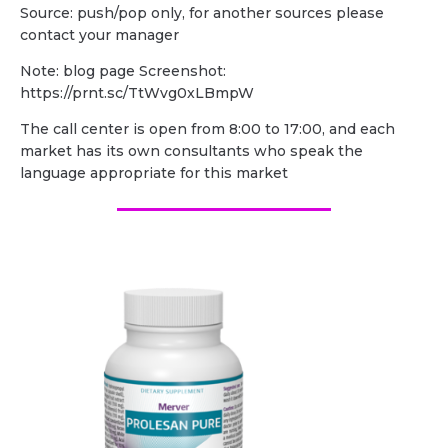
Source: push/pop only, for another sources please
contact your manager
Note: blog page Screenshot:
https://prnt.sc/TtWvg0xLBmpW
The call center is open from 8:00 to 17:00, and each
market has its own consultants who speak the
language appropriate for this market