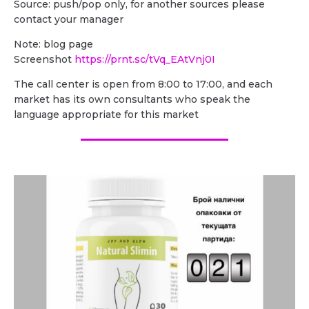
Source: push/pop only, for another sources please
contact your manager
Note: blog page
Screenshot
https://prnt.sc/tVq_EAtVnj0I
The call center is open from 8:00 to 17:00, and each
market has its own consultants who speak the
language appropriate for this market