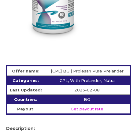
Offer name:
[CPL] BG | Prolesan Pure Prelander
Categories:
CPL, With Prelander, Nutra
Last Updated:
2023-02-08
Countries:
BG
Payout:
Get payout rate
Description: