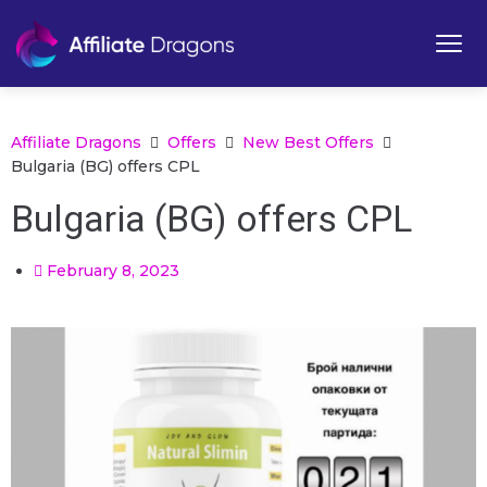
Affiliate Dragons
Offers
New Best Offers
Bulgaria (BG) offers CPL
Bulgaria (BG) offers CPL
February 8, 2023