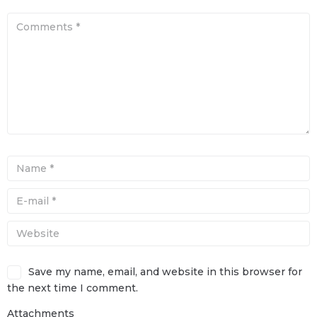
Save my name, email, and website in this browser for
the next time I comment.
Attachments