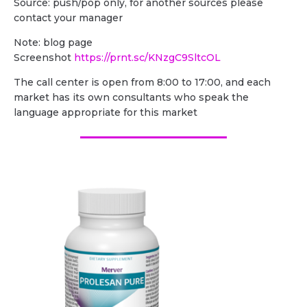
Source: push/pop only, for another sources please
contact your manager
Note: blog page
Screenshot
https://prnt.sc/KNzgC9SltcOL
The call center is open from 8:00 to 17:00, and each
market has its own consultants who speak the
language appropriate for this market