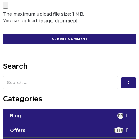
The maximum upload file size: 1 MB.
You can upload:
image
,
document
.
Search
Categories
Blog
117
Offers
1,196