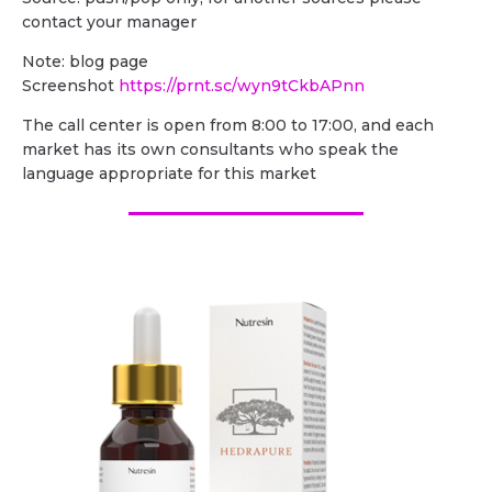
contact your manager
Note: blog page
Screenshot
https://prnt.sc/wyn9tCkbAPnn
The call center is open from 8:00 to 17:00, and each
market has its own consultants who speak the
language appropriate for this market