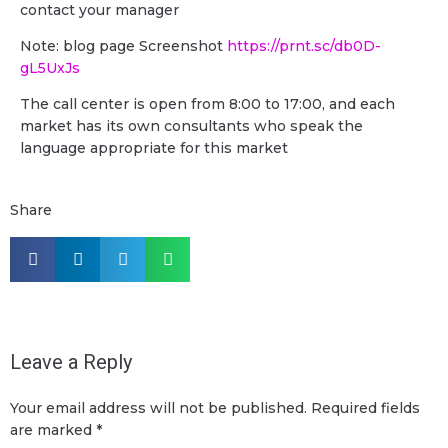
contact your manager
Note: blog page Screenshot
https://prnt.sc/db0D-
gL5UxJs
The call center is open from 8:00 to 17:00, and each
market has its own consultants who speak the
language appropriate for this market
Share
Leave a Reply
Your email address will not be published.
Required fields
are marked
*