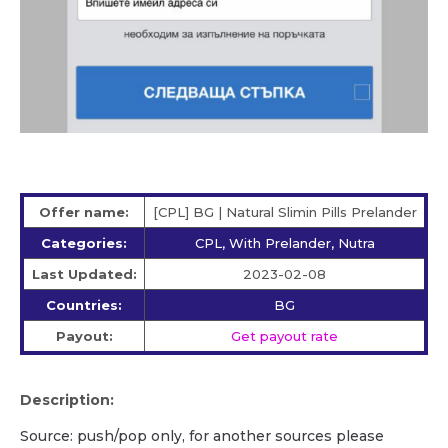
Offer name:
[CPL] BG | Natural Slimin Pills Prelander
Categories:
CPL, With Prelander, Nutra
Last Updated:
2023-02-08
Countries:
BG
Payout:
Get payout rate
Description:
Source: push/pop only, for another sources please