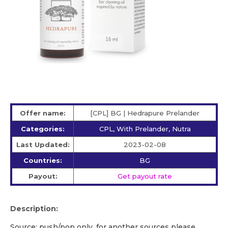
Offer name:
[CPL] BG | Hedrapure Prelander
Categories:
CPL, With Prelander, Nutra
Last Updated:
2023-02-08
Countries:
BG
Payout:
Get payout rate
Description:
Source: push/pop only, for another sources please