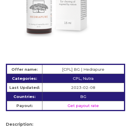
Offer name:
[CPL] BG | Hedrapure
Categories:
CPL, Nutra
Last Updated:
2023-02-08
Countries:
BG
Payout:
Get payout rate
Description: