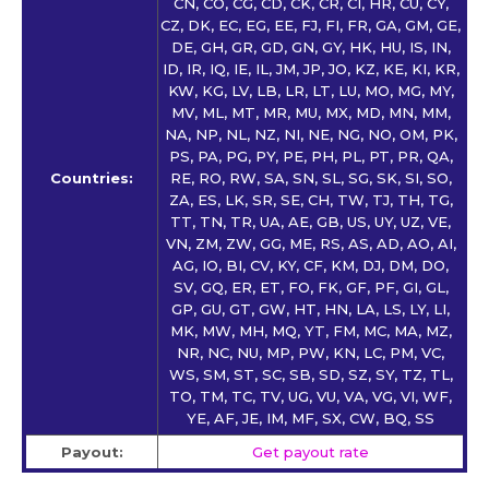
CN, CO, CG, CD, CK, CR, CI, HR, CU, CY,
CZ, DK, EC, EG, EE, FJ, FI, FR, GA, GM, GE,
DE, GH, GR, GD, GN, GY, HK, HU, IS, IN,
ID, IR, IQ, IE, IL, JM, JP, JO, KZ, KE, KI, KR,
KW, KG, LV, LB, LR, LT, LU, MO, MG, MY,
MV, ML, MT, MR, MU, MX, MD, MN, MM,
NA, NP, NL, NZ, NI, NE, NG, NO, OM, PK,
PS, PA, PG, PY, PE, PH, PL, PT, PR, QA,
Countries:
RE, RO, RW, SA, SN, SL, SG, SK, SI, SO,
ZA, ES, LK, SR, SE, CH, TW, TJ, TH, TG,
TT, TN, TR, UA, AE, GB, US, UY, UZ, VE,
VN, ZM, ZW, GG, ME, RS, AS, AD, AO, AI,
AG, IO, BI, CV, KY, CF, KM, DJ, DM, DO,
SV, GQ, ER, ET, FO, FK, GF, PF, GI, GL,
GP, GU, GT, GW, HT, HN, LA, LS, LY, LI,
MK, MW, MH, MQ, YT, FM, MC, MA, MZ,
NR, NC, NU, MP, PW, KN, LC, PM, VC,
WS, SM, ST, SC, SB, SD, SZ, SY, TZ, TL,
TO, TM, TC, TV, UG, VU, VA, VG, VI, WF,
YE, AF, JE, IM, MF, SX, CW, BQ, SS
Payout:
Get payout rate