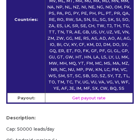
MV, ML, MT, MR, MU, MX, MD, MN, MM,
NA, NP, NL, NZ, NI, NE, NG, NO, OM, PK,
PS, PA, PG, PY, PE, PH, PL, PT, PR, QA,
Countries:
RE, RO, RW, SA, SN, SL, SG, SK, SI, SO,
ZA, ES, LK, SR, SE, CH, TW, TJ, TH, TG,
TT, TN, TR, AE, GB, US, UY, UZ, VE, VN,
ZM, ZW, GG, ME, RS, AS, AD, AO, AI, AG,
IO, BI, CV, KY, CF, KM, DJ, DM, DO, SV,
GQ, ER, ET, FO, FK, GF, PF, GI, GL, GP,
GU, GT, GW, HT, HN, LA, LS, LY, LI, MK,
MW, MH, MQ, YT, FM, MC, MS, MA, MZ,
NR, NC, NU, MP, PW, KN, LC, PM, VC,
WS, SM, ST, SC, SB, SD, SZ, SY, TZ, TL,
TO, TM, TC, TV, UG, VU, VA, VG, VI, WF,
YE, AF, JE, IM, MF, SX, CW, BQ, SS
Payout:
Get payout rate
Description:
Cap: 50000 leads/day