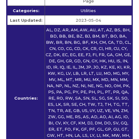
Page
Categories:
Utilities
Last Updated:
2023-05-04
AL, DZ, AR, AM, AW, AU, AT, AZ, BS, BH,
BD, BB, BE, BZ, BJ, BM, BT, BO, BA,
BW, BR, BN, BG, BF, KH, CM, CA, TD, CL,
CN, CO, CG, CD, CK, CR, CI, HR, CU, CY,
CZ, DK, EC, EG, EE, FJ, FI, FR, GA, GM, GE,
DE, GH, GR, GD, GN, GY, HK, HU, IS, IN,
ID, IR, IQ, IE, IL, JM, JP, JO, KZ, KE, KI, KR,
KW, KG, LV, LB, LR, LT, LU, MO, MG, MY,
MV, ML, MT, MR, MU, MX, MD, MN, MM,
NA, NP, NL, NZ, NI, NE, NG, NO, OM, PK,
PS, PA, PG, PY, PE, PH, PL, PT, PR, QA,
Countries:
RE, RO, RW, SA, SN, SL, SG, SK, SI, SO,
ES, LK, SR, SE, CH, TW, TJ, TH, TG, TT,
TN, TR, AE, GB, US, UY, UZ, VE, VN, ZM,
ZW, GG, ME, RS, AS, AD, AO, AI, AG, IO,
BI, CV, KY, CF, KM, DJ, DM, DO, SV, GQ,
ER, ET, FO, FK, GF, PF, GL, GP, GU, GT,
GW, HT, HN, LA, LS, LY, LI, MK, MW, MH,