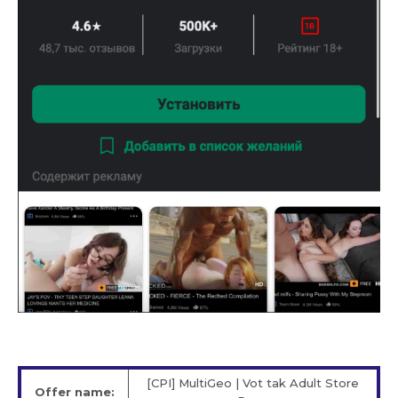
[CPI] MultiGeo | Vot tak Adult Store
Offer name: