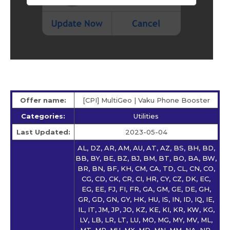
Offer name:
[CPI] MultiGeo | Vaku Phone Booster
Categories:
Utilities
Last Updated:
2023-05-04
AL, DZ, AR, AM, AU, AT, AZ, BS, BH, BD,
BB, BY, BE, BZ, BJ, BM, BT, BO, BA, BW,
BR, BN, BF, KH, CM, CA, TD, CL, CN, CO,
CG, CD, CK, CR, CI, HR, CY, CZ, DK, EC,
EG, EE, FJ, FI, FR, GA, GM, GE, DE, GH,
GR, GD, GN, GY, HK, HU, IS, IN, ID, IQ, IE,
IL, IT, JM, JP, JO, KZ, KE, KI, KR, KW, KG,
LV, LB, LR, LT, LU, MO, MG, MY, MV, ML,
MT, MR, MU, MX, MD, MN, MM, NA, NP,