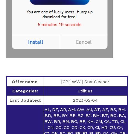
Offer name:
[CPI] WW | Star Сleaner
Categories:
Utilities
Last Updated:
2023-05-04
AL, DZ, AR, AM, AW, AU, AT, AZ, BS, BH,
BD, BB, BY, BE, BZ, BJ, BM, BT, BO, BA,
BW, BR, BN, BG, BF, KH, CM, CA, TD, CL,
CN, CO, CG, CD, CK, CR, CI, HR, CU, CY,
CZ, DK, EC, EG, EE, FJ, FI, FR, GA, GM, GE,