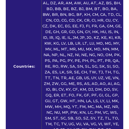
AL, DZ, AR, AM, AW, AU, AT, AZ, BS, BH,
BD, BB, BE, BZ, BJ, BM, BT, BO, BA,
BW, BR, BN, BG, BF, KH, CM, CA, TD, CL,
CN, CO, CG, CD, CK, CR, CI, HR, CU, CY,
CZ, DK, EC, EG, EE, FJ, FI, FR, GA, GM, GE,
DE, GH, GR, GD, GN, GY, HK, HU, IS, IN,
ID, IR, IQ, IE, IL, JM, JP, JO, KZ, KE, KI, KR,
KW, KG, LV, LB, LR, LT, LU, MO, MG, MY,
MV, ML, MT, MR, MU, MX, MD, MN, MM,
NA, NP, NL, NZ, NI, NE, NG, NO, OM, PK,
PS, PA, PG, PY, PE, PH, PL, PT, PR, QA,
Countries:
RE, RO, RW, SA, SN, SL, SG, SK, SI, SO,
ZA, ES, LK, SR, SE, CH, TW, TJ, TH, TG,
TT, TN, TR, AE, GB, US, UY, UZ, VE, VN,
ZM, ZW, GG, ME, RS, AS, AD, AO, AI, AG,
IO, BI, CV, KY, CF, KM, DJ, DM, DO, SV,
GQ, ER, ET, FO, FK, GF, PF, GI, GL, GP,
GU, GT, GW, HT, HN, LA, LS, LY, LI, MK,
MW, MH, MQ, YT, FM, MC, MA, MZ, NR,
NC, NU, MP, PW, KN, LC, PM, VC, WS,
SM, ST, SC, SB, SD, SZ, SY, TZ, TL, TO,
TM, TC, TV, UG, VU, VA, VG, VI, WF, YE,