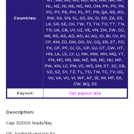
NL, NZ, NI, NE, NG, NO, OM, PK, PS, PA,
PG, PY, PE, PH, PL, PT, PR, QA, RE, RO,
Countries:
RW, SA, SN, SL, SG, SK, SI, SO, ZA, ES,
LK, SR, SE, CH, TW, TJ, TH, TG, TT, TN,
TR, UA, GB, UY, UZ, VE, VN, ZM, ZW, GG,
ME, RS, AS, AD, AO, AI, AG, IO, BI, CV, KY,
CF, KM, DJ, DM, DO, SV, GQ, ER, ET, FO,
FK, GF, PF, GI, GL, GP, GU, GT, GW, HT,
HN, LA, LS, LY, LI, MK, MW, MH, MQ, YT,
FM, MC, MS, MA, MZ, NR, NC, NU, MP,
PW, KN, LC, PM, VC, WS, SM, ST, SC, SB,
SD, SZ, SY, TZ, TL, TO, TM, TC, TV, UG,
VU, VA, VG, VI, WF, AF, JE, IM, MF, SX,
CW, BQ, SS
Payout:
Get payout rate
Description:
Cap: 50000 leads/day
OS: Android version 6+