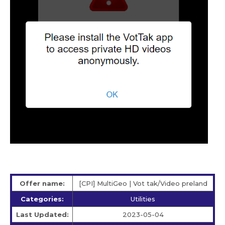
Offer name:
[CPI] MultiGeo | Vot tak/Video preland
Categories:
Utilities
Last Updated:
2023-05-04