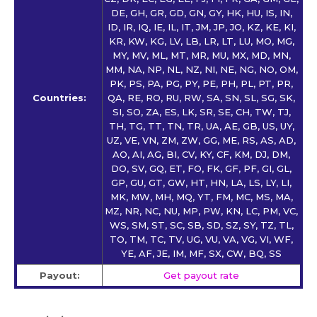
DE, GH, GR, GD, GN, GY, HK, HU, IS, IN,
ID, IR, IQ, IE, IL, IT, JM, JP, JO, KZ, KE, KI,
KR, KW, KG, LV, LB, LR, LT, LU, MO, MG,
MY, MV, ML, MT, MR, MU, MX, MD, MN,
MM, NA, NP, NL, NZ, NI, NE, NG, NO, OM,
PK, PS, PA, PG, PY, PE, PH, PL, PT, PR,
Countries:
QA, RE, RO, RU, RW, SA, SN, SL, SG, SK,
SI, SO, ZA, ES, LK, SR, SE, CH, TW, TJ,
TH, TG, TT, TN, TR, UA, AE, GB, US, UY,
UZ, VE, VN, ZM, ZW, GG, ME, RS, AS, AD,
AO, AI, AG, BI, CV, KY, CF, KM, DJ, DM,
DO, SV, GQ, ET, FO, FK, GF, PF, GI, GL,
GP, GU, GT, GW, HT, HN, LA, LS, LY, LI,
MK, MW, MH, MQ, YT, FM, MC, MS, MA,
MZ, NR, NC, NU, MP, PW, KN, LC, PM, VC,
WS, SM, ST, SC, SB, SD, SZ, SY, TZ, TL,
TO, TM, TC, TV, UG, VU, VA, VG, VI, WF,
YE, AF, JE, IM, MF, SX, CW, BQ, SS
Payout:
Get payout rate