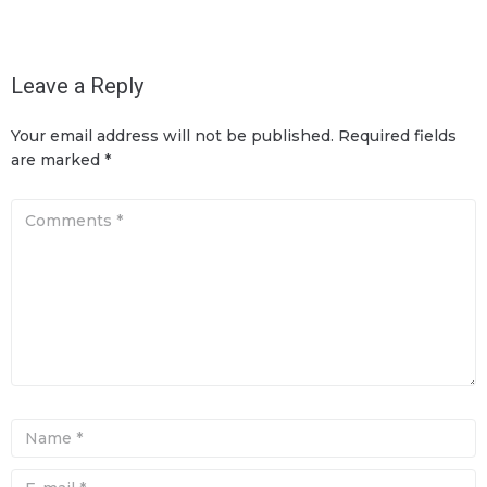
Leave a Reply
Your email address will not be published.
Required fields
are marked
*