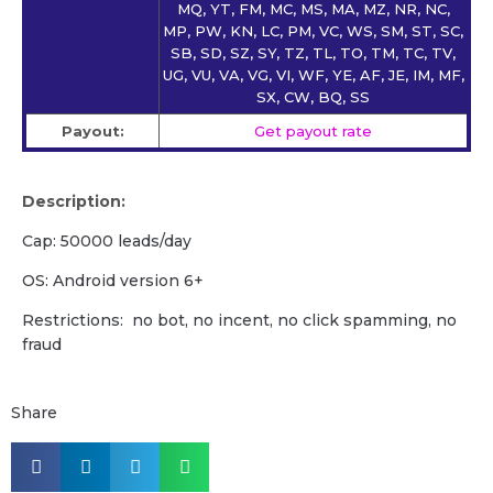
MQ, YT, FM, MC, MS, MA, MZ, NR, NC,
MP, PW, KN, LC, PM, VC, WS, SM, ST, SC,
SB, SD, SZ, SY, TZ, TL, TO, TM, TC, TV,
UG, VU, VA, VG, VI, WF, YE, AF, JE, IM, MF,
SX, CW, BQ, SS
Payout:
Get payout rate
Description:
Cap: 50000 leads/day
OS: Android version 6+
Restrictions: no bot, no incent, no click spamming, no
fraud
Share