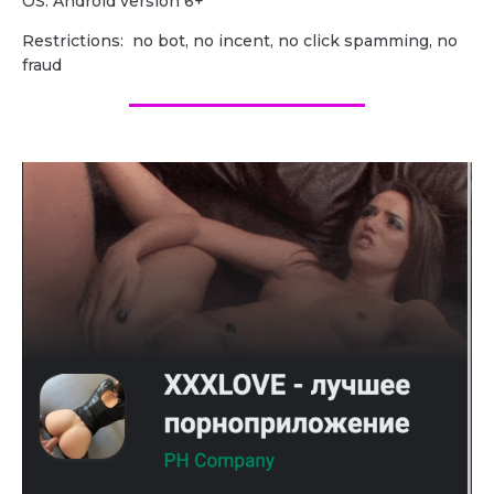
OS: Android version 6+
Restrictions: no bot, no incent, no click spamming, no
fraud