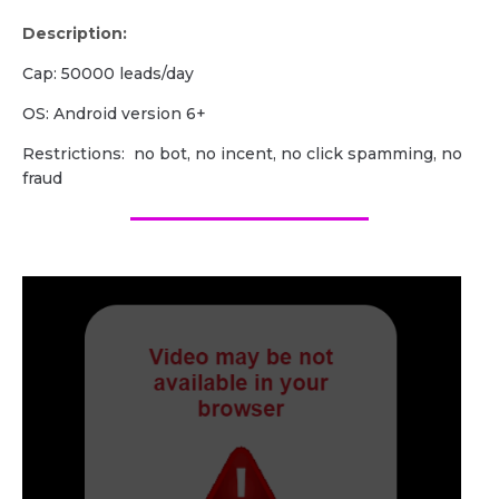
Description:
Cap: 50000 leads/day
OS: Android version 6+
Restrictions: no bot, no incent, no click spamming, no
fraud