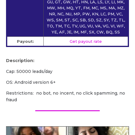
GU, GT, GW, HT, HN, LA, LS, LY, LI, MK,
MW, MH, MQ, YT, FM, MC, MS, MA, MZ,
NR, NC, NU, MP, PW, KN, LC, PM, VC,
WS, SM, ST, SC, SB, SD, SZ, SY, TZ, TL,
TO, TM, TC, TV, UG, VU, VA, VG, VI, WF,
YE, AF, JE, IM, MF, SX, CW, BQ, SS
Payout:
Get payout rate
Description:
Cap: 50000 leads/day
OS: Android version 6+
Restrictions: no bot, no incent, no click spamming, no
fraud