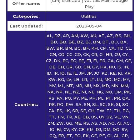
[CPI] MultiGeo | Vot tak/Main-Google
Offer name:
Play
Categories:
Utilities
Last Updated:
2023-05-04
AL, DZ, AR, AM, AW, AU, AT, AZ, BS, BH,
BD, BB, BE, BZ, BJ, BM, BT, BO, BA,
BW, BR, BN, BG, BF, KH, CM, CA, TD, CL,
CN, CO, CG, CD, CK, CR, CI, HR, CU, CY,
CZ, DK, EC, EG, EE, FJ, FI, FR, GA, GM, GE,
DE, GH, GR, GD, GN, GY, HK, HU, IS, IN,
ID, IR, IQ, IE, IL, JM, JP, JO, KZ, KE, KI, KR,
KW, KG, LV, LB, LR, LT, LU, MO, MG, MY,
MV, ML, MT, MR, MU, MX, MD, MN, MM,
NA, NP, NL, NZ, NI, NE, NG, NO, OM, PK,
PS, PA, PG, PY, PE, PH, PL, PT, PR, QA,
Countries:
RE, RO, RW, SA, SN, SL, SG, SK, SI, SO,
ZA, ES, LK, SR, SE, CH, TW, TJ, TH, TG,
TT, TN, TR, AE, GB, US, UY, UZ, VE, VN,
ZM, ZW, GG, ME, RS, AS, AD, AO, AI, AG,
IO, BI, CV, KY, CF, KM, DJ, DM, DO, SV,
GQ, ER, ET, FO, FK, GF, PF, GI, GL, GP,