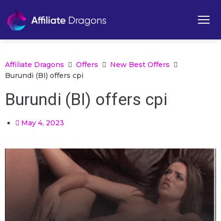
Affiliate Dragons
Offers
New Best Offers
Burundi (BI) offers cpi
Burundi (BI) offers cpi
May 4, 2023