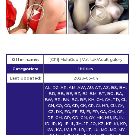
Offer name:
[CPI] MultiGeo | Vot tak/Adult galery
Categories:
Utilities
Last Updated:
2023-05-04
AL, DZ, AR, AM, AW, AU, AT, AZ, BS, BH,
BD, BB, BE, BZ, BJ, BM, BT, BO, BA,
BW, BR, BN, BG, BF, KH, CM, CA, TD, CL,
CN, CO, CG, CD, CK, CR, CI, HR, CU, CY,
CZ, DK, EG, EE, FJ, FI, FR, GA, GM, GE,
DE, GH, GR, GD, GN, GY, HK, HU, IS, IN,
ID, IR, IQ, IE, IL, JM, JP, JO, KZ, KE, KI, KR,
KW, KG, LV, LB, LR, LT, LU, MO, MG, MY,