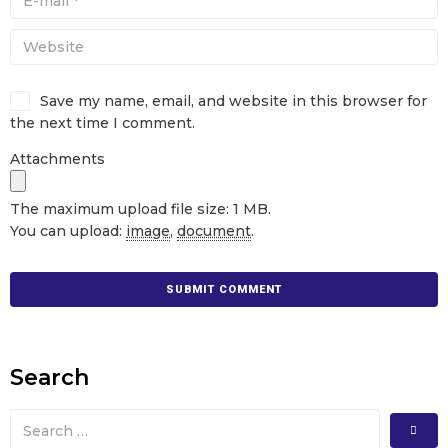
Save my name, email, and website in this browser for
the next time I comment.
Attachments
The maximum upload file size: 1 MB.
You can upload:
image
,
document
.
Search