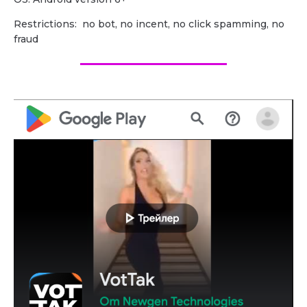
Restrictions: no bot, no incent, no click spamming, no
fraud