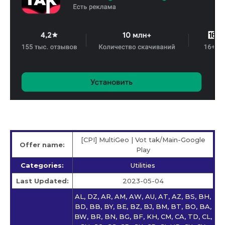
[CPI] MultiGeo | Vot tak/Main-Google
Offer name:
Play
Categories:
Utilities
Last Updated:
2023-05-04
AL, DZ, AR, AM, AW, AU, AT, AZ, BS, BH,
BD, BB, BY, BE, BZ, BJ, BM, BT, BO, BA,
BW, BR, BN, BG, BF, KH, CM, CA, TD, CL,