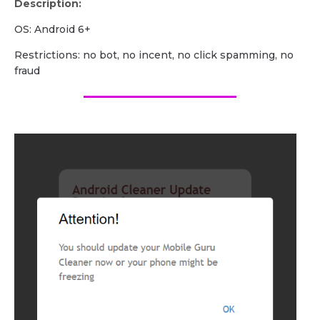
Description:
OS: Android 6+
Restrictions: no bot, no incent, no click spamming, no
fraud