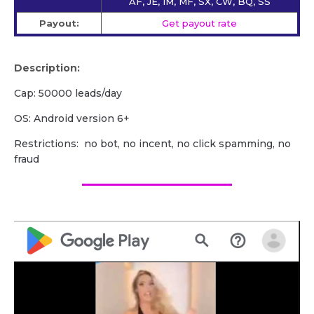
AF, JE, IM, MF, SX, CW, BQ, SS
Payout:
Get payout rate
Description:
Cap: 50000 leads/day
OS: Android version 6+
Restrictions: no bot, no incent, no click spamming, no
fraud