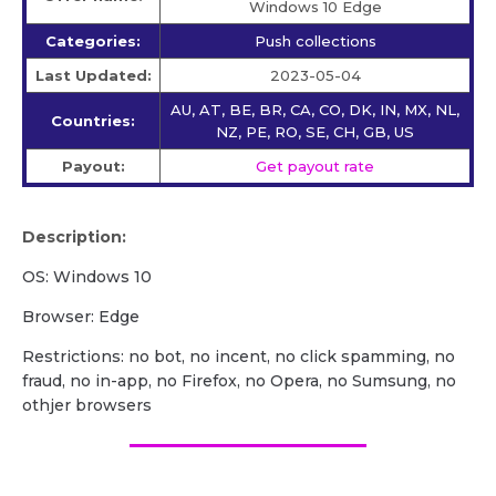
Windows 10 Edge
Categories:
Push collections
Last Updated:
2023-05-04
AU, AT, BE, BR, CA, CO, DK, IN, MX, NL,
Countries:
NZ, PE, RO, SE, CH, GB, US
Payout:
Get payout rate
Description:
OS: Windows 10
Browser: Edge
Restrictions: no bot, no incent, no click spamming, no
fraud, no in-app, no Firefox, no Opera, no Sumsung, no
othjer browsers