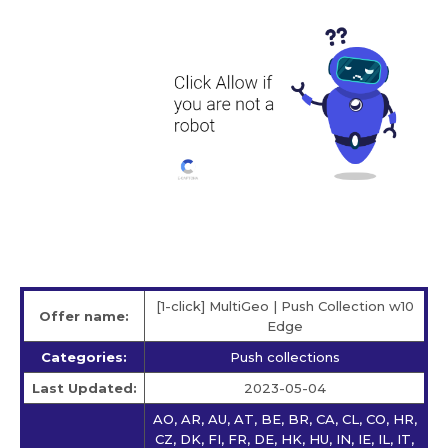
[1-click] MultiGeo | Push Collection w10
Offer name:
Edge
Categories:
Push collections
Last Updated:
2023-05-04
AO, AR, AU, AT, BE, BR, CA, CL, CO, HR,
CZ, DK, FI, FR, DE, HK, HU, IN, IE, IL, IT,