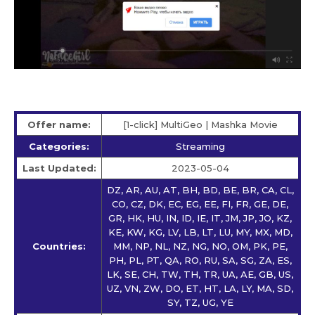
Offer name:
[1-click] MultiGeo | Mashka Movie
Categories:
Streaming
Last Updated:
2023-05-04
DZ, AR, AU, AT, BH, BD, BE, BR, CA, CL,
CO, CZ, DK, EC, EG, EE, FI, FR, GE, DE,
GR, HK, HU, IN, ID, IE, IT, JM, JP, JO, KZ,
KE, KW, KG, LV, LB, LT, LU, MY, MX, MD,
Countries:
MM, NP, NL, NZ, NG, NO, OM, PK, PE,
PH, PL, PT, QA, RO, RU, SA, SG, ZA, ES,
LK, SE, CH, TW, TH, TR, UA, AE, GB, US,
UZ, VN, ZW, DO, ET, HT, LA, LY, MA, SD,
SY, TZ, UG, YE