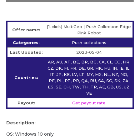
[1-click] MultiGeo | Push Collection Edge
Offer name:
Pink Robot
Categories:
Push collections
Last Updated:
2023-05-04
AR, AU, AT, BE, BR, BG, CA, CL, CO, HR,
CZ, DK, FI, FR, DE, GR, HK, HU, IN, IE, IL,
IT, JP, KE, LV, LT, MY, MX, NL, NZ, NO,
Countries:
PE, PL, PT, PR, QA, RU, SA, SG, SK, ZA,
ES, SE, CH, TW, TH, TR, AE, GB, US, UZ,
VE
Payout:
Get payout rate
Description:
OS: Windows 10 only