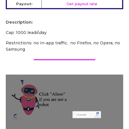
Payout:
Get payout rate
Description:
Cap: 1000 leads\day
Restrictions: no In-app traffic, no Firefox, no Opera, no
Samsung