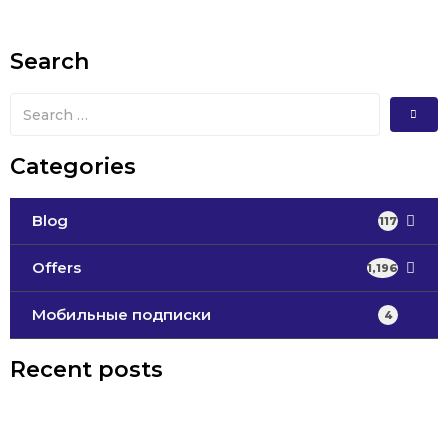
Search
Categories
Blog
117
Offers
1,196
Мобильные подписки
4
Recent posts