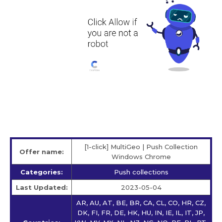
[1-click] MultiGeo | Push Collection
Offer name:
Windows Chrome
Categories:
Push collections
Last Updated:
2023-05-04
AR, AU, AT, BE, BR, CA, CL, CO, HR, CZ,
DK, FI, FR, DE, HK, HU, IN, IE, IL, IT, JP,