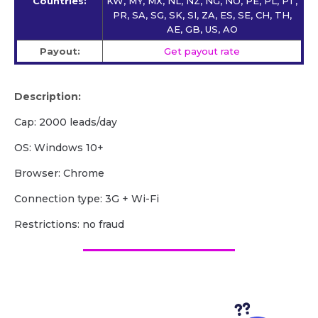
Countries:
KW, MY, MX, NL, NZ, NG, NO, PE, PL, PT,
PR, SA, SG, SK, SI, ZA, ES, SE, CH, TH,
AE, GB, US, AO
Payout:
Get payout rate
Description:
Cap: 2000 leads/day
OS: Windows 10+
Browser: Chrome
Сonnection type: 3G + Wi-Fi
Restrictions: no fraud