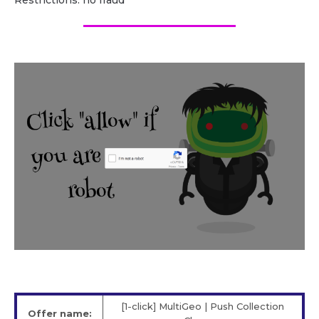
Restrictions: no fraud
[1-click] MultiGeo | Push Collection
Offer name: