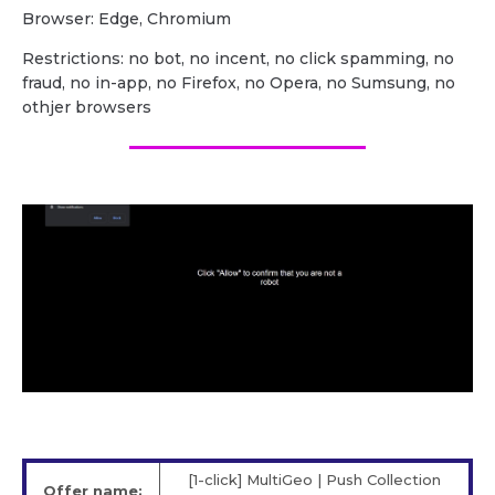
Browser: Edge, Chromium
Restrictions: no bot, no incent, no click spamming, no
fraud, no in-app, no Firefox, no Opera, no Sumsung, no
othjer browsers
[1-click] MultiGeo | Push Collection
Offer name: