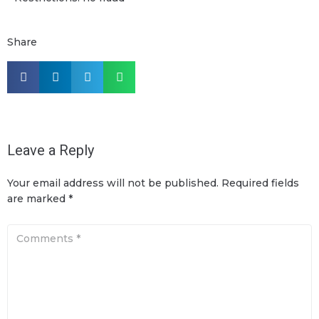
Share
Leave a Reply
Your email address will not be published.
Required fields
are marked
*