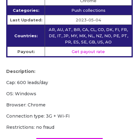
Chrome
Categories:
Push collections
Last Updated:
2023-05-04
AR, AU, AT, BR, CA, CL, CO, DK, FI, FR,
Countries:
DE, IT, JP, MY, MX, NL, NZ, NO, PE, PT,
PR, ES, SE, GB, US, AO
Payout:
Get payout rate
Description:
Cap: 600 leads/day
OS: Windows
Browser: Chrome
Сonnection type: 3G + Wi-Fi
Restrictions: no fraud