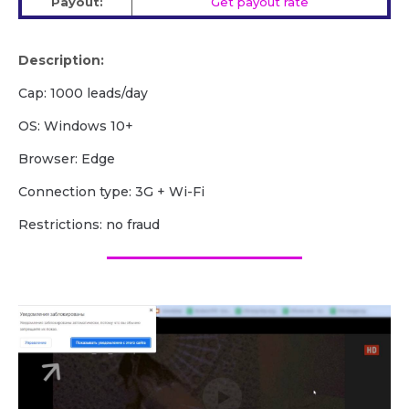
Payout:
Get payout rate
Description:
Cap: 1000 leads/day
OS: Windows 10+
Browser: Edge
Сonnection type: 3G + Wi-Fi
Restrictions: no fraud