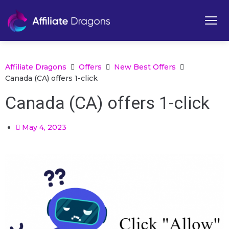
Affiliate Dragons
Offers
New Best Offers
Canada (CA) offers 1-click
Canada (CA) offers 1-click
May 4, 2023