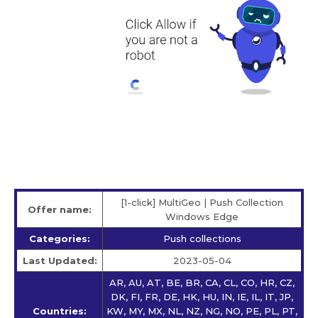
[1-click] MultiGeo | Push Collection
Offer name:
Windows Edge
Categories:
Push collections
Last Updated:
2023-05-04
AR, AU, AT, BE, BR, CA, CL, CO, HR, CZ,
DK, FI, FR, DE, HK, HU, IN, IE, IL, IT, JP,
Countries:
KW, MY, MX, NL, NZ, NG, NO, PE, PL, PT,