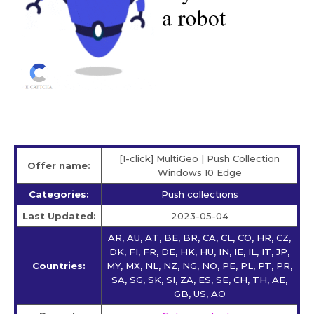
[1-click] MultiGeo | Push Collection
Offer name:
Windows 10 Edge
Categories:
Push collections
Last Updated:
2023-05-04
AR, AU, AT, BE, BR, CA, CL, CO, HR, CZ,
DK, FI, FR, DE, HK, HU, IN, IE, IL, IT, JP,
Countries:
MY, MX, NL, NZ, NG, NO, PE, PL, PT, PR,
SA, SG, SK, SI, ZA, ES, SE, CH, TH, AE,
GB, US, AO