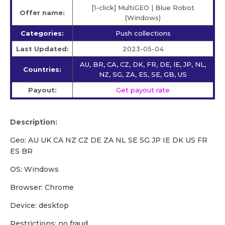
[1-click] MultiGEO | Blue Robot
Offer name:
(Windows)
Categories:
Push collections
Last Updated:
2023-05-04
AU, BR, CA, CZ, DK, FR, DE, IE, JP, NL,
Countries:
NZ, SG, ZA, ES, SE, GB, US
Payout:
Get payout rate
Description:
Geo: AU UK CA NZ CZ DE ZA NL SE SG JP IE DK US FR
ES BR
OS: Windows
Browser: Chrome
Device: desktop
Restrictions: no fraud