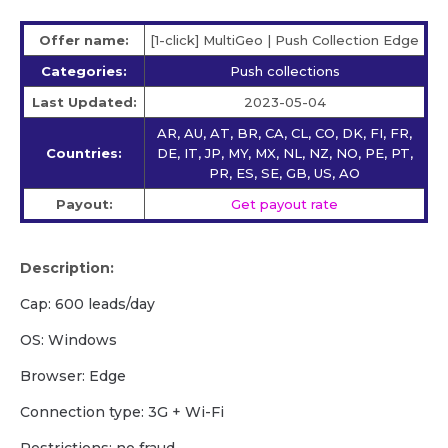
Offer name:
[1-click] MultiGeo | Push Collection Edge
Categories:
Push collections
Last Updated:
2023-05-04
AR, AU, AT, BR, CA, CL, CO, DK, FI, FR,
Countries:
DE, IT, JP, MY, MX, NL, NZ, NO, PE, PT,
PR, ES, SE, GB, US, AO
Payout:
Get payout rate
Description:
Cap: 600 leads/day
OS: Windows
Browser: Edge
Сonnection type: 3G + Wi-Fi