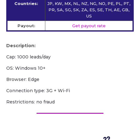
Countries:
JP, KW, MX, NL, NZ, NG, NO, PE, PL, PT,
PR, SA, SG, SK, ZA, ES, SE, TH, AE, GB,
US
Payout:
Get payout rate
Description:
Cap: 1000 leads/day
OS: Windows 10+
Browser: Edge
Сonnection type: 3G + Wi-Fi
Restrictions: no fraud