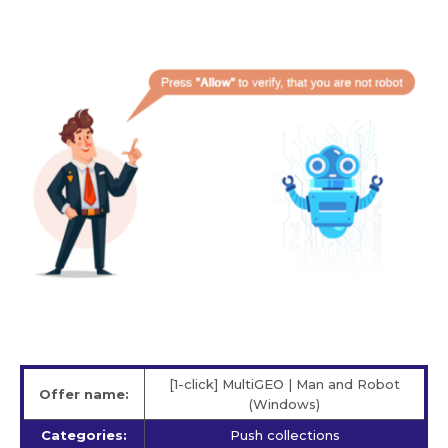
[1-click] MultiGEO | Man and Robot
Offer name:
(Windows)
Categories:
Push collections