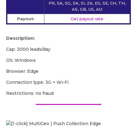
PR, SA, SG, SK, SI, ZA, ES, SE, CH, TH,
AE, GB, US, AO
Payout:
Get payout rate
Description:
Cap: 2000 leads/day
OS: Windows
Browser: Edge
Сonnection type: 3G + Wi-Fi
Restrictions: no fraud