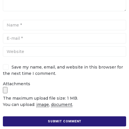
Save my name, email, and website in this browser for
the next time I comment.
Attachments
The maximum upload file size: 1 MB.
You can upload:
image
,
document
.