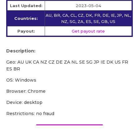
Last Updated:
2023-05-04
AU, BR, CA, CL, CZ, DK, FR, DE, IE, JP, NL,
Countries:
NZ, SG, ZA, ES, SE, GB, US
Payout:
Get payout rate
Description:
Geo: AU UK CA NZ CZ DE ZA NL SE SG JP IE DK US FR
ES BR
OS: Windows
Browser: Chrome
Device: desktop
Restrictions: no fraud