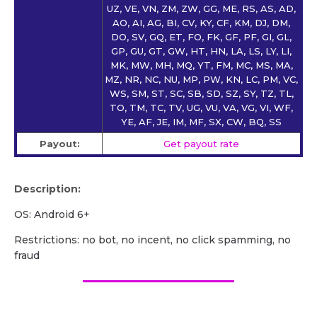
UZ, VE, VN, ZM, ZW, GG, ME, RS, AS, AD,
AO, AI, AG, BI, CV, KY, CF, KM, DJ, DM,
DO, SV, GQ, ET, FO, FK, GF, PF, GI, GL,
GP, GU, GT, GW, HT, HN, LA, LS, LY, LI,
MK, MW, MH, MQ, YT, FM, MC, MS, MA,
MZ, NR, NC, NU, MP, PW, KN, LC, PM, VC,
WS, SM, ST, SC, SB, SD, SZ, SY, TZ, TL,
TO, TM, TC, TV, UG, VU, VA, VG, VI, WF,
YE, AF, JE, IM, MF, SX, CW, BQ, SS
Payout:
Get payout rate
Description:
OS: Android 6+
Restrictions: no bot, no incent, no click spamming, no
fraud