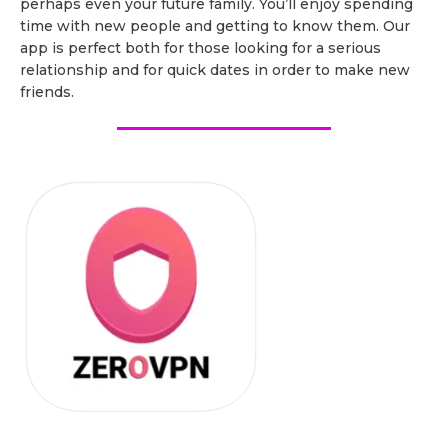
perhaps even your future family. You’ll enjoy spending
time with new people and getting to know them. Our
app is perfect both for those looking for a serious
relationship and for quick dates in order to make new
friends.