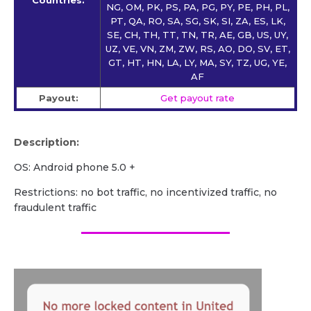
NG, OM, PK, PS, PA, PG, PY, PE, PH, PL,
PT, QA, RO, SA, SG, SK, SI, ZA, ES, LK,
SE, CH, TH, TT, TN, TR, AE, GB, US, UY,
UZ, VE, VN, ZM, ZW, RS, AO, DO, SV, ET,
GT, HT, HN, LA, LY, MA, SY, TZ, UG, YE,
AF
Payout:
Get payout rate
Description:
OS: Android phone 5.0 +
Restrictions: no bot traffic, no incentivized traffic, no
fraudulent traffic