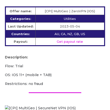
Offer name:
[CPI] MultiGeo | ZeroVPN (IOS)
Categories:
Utilities
Last Updated:
2023-05-04
Countries:
AU, CA, NZ, GB, US
Payout:
Get payout rate
Description:
Flow: Trial
OS: IOS 11+ (mobile + TAB)
Restrictions: no fraud