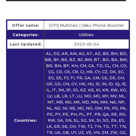
Offer name:
[CPI] MultiGeo | Vaku Phone Booster
Categories:
Utilities
Last Updated:
2023-05-04
AL, DZ, AR, AM, AU, AT, AZ, BS, BH, BD,
BB, BY, BE, BZ, BJ, BM, BT, BO, BA, BW,
BR, BN, BF, KH, CM, CA, TD, CL, CN, CO,
CG, CD, CK, CR, CI, HR, CY, CZ, DK, EC,
EG, EE, FJ, FI, FR, GA, GM, GE, DE, GH,
GR, GD, GN, GY, HK, HU, IS, IN, ID, IQ, IE,
IL, IT, JM, JP, JO, KZ, KE, KI, KR, KW, KG,
LV, LB, LR, LT, LU, MO, MG, MY, MV, ML,
MT, MR, MU, MX, MD, MN, MM, NA, NP,
NL, NZ, NI, NE, NG, NO, OM, PK, PS, PA,
PG, PY, PE, PH, PL, PT, PR, QA, RE, RO,
Countries:
RW, SA, SN, SL, SG, SK, SI, SO, ZA, ES,
LK, SR, SE, CH, TW, TJ, TH, TG, TT, TN,
TR, UA, GB, UY, UZ, VE, VN, ZM, ZW, GG,