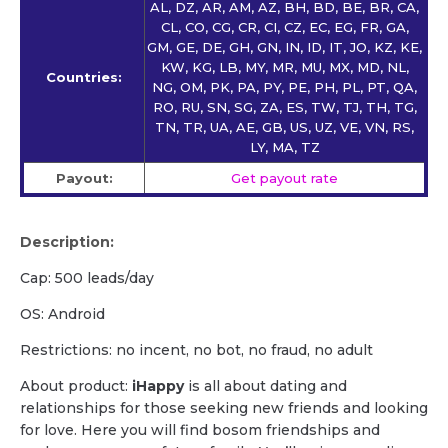
AL, DZ, AR, AM, AZ, BH, BD, BE, BR, CA,
CL, CO, CG, CR, CI, CZ, EC, EG, FR, GA,
GM, GE, DE, GH, GN, IN, ID, IT, JO, KZ, KE,
KW, KG, LB, MY, MR, MU, MX, MD, NL,
Countries:
NG, OM, PK, PA, PY, PE, PH, PL, PT, QA,
RO, RU, SN, SG, ZA, ES, TW, TJ, TH, TG,
TN, TR, UA, AE, GB, US, UZ, VE, VN, RS,
LY, MA, TZ
Payout:
Get payout rate
Description:
Cap: 500 leads/day
OS: Android
Restrictions: no incent, no bot, no fraud, no adult
About product:
iHappy
is all about dating and
relationships for those seeking new friends and looking
for love. Here you will find bosom friendships and