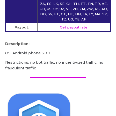
ZA, ES, LK, SE, CH, TH, TT, TN, TR, AE,
GB, US, UY, UZ, VE, VN, ZM, ZW, RS, AO,
DO, SV, ET, GT, HT, HN, LA, LY, MA, SY,
TZ, UG, YE, AF
Payout:
Get payout rate
Description:
OS: Android phone 5.0 +
Restrictions: no bot traffic, no incentivized traffic, no
fraudulent traffic