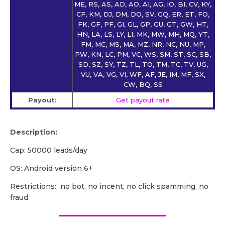
ME, RS, AS, AD, AO, AI, AG, IO, BI, CV, KY,
CF, KM, DJ, DM, DO, SV, GQ, ER, ET, FO,
FK, GF, PF, GI, GL, GP, GU, GT, GW, HT,
HN, LA, LS, LY, LI, MK, MW, MH, MQ, YT,
FM, MC, MS, MA, MZ, NR, NC, NU, MP,
PW, KN, LC, PM, VC, WS, SM, ST, SC, SB,
SD, SZ, SY, TZ, TL, TO, TM, TC, TV, UG,
VU, VA, VG, VI, WF, AF, JE, IM, MF, SX,
CW, BQ, SS
Payout:
Get payout rate
Description:
Cap: 50000 leads/day
OS: Android version 6+
Restrictions: no bot, no incent, no click spamming, no
fraud