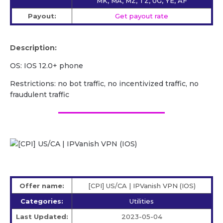
MK, MA, MZ, TZ, UG, YE, AF
Payout:
Get payout rate
Description:
OS: IOS 12.0+ phone
Restrictions: no bot traffic, no incentivized traffic, no
fraudulent traffic
Offer name:
[CPI] US/СA | IPVanish VPN (IOS)
Categories:
Utilities
Last Updated:
2023-05-04