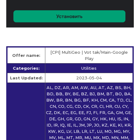
[CPI] MultiGeo | Vot tak/Main-Google
Offer name:
Play
Categories:
Utilities
Last Updated:
2023-05-04
AL, DZ, AR, AM, AW, AU, AT, AZ, BS, BH,
BD, BB, BY, BE, BZ, BJ, BM, BT, BO, BA,
BW, BR, BN, BG, BF, KH, CM, CA, TD, CL,
CN, CO, CG, CD, CK, CR, CI, HR, CU, CY,
CZ, DK, EC, EG, EE, FJ, FI, FR, GA, GM, GE,
DE, GH, GR, GD, GN, GY, HK, HU, IS, IN,
ID, IR, IQ, IE, IL, JM, JP, JO, KZ, KE, KI, KR,
KW, KG, LV, LB, LR, LT, LU, MO, MG, MY,
MV, ML, MT, MR, MU, MX, MD, MN, MM,