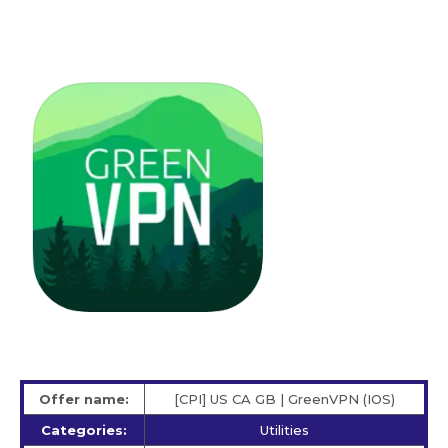
Offer name:
[CPI] US CA GB | GreenVPN (IOS)
Categories:
Utilities