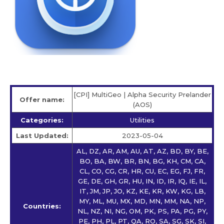
[CPI] MultiGeo | Alpha Security Prelander
Offer name:
(AOS)
Categories:
Utilities
Last Updated:
2023-05-04
AL, DZ, AR, AM, AU, AT, AZ, BD, BY, BE,
BO, BA, BW, BR, BN, BG, KH, CM, CA,
CL, CO, CG, CR, HR, CU, EC, EG, FJ, FR,
GE, DE, GH, GR, HU, IN, ID, IR, IQ, IE, IL,
IT, JM, JP, JO, KZ, KE, KR, KW, KG, LB,
MY, ML, MU, MX, MD, MN, MM, NA, NP,
Countries:
NL, NZ, NI, NG, OM, PK, PS, PA, PG, PY,
PE, PH, PL, PT, QA, RO, SA, SG, SK, SI,