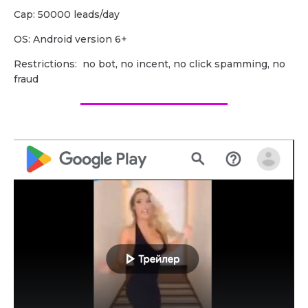
Cap: 50000 leads/day
OS: Android version 6+
Restrictions: no bot, no incent, no click spamming, no
fraud