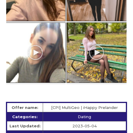
Offer name:
[CPI] MultiGeo | iHappy Prelander
Categories:
Dating
Last Updated:
2023-05-04