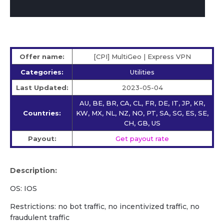
Offer name:
[CPI] MultiGeo | Express VPN
Categories:
Utilities
Last Updated:
2023-05-04
AU, BE, BR, CA, CL, FR, DE, IT, JP, KR,
Countries:
KW, MX, NL, NZ, NO, PT, SA, SG, ES, SE,
CH, GB, US
Payout:
Get payout rate
Description:
OS: IOS
Restrictions: no bot traffic, no incentivized traffic, no
fraudulent traffic