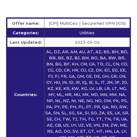
Offer name:
[CPI] MultiGeo | SecureNet VPN (IOS)
Categories:
Utilities
Last Updated:
2023-05-04
AL, DZ, AR, AM, AU, AT, AZ, BS, BH, BD,
BB, BE, BZ, BJ, BM, BO, BA, BW, BR,
BN, BG, BF, KH, CM, CA, TD, CL, CN, CO,
CG, CD, CR, HR, CU, CZ, DK, EC, EG, EE,
FJ, FI, FR, GA, GM, GE, DE, GH, GR, GN,
GY, HU, IN, ID, IR, IQ, IE, IL, IT, JM, JP, JO,
KZ, KE, KR, KW, KG, LV, LB, LR, LT, MG,
Countries:
MY, ML, MR, MU, MX, MD, MN, MM, NA,
NP, NL, NZ, NI, NE, NG, NO, OM, PK, PS,
PA, PY, PE, PH, PL, PT, PR, QA, RO, RW,
SA, SN, SL, SG, SK, SI, SO, ZA, ES, LK, SR,
SE, CH, TW, TJ, TH, TG, TT, TN, TR, UA,
AE, GB, US, UY, UZ, VE, VN, ZM, ZW, ME,
RS, AO, DO, SV, ET, GT, HT, HN, LA, LY,