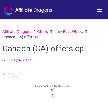
Affiliate Dragons
Offers
New Best Offers
Canada (CA) offers cpi
Canada (CA) offers cpi
May 4, 2023