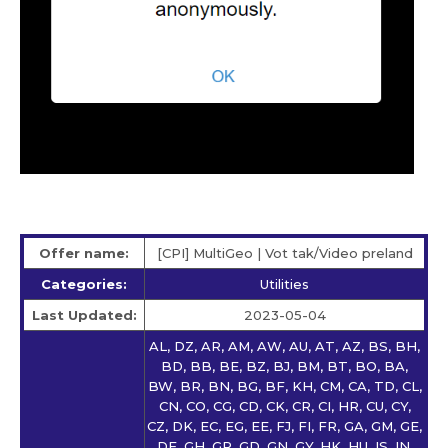
Offer name:
[CPI] MultiGeo | Vot tak/Video preland
Categories:
Utilities
Last Updated:
2023-05-04
AL, DZ, AR, AM, AW, AU, AT, AZ, BS, BH,
BD, BB, BE, BZ, BJ, BM, BT, BO, BA,
BW, BR, BN, BG, BF, KH, CM, CA, TD, CL,
CN, CO, CG, CD, CK, CR, CI, HR, CU, CY,
CZ, DK, EC, EG, EE, FJ, FI, FR, GA, GM, GE,
DE, GH, GR, GD, GN, GY, HK, HU, IS, IN,