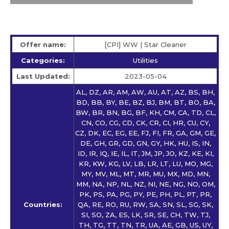
Offer name:
[CPI] WW | Star Сleaner
Categories:
Utilities
Last Updated:
2023-05-04
AL, DZ, AR, AM, AW, AU, AT, AZ, BS, BH,
BD, BB, BY, BE, BZ, BJ, BM, BT, BO, BA,
BW, BR, BN, BG, BF, KH, CM, CA, TD, CL,
CN, CO, CG, CD, CK, CR, CI, HR, CU, CY,
CZ, DK, EC, EG, EE, FJ, FI, FR, GA, GM, GE,
DE, GH, GR, GD, GN, GY, HK, HU, IS, IN,
ID, IR, IQ, IE, IL, IT, JM, JP, JO, KZ, KE, KI,
KR, KW, KG, LV, LB, LR, LT, LU, MO, MG,
MY, MV, ML, MT, MR, MU, MX, MD, MN,
MM, NA, NP, NL, NZ, NI, NE, NG, NO, OM,
PK, PS, PA, PG, PY, PE, PH, PL, PT, PR,
Countries:
QA, RE, RO, RU, RW, SA, SN, SL, SG, SK,
SI, SO, ZA, ES, LK, SR, SE, CH, TW, TJ,
TH, TG, TT, TN, TR, UA, AE, GB, US, UY,