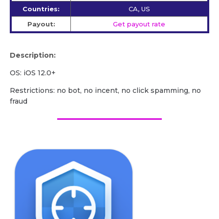
Countries:
CA, US
Payout:
Get payout rate
Description:
OS: iOS 12.0+
Restrictions: no bot, no incent, no click spamming, no
fraud