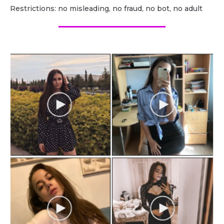
Restrictions: no misleading, no fraud, no bot, no adult