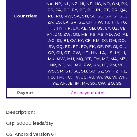
NA, NP, NL, NZ, NI, NE, NG, NO, OM, PK,
PS, PA, PG, PY, PE, PH, PL, PT, PR, QA,
Countries:
RE, RO, RW, SA, SN, SL, SG, SK, SI, SO,
ZA, ES, LK, SR, SE, CH, TW, TJ, TH, TG,
TT, TN, TR, UA, AE, GB, US, UY, UZ, VE,
VN, ZM, ZW, GG, ME, RS, AS, AD, AO, AI,
AG, IO, BI, CV, KY, CF, KM, DJ, DM, DO,
SV, GQ, ER, ET, FO, FK, GF, PF, GI, GL,
GP, GU, GT, GW, HT, HN, LA, LS, LY, LI,
MK, MW, MH, MQ, YT, FM, MC, MA, MZ,
NR, NC, NU, MP, PW, KN, LC, PM, VC,
WS, SM, ST, SC, SB, SD, SZ, SY, TZ, TL,
TO, TM, TC, TV, UG, VU, VA, VG, VI, WF,
YE, AF, JE, IM, MF, SX, CW, BQ, SS
Payout:
Get payout rate
Description:
Cap: 50000 leads/day
OS: Android version 6+