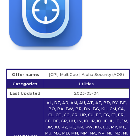
Offer name:
[CPI] MultiGeo | Alpha Security (AOS)
Categories:
Utilities
Last Updated:
2023-05-04
AL, DZ, AR, AM, AU, AT, AZ, BD, BY, BE,
BO, BA, BW, BR, BN, BG, KH, CM, CA,
CL, CO, CG, CR, HR, CU, EC, EG, FJ, FR,
GE, DE, GR, HU, IN, ID, IR, IQ, IE, IL, IT, JM,
JP, JO, KZ, KE, KR, KW, KG, LB, MY, ML,
MU, MX, MD, MN, MM, NA, NP, NL, NZ, NI,
Countries: