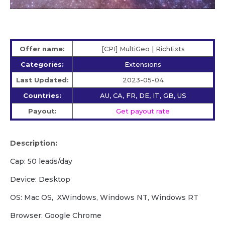
Offer name:
[CPI] MultiGeo | RichExts
Categories:
Extensions
Last Updated:
2023-05-04
Countries:
AU, CA, FR, DE, IT, GB, US
Payout:
Get payout rate
Description:
Cap: 50 leads/day
Device: Desktop
OS: Mac OS, XWindows, Windows NT, Windows RT
Browser: Google Chrome