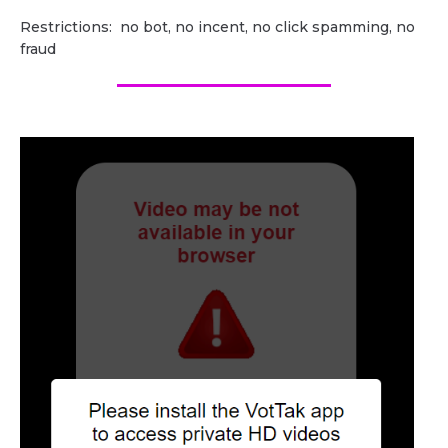
Restrictions: no bot, no incent, no click spamming, no
fraud