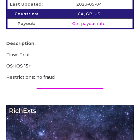
Last Updated:
2023-05-04
Countries:
CA, GB, US
Payout:
Get payout rate
Description:
Flow: Trial
OS: iOS 15+
Restrictions: no fraud