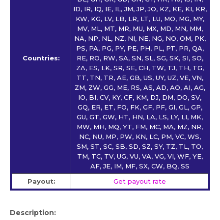
ID, IR, IQ, IE, IL, JM, JP, JO, KZ, KE, KI, KR,
KW, KG, LV, LB, LR, LT, LU, MO, MG, MY,
MV, ML, MT, MR, MU, MX, MD, MN, MM,
NA, NP, NL, NZ, NI, NE, NG, NO, OM, PK,
PS, PA, PG, PY, PE, PH, PL, PT, PR, QA,
Countries:
RE, RO, RW, SA, SN, SL, SG, SK, SI, SO,
ZA, ES, LK, SR, SE, CH, TW, TJ, TH, TG,
TT, TN, TR, AE, GB, US, UY, UZ, VE, VN,
ZM, ZW, GG, ME, RS, AS, AD, AO, AI, AG,
IO, BI, CV, KY, CF, KM, DJ, DM, DO, SV,
GQ, ER, ET, FO, FK, GF, PF, GI, GL, GP,
GU, GT, GW, HT, HN, LA, LS, LY, LI, MK,
MW, MH, MQ, YT, FM, MC, MA, MZ, NR,
NC, NU, MP, PW, KN, LC, PM, VC, WS,
SM, ST, SC, SB, SD, SZ, SY, TZ, TL, TO,
TM, TC, TV, UG, VU, VA, VG, VI, WF, YE,
AF, JE, IM, MF, SX, CW, BQ, SS
Payout:
Get payout rate
Description: