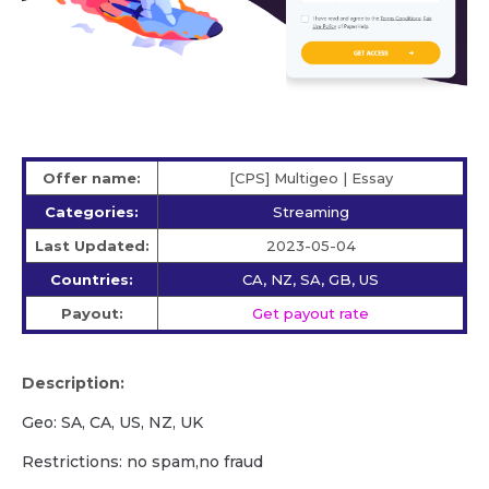
Offer name:
[CPS] Multigeo | Essay
Categories:
Streaming
Last Updated:
2023-05-04
Countries:
CA, NZ, SA, GB, US
Payout:
Get payout rate
Description:
Geo: SA, CA, US, NZ, UK
Restrictions: no spam,no fraud