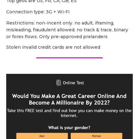
Top geos are US, FR, CA, GB, ES
Сonnection type: 3G + Wi-Fi
Restrictions: non-incent only. no adult, iframing,
misleading, fraudulent allowed. no track & trace, binary
or forex flows. Only pre-approved prelanders
Stolen invalid credit cards are not allowed