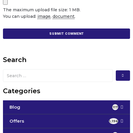
The maximum upload file size: 1 MB.
You can upload:
image
,
document
.
Search
Categories
Blog
117
Offers
1,196