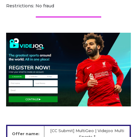
Restrictions: No fraud
[CC Submit] MultiGeo | Videjoo Multi
Offer name:
Sports *