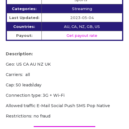
Categories:
Streaming
Last Updated:
2023-05-04
Countries:
AU, CA, NZ, GB, US
Payout:
Get payout rate
Description:
Geo: US CA AU NZ UK
Carriers: all
Cap: 50 leads\day
Сonnection type: 3G + Wi-Fi
Allowed traffic E-Mail Social Push SMS Pop Native
Restrictions: no fraud