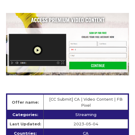
[CC Submit] CA | Video Content | FB
Offer name:
Pixel
Categories:
Streaming
Last Updated:
2023-05-04
Countries:
CA