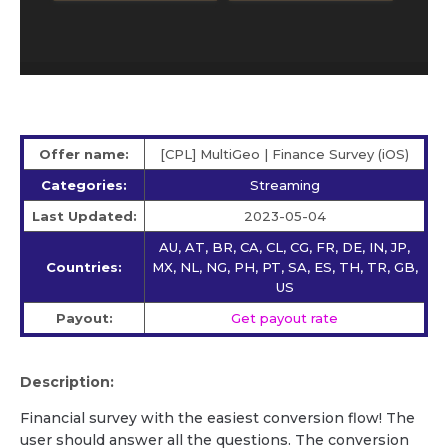
Offer name:
[CPL] MultiGeo | Finance Survey (iOS)
Categories:
Streaming
Last Updated:
2023-05-04
AU, AT, BR, CA, CL, CG, FR, DE, IN, JP,
Countries:
MX, NL, NG, PH, PT, SA, ES, TH, TR, GB,
US
Payout:
Get payout rate
Description:
Financial survey with the easiest conversion flow! The
user should answer all the questions. The conversion