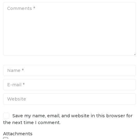
Save my name, email, and website in this browser for
the next time I comment.
Attachments