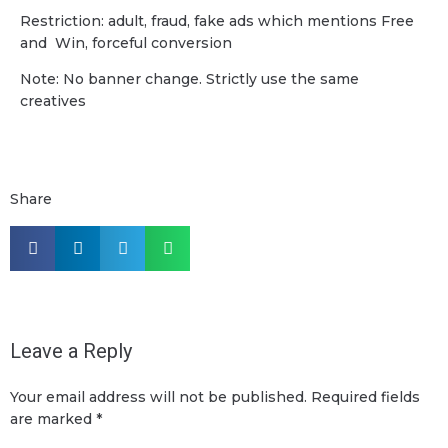
Restriction: adult, fraud, fake ads which mentions Free
and Win, forceful conversion
Note: No banner change. Strictly use the same
creatives
Share
Leave a Reply
Your email address will not be published.
Required fields
are marked
*