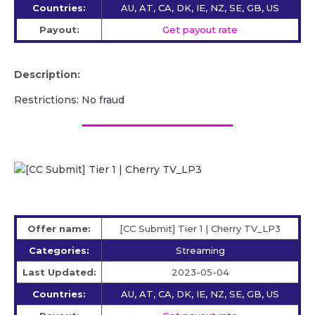
Countries:
AU, AT, CA, DK, IE, NZ, SE, GB, US
Payout:
Get payout rate
Description:
Restrictions: No fraud
Offer name:
[CC Submit] Tier 1 | Cherry TV_LP3
Categories:
Streaming
Last Updated:
2023-05-04
Countries:
AU, AT, CA, DK, IE, NZ, SE, GB, US