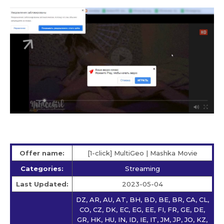
Offer name:
[1-click] MultiGeo | Mashka Movie
Categories:
Streaming
Last Updated:
2023-05-04
DZ, AR, AU, AT, BH, BD, BE, BR, CA, CL,
CO, CZ, DK, EC, EG, EE, FI, FR, GE, DE,
GR, HK, HU, IN, ID, IE, IT, JM, JP, JO, KZ,