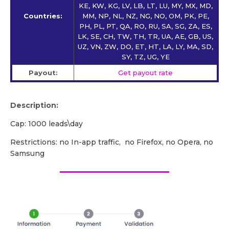
KE, KW, KG, LV, LB, LT, LU, MY, MX, MD,
Countries:
MM, NP, NL, NZ, NG, NO, OM, PK, PE,
PH, PL, PT, QA, RO, RU, SA, SG, ZA, ES,
LK, SE, CH, TW, TH, TR, UA, AE, GB, US,
UZ, VN, ZW, DO, ET, HT, LA, LY, MA, SD,
SY, TZ, UG, YE
Payout:
Get payout rate
Description:
Cap: 1000 leads\day
Restrictions: no In-app traffic, no Firefox, no Opera, no
Samsung