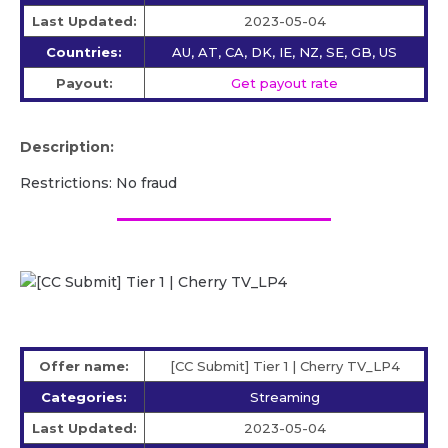
Last Updated:
2023-05-04
Countries:
AU, AT, CA, DK, IE, NZ, SE, GB, US
Payout:
Get payout rate
Description:
Restrictions: No fraud
Offer name:
[CC Submit] Tier 1 | Cherry TV_LP4
Categories:
Streaming
Last Updated:
2023-05-04