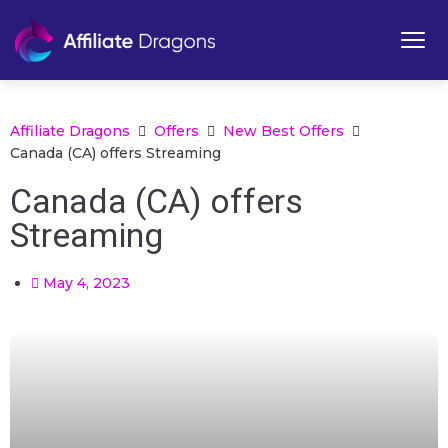
Affiliate Dragons
Offers
New Best Offers
Canada (CA) offers Streaming
Canada (CA) offers
Streaming
May 4, 2023