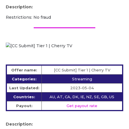
Description:
Restrictions: No fraud
Offer name:
[CC Submit] Tier 1 | Cherry TV
Categories:
Streaming
Last Updated:
2023-05-04
Countries:
AU, AT, CA, DK, IE, NZ, SE, GB, US
Payout:
Get payout rate
Description: