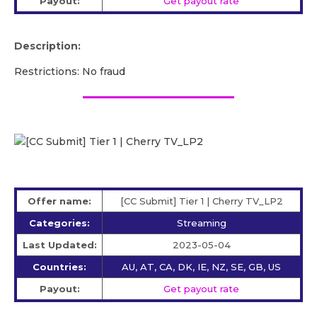
Payout:
Get payout rate
Description:
Restrictions: No fraud
Offer name:
[CC Submit] Tier 1 | Cherry TV_LP2
Categories:
Streaming
Last Updated:
2023-05-04
Countries:
AU, AT, CA, DK, IE, NZ, SE, GB, US
Payout:
Get payout rate