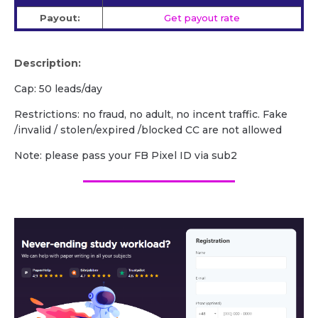
Payout:
Get payout rate
Description:
Cap: 50 leads/day
Restrictions: no fraud, no adult, no incent traffic. Fake
/invalid / stolen/expired /blocked CC are not allowed
Note: please pass your FB Pixel ID via sub2