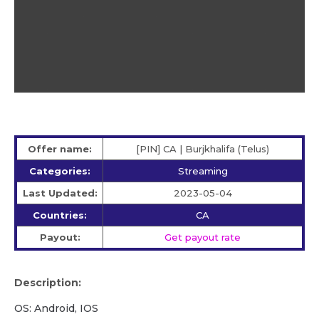
Offer name:
[PIN] CA | Burjkhalifa (Telus)
Categories:
Streaming
Last Updated:
2023-05-04
Countries:
CA
Payout:
Get payout rate
Description:
OS: Android, IOS