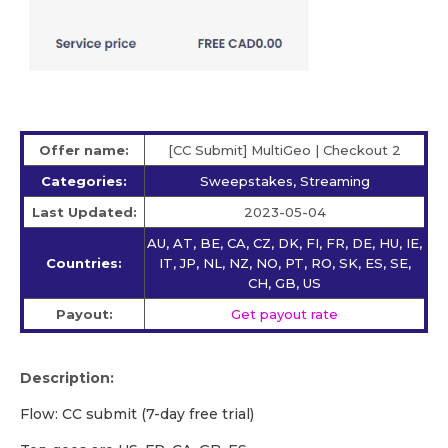
Offer name:
[CC Submit] MultiGeo | Checkout 2
Categories:
Sweepstakes, Streaming
Last Updated:
2023-05-04
AU, AT, BE, CA, CZ, DK, FI, FR, DE, HU, IE,
Countries:
IT, JP, NL, NZ, NO, PT, RO, SK, ES, SE,
CH, GB, US
Payout:
Get payout rate
Description:
Flow: CC submit (7-day free trial)