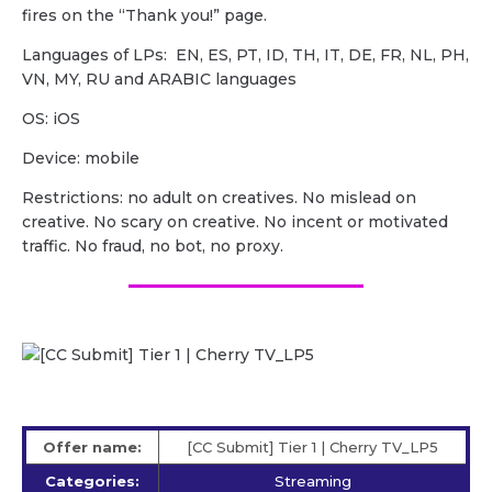
fires on the “Thank you!” page.
Languages of LPs: EN, ES, PT, ID, TH, IT, DE, FR, NL, PH,
VN, MY, RU and ARABIC languages
OS: iOS
Device: mobile
Restrictions: no adult on creatives. No mislead on
creative. No scary on creative. No incent or motivated
traffic. No fraud, no bot, no proxy.
Offer name:
[CC Submit] Tier 1 | Cherry TV_LP5
Categories:
Streaming