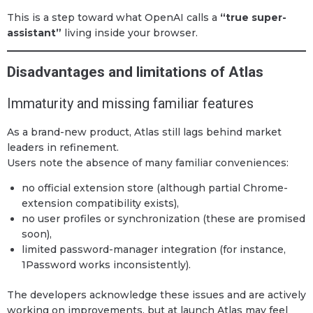
This is a step toward what OpenAI calls a
“true super-
assistant”
living inside your browser.
Disadvantages and limitations of Atlas
Immaturity and missing familiar features
As a brand-new product, Atlas still lags behind market
leaders in refinement.
Users note the absence of many familiar conveniences:
no official extension store (although partial Chrome-
extension compatibility exists),
no user profiles or synchronization (these are promised
soon),
limited password-manager integration (for instance,
1Password works inconsistently).
The developers acknowledge these issues and are actively
working on improvements, but at launch Atlas may feel