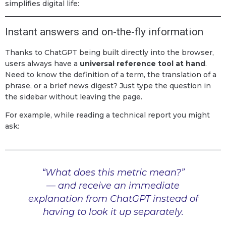
simplifies digital life:
Instant answers and on-the-fly information
Thanks to ChatGPT being built directly into the browser,
users always have a
universal reference tool at hand
.
Need to know the definition of a term, the translation of a
phrase, or a brief news digest? Just type the question in
the sidebar without leaving the page.
For example, while reading a technical report you might
ask:
“What does this metric mean?”
— and receive an immediate
explanation from ChatGPT instead of
having to look it up separately.