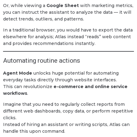
Or, while viewing a
Google Sheet
with marketing metrics,
you can instruct the assistant to analyze the data — it will
detect trends, outliers, and patterns.
In a traditional browser, you would have to export the data
elsewhere for analysis; Atlas instead “reads” web content
and provides recommendations instantly.
Automating routine actions
Agent Mode
unlocks huge potential for automating
everyday tasks directly through website interfaces.
This can revolutionize
e-commerce and online service
workflows
.
Imagine that you need to regularly collect reports from
different web dashboards, copy data, or perform repetitive
clicks.
Instead of hiring an assistant or writing scripts, Atlas can
handle this upon command.