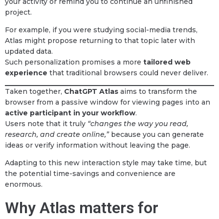
your activity or remind you to continue an unfinished
project.
For example, if you were studying social-media trends,
Atlas might propose returning to that topic later with
updated data.
Such personalization promises a more
tailored web
experience
that traditional browsers could never deliver.
Taken together,
ChatGPT Atlas
aims to transform the
browser from a passive window for viewing pages into an
active participant in your workflow
.
Users note that it truly
“changes the way you read,
research, and create online,”
because you can generate
ideas or verify information without leaving the page.
Adapting to this new interaction style may take time, but
the potential time-savings and convenience are
enormous.
Why Atlas matters for