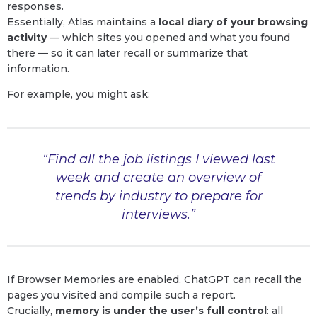
responses.
Essentially, Atlas maintains a
local diary of your browsing
activity
— which sites you opened and what you found
there — so it can later recall or summarize that
information.
For example, you might ask:
“Find all the job listings I viewed last
week and create an overview of
trends by industry to prepare for
interviews.”
If Browser Memories are enabled, ChatGPT can recall the
pages you visited and compile such a report.
Crucially,
memory is under the user’s full control
: all