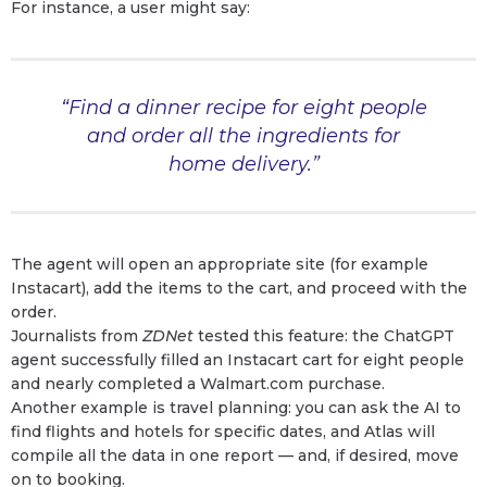
For instance, a user might say:
“Find a dinner recipe for eight people
and order all the ingredients for
home delivery.”
The agent will open an appropriate site (for example
Instacart), add the items to the cart, and proceed with the
order.
Journalists from
ZDNet
tested this feature: the ChatGPT
agent successfully filled an Instacart cart for eight people
and nearly completed a Walmart.com purchase.
Another example is travel planning: you can ask the AI to
find flights and hotels for specific dates, and Atlas will
compile all the data in one report — and, if desired, move
on to booking.