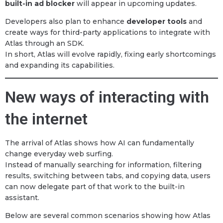
built-in ad blocker
will appear in upcoming updates.
Developers also plan to enhance
developer tools
and
create ways for third-party applications to integrate with
Atlas through an SDK.
In short, Atlas will evolve rapidly, fixing early shortcomings
and expanding its capabilities.
New ways of interacting with
the internet
The arrival of Atlas shows how AI can fundamentally
change everyday web surfing.
Instead of manually searching for information, filtering
results, switching between tabs, and copying data, users
can now delegate part of that work to the built-in
assistant.
Below are several common scenarios showing how Atlas