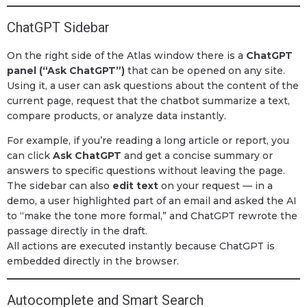
ChatGPT Sidebar
On the right side of the Atlas window there is a
ChatGPT
panel (“Ask ChatGPT”)
that can be opened on any site.
Using it, a user can ask questions about the content of the
current page, request that the chatbot summarize a text,
compare products, or analyze data instantly.
For example, if you’re reading a long article or report, you
can click
Ask ChatGPT
and get a concise summary or
answers to specific questions without leaving the page.
The sidebar can also
edit text
on your request — in a
demo, a user highlighted part of an email and asked the AI
to “make the tone more formal,” and ChatGPT rewrote the
passage directly in the draft.
All actions are executed instantly because ChatGPT is
embedded directly in the browser.
Autocomplete and Smart Search