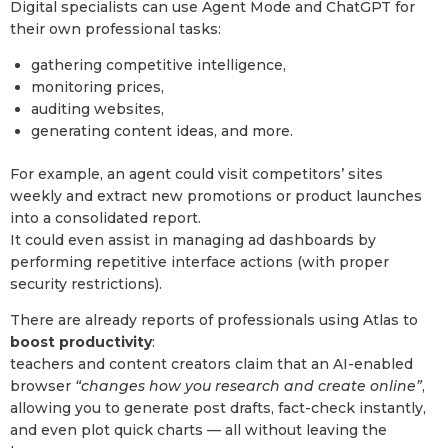
Digital specialists can use Agent Mode and ChatGPT for
their own professional tasks:
gathering competitive intelligence,
monitoring prices,
auditing websites,
generating content ideas, and more.
For example, an agent could visit competitors’ sites
weekly and extract new promotions or product launches
into a consolidated report.
It could even assist in managing ad dashboards by
performing repetitive interface actions (with proper
security restrictions).
There are already reports of professionals using Atlas to
boost productivity
:
teachers and content creators claim that an AI-enabled
browser
“changes how you research and create online”
,
allowing you to generate post drafts, fact-check instantly,
and even plot quick charts — all without leaving the