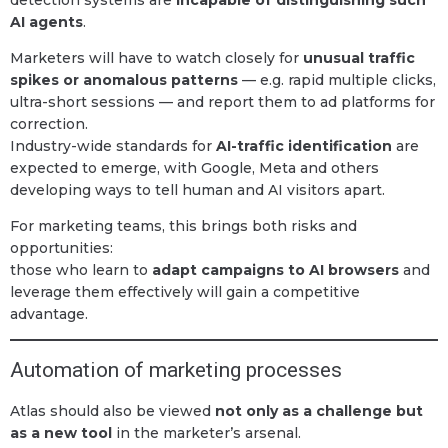
AI agents
.
Marketers will have to watch closely for
unusual traffic
spikes or anomalous patterns
— e.g. rapid multiple clicks,
ultra-short sessions — and report them to ad platforms for
correction.
Industry-wide standards for
AI-traffic identification
are
expected to emerge, with Google, Meta and others
developing ways to tell human and AI visitors apart.
For marketing teams, this brings both risks and
opportunities:
those who learn to
adapt campaigns to AI browsers
and
leverage them effectively will gain a competitive
advantage.
Automation of marketing processes
Atlas should also be viewed
not only as a challenge but
as a new tool
in the marketer’s arsenal.