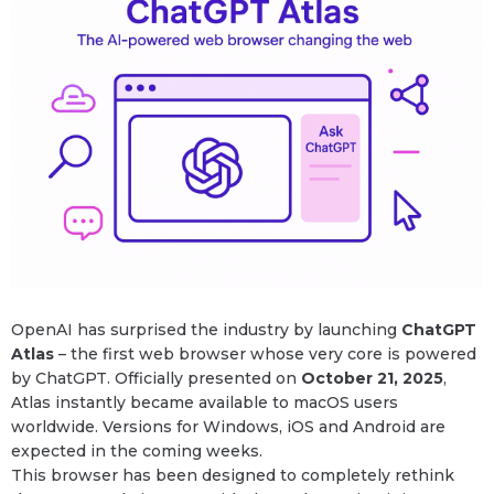
OpenAI has surprised the industry by launching
ChatGPT
Atlas
– the first web browser whose very core is powered
by ChatGPT. Officially presented on
October 21, 2025
,
Atlas instantly became available to macOS users
worldwide. Versions for Windows, iOS and Android are
expected in the coming weeks.
This browser has been designed to completely rethink