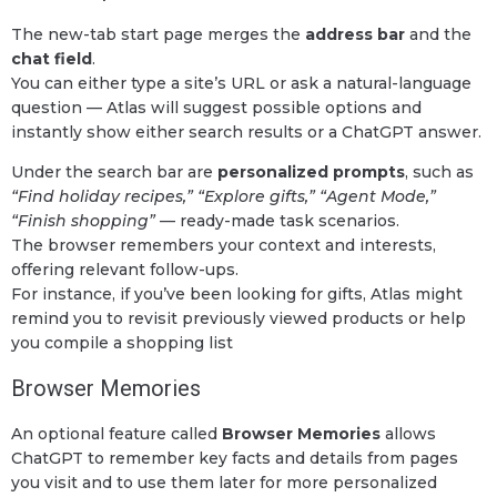
The new-tab start page merges the
address bar
and the
chat field
.
You can either type a site’s URL or ask a natural-language
question — Atlas will suggest possible options and
instantly show either search results or a ChatGPT answer.
Under the search bar are
personalized prompts
, such as
“Find holiday recipes,” “Explore gifts,” “Agent Mode,”
“Finish shopping”
— ready-made task scenarios.
The browser remembers your context and interests,
offering relevant follow-ups.
For instance, if you’ve been looking for gifts, Atlas might
remind you to revisit previously viewed products or help
you compile a shopping list
Browser Memories
An optional feature called
Browser Memories
allows
ChatGPT to remember key facts and details from pages
you visit and to use them later for more personalized