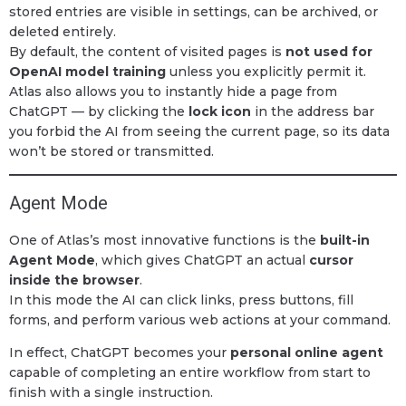
stored entries are visible in settings, can be archived, or
deleted entirely.
By default, the content of visited pages is
not used for
OpenAI model training
unless you explicitly permit it.
Atlas also allows you to instantly hide a page from
ChatGPT — by clicking the
lock icon
in the address bar
you forbid the AI from seeing the current page, so its data
won’t be stored or transmitted.
Agent Mode
One of Atlas’s most innovative functions is the
built-in
Agent Mode
, which gives ChatGPT an actual
cursor
inside the browser
.
In this mode the AI can click links, press buttons, fill
forms, and perform various web actions at your command.
In effect, ChatGPT becomes your
personal online agent
capable of completing an entire workflow from start to
finish with a single instruction.