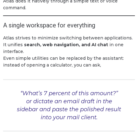
Atlas does it natively through a simple text or voice
command.
A single workspace for everything
Atlas strives to minimize switching between applications.
It unifies
search, web navigation, and AI chat
in one
interface.
Even simple utilities can be replaced by the assistant:
instead of opening a calculator, you can ask,
“What’s 7 percent of this amount?”
or dictate an email draft in the
sidebar and paste the polished result
into your mail client.