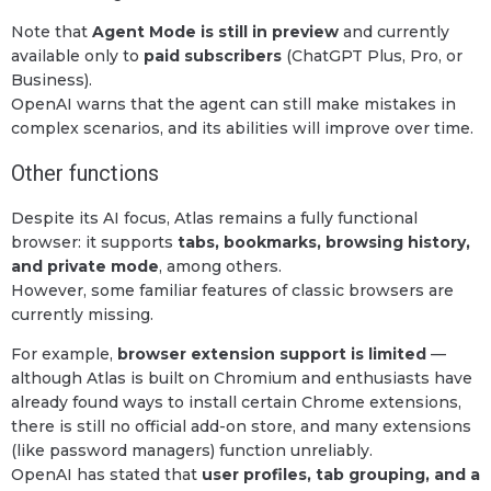
Note that
Agent Mode is still in preview
and currently
available only to
paid subscribers
(ChatGPT Plus, Pro, or
Business).
OpenAI warns that the agent can still make mistakes in
complex scenarios, and its abilities will improve over time.
Other functions
Despite its AI focus, Atlas remains a fully functional
browser: it supports
tabs, bookmarks, browsing history,
and private mode
, among others.
However, some familiar features of classic browsers are
currently missing.
For example,
browser extension support is limited
—
although Atlas is built on Chromium and enthusiasts have
already found ways to install certain Chrome extensions,
there is still no official add-on store, and many extensions
(like password managers) function unreliably.
OpenAI has stated that
user profiles, tab grouping, and a