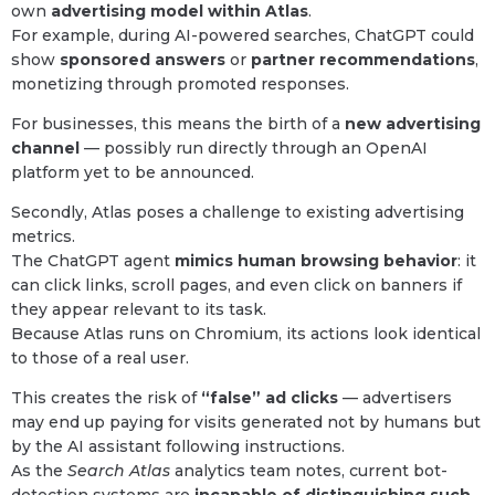
own
advertising model within Atlas
.
For example, during AI-powered searches, ChatGPT could
show
sponsored answers
or
partner recommendations
,
monetizing through promoted responses.
For businesses, this means the birth of a
new advertising
channel
— possibly run directly through an OpenAI
platform yet to be announced.
Secondly, Atlas poses a challenge to existing advertising
metrics.
The ChatGPT agent
mimics human browsing behavior
: it
can click links, scroll pages, and even click on banners if
they appear relevant to its task.
Because Atlas runs on Chromium, its actions look identical
to those of a real user.
This creates the risk of
“false” ad clicks
— advertisers
may end up paying for visits generated not by humans but
by the AI assistant following instructions.
As the
Search Atlas
analytics team notes, current bot-
detection systems are
incapable of distinguishing such