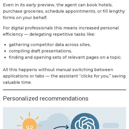
Even in its early preview, the agent can book hotels,
purchase groceries, schedule appointments, or fill lengthy
forms on your behalf.
For digital professionals this means increased personal
efficiency — delegating repetitive tasks like:
gathering competitor data across sites,
compiling draft presentations,
finding and opening sets of relevant pages on a topic.
All this happens without manual switching between
applications or tabs — the assistant “clicks for you,” saving
valuable time.
Personalized recommendations