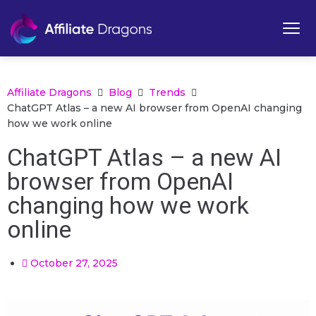
Affiliate Dragons
Blog
Trends
ChatGPT Atlas – a new AI browser from OpenAI changing
how we work online
ChatGPT Atlas – a new AI
browser from OpenAI
changing how we work
online
October 27, 2025