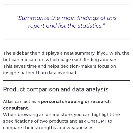
“Summarize the main findings of this
report and list the statistics.”
The sidebar then displays a neat summary; if you wish, the
bot can indicate on which page each finding appears.
This saves time and helps decision-makers focus on
insights rather than data overload.
Product comparison and data analysis
Atlas can act as a
personal shopping or research
consultant
.
When browsing an online store, you can highlight the
specifications of two products and ask ChatGPT to
compare their strengths and weaknesses.