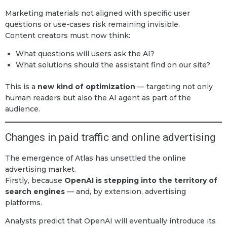
Marketing materials not aligned with specific user
questions or use-cases risk remaining invisible.
Content creators must now think:
What questions will users ask the AI?
What solutions should the assistant find on our site?
This is a
new kind of optimization
— targeting not only
human readers but also the AI agent as part of the
audience.
Changes in paid traffic and online advertising
The emergence of Atlas has unsettled the online
advertising market.
Firstly, because
OpenAI is stepping into the territory of
search engines
— and, by extension, advertising
platforms.
Analysts predict that OpenAI will eventually introduce its