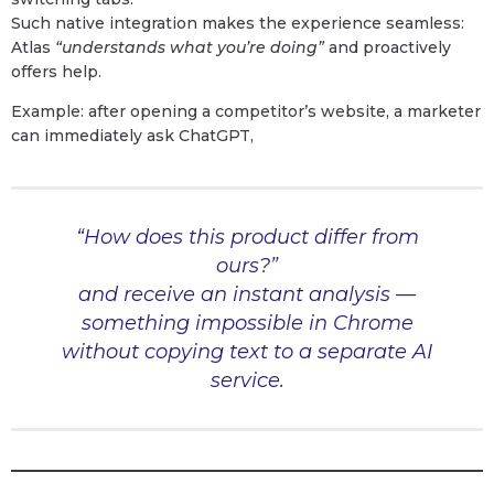
Such native integration makes the experience seamless:
Atlas
“understands what you’re doing”
and proactively
offers help.
Example: after opening a competitor’s website, a marketer
can immediately ask ChatGPT,
“How does this product differ from
ours?”
and receive an instant analysis —
something impossible in Chrome
without copying text to a separate AI
service.