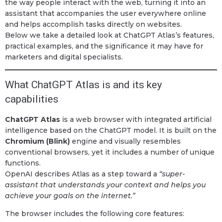
the way people interact with the web, turning it into an
assistant that accompanies the user everywhere online
and helps accomplish tasks directly on websites.
Below we take a detailed look at ChatGPT Atlas’s features,
practical examples, and the significance it may have for
marketers and digital specialists.
What ChatGPT Atlas is and its key
capabilities
ChatGPT Atlas
is a web browser with integrated artificial
intelligence based on the ChatGPT model. It is built on the
Chromium (Blink)
engine and visually resembles
conventional browsers, yet it includes a number of unique
functions.
OpenAI describes Atlas as a step toward a
“super-
assistant that understands your context and helps you
achieve your goals on the internet.”
The browser includes the following core features: