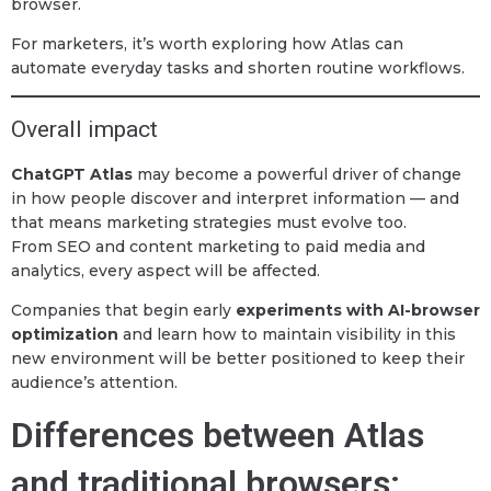
browser.
For marketers, it’s worth exploring how Atlas can
automate everyday tasks and shorten routine workflows.
Overall impact
ChatGPT Atlas
may become a powerful driver of change
in how people discover and interpret information — and
that means marketing strategies must evolve too.
From SEO and content marketing to paid media and
analytics, every aspect will be affected.
Companies that begin early
experiments with AI-browser
optimization
and learn how to maintain visibility in this
new environment will be better positioned to keep their
audience’s attention.
Differences between Atlas
and traditional browsers: