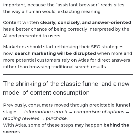
important, because the “assistant browser” reads sites
the way a human would, extracting meaning.
Content written
clearly, concisely, and answer-oriented
has a better chance of being correctly interpreted by the
AI and presented to users.
Marketers should start rethinking their SEO strategies
now:
search marketing will be disrupted
when more and
more potential customers rely on Atlas for direct answers
rather than browsing traditional search results.
The shrinking of the classic funnel and a new
model of content consumption
Previously, consumers moved through predictable funnel
stages —
information search → comparison of options →
reading reviews → purchase.
With Atlas, some of these steps may happen
behind the
scenes
.