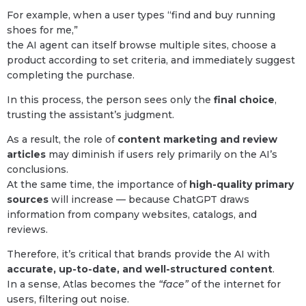
For example, when a user types “find and buy running
shoes for me,”
the AI agent can itself browse multiple sites, choose a
product according to set criteria, and immediately suggest
completing the purchase.
In this process, the person sees only the
final choice
,
trusting the assistant’s judgment.
As a result, the role of
content marketing and review
articles
may diminish if users rely primarily on the AI’s
conclusions.
At the same time, the importance of
high-quality primary
sources
will increase — because ChatGPT draws
information from company websites, catalogs, and
reviews.
Therefore, it’s critical that brands provide the AI with
accurate, up-to-date, and well-structured content
.
In a sense, Atlas becomes the
“face”
of the internet for
users, filtering out noise.