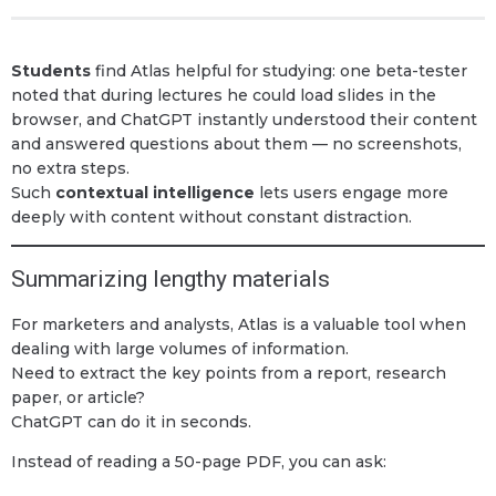
Students
find Atlas helpful for studying: one beta-tester
noted that during lectures he could load slides in the
browser, and ChatGPT instantly understood their content
and answered questions about them — no screenshots,
no extra steps.
Such
contextual intelligence
lets users engage more
deeply with content without constant distraction.
Summarizing lengthy materials
For marketers and analysts, Atlas is a valuable tool when
dealing with large volumes of information.
Need to extract the key points from a report, research
paper, or article?
ChatGPT can do it in seconds.
Instead of reading a 50-page PDF, you can ask: