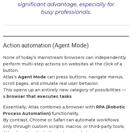
significant advantage, especially for
busy professionals.
Action automation (Agent Mode)
None of today’s mainstream browsers can independently
perform multi-step actions on websites at the click of a
button.
Atlas’s
Agent Mode
can press buttons, navigate menus,
scroll pages, and simulate real user behavior.
This opens up an entirely new category of possibilities —
a
browser that executes tasks
.
Essentially, Atlas combines a browser with
RPA (Robotic
Process Automation)
functionality.
By contrast, Chrome or Safari can automate workflows
only through custom scripts, macros, or third-party tools;