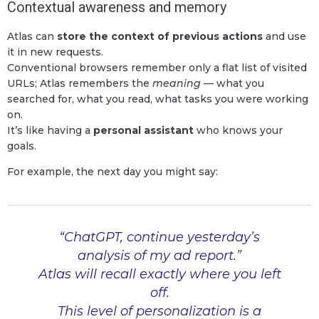
Contextual awareness and memory
Atlas can
store the context of previous actions
and use
it in new requests.
Conventional browsers remember only a flat list of visited
URLs; Atlas remembers the
meaning
— what you
searched for, what you read, what tasks you were working
on.
It’s like having a
personal assistant
who knows your
goals.
For example, the next day you might say:
“ChatGPT, continue yesterday’s
analysis of my ad report.”
Atlas will recall exactly where you left
off.
This level of personalization is a