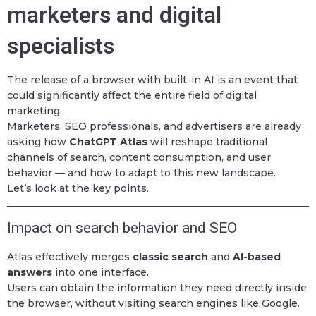
marketers and digital
specialists
The release of a browser with built-in AI is an event that
could significantly affect the entire field of digital
marketing.
Marketers, SEO professionals, and advertisers are already
asking how
ChatGPT Atlas
will reshape traditional
channels of search, content consumption, and user
behavior — and how to adapt to this new landscape.
Let’s look at the key points.
Impact on search behavior and SEO
Atlas effectively merges
classic search
and
AI-based
answers
into one interface.
Users can obtain the information they need directly inside
the browser, without visiting search engines like Google.