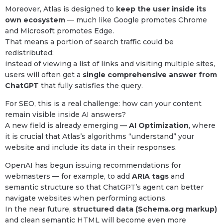
Moreover, Atlas is designed to
keep the user inside its
own ecosystem
— much like Google promotes Chrome
and Microsoft promotes Edge.
That means a portion of search traffic could be
redistributed:
instead of viewing a list of links and visiting multiple sites,
users will often get a
single comprehensive answer from
ChatGPT
that fully satisfies the query.
For SEO, this is a real challenge: how can your content
remain visible inside AI answers?
A new field is already emerging —
AI Optimization
, where
it is crucial that Atlas’s algorithms “understand” your
website and include its data in their responses.
OpenAI has begun issuing recommendations for
webmasters — for example, to add
ARIA tags
and
semantic structure so that ChatGPT’s agent can better
navigate websites when performing actions.
In the near future,
structured data (Schema.org markup)
and clean semantic HTML will become even more