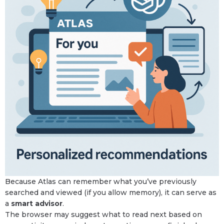
Because Atlas can remember what you’ve previously
searched and viewed (if you allow memory), it can serve as
a
smart advisor
.
The browser may suggest what to read next based on