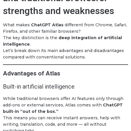
strengths and weaknesses
What makes
ChatGPT Atlas
different from Chrome, Safari,
Firefox, and other familiar browsers?
The key distinction is the
deep integration of artificial
intelligence
.
Let’s break down its main advantages and disadvantages
compared with conventional solutions.
Advantages of Atlas
Built-in artificial intelligence
While traditional browsers offer AI features only through
add-ons or external services, Atlas comes with
ChatGPT
built-in “out of the box.”
This means you can receive instant answers, help with
writing, translation, code, and more — all without
switching tabs.