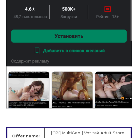
[CPI] MultiGeo | Vot tak Adult Store
Offer name: