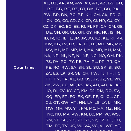
AL, DZ, AR, AM, AW, AU, AT, AZ, BS, BH,
BD, BB, BE, BZ, BJ, BM, BT, BO, BA,
BW, BR, BN, BG, BF, KH, CM, CA, TD, CL,
CN, CO, CG, CD, CK, CR, CI, HR, CU, CY,
CZ, DK, EC, EG, EE, FJ, FI, FR, GA, GM, GE,
DE, GH, GR, GD, GN, GY, HK, HU, IS, IN,
ID, IR, IQ, IE, IL, JM, JP, JO, KZ, KE, KI, KR,
KW, KG, LV, LB, LR, LT, LU, MO, MG, MY,
MV, ML, MT, MR, MU, MX, MD, MN, MM,
NA, NP, NL, NZ, NI, NE, NG, NO, OM, PK,
PS, PA, PG, PY, PE, PH, PL, PT, PR, QA,
Countries:
RE, RO, RW, SA, SN, SL, SG, SK, SI, SO,
ZA, ES, LK, SR, SE, CH, TW, TJ, TH, TG,
TT, TN, TR, AE, GB, US, UY, UZ, VE, VN,
ZM, ZW, GG, ME, RS, AS, AD, AO, AI, AG,
IO, BI, CV, KY, CF, KM, DJ, DM, DO, SV,
GQ, ER, ET, FO, FK, GF, PF, GI, GL, GP,
GU, GT, GW, HT, HN, LA, LS, LY, LI, MK,
MW, MH, MQ, YT, FM, MC, MA, MZ, NR,
NC, NU, MP, PW, KN, LC, PM, VC, WS,
SM, ST, SC, SB, SD, SZ, SY, TZ, TL, TO,
TM, TC, TV, UG, VU, VA, VG, VI, WF, YE,