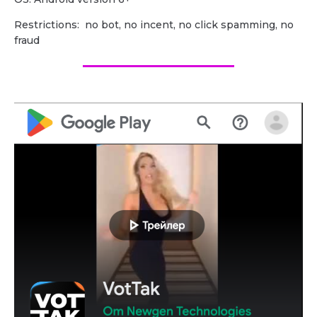
Restrictions: no bot, no incent, no click spamming, no
fraud