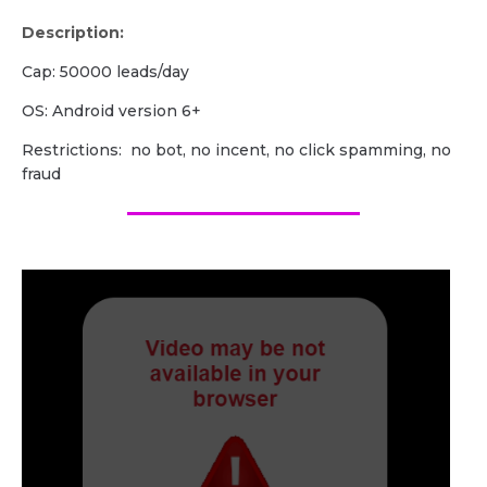
Description:
Cap: 50000 leads/day
OS: Android version 6+
Restrictions: no bot, no incent, no click spamming, no
fraud