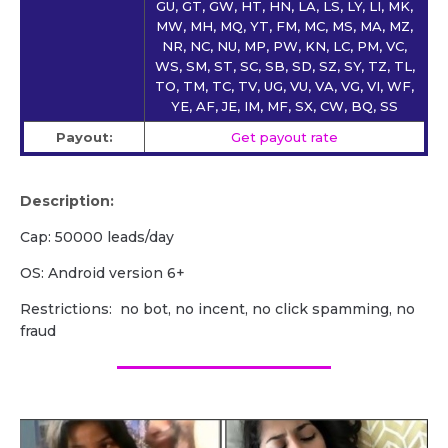
GU, GT, GW, HT, HN, LA, LS, LY, LI, MK,
MW, MH, MQ, YT, FM, MC, MS, MA, MZ,
NR, NC, NU, MP, PW, KN, LC, PM, VC,
WS, SM, ST, SC, SB, SD, SZ, SY, TZ, TL,
TO, TM, TC, TV, UG, VU, VA, VG, VI, WF,
YE, AF, JE, IM, MF, SX, CW, BQ, SS
Payout:
Get payout rate
Description:
Cap: 50000 leads/day
OS: Android version 6+
Restrictions: no bot, no incent, no click spamming, no
fraud