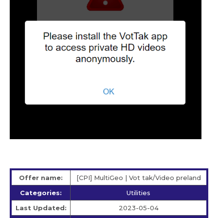
Offer name:
[CPI] MultiGeo | Vot tak/Video preland
Categories:
Utilities
Last Updated:
2023-05-04