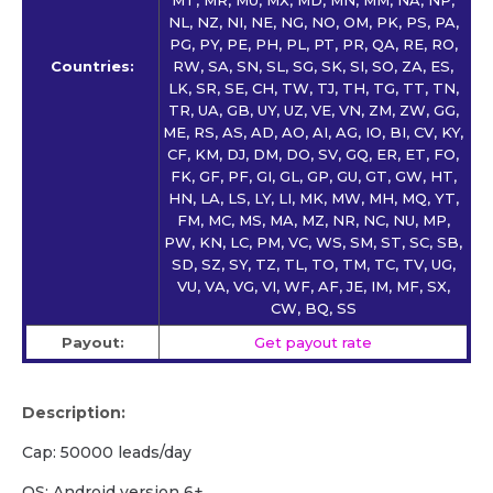
NL, NZ, NI, NE, NG, NO, OM, PK, PS, PA,
PG, PY, PE, PH, PL, PT, PR, QA, RE, RO,
Countries:
RW, SA, SN, SL, SG, SK, SI, SO, ZA, ES,
LK, SR, SE, CH, TW, TJ, TH, TG, TT, TN,
TR, UA, GB, UY, UZ, VE, VN, ZM, ZW, GG,
ME, RS, AS, AD, AO, AI, AG, IO, BI, CV, KY,
CF, KM, DJ, DM, DO, SV, GQ, ER, ET, FO,
FK, GF, PF, GI, GL, GP, GU, GT, GW, HT,
HN, LA, LS, LY, LI, MK, MW, MH, MQ, YT,
FM, MC, MS, MA, MZ, NR, NC, NU, MP,
PW, KN, LC, PM, VC, WS, SM, ST, SC, SB,
SD, SZ, SY, TZ, TL, TO, TM, TC, TV, UG,
VU, VA, VG, VI, WF, AF, JE, IM, MF, SX,
CW, BQ, SS
Payout:
Get payout rate
Description:
Cap: 50000 leads/day
OS: Android version 6+