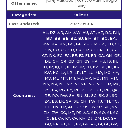
[CPI] MultiGeo | Vot tak/Main-Google
Offer name:
Play
Categories:
Utilities
Last Updated:
2023-05-04
AL, DZ, AR, AM, AW, AU, AT, AZ, BS, BH,
BD, BB, BE, BZ, BJ, BM, BT, BO, BA,
BW, BR, BN, BG, BF, KH, CM, CA, TD, CL,
CN, CO, CG, CD, CK, CR, CI, HR, CU, CY,
CZ, DK, EC, EG, EE, FJ, FI, FR, GA, GM, GE,
DE, GH, GR, GD, GN, GY, HK, HU, IS, IN,
ID, IR, IQ, IE, IL, JM, JP, JO, KZ, KE, KI, KR,
KW, KG, LV, LB, LR, LT, LU, MO, MG, MY,
MV, ML, MT, MR, MU, MX, MD, MN, MM,
NA, NP, NL, NZ, NI, NE, NG, NO, OM, PK,
PS, PA, PG, PY, PE, PH, PL, PT, PR, QA,
Countries:
RE, RO, RW, SA, SN, SL, SG, SK, SI, SO,
ZA, ES, LK, SR, SE, CH, TW, TJ, TH, TG,
TT, TN, TR, AE, GB, US, UY, UZ, VE, VN,
ZM, ZW, GG, ME, RS, AS, AD, AO, AI, AG,
IO, BI, CV, KY, CF, KM, DJ, DM, DO, SV,
GQ, ER, ET, FO, FK, GF, PF, GI, GL, GP,