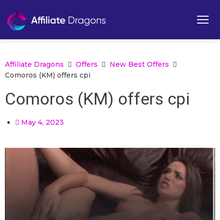
Affiliate Dragons
Offers
New Best Offers
Comoros (KM) offers cpi
Comoros (KM) offers cpi
May 4, 2023