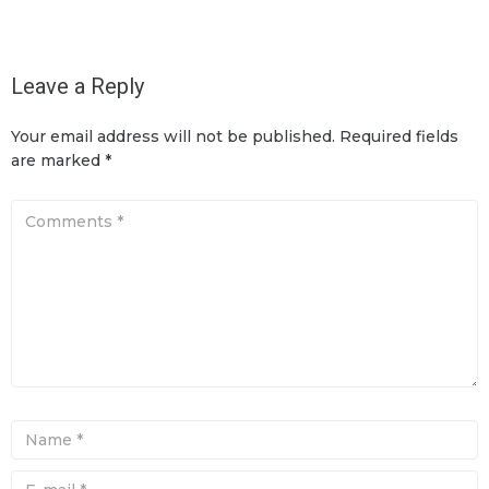
Leave a Reply
Your email address will not be published.
Required fields
are marked
*