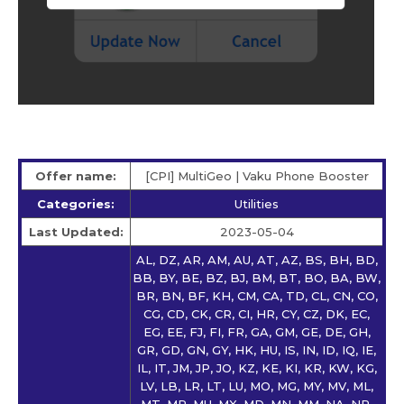
Offer name:
[CPI] MultiGeo | Vaku Phone Booster
Categories:
Utilities
Last Updated:
2023-05-04
AL, DZ, AR, AM, AU, AT, AZ, BS, BH, BD,
BB, BY, BE, BZ, BJ, BM, BT, BO, BA, BW,
BR, BN, BF, KH, CM, CA, TD, CL, CN, CO,
CG, CD, CK, CR, CI, HR, CY, CZ, DK, EC,
EG, EE, FJ, FI, FR, GA, GM, GE, DE, GH,
GR, GD, GN, GY, HK, HU, IS, IN, ID, IQ, IE,
IL, IT, JM, JP, JO, KZ, KE, KI, KR, KW, KG,
LV, LB, LR, LT, LU, MO, MG, MY, MV, ML,
MT, MR, MU, MX, MD, MN, MM, NA, NP,