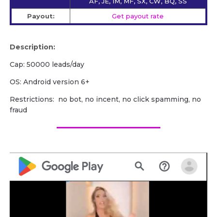
AF, JE, IM, MF, SX, CW, BQ, SS
Payout:
Get payout rate
Description:
Cap: 50000 leads/day
OS: Android version 6+
Restrictions: no bot, no incent, no click spamming, no
fraud