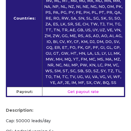
MV, ML, MT, MR, MU, MX, MD, MN, MM,
NA, NP, NL, NZ, NI, NE, NG, NO, OM, PK,
PS, PA, PG, PY, PE, PH, PL, PT, PR, QA,
Countries:
RE, RO, RW, SA, SN, SL, SG, SK, SI, SO,
ZA, ES, LK, SR, SE, CH, TW, TJ, TH, TG,
TT, TN, TR, AE, GB, US, UY, UZ, VE, VN,
ZM, ZW, GG, ME, RS, AS, AD, AO, AI, AG,
IO, BI, CV, KY, CF, KM, DJ, DM, DO, SV,
GQ, ER, ET, FO, FK, GF, PF, GI, GL, GP,
GU, GT, GW, HT, HN, LA, LS, LY, LI, MK,
MW, MH, MQ, YT, FM, MC, MS, MA, MZ,
NR, NC, NU, MP, PW, KN, LC, PM, VC,
WS, SM, ST, SC, SB, SD, SZ, SY, TZ, TL,
TO, TM, TC, TV, UG, VU, VA, VG, VI, WF,
YE, AF, JE, IM, MF, SX, CW, BQ, SS
Payout:
Get payout rate
Description:
Cap: 50000 leads/day