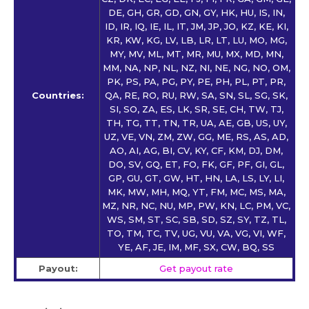
DE, GH, GR, GD, GN, GY, HK, HU, IS, IN,
ID, IR, IQ, IE, IL, IT, JM, JP, JO, KZ, KE, KI,
KR, KW, KG, LV, LB, LR, LT, LU, MO, MG,
MY, MV, ML, MT, MR, MU, MX, MD, MN,
MM, NA, NP, NL, NZ, NI, NE, NG, NO, OM,
PK, PS, PA, PG, PY, PE, PH, PL, PT, PR,
Countries:
QA, RE, RO, RU, RW, SA, SN, SL, SG, SK,
SI, SO, ZA, ES, LK, SR, SE, CH, TW, TJ,
TH, TG, TT, TN, TR, UA, AE, GB, US, UY,
UZ, VE, VN, ZM, ZW, GG, ME, RS, AS, AD,
AO, AI, AG, BI, CV, KY, CF, KM, DJ, DM,
DO, SV, GQ, ET, FO, FK, GF, PF, GI, GL,
GP, GU, GT, GW, HT, HN, LA, LS, LY, LI,
MK, MW, MH, MQ, YT, FM, MC, MS, MA,
MZ, NR, NC, NU, MP, PW, KN, LC, PM, VC,
WS, SM, ST, SC, SB, SD, SZ, SY, TZ, TL,
TO, TM, TC, TV, UG, VU, VA, VG, VI, WF,
YE, AF, JE, IM, MF, SX, CW, BQ, SS
Payout:
Get payout rate