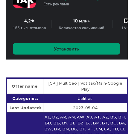
[CPI] MultiGeo | Vot tak/Main-Google
Offer name:
Play
Categories:
Utilities
Last Updated:
2023-05-04
AL, DZ, AR, AM, AW, AU, AT, AZ, BS, BH,
BD, BB, BY, BE, BZ, BJ, BM, BT, BO, BA,
BW, BR, BN, BG, BF, KH, CM, CA, TD, CL,