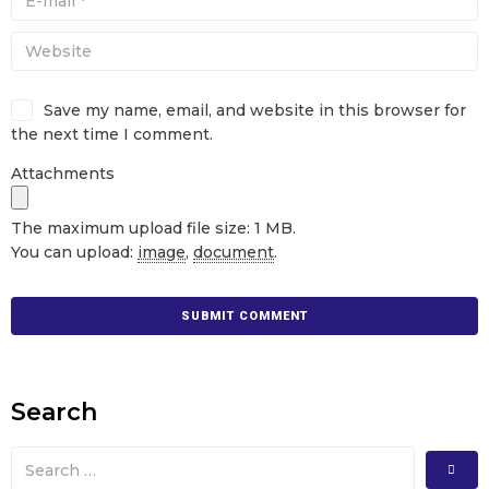
Save my name, email, and website in this browser for
the next time I comment.
Attachments
The maximum upload file size: 1 MB.
You can upload:
image
,
document
.
Search