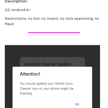
Description:
OS: Android 6+
Restrictions: no bot, no incent, no click spamming, no
fraud