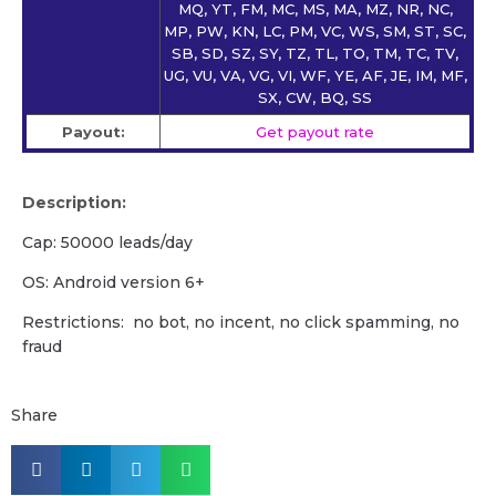
MQ, YT, FM, MC, MS, MA, MZ, NR, NC,
MP, PW, KN, LC, PM, VC, WS, SM, ST, SC,
SB, SD, SZ, SY, TZ, TL, TO, TM, TC, TV,
UG, VU, VA, VG, VI, WF, YE, AF, JE, IM, MF,
SX, CW, BQ, SS
Payout:
Get payout rate
Description:
Cap: 50000 leads/day
OS: Android version 6+
Restrictions: no bot, no incent, no click spamming, no
fraud
Share