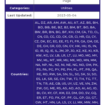
Page
Categories:
Utilities
Last Updated:
2023-05-04
AL, DZ, AR, AM, AW, AU, AT, AZ, BS, BH,
BD, BB, BE, BZ, BJ, BM, BT, BO, BA,
BW, BR, BN, BG, BF, KH, CM, CA, TD, CL,
CN, CO, CG, CD, CK, CR, CI, HR, CU, CY,
CZ, DK, EC, EG, EE, FJ, FI, FR, GA, GM, GE,
DE, GH, GR, GD, GN, GY, HK, HU, IS, IN,
ID, IR, IQ, IE, IL, JM, JP, JO, KZ, KE, KI, KR,
KW, KG, LV, LB, LR, LT, LU, MO, MG, MY,
MV, ML, MT, MR, MU, MX, MD, MN, MM,
NA, NP, NL, NZ, NI, NE, NG, NO, OM, PK,
PS, PA, PG, PY, PE, PH, PL, PT, PR, QA,
Countries:
RE, RO, RW, SA, SN, SL, SG, SK, SI, SO,
ES, LK, SR, SE, CH, TW, TJ, TH, TG, TT,
TN, TR, AE, GB, US, UY, UZ, VE, VN, ZM,
ZW, GG, ME, RS, AS, AD, AO, AI, AG, IO,
BI, CV, KY, CF, KM, DJ, DM, DO, SV, GQ,
ER, ET, FO, FK, GF, PF, GL, GP, GU, GT,
GW, HT, HN, LA, LS, LY, LI, MK, MW, MH,