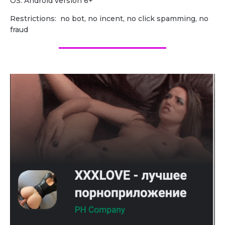
OS: Android version 6+
Restrictions: no bot, no incent, no click spamming, no
fraud