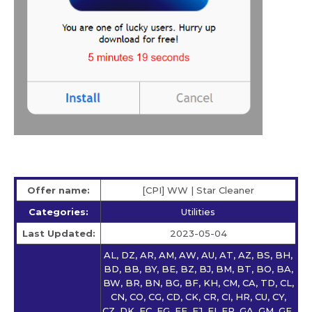
Offer name:
[CPI] WW | Star Сleaner
Categories:
Utilities
Last Updated:
2023-05-04
AL, DZ, AR, AM, AW, AU, AT, AZ, BS, BH,
BD, BB, BY, BE, BZ, BJ, BM, BT, BO, BA,
BW, BR, BN, BG, BF, KH, CM, CA, TD, CL,
CN, CO, CG, CD, CK, CR, CI, HR, CU, CY,
CZ, DK, EC, EG, EE, FJ, FI, FR, GA, GM, GE,