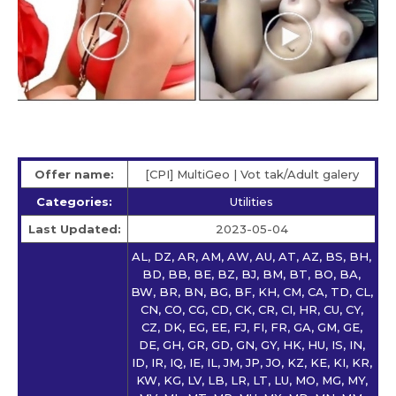
Offer name:
[CPI] MultiGeo | Vot tak/Adult galery
Categories:
Utilities
Last Updated:
2023-05-04
AL, DZ, AR, AM, AW, AU, AT, AZ, BS, BH,
BD, BB, BE, BZ, BJ, BM, BT, BO, BA,
BW, BR, BN, BG, BF, KH, CM, CA, TD, CL,
CN, CO, CG, CD, CK, CR, CI, HR, CU, CY,
CZ, DK, EG, EE, FJ, FI, FR, GA, GM, GE,
DE, GH, GR, GD, GN, GY, HK, HU, IS, IN,
ID, IR, IQ, IE, IL, JM, JP, JO, KZ, KE, KI, KR,
KW, KG, LV, LB, LR, LT, LU, MO, MG, MY,