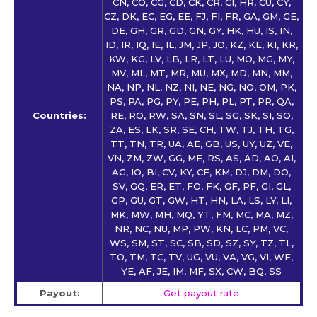
CN, CO, CG, CD, CK, CR, CI, HR, CU, CY,
CZ, DK, EC, EG, EE, FJ, FI, FR, GA, GM, GE,
DE, GH, GR, GD, GN, GY, HK, HU, IS, IN,
ID, IR, IQ, IE, IL, JM, JP, JO, KZ, KE, KI, KR,
KW, KG, LV, LB, LR, LT, LU, MO, MG, MY,
MV, ML, MT, MR, MU, MX, MD, MN, MM,
NA, NP, NL, NZ, NI, NE, NG, NO, OM, PK,
PS, PA, PG, PY, PE, PH, PL, PT, PR, QA,
Countries:
RE, RO, RW, SA, SN, SL, SG, SK, SI, SO,
ZA, ES, LK, SR, SE, CH, TW, TJ, TH, TG,
TT, TN, TR, UA, AE, GB, US, UY, UZ, VE,
VN, ZM, ZW, GG, ME, RS, AS, AD, AO, AI,
AG, IO, BI, CV, KY, CF, KM, DJ, DM, DO,
SV, GQ, ER, ET, FO, FK, GF, PF, GI, GL,
GP, GU, GT, GW, HT, HN, LA, LS, LY, LI,
MK, MW, MH, MQ, YT, FM, MC, MA, MZ,
NR, NC, NU, MP, PW, KN, LC, PM, VC,
WS, SM, ST, SC, SB, SD, SZ, SY, TZ, TL,
TO, TM, TC, TV, UG, VU, VA, VG, VI, WF,
YE, AF, JE, IM, MF, SX, CW, BQ, SS
Payout:
Get payout rate