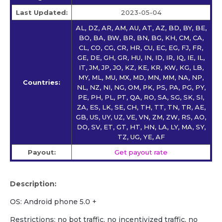
Last Updated:
2023-05-04
AL, DZ, AR, AM, AU, AT, AZ, BD, BY, BE,
BO, BA, BW, BR, BN, BG, KH, CM, CA,
CL, CO, CG, CR, HR, CU, EC, EG, FJ, FR,
GE, DE, GH, GR, HU, IN, ID, IR, IQ, IE, IL,
IT, JM, JP, JO, KZ, KE, KR, KW, KG, LB,
MY, ML, MU, MX, MD, MN, MM, NA, NP,
Countries:
NL, NZ, NI, NG, OM, PK, PS, PA, PG, PY,
PE, PH, PL, PT, QA, RO, SA, SG, SK, SI,
ZA, ES, LK, SE, CH, TH, TT, TN, TR, AE,
GB, US, UY, UZ, VE, VN, ZM, ZW, RS, AO,
DO, SV, ET, GT, HT, HN, LA, LY, MA, SY,
TZ, UG, YE, AF
Payout:
Get payout rate
Description:
OS: Android phone 5.0 +
Restrictions: no bot traffic, no incentivized traffic, no