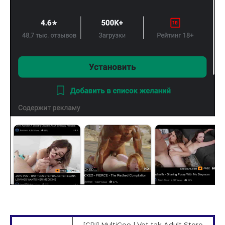
[CPI] MultiGeo | Vot tak Adult Store