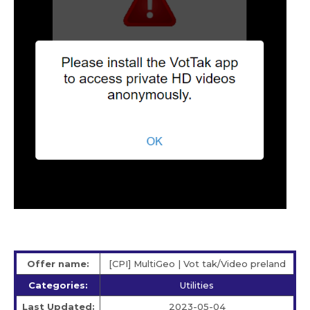
Offer name:
[CPI] MultiGeo | Vot tak/Video preland
Categories:
Utilities
Last Updated:
2023-05-04