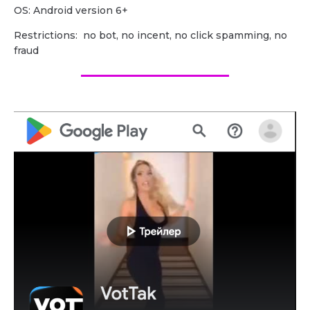
OS: Android version 6+
Restrictions: no bot, no incent, no click spamming, no
fraud