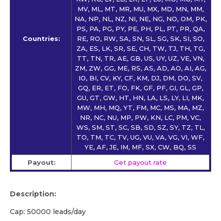
MV, ML, MT, MR, MU, MX, MD, MN, MM,
NA, NP, NL, NZ, NI, NE, NG, NO, OM, PK,
PS, PA, PG, PY, PE, PH, PL, PT, PR, QA,
Countries:
RE, RO, RW, SA, SN, SL, SG, SK, SI, SO,
ZA, ES, LK, SR, SE, CH, TW, TJ, TH, TG,
TT, TN, TR, AE, GB, US, UY, UZ, VE, VN,
ZM, ZW, GG, ME, RS, AS, AD, AO, AI, AG,
IO, BI, CV, KY, CF, KM, DJ, DM, DO, SV,
GQ, ER, ET, FO, FK, GF, PF, GI, GL, GP,
GU, GT, GW, HT, HN, LA, LS, LY, LI, MK,
MW, MH, MQ, YT, FM, MC, MS, MA, MZ,
NR, NC, NU, MP, PW, KN, LC, PM, VC,
WS, SM, ST, SC, SB, SD, SZ, SY, TZ, TL,
TO, TM, TC, TV, UG, VU, VA, VG, VI, WF,
YE, AF, JE, IM, MF, SX, CW, BQ, SS
Payout:
Get payout rate
Description:
Cap: 50000 leads/day