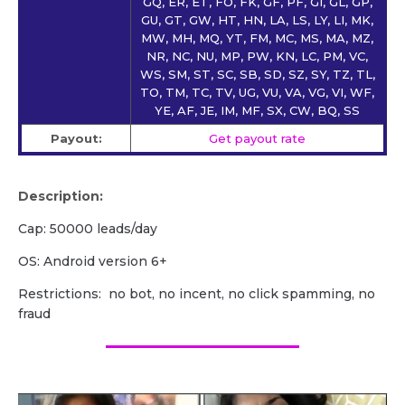
GQ, ER, ET, FO, FK, GF, PF, GI, GL, GP,
GU, GT, GW, HT, HN, LA, LS, LY, LI, MK,
MW, MH, MQ, YT, FM, MC, MS, MA, MZ,
NR, NC, NU, MP, PW, KN, LC, PM, VC,
WS, SM, ST, SC, SB, SD, SZ, SY, TZ, TL,
TO, TM, TC, TV, UG, VU, VA, VG, VI, WF,
YE, AF, JE, IM, MF, SX, CW, BQ, SS
Payout:
Get payout rate
Description:
Cap: 50000 leads/day
OS: Android version 6+
Restrictions: no bot, no incent, no click spamming, no
fraud