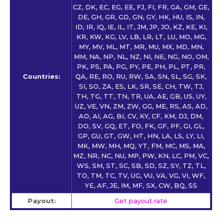
CZ, DK, EC, EG, EE, FJ, FI, FR, GA, GM, GE,
DE, GH, GR, GD, GN, GY, HK, HU, IS, IN,
ID, IR, IQ, IE, IL, IT, JM, JP, JO, KZ, KE, KI,
KR, KW, KG, LV, LB, LR, LT, LU, MO, MG,
MY, MV, ML, MT, MR, MU, MX, MD, MN,
MM, NA, NP, NL, NZ, NI, NE, NG, NO, OM,
PK, PS, PA, PG, PY, PE, PH, PL, PT, PR,
Countries:
QA, RE, RO, RU, RW, SA, SN, SL, SG, SK,
SI, SO, ZA, ES, LK, SR, SE, CH, TW, TJ,
TH, TG, TT, TN, TR, UA, AE, GB, US, UY,
UZ, VE, VN, ZM, ZW, GG, ME, RS, AS, AD,
AO, AI, AG, BI, CV, KY, CF, KM, DJ, DM,
DO, SV, GQ, ET, FO, FK, GF, PF, GI, GL,
GP, GU, GT, GW, HT, HN, LA, LS, LY, LI,
MK, MW, MH, MQ, YT, FM, MC, MS, MA,
MZ, NR, NC, NU, MP, PW, KN, LC, PM, VC,
WS, SM, ST, SC, SB, SD, SZ, SY, TZ, TL,
TO, TM, TC, TV, UG, VU, VA, VG, VI, WF,
YE, AF, JE, IM, MF, SX, CW, BQ, SS
Payout:
Get payout rate