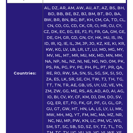
AL, DZ, AR, AM, AW, AU, AT, AZ, BS, BH,
BD, BB, BE, BZ, BJ, BM, BT, BO, BA,
BW, BR, BN, BG, BF, KH, CM, CA, TD, CL,
CN, CO, CG, CD, CK, CR, CI, HR, CU, CY,
CZ, DK, EC, EG, EE, FJ, FI, FR, GA, GM, GE,
DE, GH, GR, GD, GN, GY, HK, HU, IS, IN,
ID, IR, IQ, IE, IL, JM, JP, JO, KZ, KE, KI, KR,
KW, KG, LV, LB, LR, LT, LU, MO, MG, MY,
MV, ML, MT, MR, MU, MX, MD, MN, MM,
NA, NP, NL, NZ, NI, NE, NG, NO, OM, PK,
PS, PA, PG, PY, PE, PH, PL, PT, PR, QA,
Countries:
RE, RO, RW, SA, SN, SL, SG, SK, SI, SO,
ZA, ES, LK, SR, SE, CH, TW, TJ, TH, TG,
TT, TN, TR, AE, GB, US, UY, UZ, VE, VN,
ZM, ZW, GG, ME, RS, AS, AD, AO, AI, AG,
IO, BI, CV, KY, CF, KM, DJ, DM, DO, SV,
GQ, ER, ET, FO, FK, GF, PF, GI, GL, GP,
GU, GT, GW, HT, HN, LA, LS, LY, LI, MK,
MW, MH, MQ, YT, FM, MC, MA, MZ, NR,
NC, NU, MP, PW, KN, LC, PM, VC, WS,
SM, ST, SC, SB, SD, SZ, SY, TZ, TL, TO,
TM, TC, TV, UG, VU, VA, VG, VI, WF, YE,