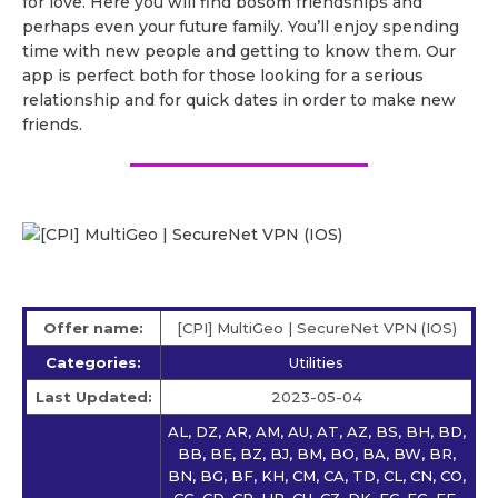
for love. Here you will find bosom friendships and
perhaps even your future family. You’ll enjoy spending
time with new people and getting to know them. Our
app is perfect both for those looking for a serious
relationship and for quick dates in order to make new
friends.
Offer name:
[CPI] MultiGeo | SecureNet VPN (IOS)
Categories:
Utilities
Last Updated:
2023-05-04
AL, DZ, AR, AM, AU, AT, AZ, BS, BH, BD,
BB, BE, BZ, BJ, BM, BO, BA, BW, BR,
BN, BG, BF, KH, CM, CA, TD, CL, CN, CO,
CG, CD, CR, HR, CU, CZ, DK, EC, EG, EE,