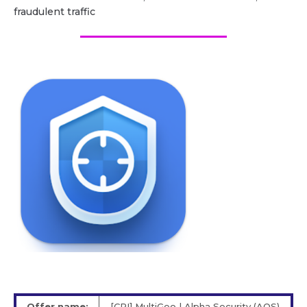
fraudulent traffic
Offer name:
[CPI] MultiGeo | Alpha Security (AOS)