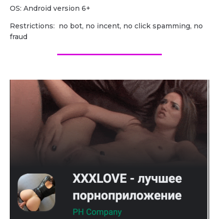
OS: Android version 6+
Restrictions: no bot, no incent, no click spamming, no
fraud