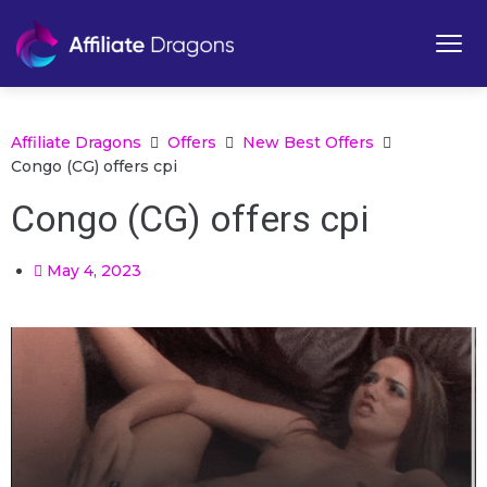
Affiliate Dragons
Offers
New Best Offers
Congo (CG) offers cpi
Congo (CG) offers cpi
May 4, 2023