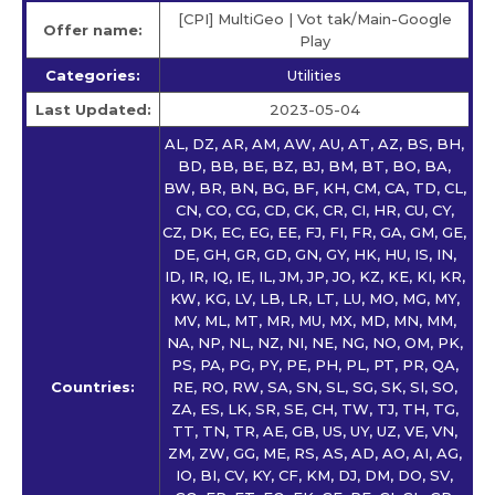
[CPI] MultiGeo | Vot tak/Main-Google
Offer name:
Play
Categories:
Utilities
Last Updated:
2023-05-04
AL, DZ, AR, AM, AW, AU, AT, AZ, BS, BH,
BD, BB, BE, BZ, BJ, BM, BT, BO, BA,
BW, BR, BN, BG, BF, KH, CM, CA, TD, CL,
CN, CO, CG, CD, CK, CR, CI, HR, CU, CY,
CZ, DK, EC, EG, EE, FJ, FI, FR, GA, GM, GE,
DE, GH, GR, GD, GN, GY, HK, HU, IS, IN,
ID, IR, IQ, IE, IL, JM, JP, JO, KZ, KE, KI, KR,
KW, KG, LV, LB, LR, LT, LU, MO, MG, MY,
MV, ML, MT, MR, MU, MX, MD, MN, MM,
NA, NP, NL, NZ, NI, NE, NG, NO, OM, PK,
PS, PA, PG, PY, PE, PH, PL, PT, PR, QA,
Countries:
RE, RO, RW, SA, SN, SL, SG, SK, SI, SO,
ZA, ES, LK, SR, SE, CH, TW, TJ, TH, TG,
TT, TN, TR, AE, GB, US, UY, UZ, VE, VN,
ZM, ZW, GG, ME, RS, AS, AD, AO, AI, AG,
IO, BI, CV, KY, CF, KM, DJ, DM, DO, SV,