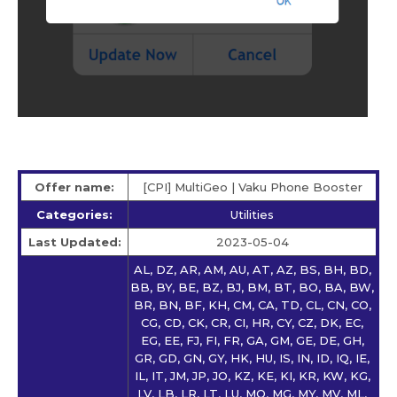
Offer name:
[CPI] MultiGeo | Vaku Phone Booster
Categories:
Utilities
Last Updated:
2023-05-04
AL, DZ, AR, AM, AU, AT, AZ, BS, BH, BD,
BB, BY, BE, BZ, BJ, BM, BT, BO, BA, BW,
BR, BN, BF, KH, CM, CA, TD, CL, CN, CO,
CG, CD, CK, CR, CI, HR, CY, CZ, DK, EC,
EG, EE, FJ, FI, FR, GA, GM, GE, DE, GH,
GR, GD, GN, GY, HK, HU, IS, IN, ID, IQ, IE,
IL, IT, JM, JP, JO, KZ, KE, KI, KR, KW, KG,
LV, LB, LR, LT, LU, MO, MG, MY, MV, ML,