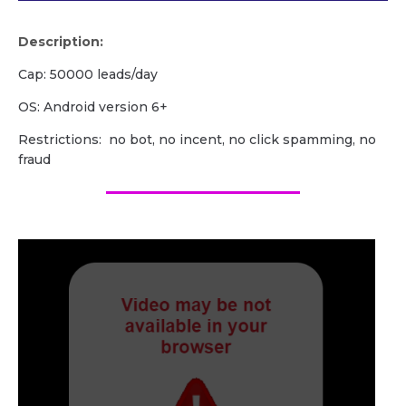
Description:
Cap: 50000 leads/day
OS: Android version 6+
Restrictions: no bot, no incent, no click spamming, no
fraud