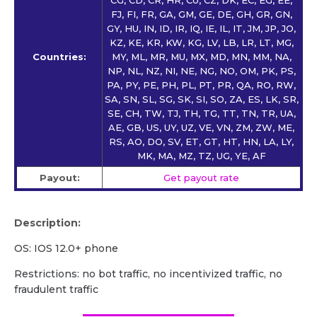
FJ, FI, FR, GA, GM, GE, DE, GH, GR, GN,
GY, HU, IN, ID, IR, IQ, IE, IL, IT, JM, JP, JO,
KZ, KE, KR, KW, KG, LV, LB, LR, LT, MG,
Countries:
MY, ML, MR, MU, MX, MD, MN, MM, NA,
NP, NL, NZ, NI, NE, NG, NO, OM, PK, PS,
PA, PY, PE, PH, PL, PT, PR, QA, RO, RW,
SA, SN, SL, SG, SK, SI, SO, ZA, ES, LK, SR,
SE, CH, TW, TJ, TH, TG, TT, TN, TR, UA,
AE, GB, US, UY, UZ, VE, VN, ZM, ZW, ME,
RS, AO, DO, SV, ET, GT, HT, HN, LA, LY,
MK, MA, MZ, TZ, UG, YE, AF
Payout:
Get payout rate
Description:
OS: IOS 12.0+ phone
Restrictions: no bot traffic, no incentivized traffic, no
fraudulent traffic