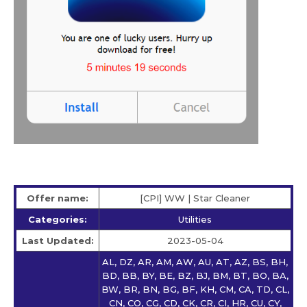
Offer name:
[CPI] WW | Star Сleaner
Categories:
Utilities
Last Updated:
2023-05-04
AL, DZ, AR, AM, AW, AU, AT, AZ, BS, BH,
BD, BB, BY, BE, BZ, BJ, BM, BT, BO, BA,
BW, BR, BN, BG, BF, KH, CM, CA, TD, CL,
CN, CO, CG, CD, CK, CR, CI, HR, CU, CY,