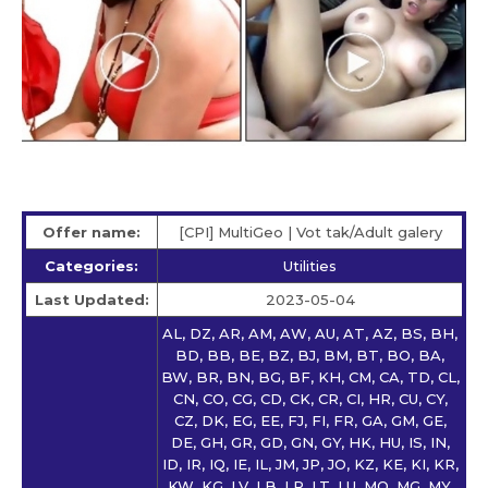
Offer name:
[CPI] MultiGeo | Vot tak/Adult galery
Categories:
Utilities
Last Updated:
2023-05-04
AL, DZ, AR, AM, AW, AU, AT, AZ, BS, BH,
BD, BB, BE, BZ, BJ, BM, BT, BO, BA,
BW, BR, BN, BG, BF, KH, CM, CA, TD, CL,
CN, CO, CG, CD, CK, CR, CI, HR, CU, CY,
CZ, DK, EG, EE, FJ, FI, FR, GA, GM, GE,
DE, GH, GR, GD, GN, GY, HK, HU, IS, IN,
ID, IR, IQ, IE, IL, JM, JP, JO, KZ, KE, KI, KR,
KW, KG, LV, LB, LR, LT, LU, MO, MG, MY,