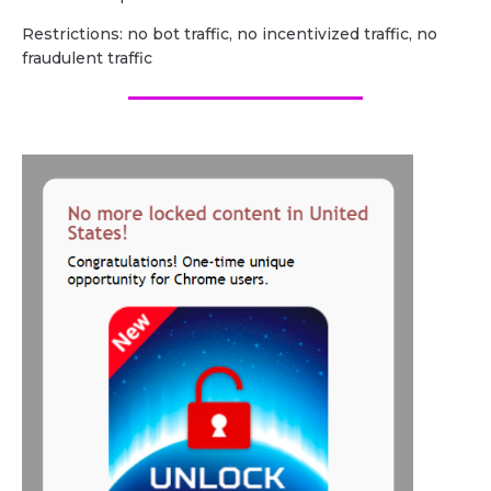
Restrictions: no bot traffic, no incentivized traffic, no
fraudulent traffic