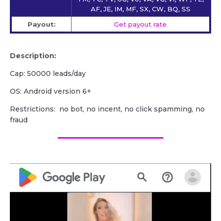
AF, JE, IM, MF, SX, CW, BQ, SS
Payout:
Get payout rate
Description:
Cap: 50000 leads/day
OS: Android version 6+
Restrictions: no bot, no incent, no click spamming, no
fraud