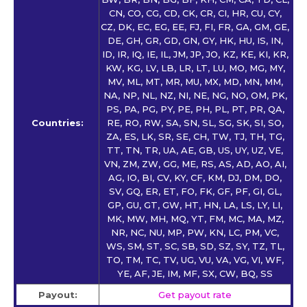
CN, CO, CG, CD, CK, CR, CI, HR, CU, CY,
CZ, DK, EC, EG, EE, FJ, FI, FR, GA, GM, GE,
DE, GH, GR, GD, GN, GY, HK, HU, IS, IN,
ID, IR, IQ, IE, IL, JM, JP, JO, KZ, KE, KI, KR,
KW, KG, LV, LB, LR, LT, LU, MO, MG, MY,
MV, ML, MT, MR, MU, MX, MD, MN, MM,
NA, NP, NL, NZ, NI, NE, NG, NO, OM, PK,
PS, PA, PG, PY, PE, PH, PL, PT, PR, QA,
Countries:
RE, RO, RW, SA, SN, SL, SG, SK, SI, SO,
ZA, ES, LK, SR, SE, CH, TW, TJ, TH, TG,
TT, TN, TR, UA, AE, GB, US, UY, UZ, VE,
VN, ZM, ZW, GG, ME, RS, AS, AD, AO, AI,
AG, IO, BI, CV, KY, CF, KM, DJ, DM, DO,
SV, GQ, ER, ET, FO, FK, GF, PF, GI, GL,
GP, GU, GT, GW, HT, HN, LA, LS, LY, LI,
MK, MW, MH, MQ, YT, FM, MC, MA, MZ,
NR, NC, NU, MP, PW, KN, LC, PM, VC,
WS, SM, ST, SC, SB, SD, SZ, SY, TZ, TL,
TO, TM, TC, TV, UG, VU, VA, VG, VI, WF,
YE, AF, JE, IM, MF, SX, CW, BQ, SS
Payout:
Get payout rate