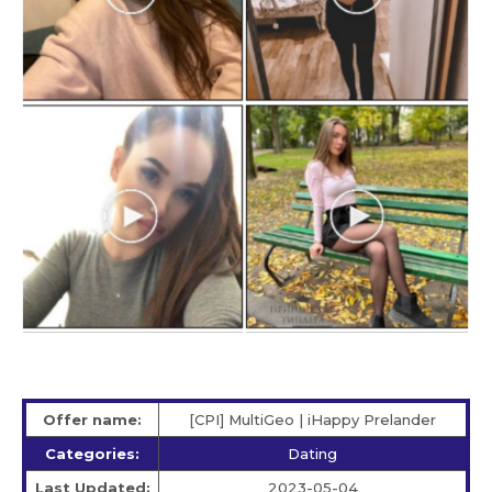
Offer name:
[CPI] MultiGeo | iHappy Prelander
Categories:
Dating
Last Updated:
2023-05-04