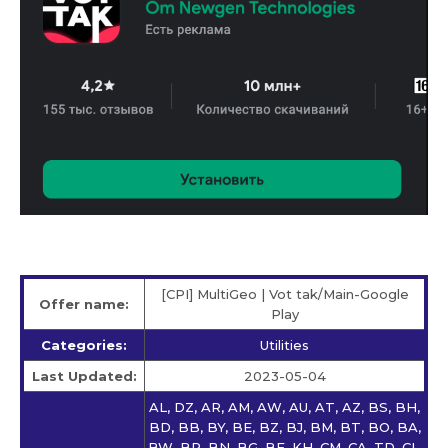
[CPI] MultiGeo | Vot tak/Main-Google
Offer name:
Play
Categories:
Utilities
Last Updated:
2023-05-04
AL, DZ, AR, AM, AW, AU, AT, AZ, BS, BH,
BD, BB, BY, BE, BZ, BJ, BM, BT, BO, BA,
BW, BR, BN, BG, BF, KH, CM, CA, TD, CL,