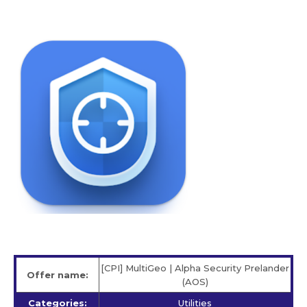
[CPI] MultiGeo | Alpha Security Prelander
Offer name:
(AOS)
Categories:
Utilities