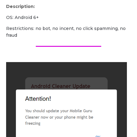
Description:
OS: Android 6+
Restrictions: no bot, no incent, no click spamming, no
fraud