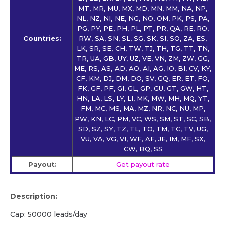
MT, MR, MU, MX, MD, MN, MM, NA, NP,
NL, NZ, NI, NE, NG, NO, OM, PK, PS, PA,
PG, PY, PE, PH, PL, PT, PR, QA, RE, RO,
Countries:
RW, SA, SN, SL, SG, SK, SI, SO, ZA, ES,
LK, SR, SE, CH, TW, TJ, TH, TG, TT, TN,
TR, UA, GB, UY, UZ, VE, VN, ZM, ZW, GG,
ME, RS, AS, AD, AO, AI, AG, IO, BI, CV, KY,
CF, KM, DJ, DM, DO, SV, GQ, ER, ET, FO,
FK, GF, PF, GI, GL, GP, GU, GT, GW, HT,
HN, LA, LS, LY, LI, MK, MW, MH, MQ, YT,
FM, MC, MS, MA, MZ, NR, NC, NU, MP,
PW, KN, LC, PM, VC, WS, SM, ST, SC, SB,
SD, SZ, SY, TZ, TL, TO, TM, TC, TV, UG,
VU, VA, VG, VI, WF, AF, JE, IM, MF, SX,
CW, BQ, SS
Payout:
Get payout rate
Description:
Cap: 50000 leads/day