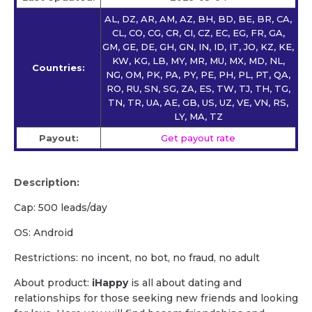
AL, DZ, AR, AM, AZ, BH, BD, BE, BR, CA,
CL, CO, CG, CR, CI, CZ, EC, EG, FR, GA,
GM, GE, DE, GH, GN, IN, ID, IT, JO, KZ, KE,
KW, KG, LB, MY, MR, MU, MX, MD, NL,
Countries:
NG, OM, PK, PA, PY, PE, PH, PL, PT, QA,
RO, RU, SN, SG, ZA, ES, TW, TJ, TH, TG,
TN, TR, UA, AE, GB, US, UZ, VE, VN, RS,
LY, MA, TZ
Payout:
Get payout rate
Description:
Cap: 500 leads/day
OS: Android
Restrictions: no incent, no bot, no fraud, no adult
About product:
iHappy
is all about dating and
relationships for those seeking new friends and looking