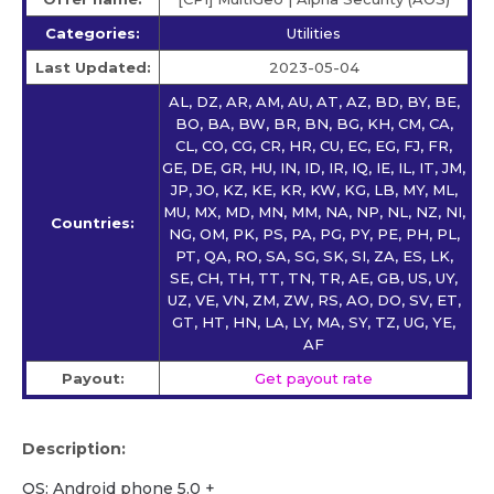
Categories:
Utilities
Last Updated:
2023-05-04
AL, DZ, AR, AM, AU, AT, AZ, BD, BY, BE,
BO, BA, BW, BR, BN, BG, KH, CM, CA,
CL, CO, CG, CR, HR, CU, EC, EG, FJ, FR,
GE, DE, GR, HU, IN, ID, IR, IQ, IE, IL, IT, JM,
JP, JO, KZ, KE, KR, KW, KG, LB, MY, ML,
MU, MX, MD, MN, MM, NA, NP, NL, NZ, NI,
Countries:
NG, OM, PK, PS, PA, PG, PY, PE, PH, PL,
PT, QA, RO, SA, SG, SK, SI, ZA, ES, LK,
SE, CH, TH, TT, TN, TR, AE, GB, US, UY,
UZ, VE, VN, ZM, ZW, RS, AO, DO, SV, ET,
GT, HT, HN, LA, LY, MA, SY, TZ, UG, YE,
AF
Payout:
Get payout rate
Description:
OS: Android phone 5.0 +