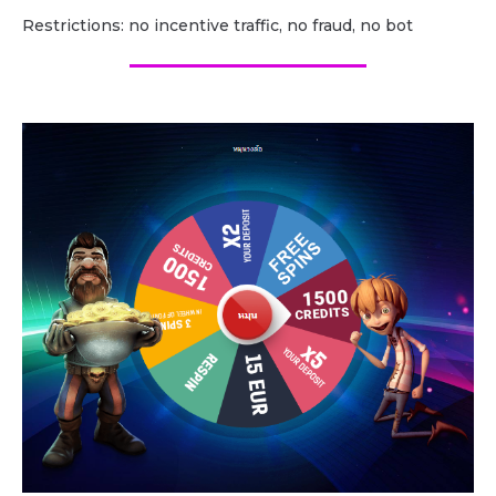
Restrictions: no incentive traffic, no fraud, no bot