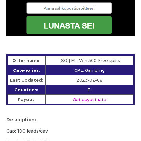
Offer name:
[SOI] FI | Win 500 Free spins
Categories:
CPL, Gambling
Last Updated:
2023-02-08
Countries:
FI
Payout:
Get payout rate
Description:
Cap: 100 leads/day