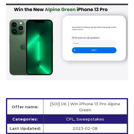
[SOI] UK | Win iPhone 13 Pro Alpine
Offer name:
Green
Categories:
CPL, Sweepstakes
Last Updated:
2023-02-08