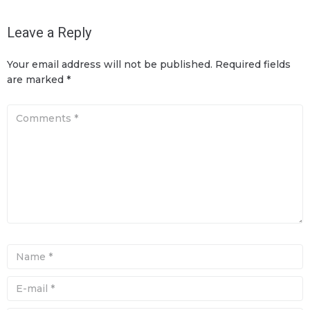
Leave a Reply
Your email address will not be published.
Required fields
are marked
*