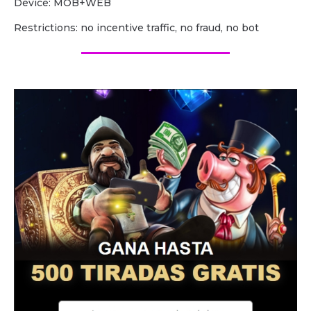
Device: MOB+WEB
Restrictions: no incentive traffic, no fraud, no bot