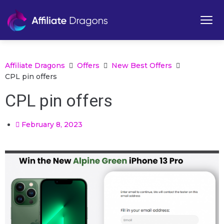
Affiliate Dragons
Offers
New Best Offers
CPL pin offers
CPL pin offers
February 8, 2023