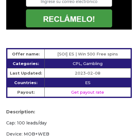
Offer name:
[SOI] ES | Win 500 Free spins
Categories:
CPL, Gambling
Last Updated:
2023-02-08
Countries:
ES
Payout:
Get payout rate
Description:
Cap: 100 leads/day
Device: MOB+WEB