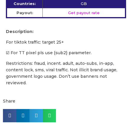
Countries:
GB
Payout:
Get payout rate
Description:
For tiktok traffic: target 25+
☑️ For TT pixel pls use {sub2} parameter.
Restrictions: fraud, incent. adult, auto-subs, in-app,
content lock, sms, viral traffic. Not illicit brand usage,
government logo usage. Don’t use banners not
reviewed.
Share