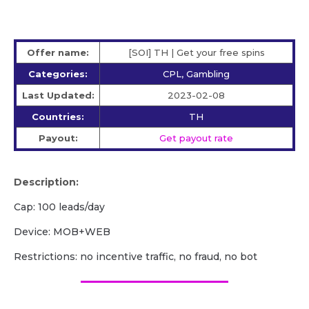
Offer name:
[SOI] TH | Get your free spins
Categories:
CPL, Gambling
Last Updated:
2023-02-08
Countries:
TH
Payout:
Get payout rate
Description:
Cap: 100 leads/day
Device: MOB+WEB
Restrictions: no incentive traffic, no fraud, no bot