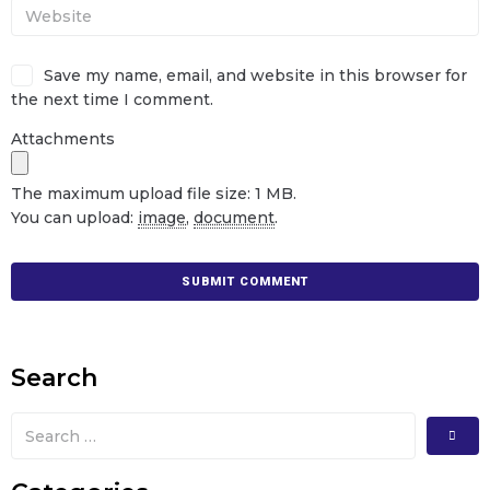
Save my name, email, and website in this browser for
the next time I comment.
Attachments
The maximum upload file size: 1 MB.
You can upload:
image
,
document
.
Search