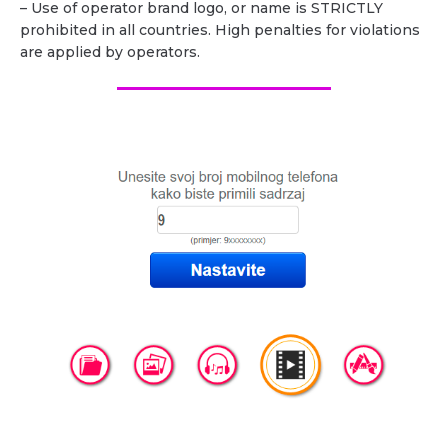
– Use of operator brand logo, or name is STRICTLY
prohibited in all countries. High penalties for violations
are applied by operators.