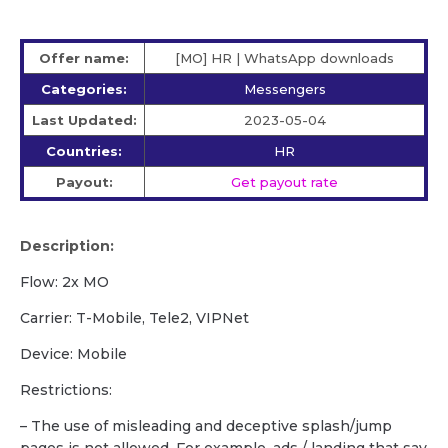
Offer name:
[MO] HR | WhatsApp downloads
Categories:
Messengers
Last Updated:
2023-05-04
Countries:
HR
Payout:
Get payout rate
Description:
Flow: 2x MO
Carrier: T-Mobile, Tele2, VIPNet
Device: Mobile
Restrictions:
– The use of misleading and deceptive splash/jump