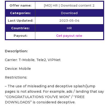
Offer name:
[MO] HR | Download content 2
Categories:
Download
Last Updated:
2023-05-04
Countries:
HR
Payout:
Get payout rate
Description:
Carrier: T-Mobile, Tele2, VIPNet
Device: Mobile
Restrictions:
– The use of misleading and deceptive splash/jump
pages is not allowed. For example, ads / landing that say
“CONGRATULATIONS YOU’VE WON” / “FREE
DOWNLOADS” is considered deceptive.