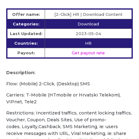
Offer name:
[2-Click] HR | Download Content
Categories:
Download
Last Updated:
2023-05-04
Countries:
HR
Payout:
Get payout rate
Description:
Flow: (Mobile) 2-Click, (Desktop) SMS
Сarriers: T-Mobile (HTmobile or Hrvatski Telekom),
VIPnet, Tele2
Restrictions: Incentized traffics, content locking traffics,
Voucher, Coupon, Deals Sites, Use of promo-
codes, Loyalty,Cashback, SMS Marketing, ie: users
receive messages with URL, Viral Marketing, ie: share