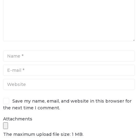
Save my name, email, and website in this browser for
the next time I comment.
Attachments
The maximum upload file size: 1 MB.