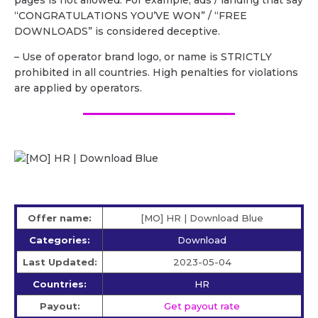
pages is not allowed. For example, ads / landing that say
“CONGRATULATIONS YOU’VE WON” / “FREE
DOWNLOADS” is considered deceptive.
– Use of operator brand logo, or name is STRICTLY
prohibited in all countries. High penalties for violations
are applied by operators.
Offer name:
[MO] HR | Download Blue
Categories:
Download
Last Updated:
2023-05-04
Countries:
HR
Payout:
Get payout rate