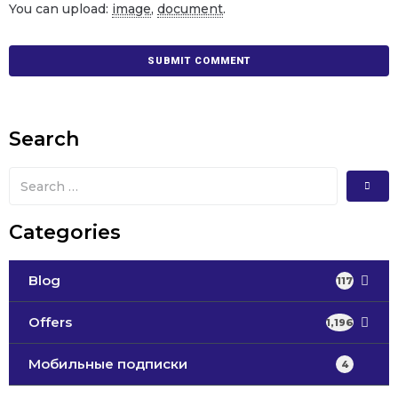
You can upload:
image
,
document
.
Search
Categories
Blog
117
Offers
1,196
Мобильные подписки
4