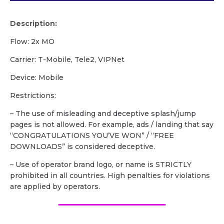
Description:
Flow: 2x MO
Carrier: T-Mobile, Tele2, VIPNet
Device: Mobile
Restrictions:
– The use of misleading and deceptive splash/jump
pages is not allowed. For example, ads / landing that say
“CONGRATULATIONS YOU’VE WON” / “FREE
DOWNLOADS” is considered deceptive.
– Use of operator brand logo, or name is STRICTLY
prohibited in all countries. High penalties for violations
are applied by operators.