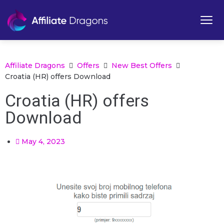
Affiliate Dragons
Offers
New Best Offers
Croatia (HR) offers Download
Croatia (HR) offers
Download
May 4, 2023