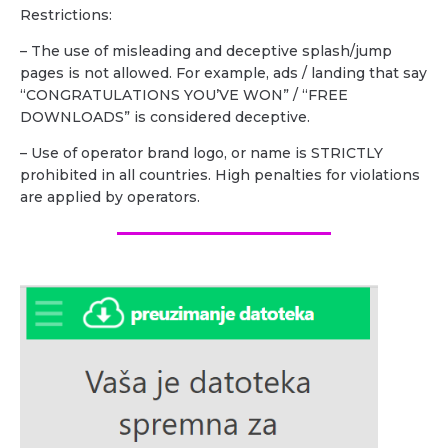
Restrictions:
– The use of misleading and deceptive splash/jump
pages is not allowed. For example, ads / landing that say
“CONGRATULATIONS YOU’VE WON” / “FREE
DOWNLOADS” is considered deceptive.
– Use of operator brand logo, or name is STRICTLY
prohibited in all countries. High penalties for violations
are applied by operators.