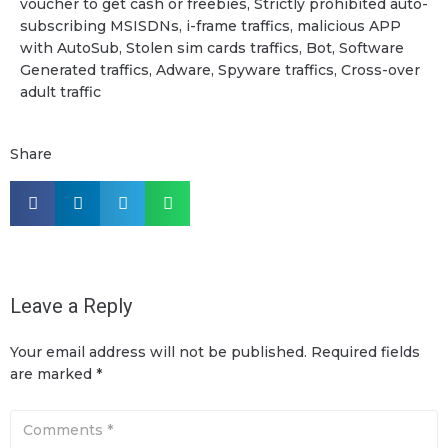
voucher to get cash or freebies, Strictly prohibited auto-
subscribing MSISDNs, i-frame traffics, malicious APP
with AutoSub, Stolen sim cards traffics, Bot, Software
Generated traffics, Adware, Spyware traffics, Cross-over
adult traffic
Share
Leave a Reply
Your email address will not be published.
Required fields
are marked
*