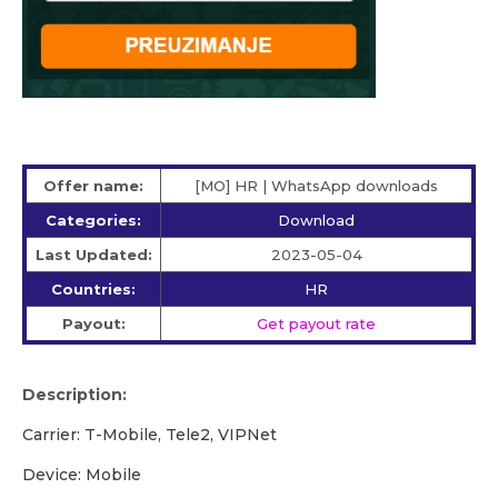
Offer name:
[MO] HR | WhatsApp downloads
Categories:
Download
Last Updated:
2023-05-04
Countries:
HR
Payout:
Get payout rate
Description:
Carrier: T-Mobile, Tele2, VIPNet
Device: Mobile