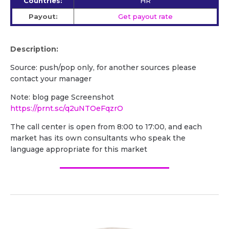
Countries:
HR
Payout:
Get payout rate
Description:
Source: push/pop only, for another sources please
contact your manager
Note: blog page Screenshot
https://prnt.sc/q2uNTOeFqzrO
The call center is open from 8:00 to 17:00, and each
market has its own consultants who speak the
language appropriate for this market