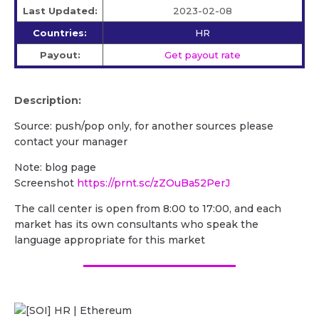
Last Updated:
2023-02-08
Countries:
HR
Payout:
Get payout rate
Description:
Source: push/pop only, for another sources please
contact your manager
Note: blog page
Screenshot
https://prnt.sc/zZOuBa52PerJ
The call center is open from 8:00 to 17:00, and each
market has its own consultants who speak the
language appropriate for this market