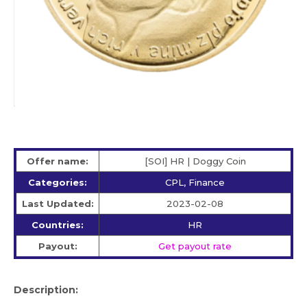
Offer name:
[SOI] HR | Doggy Coin
Categories:
CPL, Finance
Last Updated:
2023-02-08
Countries:
HR
Payout:
Get payout rate
Description: