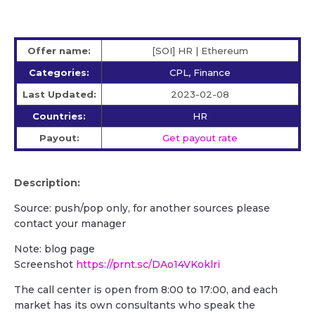
Offer name:
[SOI] HR | Ethereum
Categories:
CPL, Finance
Last Updated:
2023-02-08
Countries:
HR
Payout:
Get payout rate
Description:
Source: push/pop only, for another sources please
contact your manager
Note: blog page
Screenshot
https://prnt.sc/DAo14VKoklri
The call center is open from 8:00 to 17:00, and each
market has its own consultants who speak the