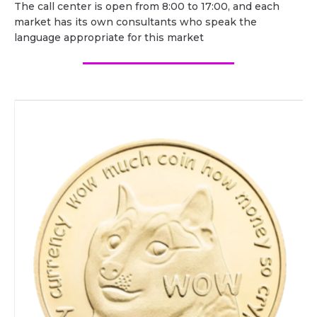
The call center is open from 8:00 to 17:00, and each
market has its own consultants who speak the
language appropriate for this market