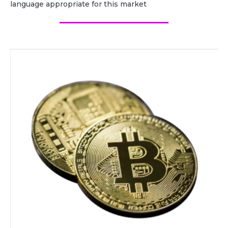
language appropriate for this market