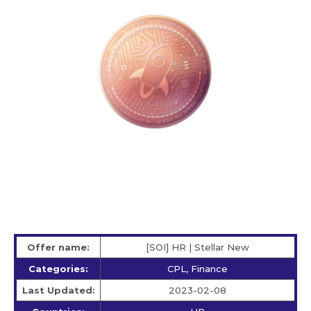
Offer name:
[SOI] HR | Stellar New
Categories:
CPL, Finance
Last Updated:
2023-02-08