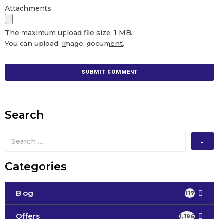
Attachments
The maximum upload file size: 1 MB.
You can upload:
image
,
document
.
Search
Categories
Blog
117
Offers
1,196