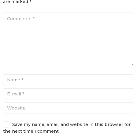
are marked
*
Save my name, email, and website in this browser for
the next time I comment.