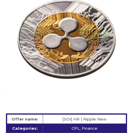
Offer name:
[SOI] HR | Ripple New
Categories:
CPL, Finance