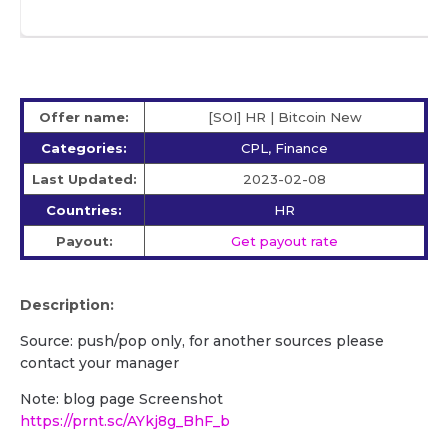
Offer name:
[SOI] HR | Bitcoin New
Categories:
CPL, Finance
Last Updated:
2023-02-08
Countries:
HR
Payout:
Get payout rate
Description:
Source: push/pop only, for another sources please
contact your manager
Note: blog page Screenshot
https://prnt.sc/AYkj8g_BhF_b