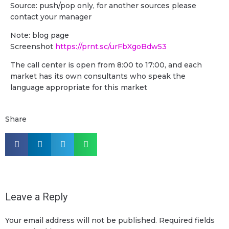
Source: push/pop only, for another sources please
contact your manager
Note: blog page
Screenshot
https://prnt.sc/urFbXgoBdw53
The call center is open from 8:00 to 17:00, and each
market has its own consultants who speak the
language appropriate for this market
Share
Leave a Reply
Your email address will not be published.
Required fields