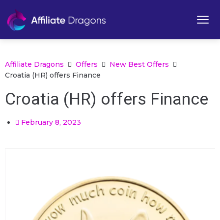
Affiliate Dragons
Offers
New Best Offers
Croatia (HR) offers Finance
Croatia (HR) offers Finance
February 8, 2023