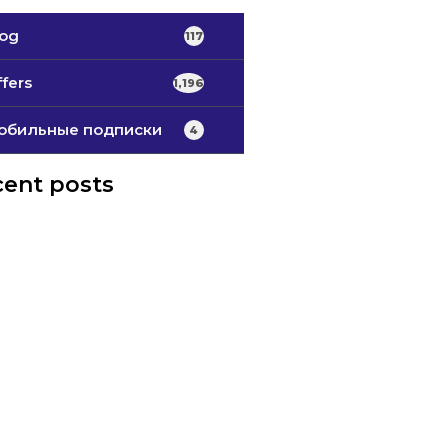
log
117
fers
1,196
обильные подписки
4
ent posts