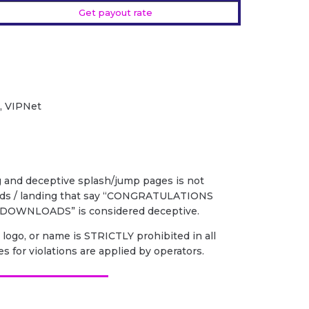
Get payout rate
2, VIPNet
g and deceptive splash/jump pages is not
 ads / landing that say “CONGRATULATIONS
DOWNLOADS” is considered deceptive.
 logo, or name is STRICTLY prohibited in all
es for violations are applied by operators.