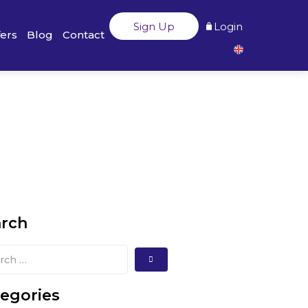
Sign Up
Login
fers
Blog
Contact
arch
egories