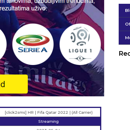
B
Of
М
Rec
[click2sms] HR | Fifa Qatar 2022 | (All Carrier)
Streaming