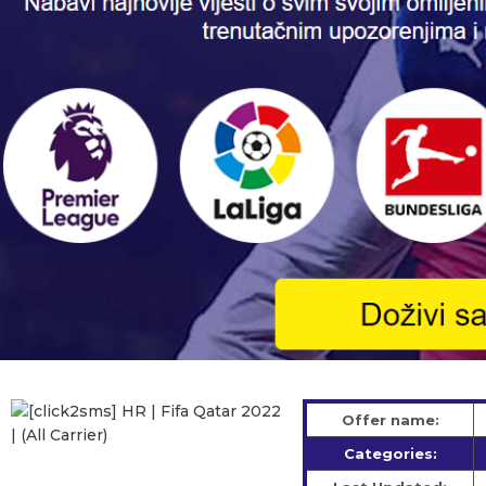
Offer name:
Categories: