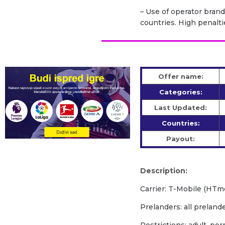
– Use of operator brand
countries. High penalti
Offer name:
Categories:
Last Updated:
Countries:
Payout:
Description:
Carrier: T-Mobile (HTm
Prelanders: all prelan
Restrictions: adult, po