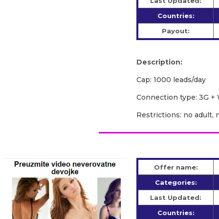
Last Updated:
Countries:
Payout:
Description:
Cap: 1000 leads/day
Сonnection type: 3G + 
Restrictions: no adult, 
Offer name:
Categories:
Last Updated:
Countries: