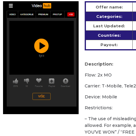
Offer name:
Categories:
Last Updated:
Countries:
Payout:
Description:
Flow: 2x MO
Carrier: T-Mobile, Tele
Device: Mobile
Restrictions:
– The use of misleadin
allowed. For example,
YOU’VE WON” / “FREE 