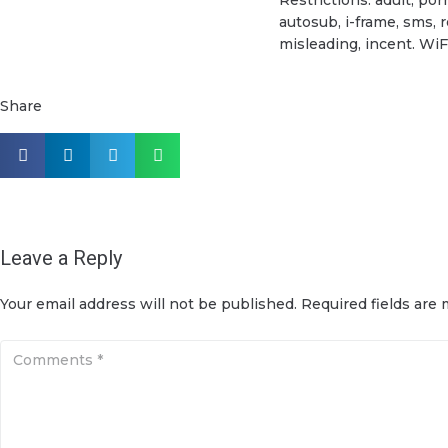
autosub, i-frame, sms, 
misleading, incent. WiF
Share
Leave a Reply
Your email address will not be published.
Required fields are