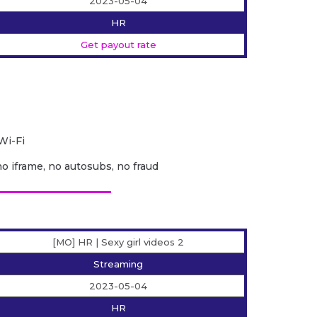
2023-05-04
HR
Get payout rate
Wi-Fi
no iframe, no autosubs, no fraud
[MO] HR | Sexy girl videos 2
Streaming
2023-05-04
HR