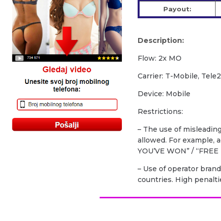
Payout:
Description:
Flow: 2x MO
Carrier: T-Mobile, Tele
Device: Mobile
Restrictions:
– The use of misleadin
allowed. For example,
YOU’VE WON” / “FREE 
– Use of operator brand
countries. High penalti