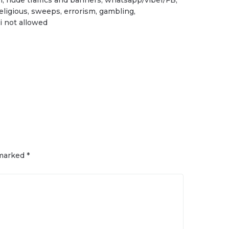
religious, sweeps, errorism, gambling,
i not allowed
 marked
*