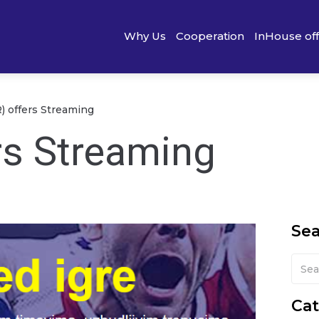
Why Us
Cooperation
InHouse of
R) offers Streaming
rs Streaming
Se
Cat