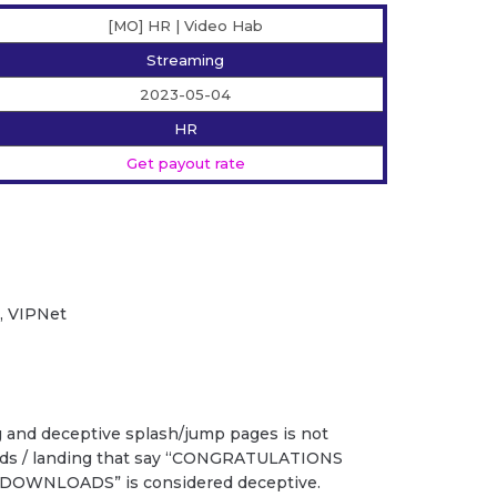
[MO] HR | Video Hab
Streaming
2023-05-04
HR
Get payout rate
2, VIPNet
g and deceptive splash/jump pages is not
 ads / landing that say “CONGRATULATIONS
DOWNLOADS” is considered deceptive.