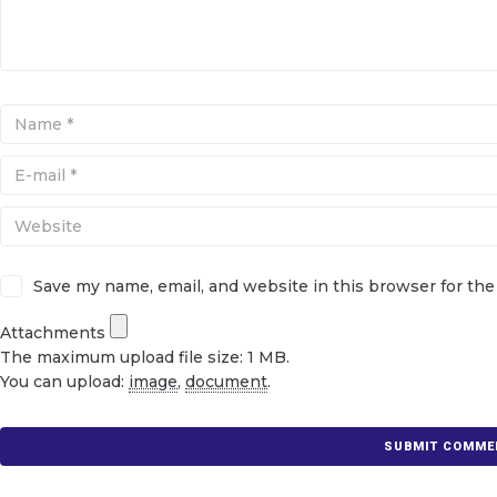
Save my name, email, and website in this browser for th
Attachments
The maximum upload file size: 1 MB.
You can upload:
image
,
document
.