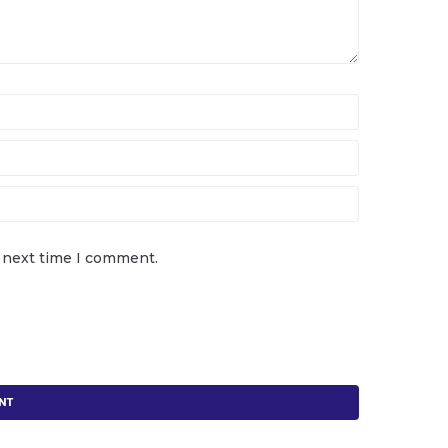
e next time I comment.