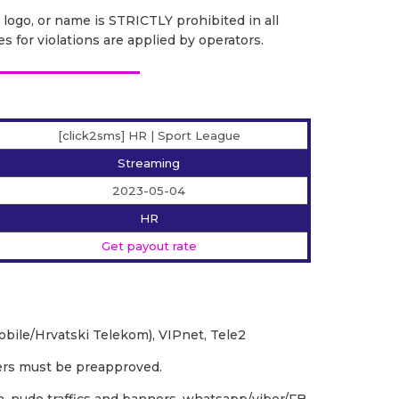
 logo, or name is STRICTLY prohibited in all
es for violations are applied by operators.
[click2sms] HR | Sport League
Streaming
2023-05-04
HR
Get payout rate
obile/Hrvatski Telekom), VIPnet, Tele2
ders must be preapproved.
rn, nude traffics and banners, whatsapp/viber/FB,