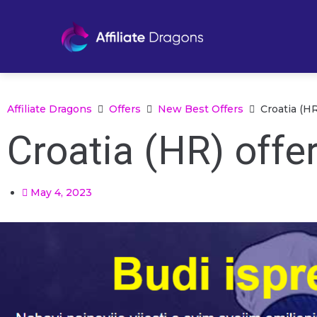
Affiliate Dragons
Offers
New Best Offers
Croatia (H
Croatia (HR) offe
May 4, 2023