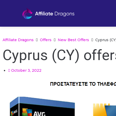
Affiliate Dragons
Offers
New Best Offers
Cyprus (CY
Cyprus (CY) offe
October 3, 2022