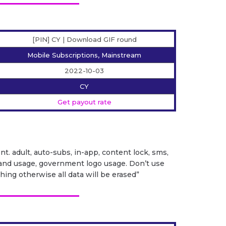
[PIN] CY | Download GIF round
Mobile Subscriptions, Mainstream
2022-10-03
CY
Get payout rate
ent. adult, auto-subs, in-app, content lock, sms,
it brand usage, government logo usage. Don’t use
ng otherwise all data will be erased”