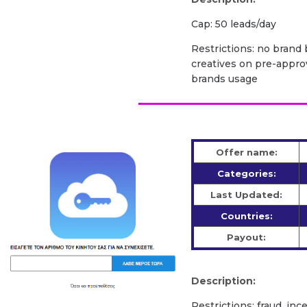
Cap: 50 leads/day
Restrictions: no brand b
creatives on pre-appro
brands usage
Offer name:
Categories:
Last Updated:
Countries:
Payout:
Description:
Restrictions: fraud, inc