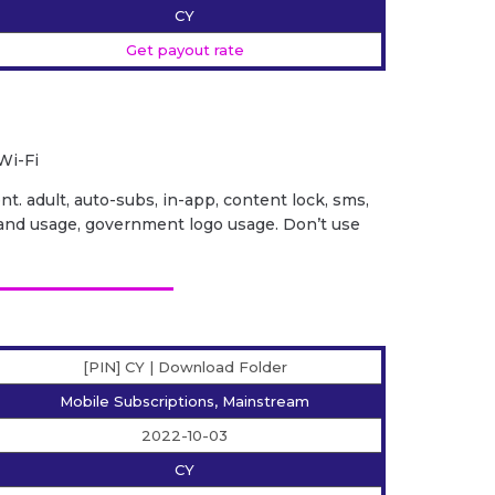
CY
Get payout rate
Wi-Fi
ent. adult, auto-subs, in-app, content lock, sms,
it brand usage, government logo usage. Don’t use
[PIN] CY | Download Folder
Mobile Subscriptions, Mainstream
2022-10-03
CY