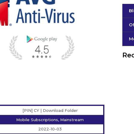
B
Of
М
Rec
[PIN] CY | Download Folder
Mobile Subscriptions, Mainstream
2022-10-03