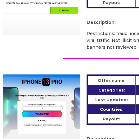
Payout:
Description:
Restrictions: fraud, inc
viral traffic. Not illic
banners not reviewed.
Offer name:
Categories:
Last Updated:
Countries:
Payout:
Description: