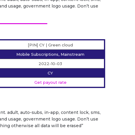
it brand usage, government logo usage. Don’t use
[PIN] CY | Green cloud
Mobile Subscriptions, Mainstream
2022-10-03
CY
Get payout rate
ent. adult, auto-subs, in-app, content lock, sms,
it brand usage, government logo usage. Don’t use
ng otherwise all data will be erased”