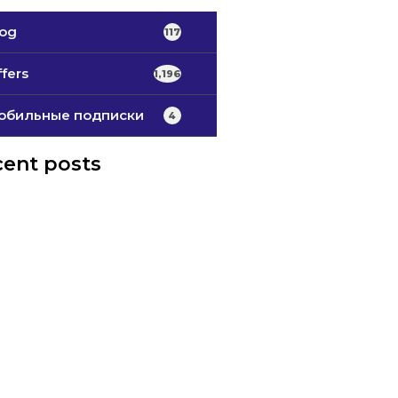
log
117
fers
1,196
обильные подписки
4
ent posts