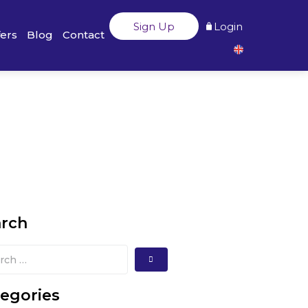
Sign Up
Login
fers
Blog
Contact
arch
egories