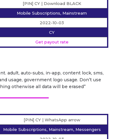
[PIN] CY | Download BLACK
Mobile Subscriptions, Mainstream
2022-10-03
CY
Get payout rate
ent. adult, auto-subs, in-app, content lock, sms,
it brand usage, government logo usage. Don’t use
ng otherwise all data will be erased”
[PIN] CY | WhatsApp arrow
Mobile Subscriptions, Mainstream, Messengers