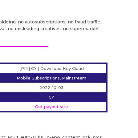
idding, no autosubscriptions, no fraud traffic,
val, no misleading creatives, no supermarket
[PIN] CY | Download Key Cloud
Mobile Subscriptions, Mainstream
2022-10-03
CY
Get payout rate
ent. adult, auto-subs, in-app, content lock, sms,