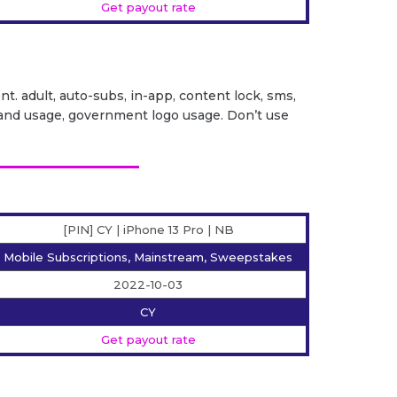
Get payout rate
ent. adult, auto-subs, in-app, content lock, sms,
it brand usage, government logo usage. Don’t use
[PIN] CY | iPhone 13 Pro | NB
Mobile Subscriptions, Mainstream, Sweepstakes
2022-10-03
CY
Get payout rate