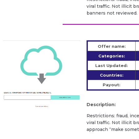
viral traffic. Not illic
banners not reviewed.
Offer name:
Categories:
Last Updated:
Countries:
Payout:
Description:
Restrictions: fraud, inc
viral traffic. Not illic
approach “make somethi