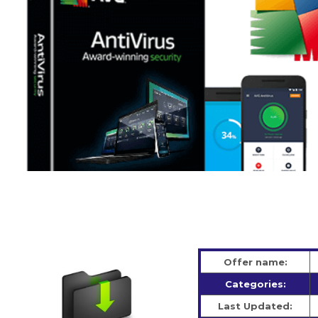
Offer name:
Categories:
Last Updated: