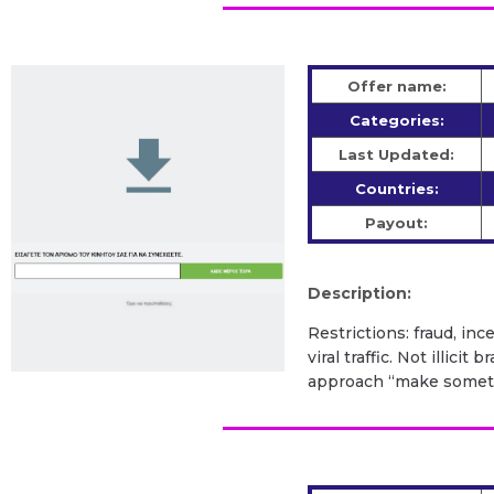
Offer name:
Categories:
Last Updated:
Countries:
Payout:
Description:
Restrictions: fraud, inc
viral traffic. Not illic
approach “make somethi