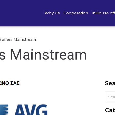
Why Us
Cooperation
InHouse of
) offers Mainstream
rs Mainstream
Se
Cat