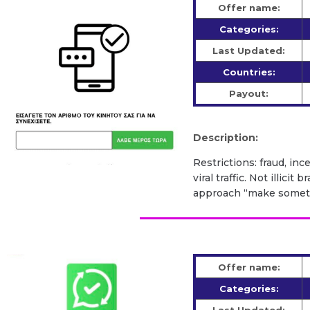
Offer name:
Categories:
Last Updated:
Countries:
Payout:
Description:
Restrictions: fraud, inc
viral traffic. Not illic
approach “make somethi
Offer name:
Categories: