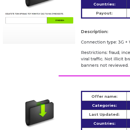
Countries:
Payout:
Description:
Сonnection type: 3G + 
Restrictions: fraud, inc
viral traffic. Not illic
banners not reviewed.
Offer name:
Categories:
Last Updated:
Countries: