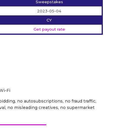
Sweepstakes
2023-05-04
CY
Get payout rate
Wi-Fi
idding, no autosubscriptions, no fraud traffic,
val, no misleading creatives, no supermarket