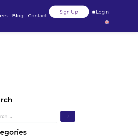
Sign Up
Login
fers
Blog
Contact
arch
egories