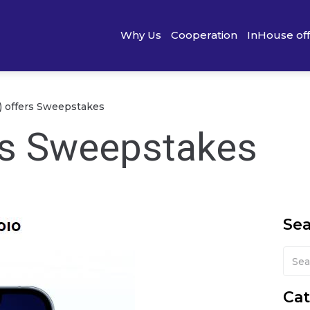
Why Us
Cooperation
InHouse of
) offers Sweepstakes
rs Sweepstakes
Se
Cat