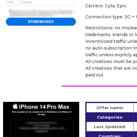
Carriers: Cyta, Epic
Сonnection type: 3G + 
Restrictions: no mislead
trademarks, brands or l
incentivized traffic unl
no auto-subscription tra
traffic unless explicly
All creatives must be 
All creatives that are n
paid out
Offer name:
Categories:
Last Updated:
Countries: