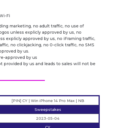
Wi-Fi
ing marketing, no adult traffic, no use of
ogos unless explicly approved by us, no
ess explicly approved by us, no iFraming traffic,
ffic, no clickjacking, no 0-click traffic, no SMS
 approved by us.
pre-approved by us
ot provided by us and leads to sales will not be
[PIN] CY | Win iPhone 14 Pro Max | NB
Sweepstakes
2023-05-04
CY