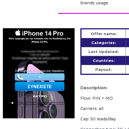
brands usage
Offer name:
Categories:
Last Updated:
Countries:
Payout:
Description:
Flow: PIN + MO
Carriers: all
Cap: 50 leads/day