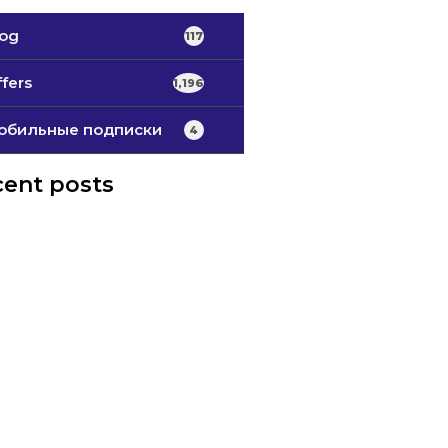
log
117
fers
1,196
обильные подписки
4
ent posts