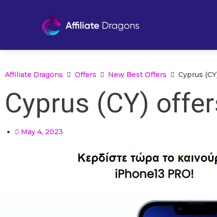
Affiliate Dragons
Offers
New Best Offers
Cyprus (CY
Cyprus (CY) offe
May 4, 2023