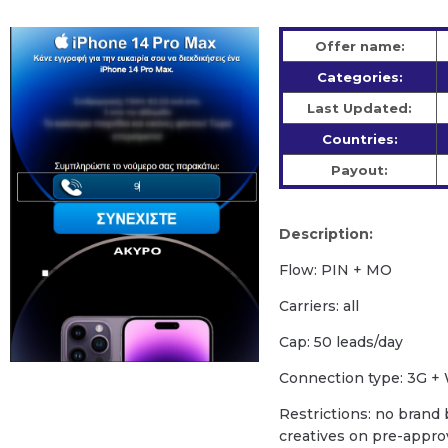
Offer name:
Categories:
Last Updated:
Countries:
Payout:
Description:
Flow: PIN + MO
Carriers: all
Cap: 50 leads/day
Сonnection type: 3G + 
Restrictions: no brand b
creatives on pre-appro