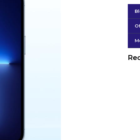
B
Of
М
Rec