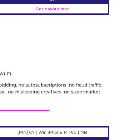
Get payout rate
Wi-Fi
idding, no autosubscriptions, no fraud traffic,
val, no misleading creatives, no supermarket
[PIN] CY | Win iPhone 14 Pro | NB