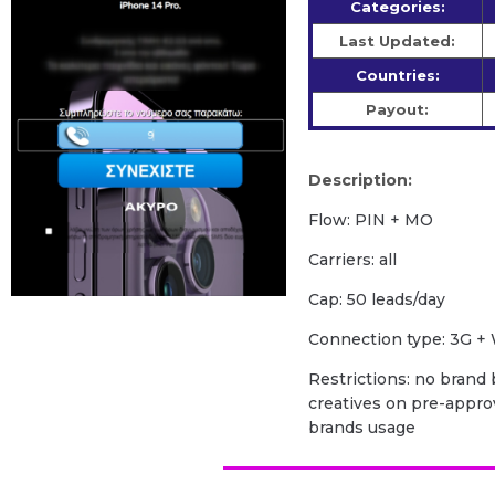
Categories:
Last Updated:
Countries:
Payout:
Description:
Flow: PIN + MO
Carriers: all
Cap: 50 leads/day
Сonnection type: 3G + 
Restrictions: no brand b
creatives on pre-appro
brands usage