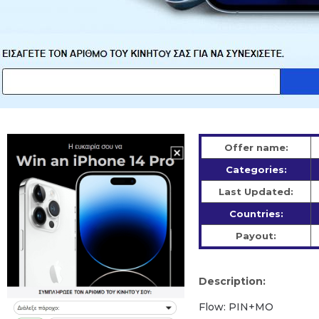
Offer name:
Categories:
Last Updated:
Countries:
Payout:
Description:
Flow: PIN+MO