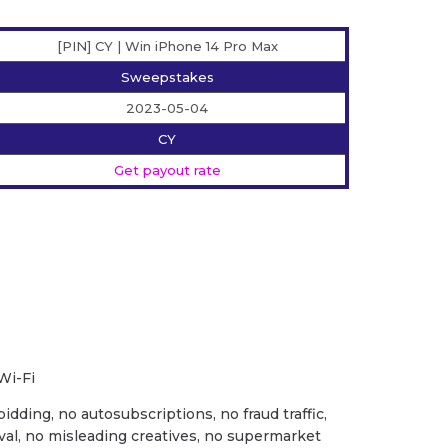
[PIN] CY | Win iPhone 14 Pro Max
Sweepstakes
2023-05-04
CY
Get payout rate
Wi-Fi
idding, no autosubscriptions, no fraud traffic,
val, no misleading creatives, no supermarket