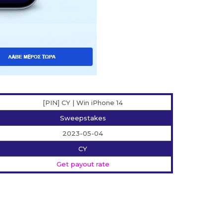
[PIN] CY | Win iPhone 14
Sweepstakes
2023-05-04
CY
Get payout rate