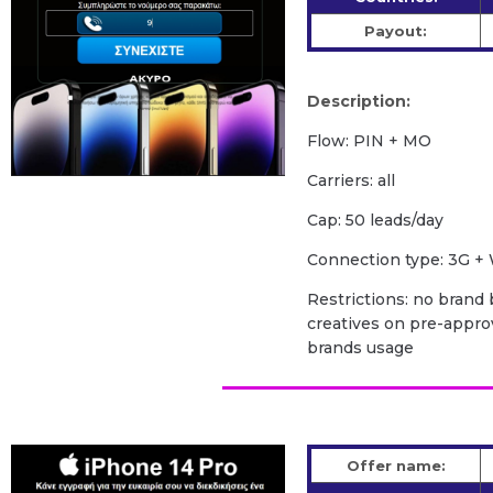
Payout:
Description:
Flow: PIN + MO
Carriers: all
Cap: 50 leads/day
Сonnection type: 3G + 
Restrictions: no brand b
creatives on pre-appro
brands usage
Offer name: