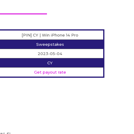
[PIN] CY | Win iPhone 14 Pro
Sweepstakes
2023-05-04
CY
Get payout rate