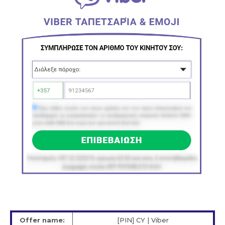
Offer name:
[PIN] CY | Viber