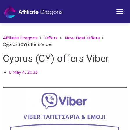
Affiliate Dragons
Offers
New Best Offers
Cyprus (CY) offers Viber
Cyprus (CY) offers Viber
May 4, 2023