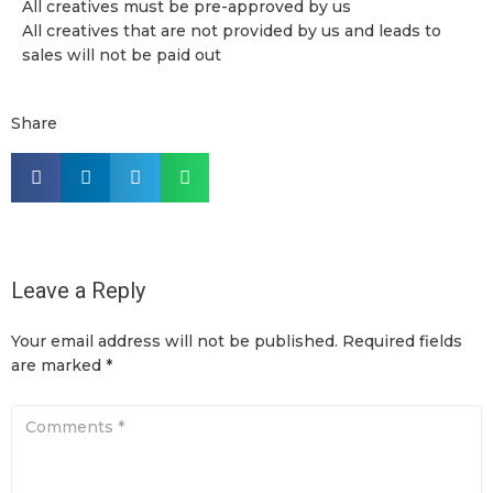
All creatives must be pre-approved by us
All creatives that are not provided by us and leads to
sales will not be paid out
Share
Leave a Reply
Your email address will not be published.
Required fields
are marked
*