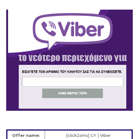
Offer name:
[click2sms] CY | Viber