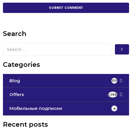
Search
Categories
Blog
117
Offers
1,196
Мобильные подписки
4
Recent posts