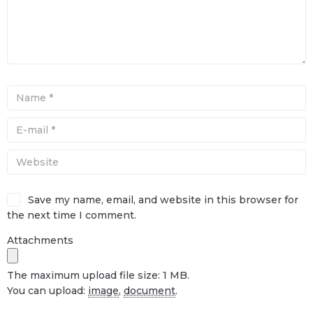
Save my name, email, and website in this browser for
the next time I comment.
Attachments
The maximum upload file size: 1 MB.
You can upload:
image
,
document
.