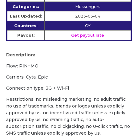
Categories:
Messengers
Last Updated:
2023-05-04
Countries:
CY
Payout:
Get payout rate
Description:
Flow: PIN+MO
Carriers: Cyta, Epic
Сonnection type: 3G + Wi-Fi
Restrictions: no misleading marketing, no adult traffic,
no use of trademarks, brands or logos unless explicly
approved by us, no incentivized traffic unless explicly
approved by us, no iFraming traffic, no auto-
subscription traffic, no clickjacking, no 0-click traffic, no
SMS traffic unless explicly approved by us.