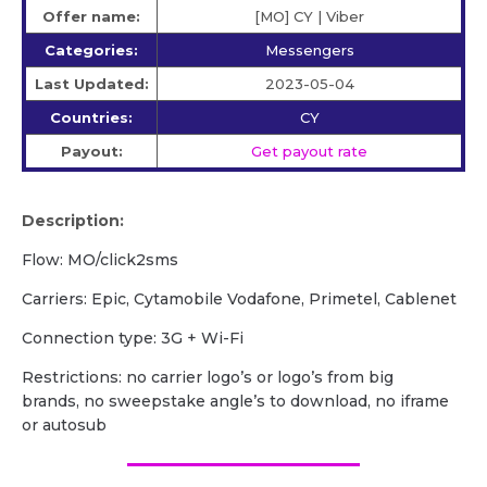
Offer name:
[MO] CY | Viber
Categories:
Messengers
Last Updated:
2023-05-04
Countries:
CY
Payout:
Get payout rate
Description:
Flow: MO/click2sms
Carriers: Epic, Cytamobile Vodafone, Primetel, Cablenet
Сonnection type: 3G + Wi-Fi
Restrictions: no carrier logo’s or logo’s from big
brands, no sweepstake angle’s to download, no iframe
or autosub