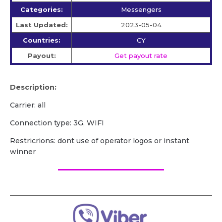
Categories:
Messengers
Last Updated:
2023-05-04
Countries:
CY
Payout:
Get payout rate
Description:
Carrier: all
Сonnection type: 3G, WIFI
Restricrions: dont use of operator logos or instant
winner