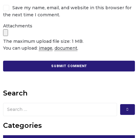
Save my name, email, and website in this browser for
the next time I comment.
Attachments
The maximum upload file size: 1 MB.
You can upload:
image
,
document
.
Search
Categories