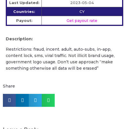
Last Updated:
2023-05-04
Countries:
CY
Payout:
Get payout rate
Description:
Restrictions: fraud, incent. adult, auto-subs, in-app,
content lock, sms, viral traffic. Not illicit brand usage,
government logo usage. Don’t use approach “make
something otherwise all data will be erased”
Share