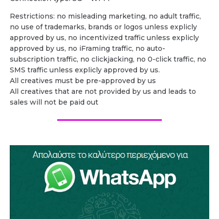
Restrictions: no misleading marketing, no adult traffic,
no use of trademarks, brands or logos unless explicly
approved by us, no incentivized traffic unless explicly
approved by us, no iFraming traffic, no auto-
subscription traffic, no clickjacking, no 0-click traffic, no
SMS traffic unless explicly approved by us.
All creatives must be pre-approved by us
All creatives that are not provided by us and leads to
sales will not be paid out