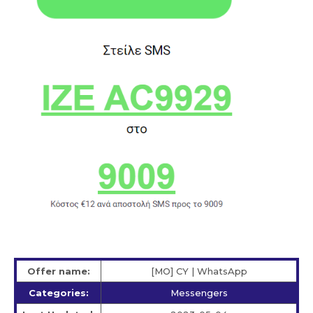
Offer name:
[MO] CY | WhatsApp
Categories:
Messengers