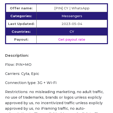
Offer name:
[PIN] CY | WhatsApp
Categories:
Messengers
Last Updated:
2023-05-04
Countries:
CY
Payout:
Get payout rate
Description:
Flow: PIN+MO
Carriers: Cyta, Epic
Сonnection type: 3G + Wi-Fi
Restrictions: no misleading marketing, no adult traffic,
no use of trademarks, brands or logos unless explicly
approved by us, no incentivized traffic unless explicly
approved by us, no iFraming traffic, no auto-