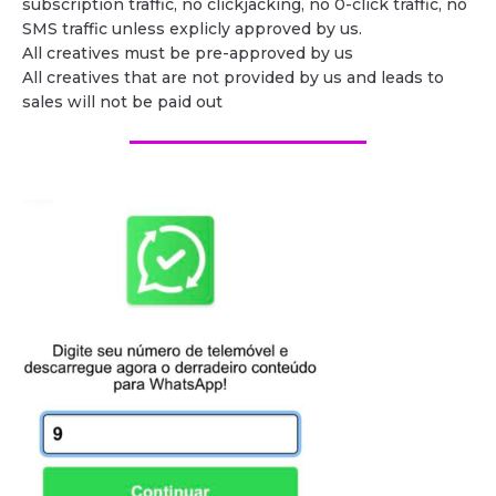
subscription traffic, no clickjacking, no 0-click traffic, no
SMS traffic unless explicly approved by us.
All creatives must be pre-approved by us
All creatives that are not provided by us and leads to
sales will not be paid out