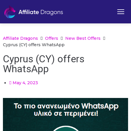
Affiliate Dragons
Offers
New Best Offers
Cyprus (CY) offers WhatsApp
Cyprus (CY) offers
WhatsApp
May 4, 2023