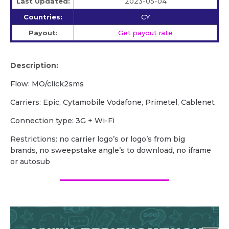
Last Updated:
2023-05-04
Countries:
CY
Payout:
Get payout rate
Description:
Flow: MO/click2sms
Carriers: Epic, Cytamobile Vodafone, Primetel, Cablenet
Сonnection type: 3G + Wi-Fi
Restrictions: no carrier logo’s or logo’s from big
brands, no sweepstake angle’s to download, no iframe
or autosub