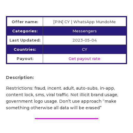
Offer name:
[PIN] CY | WhatsApp MundoMe
Categories:
Messengers
Last Updated:
2023-05-04
Countries:
CY
Payout:
Get payout rate
Description:
Restrictions: fraud, incent. adult, auto-subs, in-app,
content lock, sms, viral traffic. Not illicit brand usage,
government logo usage. Don’t use approach “make
something otherwise all data will be erased”