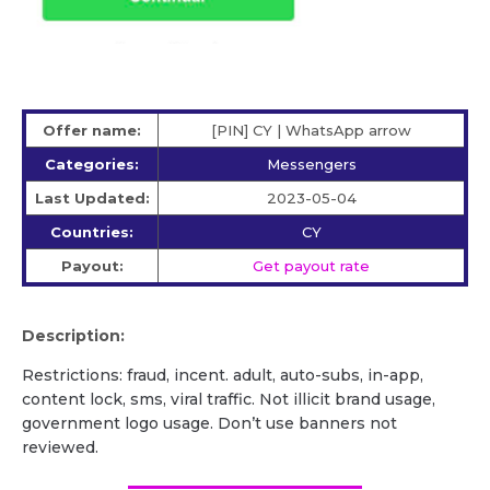
Offer name:
[PIN] CY | WhatsApp arrow
Categories:
Messengers
Last Updated:
2023-05-04
Countries:
CY
Payout:
Get payout rate
Description:
Restrictions: fraud, incent. adult, auto-subs, in-app,
content lock, sms, viral traffic. Not illicit brand usage,
government logo usage. Don’t use banners not
reviewed.