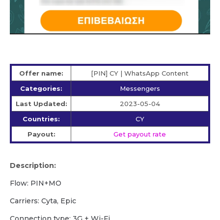
Offer name:
[PIN] CY | WhatsApp Content
Categories:
Messengers
Last Updated:
2023-05-04
Countries:
CY
Payout:
Get payout rate
Description:
Flow: PIN+MO
Carriers: Cyta, Epic
Сonnection type: 3G + Wi-Fi