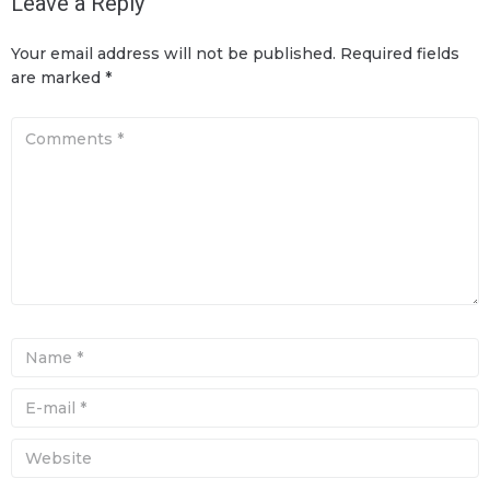
Leave a Reply
Your email address will not be published.
Required fields
are marked
*