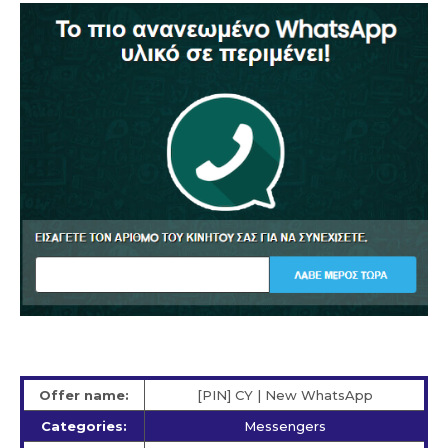
Offer name:
[PIN] CY | New WhatsApp
Categories:
Messengers