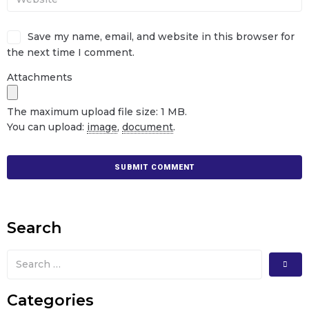
Save my name, email, and website in this browser for
the next time I comment.
Attachments
The maximum upload file size: 1 MB.
You can upload:
image
,
document
.
Search
Categories