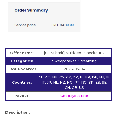
Offer name:
[CC Submit] MultiGeo | Checkout 2
Categories:
Sweepstakes, Streaming
Last Updated:
2023-05-04
AU, AT, BE, CA, CZ, DK, FI, FR, DE, HU, IE,
Countries:
IT, JP, NL, NZ, NO, PT, RO, SK, ES, SE,
CH, GB, US
Payout:
Get payout rate
Description: