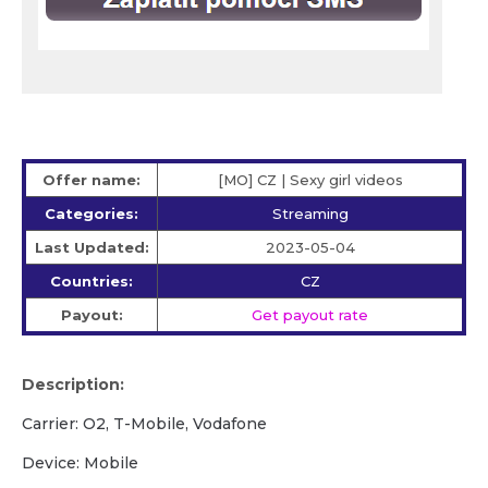
Offer name:
[MO] CZ | Sexy girl videos
Categories:
Streaming
Last Updated:
2023-05-04
Countries:
CZ
Payout:
Get payout rate
Description:
Carrier: O2, T-Mobile, Vodafone
Device: Mobile