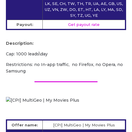
LK, SE, CH, TW, TH, TR, UA, AE, GB, US,
UZ, VN, ZW, DO, ET, HT, LA, LY, MA, SD,
SY, TZ, UG, YE
Payout:
Get payout rate
Description:
Cap: 1000 leads\day
Restrictions: no In-app traffic, no Firefox, no Opera, no
Samsung
Offer name:
[CPI] MultiGeo | My Movies Plus