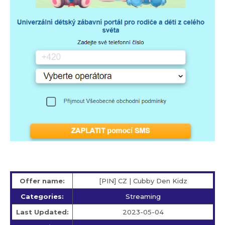
Offer name:
[PIN] CZ | Cubby Den Kidz
Categories:
Streaming
Last Updated:
2023-05-04