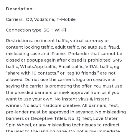
Description:
Carriers: O2, Vodafone, T-Mobile
Сonnection type: 3G + Wi-Fi
Restrictions: no incent traffic, virtual currency or
content locking traffic, adult traffic, no auto sub, fraud,
misleading case and iFrame. Prelander that cannot be
closed or popups again after closed is prohibited. SMS
traffic, WhatsApp traffic, Email traffic, VIRAL traffic, eg
“share with 10 contacts.” or “tag 10 friends.” are not
allowed. Do not use the carrier’s logo on creative or
saying the carrier is promoting the offer. You must use
the provided banners or seek approval from us if you
want to use your own. No instant virus & instant
winner. No adult hardcore creative. All banners, Text,
pre-lander must be approved in advance. No misleading
banners or Deceptive Titles. No IQ Test, Love Meter,
Spin Wheel, or any misleading techniques to redirect
the user to the landing page. Do not allow immediate