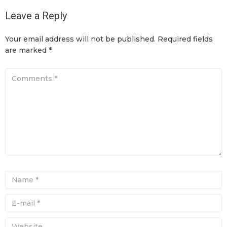
Leave a Reply
Your email address will not be published.
Required fields
are marked
*