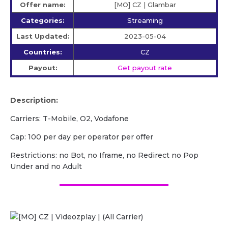
Offer name:
[MO] CZ | Glambar
Categories:
Streaming
Last Updated:
2023-05-04
Countries:
CZ
Payout:
Get payout rate
Description:
Carriers: T-Mobile, O2, Vodafone
Cap: 100 per day per operator per offer
Restrictions: no Bot, no Iframe, no Redirect no Pop
Under and no Adult