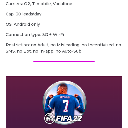
Carriers: O2, T-mobile, Vodafone
Сap: 30 leads\day
OS: Android only
Сonnection type: 3G + Wi-Fi
Restriction: no Adult, no Misleading, no Incentivized, no
SMS, no Bot, no In-app, no Auto-Sub