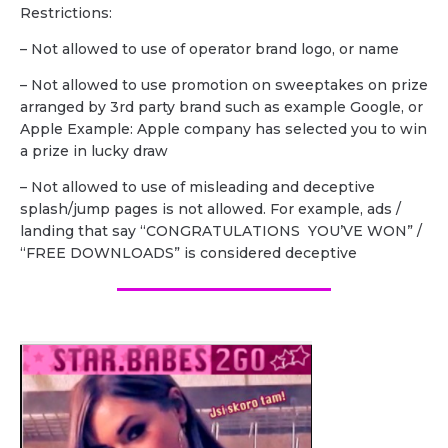
Restrictions:
– Not allowed to use of operator brand logo, or name
– Not allowed to use promotion on sweeptakes on prize
arranged by 3rd party brand such as example Google, or
Apple Example: Apple company has selected you to win
a prize in lucky draw
– Not allowed to use of misleading and deceptive
splash/jump pages is not allowed. For example, ads /
landing that say “CONGRATULATIONS YOU’VE WON” /
“FREE DOWNLOADS” is considered deceptive