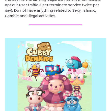
opt out user traffic (user terminate service twice per
day). Do not have anything related to Sexy, Islamic,
Gamble and Illegal activities.