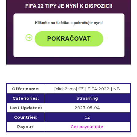
Offer name:
[click2sms] CZ | FIFA 2022 | NB
Categories:
Streaming
Last Updated:
2023-05-04
Countries:
CZ
Payout:
Get payout rate