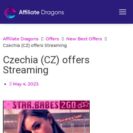
Affiliate Dragons
Offers
New Best Offers
Czechia (CZ) offers Streaming
Czechia (CZ) offers
Streaming
May 4, 2023