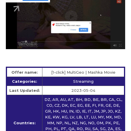
Offer name:
[1-click] MultiGeo | Mashka Movie
Categories:
Streaming
Last Updated:
2023-05-04
DZ, AR, AU, AT, BH, BD, BE, BR, CA, CL,
CO, CZ, DK, EC, EG, EE, FI, FR, GE, DE,
GR, HK, HU, IN, ID, IE, IT, JM, JP, JO, KZ,
KE, KW, KG, LV, LB, LT, LU, MY, MX, MD,
Countries:
MM, NP, NL, NZ, NG, NO, OM, PK, PE,
PH, PL, PT, QA, RO, RU, SA, SG, ZA, ES,