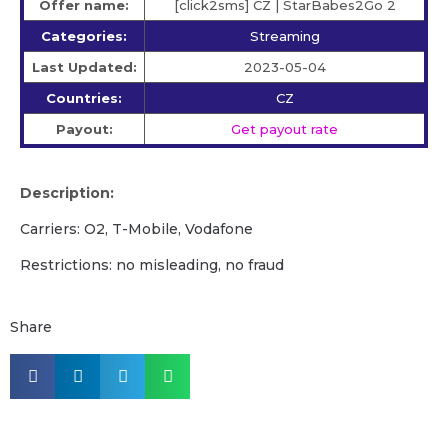
Offer name:
[click2sms] CZ | StarBabes2Go 2
Categories:
Streaming
Last Updated:
2023-05-04
Countries:
CZ
Payout:
Get payout rate
Description:
Carriers: O2, T-Mobile, Vodafone
Restrictions: no misleading, no fraud
Share