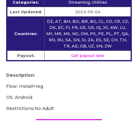
Categories:
Streaming, Utilities
Last Updated:
2023-05-04
DZ, AT, BH, BO, BR, BG, CL, CO, CR, CZ,
DK, EC, FI, FR, GE, GR, IQ, JO, KW, LU,
Countries:
MY, MR, MX, NG, OM, PS, PE, PL, PT, QA,
RO, RU, SA, SN, SI, ZA, ES, SE, CH, TH,
TR, AE, GB, UZ, VN, ZW
Payout:
Get payout rate
Description:
Flow: Install+reg
OS: Android
Restrictions:No Adult