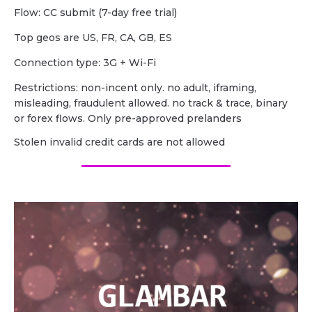
Flow: CC submit (7-day free trial)
Top geos are US, FR, CA, GB, ES
Сonnection type: 3G + Wi-Fi
Restrictions: non-incent only. no adult, iframing,
misleading, fraudulent allowed. no track & trace, binary
or forex flows. Only pre-approved prelanders
Stolen invalid credit cards are not allowed