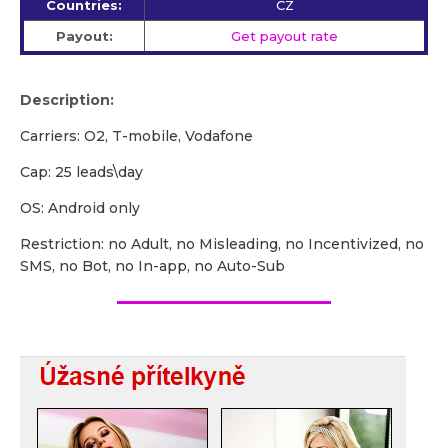
Countries:
CZ
Payout:
Get payout rate
Description:
Carriers: O2, T-mobile, Vodafone
Сap: 25 leads\day
OS: Android only
Restriction: no Adult, no Misleading, no Incentivized, no
SMS, no Bot, no In-app, no Auto-Sub