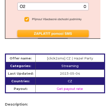
Offer name:
[click2sms] CZ | Hazel Party
Categories:
Streaming
Last Updated:
2023-05-04
Countries:
CZ
Payout:
Get payout rate
Description: