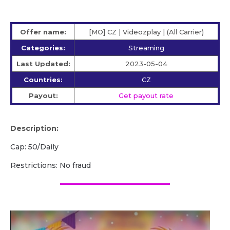
Offer name:
[MO] CZ | Videozplay | (All Carrier)
Categories:
Streaming
Last Updated:
2023-05-04
Countries:
CZ
Payout:
Get payout rate
Description:
Cap: 50/Daily
Restrictions: No fraud