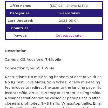
Offer name:
[MO] CZ | Iphone 12 Pro
Categories:
Sweepstakes
Last Updated:
2023-05-04
Countries:
CZ
Payout:
Get payout rate
Description:
Carriers: O2, Vodafone, T-Mobile
Сonnection type: 3G + Wi-Fi
Restrictions: No misleading banners or deceptive titles.
No IQ Test, Love Meter, Spin Wheel, or any misleading
techniques to redirect the user to the landing page. No
incent traffic, virtual currency or content locking traffic.
Prelander that cannot be closed or popups again after
closed is prohibited. SMS traffic, WhatsApp traffic, Email