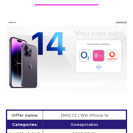
Offer name:
[MO] CZ | Win iPhone 14
Categories:
Sweepstakes