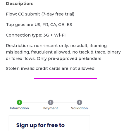
Description:
Flow: CC submit (7-day free trial)
Top geos are US, FR, CA, GB, ES
Сonnection type: 3G + Wi-Fi
Restrictions: non-incent only. no adult, iframing,
misleading, fraudulent allowed. no track & trace, binary
or forex flows. Only pre-approved prelanders
Stolen invalid credit cards are not allowed