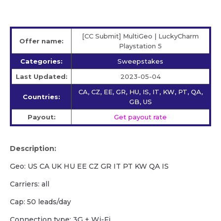
[CC Submit] MultiGeo | LuckyCharm
Offer name:
Playstation 5
Categories:
Sweepstakes
Last Updated:
2023-05-04
CA, CZ, EE, GR, HU, IS, IT, KW, PT, QA,
Countries:
GB, US
Payout:
Get payout rate
Description:
Geo: US CA UK HU EE CZ GR IT PT KW QA IS
Carriers: all
Cap: 50 leads/day
Сonnection type: 3G + Wi-Fi