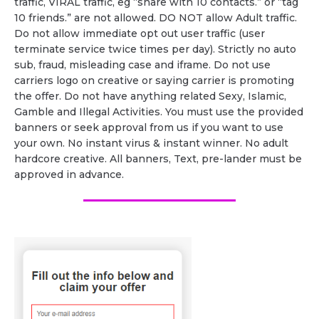
traffic, VIRAL traffic, eg “share with 10 contacts.” or “tag
10 friends.” are not allowed. DO NOT allow Adult traffic.
Do not allow immediate opt out user traffic (user
terminate service twice times per day). Strictly no auto
sub, fraud, misleading case and iframe. Do not use
carriers logo on creative or saying carrier is promoting
the offer. Do not have anything related Sexy, Islamic,
Gamble and Illegal Activities. You must use the provided
banners or seek approval from us if you want to use
your own. No instant virus & instant winner. No adult
hardcore creative. All banners, Text, pre-lander must be
approved in advance.