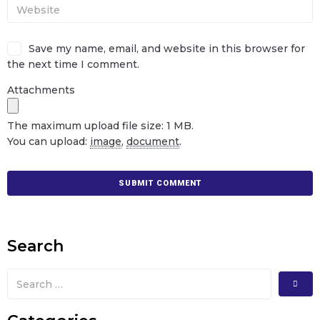
Save my name, email, and website in this browser for
the next time I comment.
Attachments
The maximum upload file size: 1 MB.
You can upload:
image
,
document
.
Search