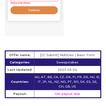
Offer name:
[CC Submit] MultiGeo | Basic Form
Categories:
Sweepstakes
Last Updated:
2023-05-04
AU, AT, BE, CA, CZ, DK, FI, FR, DE, HU, IE,
Countries:
IT, JP, NL, NZ, NO, PT, RO, SK, ES, SE,
CH, GB, US
Payout:
Get payout rate