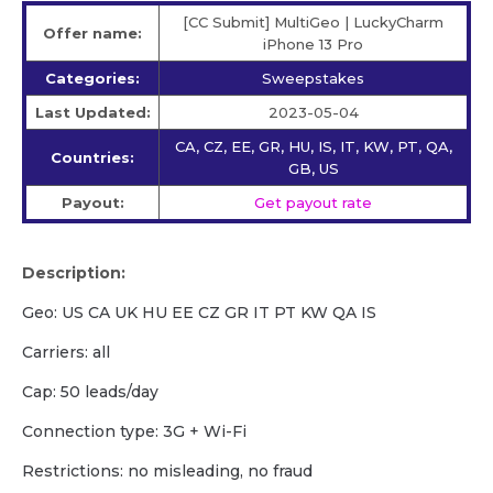
[CC Submit] MultiGeo | LuckyCharm
Offer name:
iPhone 13 Pro
Categories:
Sweepstakes
Last Updated:
2023-05-04
CA, CZ, EE, GR, HU, IS, IT, KW, PT, QA,
Countries:
GB, US
Payout:
Get payout rate
Description:
Geo: US CA UK HU EE CZ GR IT PT KW QA IS
Carriers: all
Cap: 50 leads/day
Сonnection type: 3G + Wi-Fi
Restrictions: no misleading, no fraud