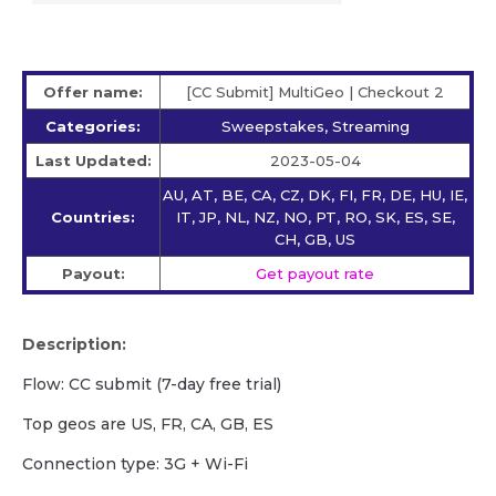
Offer name:
[CC Submit] MultiGeo | Checkout 2
Categories:
Sweepstakes, Streaming
Last Updated:
2023-05-04
AU, AT, BE, CA, CZ, DK, FI, FR, DE, HU, IE,
Countries:
IT, JP, NL, NZ, NO, PT, RO, SK, ES, SE,
CH, GB, US
Payout:
Get payout rate
Description:
Flow: CC submit (7-day free trial)
Top geos are US, FR, CA, GB, ES
Сonnection type: 3G + Wi-Fi