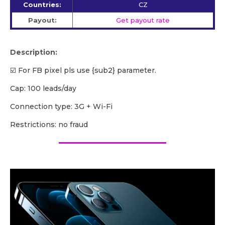
Countries:
CZ
Payout:
Get payout rate
Description:
☑️ For FB pixel pls use {sub2} parameter.
Cap: 100 leads/day
Сonnection type: 3G + Wi-Fi
Restrictions: no fraud