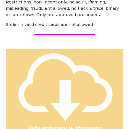
Restrictions: non-incent only. no adult, iframing,
misleading, fraudulent allowed. no track & trace, binary
or forex flows. Only pre-approved prelanders
Stolen invalid credit cards are not allowed