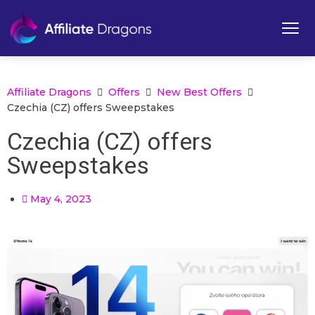
Affiliate Dragons
Offers
New Best Offers
Czechia (CZ) offers Sweepstakes
Czechia (CZ) offers
Sweepstakes
May 4, 2023