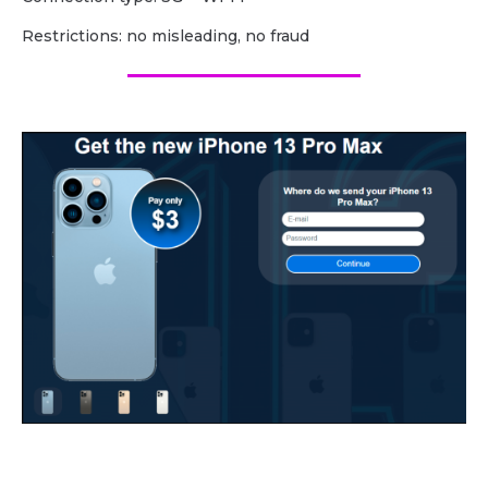
Restrictions: no misleading, no fraud