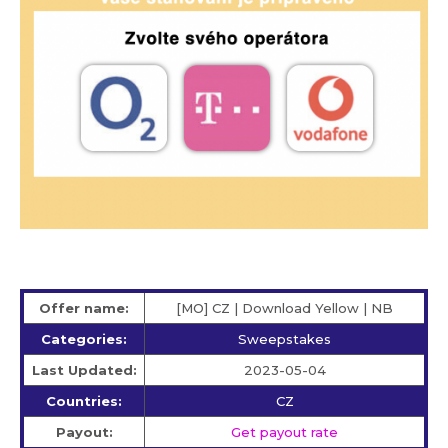
Offer name:
[MO] CZ | Download Yellow | NB
Categories:
Sweepstakes
Last Updated:
2023-05-04
Countries:
CZ
Payout:
Get payout rate