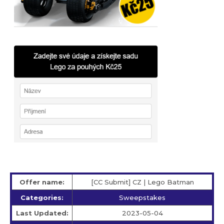
Offer name:
[CC Submit] CZ | Lego Batman
Categories:
Sweepstakes
Last Updated:
2023-05-04