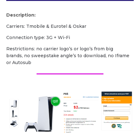
Description:
Carriers: Tmobile & Eurotel & Oskar
Сonnection type: 3G + Wi-Fi
Restrictions: no carrier logo’s or logo’s from big
brands, no sweepstake angle’s to download, no Iframe
or Autosub