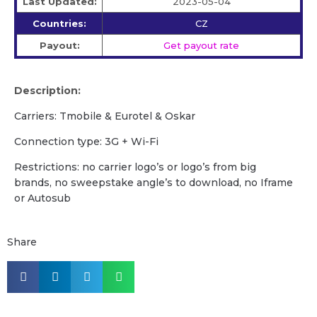
Last Updated:
2023-05-04
Countries:
CZ
Payout:
Get payout rate
Description:
Carriers: Tmobile & Eurotel & Oskar
Сonnection type: 3G + Wi-Fi
Restrictions: no carrier logo’s or logo’s from big
brands, no sweepstake angle’s to download, no Iframe
or Autosub
Share