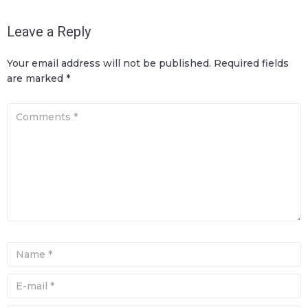
Leave a Reply
Your email address will not be published.
Required fields
are marked
*