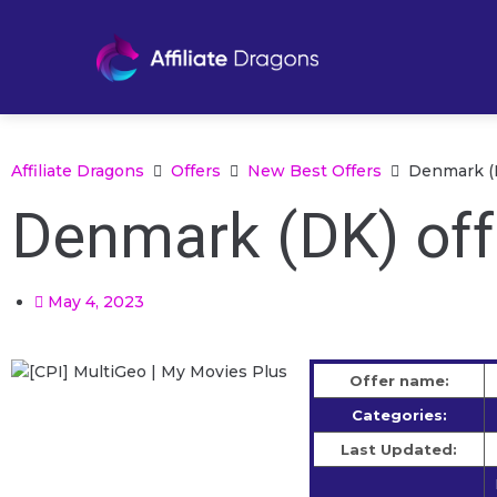
Affiliate Dragons
Offers
New Best Offers
Denmark (D
Denmark (DK) off
May 4, 2023
Offer name:
Categories:
Last Updated: