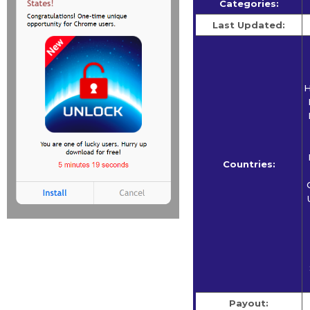
Categories:
Last Updated:
H
Countries:
Payout: