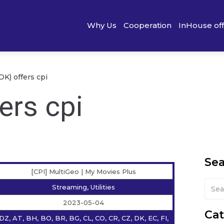
Why Us
Cooperation
InHouse of
K) offers cpi
ers cpi
Se
[CPI] MultiGeo | My Movies Plus
Streaming, Utilities
2023-05-04
Cat
DZ, AT, BH, BO, BR, BG, CL, CO, CR, CZ, DK, EC, FI,