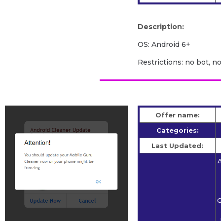
Description:
OS: Android 6+
Restrictions: no bot, n
Offer name:
Categories:
Last Updated:
A
G