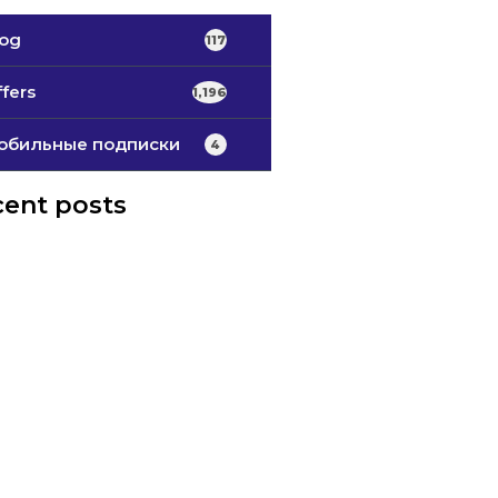
log
117
fers
1,196
обильные подписки
4
ent posts