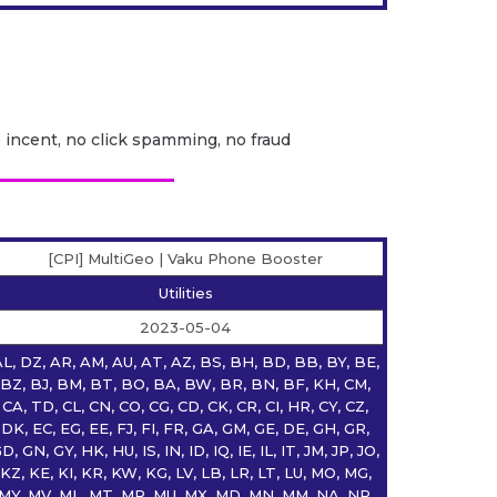
o incent, no click spamming, no fraud
[CPI] MultiGeo | Vaku Phone Booster
Utilities
2023-05-04
L, DZ, AR, AM, AU, AT, AZ, BS, BH, BD, BB, BY, BE,
BZ, BJ, BM, BT, BO, BA, BW, BR, BN, BF, KH, CM,
CA, TD, CL, CN, CO, CG, CD, CK, CR, CI, HR, CY, CZ,
DK, EC, EG, EE, FJ, FI, FR, GA, GM, GE, DE, GH, GR,
D, GN, GY, HK, HU, IS, IN, ID, IQ, IE, IL, IT, JM, JP, JO,
KZ, KE, KI, KR, KW, KG, LV, LB, LR, LT, LU, MO, MG,
MY, MV, ML, MT, MR, MU, MX, MD, MN, MM, NA, NP,