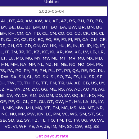
Utilities
2023-05-04
AL, DZ, AR, AM, AW, AU, AT, AZ, BS, BH, BD, BB,
BY, BE, BZ, BJ, BM, BT, BO, BA, BW, BR, BN, BG,
BF, KH, CM, CA, TD, CL, CN, CO, CG, CD, CK, CR, CI,
R, CU, CY, CZ, DK, EC, EG, EE, FJ, FI, FR, GA, GM, GE,
DE, GH, GR, GD, GN, GY, HK, HU, IS, IN, ID, IR, IQ, IE,
IL, IT, JM, JP, JO, KZ, KE, KI, KR, KW, KG, LV, LB, LR,
LT, LU, MO, MG, MY, MV, ML, MT, MR, MU, MX, MD,
MN, MM, NA, NP, NL, NZ, NI, NE, NG, NO, OM, PK,
PS, PA, PG, PY, PE, PH, PL, PT, PR, QA, RE, RO, RU,
RW, SA, SN, SL, SG, SK, SI, SO, ZA, ES, LK, SR, SE,
CH, TW, TJ, TH, TG, TT, TN, TR, UA, AE, GB, US, UY,
UZ, VE, VN, ZM, ZW, GG, ME, RS, AS, AD, AO, AI, AG,
BI, CV, KY, CF, KM, DJ, DM, DO, SV, GQ, ET, FO, FK,
GF, PF, GI, GL, GP, GU, GT, GW, HT, HN, LA, LS, LY,
LI, MK, MW, MH, MQ, YT, FM, MC, MS, MA, MZ, NR,
NC, NU, MP, PW, KN, LC, PM, VC, WS, SM, ST, SC,
SB, SD, SZ, SY, TZ, TL, TO, TM, TC, TV, UG, VU, VA,
VG, VI, WF, YE, AF, JE, IM, MF, SX, CW, BQ, SS
Get payout rate