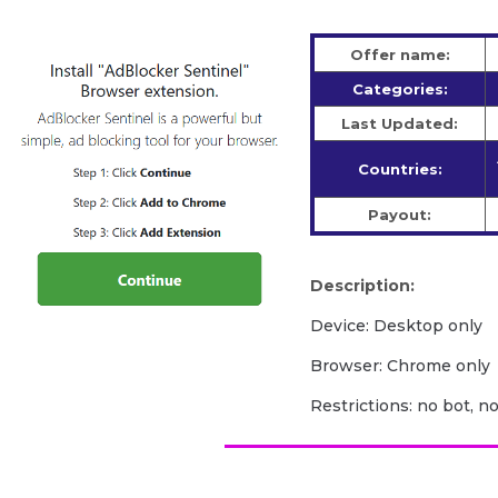
Offer name:
Categories:
Last Updated:
Countries:
Payout:
Description:
Device: Desktop only
Browser: Chrome only
Restrictions: no bot, n