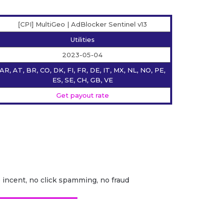
[CPI] MultiGeo | AdBlocker Sentinel v13
Utilities
2023-05-04
AR, AT, BR, CO, DK, FI, FR, DE, IT, MX, NL, NO, PE,
ES, SE, CH, GB, VE
Get payout rate
o incent, no click spamming, no fraud