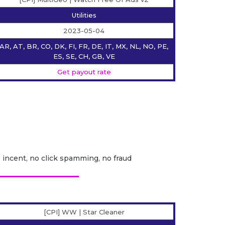
Utilities
2023-05-04
AR, AT, BR, CO, DK, FI, FR, DE, IT, MX, NL, NO, PE,
ES, SE, CH, GB, VE
Get payout rate
o incent, no click spamming, no fraud
[CPI] WW | Star Сleaner