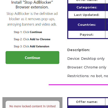
Categories:
Last Updated:
Countries:
Payout:
Description:
Device: Desktop only
Browser: Chrome only
Restrictions: no bot, n
Offer name: