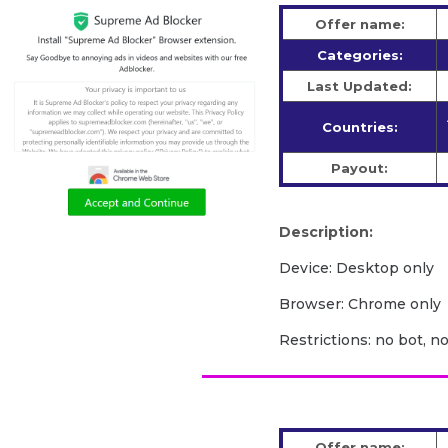
Offer name:
Categories:
Last Updated:
Countries:
Payout:
Description:
Device: Desktop only
Browser: Chrome only
Restrictions: no bot, n
Offer name: