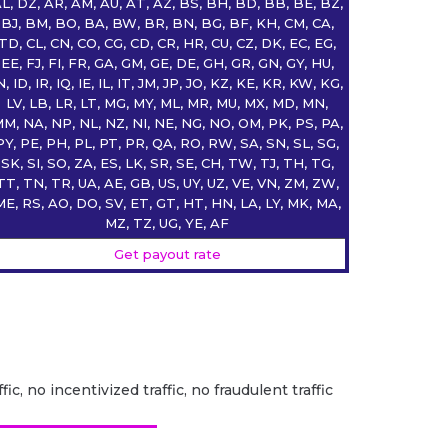
L, DZ, AR, AM, AU, AT, AZ, BS, BH, BD, BB, BE, BZ,
BJ, BM, BO, BA, BW, BR, BN, BG, BF, KH, CM, CA,
TD, CL, CN, CO, CG, CD, CR, HR, CU, CZ, DK, EC, EG,
EE, FJ, FI, FR, GA, GM, GE, DE, GH, GR, GN, GY, HU,
N, ID, IR, IQ, IE, IL, IT, JM, JP, JO, KZ, KE, KR, KW, KG,
LV, LB, LR, LT, MG, MY, ML, MR, MU, MX, MD, MN,
M, NA, NP, NL, NZ, NI, NE, NG, NO, OM, PK, PS, PA,
PY, PE, PH, PL, PT, PR, QA, RO, RW, SA, SN, SL, SG,
SK, SI, SO, ZA, ES, LK, SR, SE, CH, TW, TJ, TH, TG,
TT, TN, TR, UA, AE, GB, US, UY, UZ, VE, VN, ZM, ZW,
ME, RS, AO, DO, SV, ET, GT, HT, HN, LA, LY, MK, MA,
MZ, TZ, UG, YE, AF
Get payout rate
fic, no incentivized traffic, no fraudulent traffic