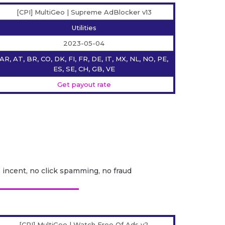
[CPI] MultiGeo | Supreme AdBlocker v13
Utilities
2023-05-04
AR, AT, BR, CO, DK, FI, FR, DE, IT, MX, NL, NO, PE,
ES, SE, CH, GB, VE
Get payout rate
o incent, no click spamming, no fraud
[CPI] MultiGeo | Watch Free Of Ads v2