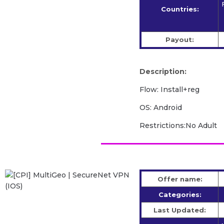
Countries:
Payout:
Description:
Flow: Install+reg
OS: Android
Restrictions:No Adult
Offer name:
Categories:
Last Updated: