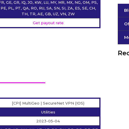
FR, GE, GR, IQ, JO, KW, LU, MY, MR, MX, NG, OM, PS,
PE, PL, PT, QA, RO, RU, SA, SN, SI, ZA, ES, SE, CH,
B
TH, TR, AE, GB, UZ, VN, ZW
Get payout rate
Of
М
Rec
[CPI] MultiGeo | SecureNet VPN (IOS)
Utilities
2023-05-04