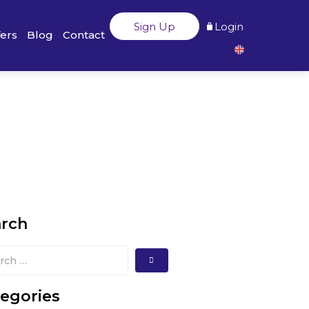
Sign Up
Login
fers
Blog
Contact
arch
egories