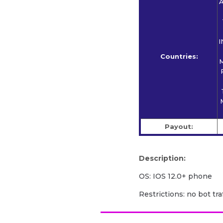
A
I
Countries:
M
Payout:
Description:
OS: IOS 12.0+ phone
Restrictions: no bot traf