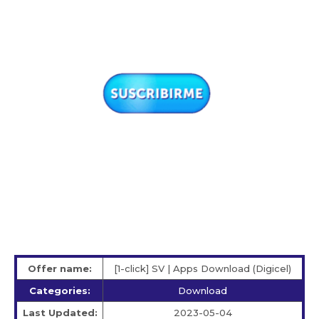
Offer name:
[1-click] SV | Apps Download (Digicel)
Categories:
Download
Last Updated:
2023-05-04