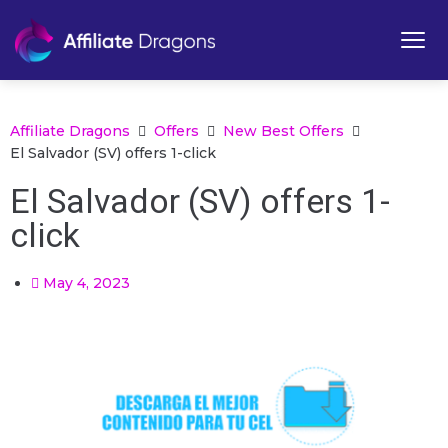
Affiliate Dragons
Offers
New Best Offers
El Salvador (SV) offers 1-click
El Salvador (SV) offers 1-
click
May 4, 2023