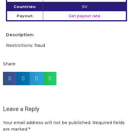
Countries:
SV
Payout:
Get payout rate
Description:
Restrictions: fraud
Share
Leave a Reply
Your email address will not be published.
Required fields
are marked
*