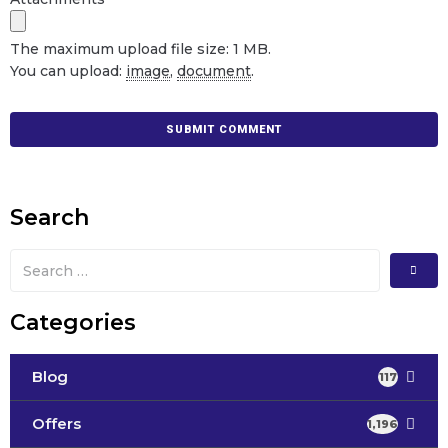
The maximum upload file size: 1 MB.
You can upload:
image
,
document
.
Search
Categories
Blog
117
Offers
1,196