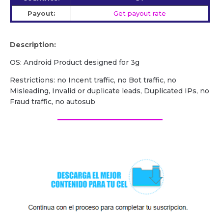
Payout:
Get payout rate
Description:
OS: Android Product designed for 3g
Restrictions: no Incent traffic, no Bot traffic, no
Misleading, Invalid or duplicate leads, Duplicated IPs, no
Fraud traffic, no autosub