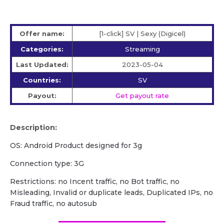
Offer name:
[1-click] SV | Sexy (Digicel)
Categories:
Streaming
Last Updated:
2023-05-04
Countries:
SV
Payout:
Get payout rate
Description:
OS: Android Product designed for 3g
Сonnection type: 3G
Restrictions: no Incent traffic, no Bot traffic, no
Misleading, Invalid or duplicate leads, Duplicated IPs, no
Fraud traffic, no autosub