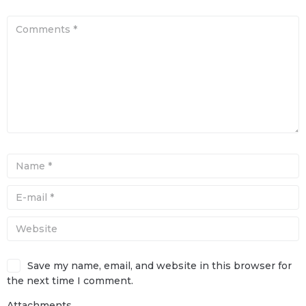
Save my name, email, and website in this browser for
the next time I comment.
Attachments