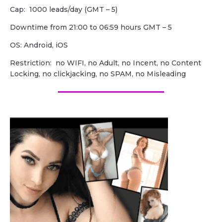
Cap: 1000 leads/day (GMT – 5)
Downtime from 21:00 to 06:59 hours GMT – 5
OS: Android, iOS
Restriction: no WIFI, no Adult, no Incent, no Content
Locking, no clickjacking, no SPAM, no Misleading