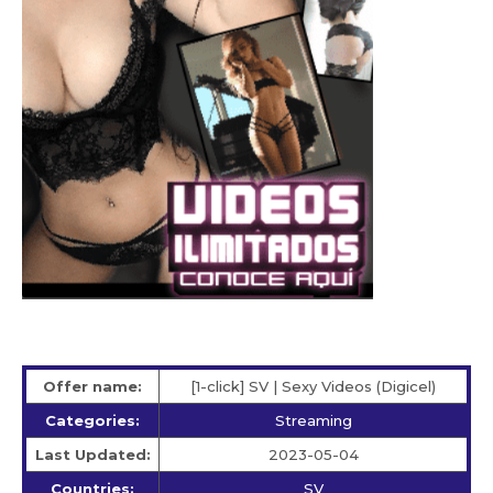
Offer name:
[1-click] SV | Sexy Videos (Digicel)
Categories:
Streaming
Last Updated:
2023-05-04
Countries:
SV