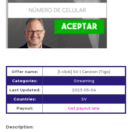
Offer name:
[1-click] SV | Canzion (Tigo)
Categories:
Streaming
Last Updated:
2023-05-04
Countries:
SV
Payout:
Get payout rate
Description: