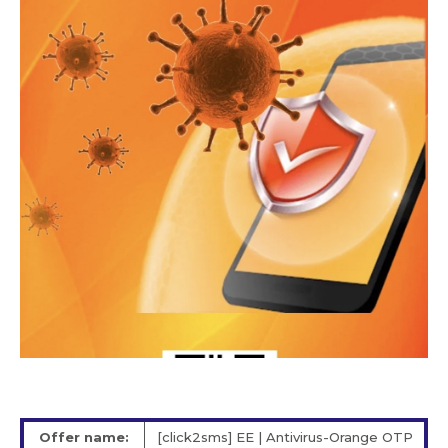
Offer name:
[click2sms] EE | Antivirus-Orange OTP