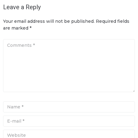
Leave a Reply
Your email address will not be published.
Required fields
are marked
*