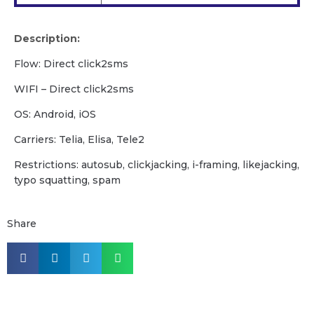
Description:
Flow: Direct click2sms
WIFI – Direct click2sms
OS: Android, iOS
Carriers: Telia, Elisa, Tele2
Restrictions: autosub, clickjacking, i-framing, likejacking,
typo squatting, spam
Share