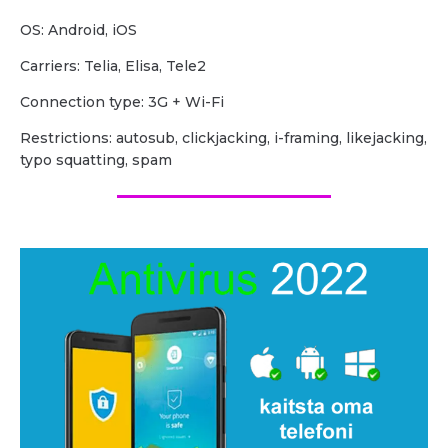
OS: Android, iOS
Carriers: Telia, Elisa, Tele2
Сonnection type: 3G + Wi-Fi
Restrictions: autosub, clickjacking, i-framing, likejacking,
typo squatting, spam