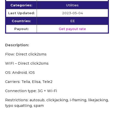
Categories:
Utilities
Last Updated:
2023-05-04
Countries:
EE
Payout:
Get payout rate
Description:
Flow: Direct click2sms
WIFI – Direct click2sms
OS: Android, iOS
Carriers: Telia, Elisa, Tele2
Сonnection type: 3G + Wi-Fi
Restrictions: autosub, clickjacking, i-framing, likejacking,
typo squatting, spam