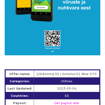
Offer name:
[click2sms] EE | Antivirus’22 Blue OTP
Categories:
Utilities
Last Updated:
2023-05-04
Countries:
EE
Payout:
Get payout rate