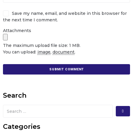
Save my name, email, and website in this browser for
the next time I comment.
Attachments
The maximum upload file size: 1 MB.
You can upload:
image
,
document
.
Search
Categories