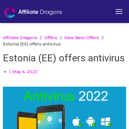
Affiliate Dragons
Offers
New Best Offers
Estonia (EE) offers antivirus
Estonia (EE) offers antivirus
May 4, 2023