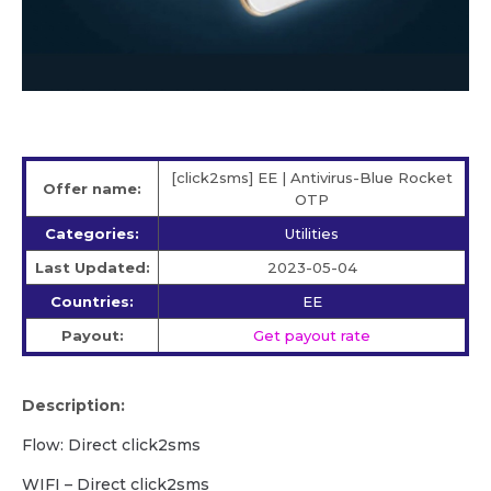
[click2sms] EE | Antivirus-Blue Rocket
Offer name:
OTP
Categories:
Utilities
Last Updated:
2023-05-04
Countries:
EE
Payout:
Get payout rate
Description:
Flow: Direct click2sms
WIFI – Direct click2sms