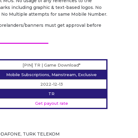
nt MOs. No usage of any references to the
arks including graphic & text-based logos. No
. No Multiple attempts for same Mobile Number.
. prelanders/banners must get approval before
[PIN] TR | Game Download*
Mobile Subscriptions, Mainstream, Exclusive
2022-12-13
TR
Get payout rate
,VODAFONE, TURK TELEKOM