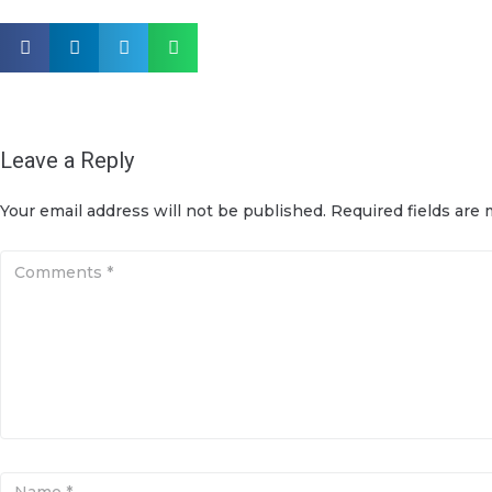
Leave a Reply
Your email address will not be published.
Required fields are