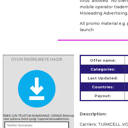
virus’ allowed. No sile
mobile operator tradem
Misleading Advertising
All promo material e.g
launch
Offer name:
Categories:
Last Updated:
Countries:
Payout:
Description:
Carriers: TURKCELL 