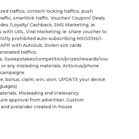
zed traffics, content locking traffics, push
 traffic, smartlink traffic. Voucher/ Coupon/ Deals
des /Loyalty/ Cashback, SMS Marketing, ie:
with URL, Viral Marketing, ie: share voucher to
trictly prohibited auto-subscribing MSISDNs/i-
s APP with AutoSub, Stolen sim cards
enerated traffics,
cs. Sweepstakes/competition/prizes/rewards/vou
r any misleding materials, Antivirus/phone
 campaigns
ee, bonus, claim, win, won, UPDATE your device
nguages)
terials, Misleading and irrelevancy
ire approval from advertiser. Custom
rs and prelander created in-house