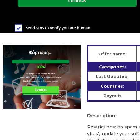
Offer name:
Categories:
Last Updated:
Countries:
Payout:
Description:
Restrictions: no spam,
virus’, ‘update your so