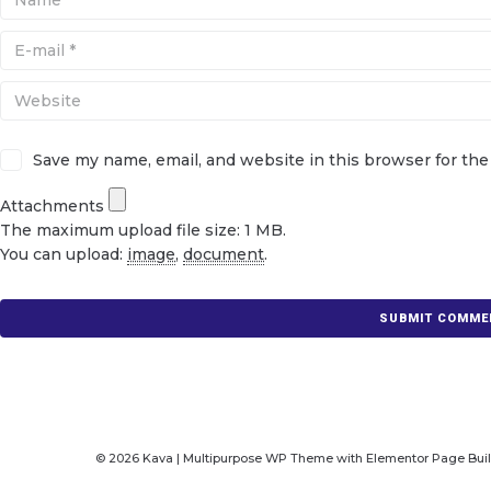
Save my name, email, and website in this browser for th
Attachments
The maximum upload file size: 1 MB.
You can upload:
image
,
document
.
© 2026 Kava | Multipurpose WP Theme with Elementor Page Bui