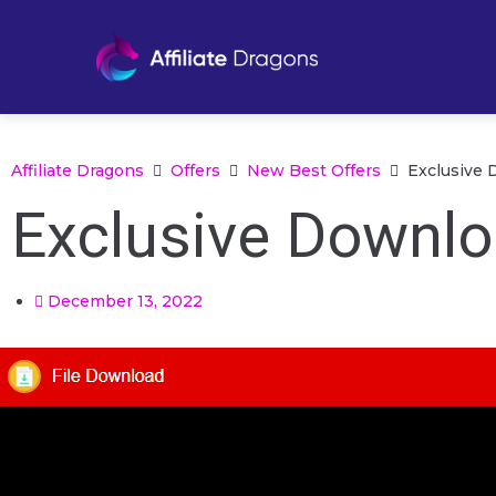
Affiliate Dragons
Offers
New Best Offers
Exclusive 
Exclusive Downlo
December 13, 2022