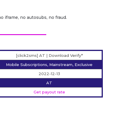
no iframe, no autosubs, no fraud.
[click2sms] AT | Download Verify*
Mobile Subscriptions, Mainstream, Exclusive
2022-12-13
AT
Get payout rate