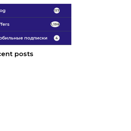
log
117
fers
1,196
обильные подписки
4
ent posts