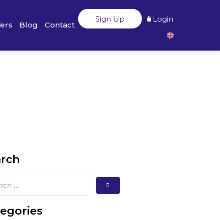
Sign Up
Login
fers
Blog
Contact
arch
egories