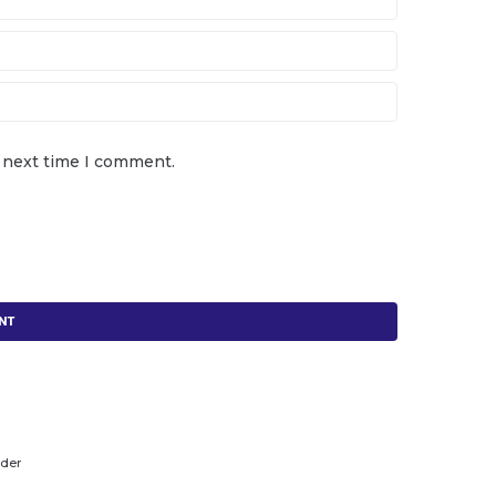
e next time I comment.
lder