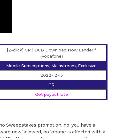
[2-click] GR | DCB Download Now Lander *
(Vodafone)
Mobile Subscriptions, Mainstream, Exclusive
2022-12-13
GR
Get payout rate
 no Sweepstakes promotion, no ‘you have a
ftware now’ allowed, no ‘phone is affected with a