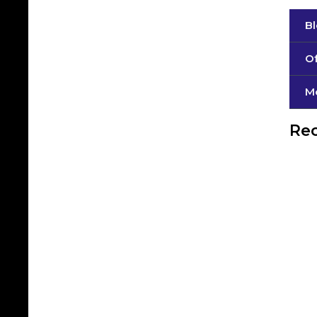
B
Of
М
Rec