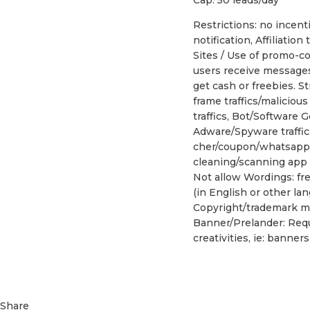
Restrictions: no incenti
notification, Affiliation
Sites / Use of promo-co
users receive messages 
get cash or freebies. S
frame traffics/maliciou
traffics, Bot/Software G
Adware/Spyware traffi
cher/coupon/whatsapp o
cleaning/scanning app
Not allow Wordings: fr
(in English or other la
Copyright/trademark ma
Banner/Prelander: Requ
creativities, ie: banne
Share