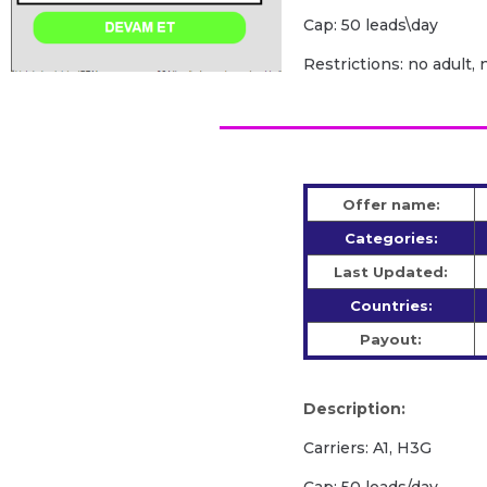
Cap: 50 leads\day
Restrictions: no adult, 
Offer name:
Categories:
Last Updated:
Countries:
Payout:
Description:
Carriers: A1, H3G
Cap: 50 leads/day