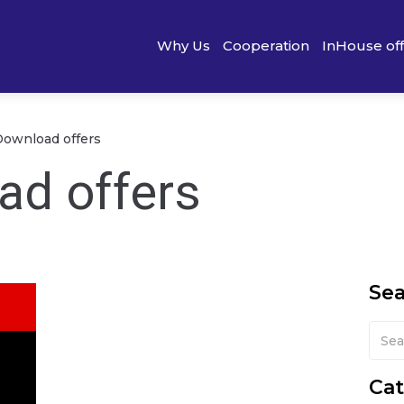
Why Us
Cooperation
InHouse of
Download offers
ad offers
Se
Cat