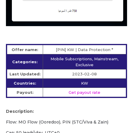
Offer name:
[PIN] KW | Data Protection *
Mobile Subscriptions, Mainstream,
Categories:
Exclusive
Last Updated:
2023-02-08
Countries:
KW
Payout:
Get payout rate
Description:
Flow: MO Flow (Ooredoo), PIN (STC/Viva & Zain)
Cap: 50 leads\day, UTC+0