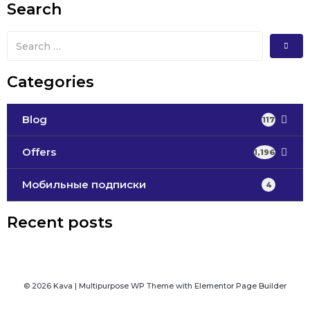
Search
Categories
Blog
117
Offers
1,196
Мобильные подписки
4
Recent posts
© 2026 Kava | Multipurpose WP Theme with Elementor Page Builder