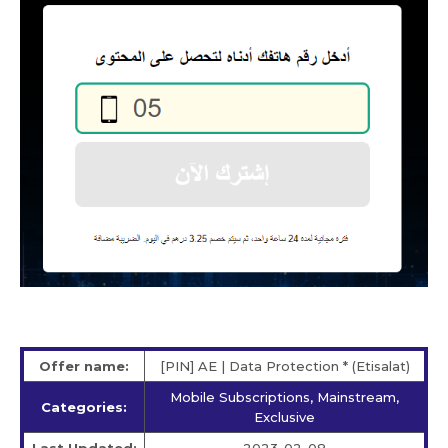
Offer name:
[PIN] AE | Data Protection * (Etisalat)
Mobile Subscriptions, Mainstream,
Categories:
Exclusive