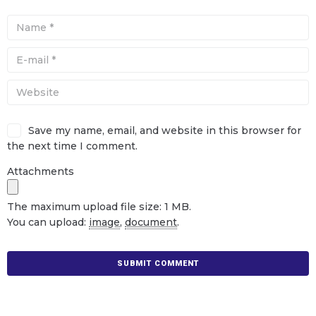
Save my name, email, and website in this browser for
the next time I comment.
Attachments
The maximum upload file size: 1 MB.
You can upload:
image
,
document
.