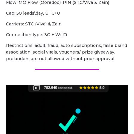
Flow: MO Flow (Ooredoo), PIN (STC/Viva & Zain)
Cap: 50 leads\day, UTC+0
Carriers: STC (Viva) & Zain
Сonnection type: 3G + Wi-Fi
Restrictions: adult, fraud, auto subscriptions, false brand
association, social virals, vouchers/ prize giveaway,
prelanders are not allowed without prior approval