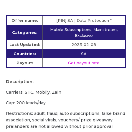
Offer name:
[PIN] SA | Data Protection *
Mobile Subscriptions, Mainstream,
Categories:
Exclusive
Last Updated:
2023-02-08
Countries:
SA
Payout:
Get payout rate
Description:
Carriers: STC, Mobily, Zain
Cap: 200 leads/day
Restrictions: adult, fraud, auto subscriptions, false brand
association, social virals, vouchers/ prize giveaway,
prelanders are not allowed without prior approval