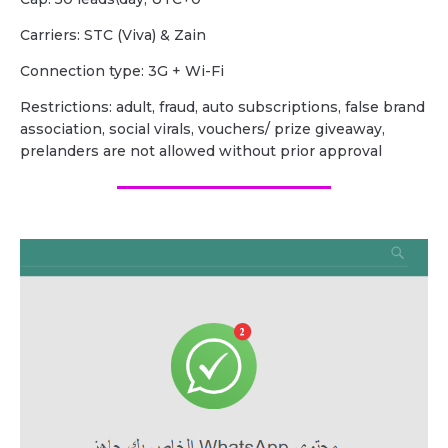
Carriers: STC (Viva) & Zain
Сonnection type: 3G + Wi-Fi
Restrictions: adult, fraud, auto subscriptions, false brand
association, social virals, vouchers/ prize giveaway,
prelanders are not allowed without prior approval