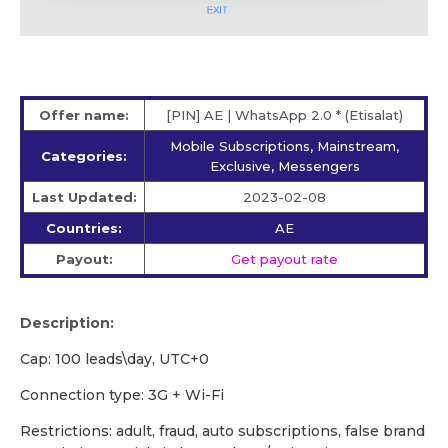
Offer name:
[PIN] AE | WhatsApp 2.0 * (Etisalat)
Mobile Subscriptions, Mainstream,
Categories:
Exclusive, Messengers
Last Updated:
2023-02-08
Countries:
AE
Payout:
Get payout rate
Description:
Сap: 100 leads\day, UTC+0
Сonnection type: 3G + Wi-Fi
Restrictions: adult, fraud, auto subscriptions, false brand