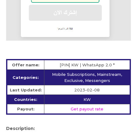
Offer name:
[PIN] KW | WhatsApp 2.0 *
Mobile Subscriptions, Mainstream,
Categories:
Exclusive, Messengers
Last Updated:
2023-02-08
Countries:
KW
Payout:
Get payout rate
Description: