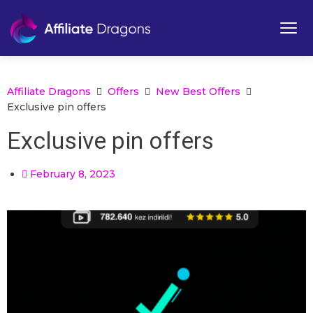
Affiliate Dragons
Offers
New Best Offers
Exclusive pin offers
Exclusive pin offers
February 8, 2023