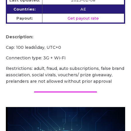
Last Updated:
2023-02-08
Countries:
AE
Payout:
Get payout rate
Description:
Сap: 100 leads\day, UTC+0
Сonnection type: 3G + Wi-Fi
Restrictions: adult, fraud, auto subscriptions, false brand
association, social virals, vouchers/ prize giveaway,
prelanders are not allowed without prior approval