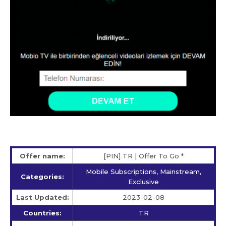
Offer name:
[PIN] TR | Offer To Go *
Mobile Subscriptions, Mainstream,
Categories:
Exclusive
Last Updated:
2023-02-08
Countries:
TR