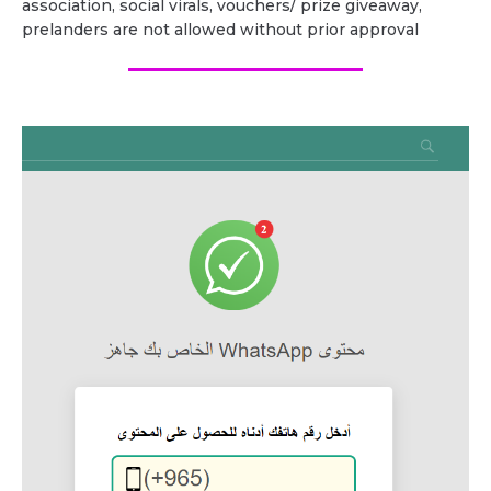
association, social virals, vouchers/ prize giveaway,
prelanders are not allowed without prior approval