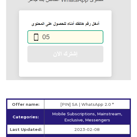
Offer name:
[PIN] SA | WhatsApp 2.0 *
Mobile Subscriptions, Mainstream,
Categories:
Exclusive, Messengers
Last Updated:
2023-02-08