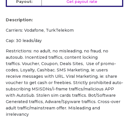
Payout:
Get payout rate
Description:
Carriers: Vodafone, TurkTelekom
Cap: 30 leads/day
Restrictions: no adult, no misleading, no fraud, no
autosub. Incentized traffics, content locking
traffics. Voucher, Coupon, Deals Sites, Use of promo-
codes, Loyalty, Cashbac. SMS Marketing, ie: users
receive messages with URL. Viral Marketing, ie: share
voucher to get cash or freebies. Strictly prohibited auto-
subscribing MSISDNs/i-frame traffics/malicious APP
with AutoSub. Stolen sim cards traffics. Bot/Software
Generated traffics, Adware/Spyware traffics. Cross-over
adult traffic/mainstream offer. Misleading and
irrelevancy