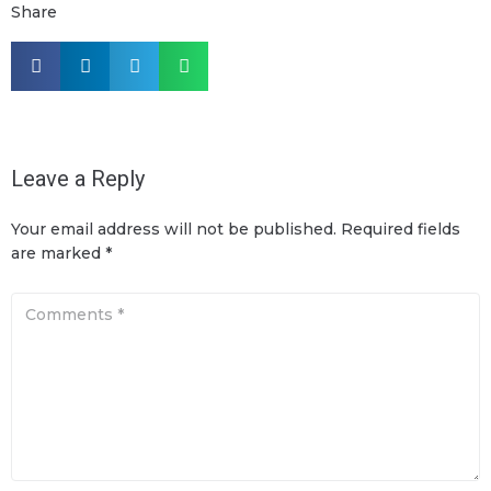
Share
Leave a Reply
Your email address will not be published.
Required fields
are marked
*