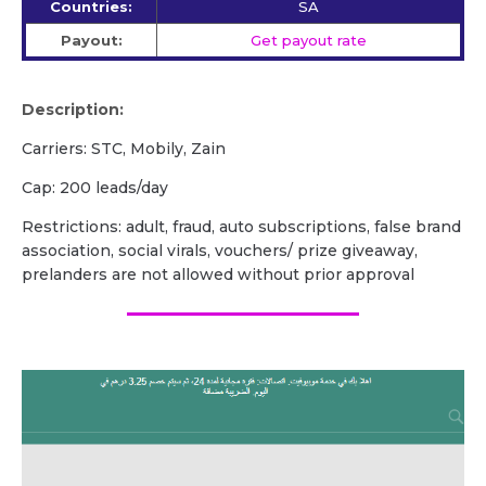
Countries:
SA
Payout:
Get payout rate
Description:
Carriers: STC, Mobily, Zain
Cap: 200 leads/day
Restrictions: adult, fraud, auto subscriptions, false brand
association, social virals, vouchers/ prize giveaway,
prelanders are not allowed without prior approval